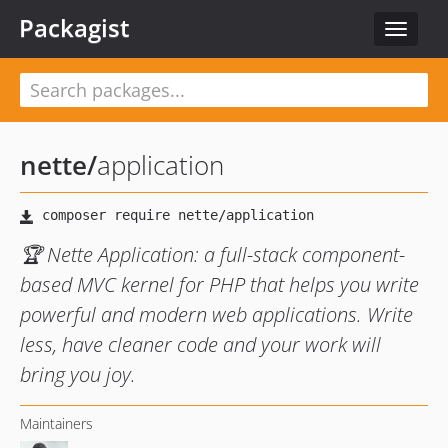
Packagist
Toggle
navigat
nette
/
application
🏆 Nette Application: a full-stack component-
based MVC kernel for PHP that helps you write
powerful and modern web applications. Write
less, have cleaner code and your work will
bring you joy.
Maintainers