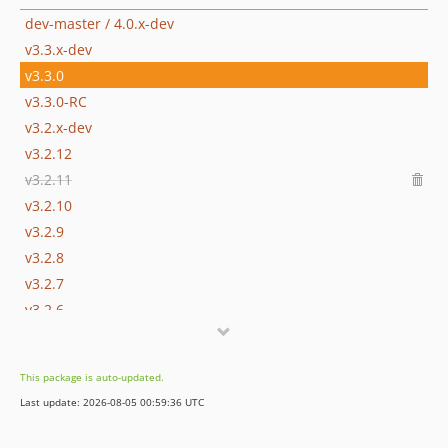
dev-master / 4.0.x-dev
v3.3.x-dev
v3.3.0
v3.3.0-RC
v3.2.x-dev
v3.2.12
v3.2.11
v3.2.10
v3.2.9
v3.2.8
v3.2.7
v3.2.6
v3.2.5
v3.2.4
This package is auto-updated.
v3.2.3
Last update: 2026-08-05 00:59:36 UTC
v3.2.1
v3.2.0