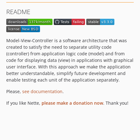
v3.1.x-dev
README
v3.1.15
v3.1.14
v3.1.13
v3.1.11
Model-View-Controller is a software architecture that was
v3.1.10
created to satisfy the need to separate utility code
(controller) from application logic code (model) and from
v3.1.8
code for displaying data (view) in applications with graphical
v3.1.7
user interface. With this approach we make the application
v3.1.6
better understandable, simplify future development and
v3.1.5
enable testing each unit of the application separately.
v3.1.4
Please,
see documentation
.
v3.1.3
If you like Nette,
v3.1.2
please make a donation now
. Thank you!
v3.1.1
v3.1.0
v3.0.x-dev
v3.0.8