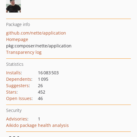
Package info
github.com/nette/application
Homepage
pkg:composer/nette/application
Transparency log
Statistics
Installs
:
16 083 503
Dependents
:
1 095
Suggesters
:
26
Stars
:
452
Open Issues
:
46
Security
Advisories
:
1
Aikido package health analysis