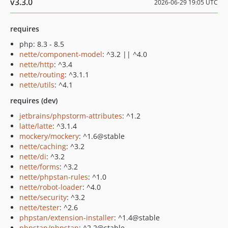
v3.3.0
2026-06-29 19:05 UTC
requires
php: 8.3 - 8.5
nette/component-model
: ^3.2 || ^4.0
nette/http
: ^3.4
nette/routing
: ^3.1.1
nette/utils
: ^4.1
requires (dev)
jetbrains/phpstorm-attributes
: ^1.2
latte/latte
: ^3.1.4
mockery/mockery
: ^1.6@stable
nette/caching
: ^3.2
nette/di
: ^3.2
nette/forms
: ^3.2
nette/phpstan-rules
: ^1.0
nette/robot-loader
: ^4.0
nette/security
: ^3.2
nette/tester
: ^2.6
phpstan/extension-installer
: ^1.4@stable
phpstan/phpstan
: ^2.2@stable