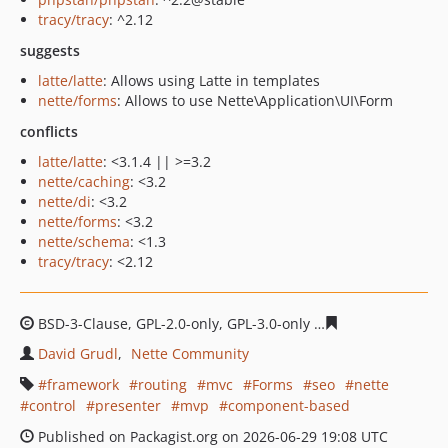
tracy/tracy
: ^2.12
suggests
latte/latte
: Allows using Latte in templates
nette/forms
: Allows to use Nette\Application\UI\Form
conflicts
latte/latte
: <3.1.4 || >=3.2
nette/caching
: <3.2
nette/di
: <3.2
nette/forms
: <3.2
nette/schema
: <1.3
tracy/tracy
: <2.12
BSD-3-Clause, GPL-2.0-only, GPL-3.0-only
104484c317fdb
David Grudl
Nette Community
framework
routing
mvc
Forms
seo
nette
control
presenter
mvp
component-based
Published on Packagist.org on 2026-06-29 19:08 UTC