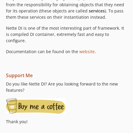
v3.0.3
from the responsibility for obtaining objects that they need
for its operation (these objects are called
services
). To pass
v3.0.2
them these services on their instantiation instead.
v3.0.1
v3.0.0
Nette DI is one of the most interesting part of framework. It
is compiled DI container, extremely fast and easy to
v2.4.x-dev
configure.
v2.4.17
v2.4.16
Documentation can be found on the
website
.
v2.4.15
v2.4.14
v2.4.13
Support Me
v2.4.12
Do you like Nette DI? Are you looking forward to the new
v2.4.11
features?
v2.4.10
v2.4.9
v2.4.8
v2.4.7
Thank you!
v2.4.6