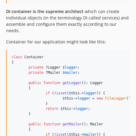
DI container is the supreme architect
which can create
individual objects (in the terminology DI called services) and
assemble and configure them exactly according to our
needs.
Container for our application might look like this:
class
 Container

{

private
 ?
Logger
$
logger
;

private
 ?
Mailer
$
mailer
;

public
function
getLogger
(): 
Logger
	{

if
 (!
isset
(
$
this
->
logger
)) {

$
this
->
logger
 = 
new
FileLogger
(
'
lo
		}

return
$
this
->
logger
;

	}

public
function
getMailer
(): 
Mailer
	{

if
 (!
isset
(
$
this
->
mailer
)) {
