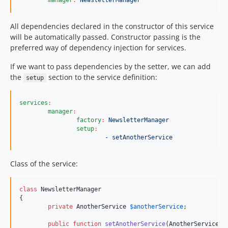
All dependencies declared in the constructor of this service
will be automatically passed. Constructor passing is the
preferred way of dependency injection for services.
If we want to pass dependencies by the setter, we can add
the
section to the service definition:
setup
services
:
manager
:
factory
:
NewsletterManager
setup
:
- setAnotherService
Class of the service:
class
 NewsletterManager

{

private
AnotherService
$
anotherService
;

public
function
setAnotherService
(
AnotherService
$