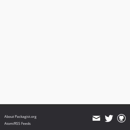
About Packagist.org
Atom/RSS Feeds