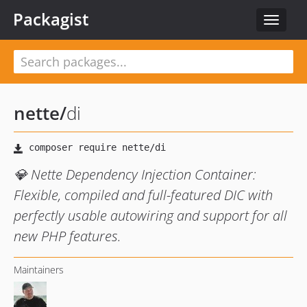
Packagist
Toggle
navigat
nette
/
di
💎 Nette Dependency Injection Container:
Flexible, compiled and full-featured DIC with
perfectly usable autowiring and support for all
new PHP features.
Maintainers