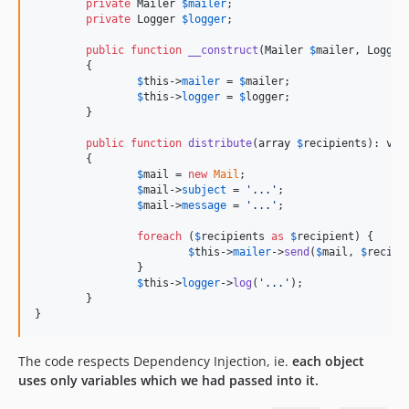
private
Mailer
$
mailer
;

private
Logger
$
logger
;

public
function
__construct
(
Mailer
$
mailer
, 
Logger
	{

$
this
->
mailer
 = 
$
mailer
;

$
this
->
logger
 = 
$
logger
;

	}

public
function
distribute
(
array
$
recipients
): 
voi
	{

$
mail
 = 
new
Mail
;

$
mail
->
subject
 = 
'
...
'
;

$
mail
->
message
 = 
'
...
'
;

foreach
 (
$
recipients
as
$
recipient
) {

$
this
->
mailer
->
send
(
$
mail
, 
$
recipi
		}

$
this
->
logger
->
log
(
'
...
'
);

	}

}
The code respects Dependency Injection, ie.
each object
uses only variables which we had passed into it.