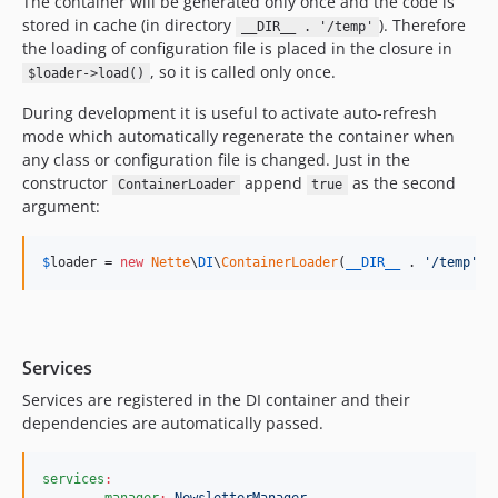
The container will be generated only once and the code is
stored in cache (in directory
). Therefore
__DIR__ . '/temp'
the loading of configuration file is placed in the closure in
, so it is called only once.
$loader->load()
During development it is useful to activate auto-refresh
mode which automatically regenerate the container when
any class or configuration file is changed. Just in the
constructor
append
as the second
ContainerLoader
true
argument:
$
loader
 = 
new
Nette
\
DI
\
ContainerLoader
(
__DIR__
 . 
'
/temp
'
, 
Services
Services are registered in the DI container and their
dependencies are automatically passed.
services
:
manager
:
NewsletterManager