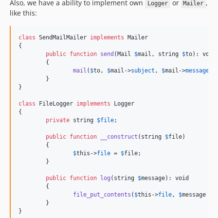
Also, we have a ability to implement own
or
,
Logger
Mailer
like this:
class
 SendMailMailer 
implements
 Mailer

{

public
function
send
(
Mail
$
mail
, 
string
$
to
): 
void
	{

mail
(
$
to
, 
$
mail
->
subject
, 
$
mail
->
message
);

	}

}

class
 FileLogger 
implements
 Logger

{

private
string
$
file
;

public
function
__construct
(
string
$
file
)

	{

$
this
->
file
 = 
$
file
;

	}

public
function
log
(
string
$
message
): 
void
	{

file_put_contents
(
$
this
->
file
, 
$
message
 . 
	}

}