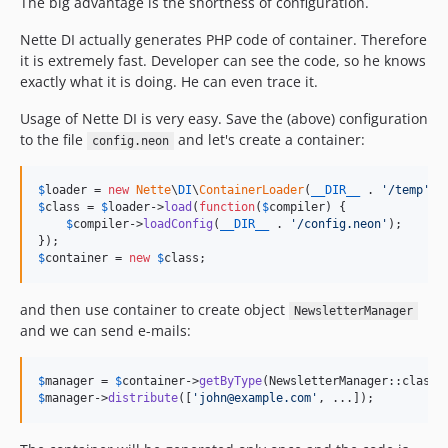
The big advantage is the shortness of configuration.
Nette DI actually generates PHP code of container. Therefore
it is extremely fast. Developer can see the code, so he knows
exactly what it is doing. He can even trace it.
Usage of Nette DI is very easy. Save the (above) configuration
to the file
and let's create a container:
config.neon
$
loader
 = 
new
Nette
\
DI
\
ContainerLoader
(
__DIR__
 . 
'
/temp
'
$
class
 = 
$
loader
->
load
(
function
(
$
compiler
) {

$
compiler
->
loadConfig
(
__DIR__
 . 
'
/config.neon
'
);

$
container
 = 
new
$
class
;
and then use container to create object
NewsletterManager
and we can send e-mails:
$
manager
 = 
$
container
->
getByType
$
manager
->
distribute
([
'
john@example.com
'
, ...]);