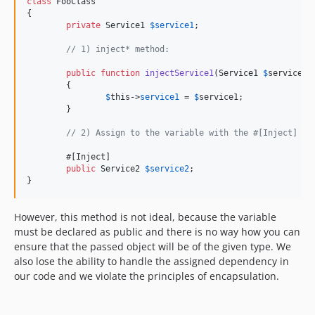
class
 FooClass

{

private
Service1
$
service1
;

// 1) inject* method:
public
function
injectService1
(
Service1
$
service
):
	{

$
this
->
service1
 = 
$
service1
;

	}

// 2) Assign to the variable with the #[Inject] at
	#[Inject]

public
Service2
$
service2
;

}
However, this method is not ideal, because the variable
must be declared as public and there is no way how you can
ensure that the passed object will be of the given type. We
also lose the ability to handle the assigned dependency in
our code and we violate the principles of encapsulation.