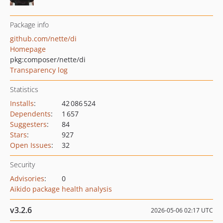
Package info
github.com/nette/di
Homepage
pkg:composer/nette/di
Transparency log
Statistics
Installs
:
42 086 524
Dependents
:
1 657
Suggesters
:
84
Stars
:
927
Open Issues
:
32
Security
Advisories
:
0
Aikido package health analysis
v3.2.6
2026-05-06 02:17 UTC