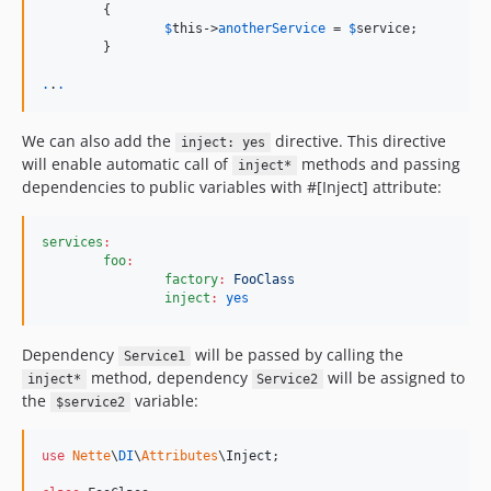
	{

$
this
->
anotherService
 = 
$
service
;

	}

.
.
.
We can also add the
directive. This directive
inject: yes
will enable automatic call of
methods and passing
inject*
dependencies to public variables with #[Inject] attribute:
services
:
foo
:
factory
:
FooClass
inject
:
yes
Dependency
will be passed by calling the
Service1
method, dependency
will be assigned to
inject*
Service2
the
variable:
$service2
use
Nette
\
DI
\
Attributes
\
Inject
;
