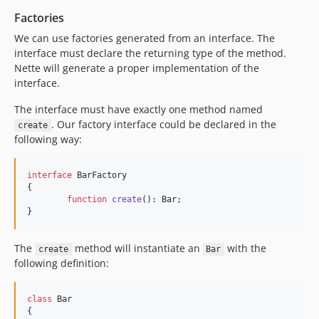
Factories
We can use factories generated from an interface. The
interface must declare the returning type of the method.
Nette will generate a proper implementation of the
interface.
The interface must have exactly one method named
. Our factory interface could be declared in the
create
following way:
interface
 BarFactory

{

function
create
(): 
Bar
;

}
The
method will instantiate an
with the
create
Bar
following definition:
class
 Bar

{
