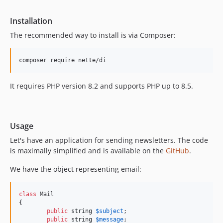
v2.4.5
v2.4.4
Installation
v2.4.3
The recommended way to install is via Composer:
v2.4.2
v2.4.1
v2.4.0
v2.3.x-dev
It requires PHP version 8.2 and supports PHP up to 8.5.
v2.3.14
v2.3.13
v2.3.12
Usage
v2.3.11
Let's have an application for sending newsletters. The code
v2.3.10
is maximally simplified and is available on the
GitHub
.
v2.3.9
We have the object representing email:
v2.3.8
v2.3.7
class
 Mail

v2.3.6
{

v2.3.5
public
string
$
subject
;

public
string
$
message
;
