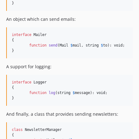
v2.3.4
}
v2.3.3
v2.3.2
An object which can send emails:
v2.3.1
v2.3.0
interface
 Mailer

{

v2.2.x-dev
function
send
(
Mail
$
mail
, 
string
$
to
): 
void
;

v2.2.6
}
v2.2.5
v2.2.4
A support for logging:
v2.2.3
v2.2.2
interface
 Logger

{

v2.2.1
function
log
(
string
$
message
): 
void
;

v2.2.0
}
dev-lock-windows
And finally, a class that provides sending newsletters:
class
 NewsletterManager

{
