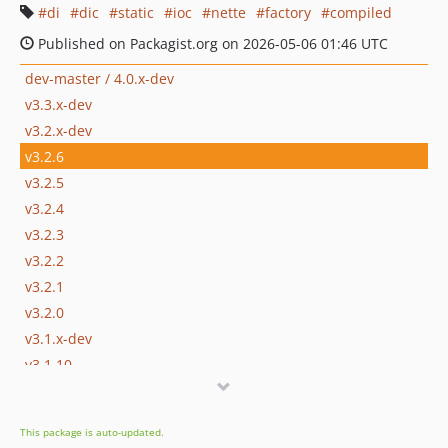
di
dic
static
ioc
nette
factory
compiled
Published on Packagist.org on 2026-05-06 01:46 UTC
dev-master / 4.0.x-dev
v3.3.x-dev
v3.2.x-dev
v3.2.6
v3.2.5
v3.2.4
v3.2.3
v3.2.2
v3.2.1
v3.2.0
v3.1.x-dev
v3.1.10
v3.1.8
v3.1.3
This package is auto-updated.
v3.1.2