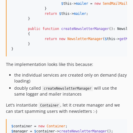
$
this
->
mailer
 = 
new
SendMailMailer
;
		}

return
$
this
->
mailer
;

	}

public
function
createNewsletterManager
(): 
Newslet
	{

return
new
NewsletterManager
(
$
this
->
getMai
	}

}
The implementation looks like this because:
the individual services are created only on demand (lazy
loading)
doubly called
will use the
createNewsletterManager
same logger and mailer instances
Let's instantiate
, let it create manager and we
Container
can start spamming users with newsletters :-)
$
container
 = 
new
Container
$
manager
 = 
$
container
->
createNewsletterManager