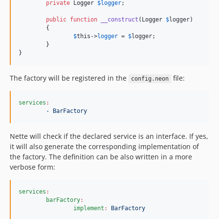
private
Logger
$
logger
;

public
function
__construct
(
Logger
$
logger
)

	{

$
this
->
logger
 = 
$
logger
;

	}

}
The factory will be registered in the
file:
config.neon
services
:
- BarFactory
Nette will check if the declared service is an interface. If yes,
it will also generate the corresponding implementation of
the factory. The definition can be also written in a more
verbose form:
services
:
barFactory
:
implement
:
BarFactory