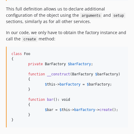
This full definition allows us to declare additional
configuration of the object using the
and
arguments
setup
sections, similarly as for all other services.
In our code, we only have to obtain the factory instance and
call the
method:
create
class
 Foo

{

private
BarFactory
$
barFactory
;

function
__construct
(
BarFactory
$
barFactory
)

	{

$
this
->
barFactory
 = 
$
barFactory
;

	}

function
bar
(): 
void
	{

$
bar
 = 
$
this
->
barFactory
->
create
();

	}

}