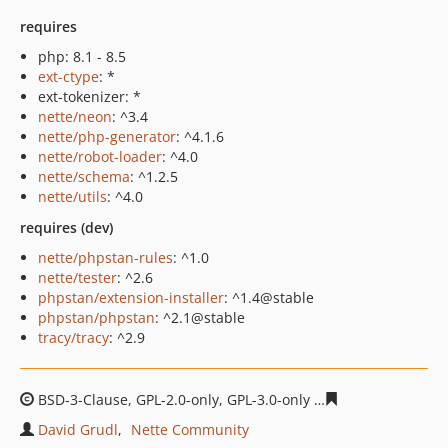
requires
php: 8.1 - 8.5
ext-ctype
: *
ext-tokenizer: *
nette/neon
: ^3.4
nette/php-generator
: ^4.1.6
nette/robot-loader
: ^4.0
nette/schema
: ^1.2.5
nette/utils
: ^4.0
requires (dev)
nette/phpstan-rules
: ^1.0
nette/tester
: ^2.6
phpstan/extension-installer
: ^1.4@stable
phpstan/phpstan
: ^2.1@stable
tracy/tracy
: ^2.9
BSD-3-Clause, GPL-2.0-only, GPL-3.0-only
481ca2553e792d
David Grudl
Nette Community