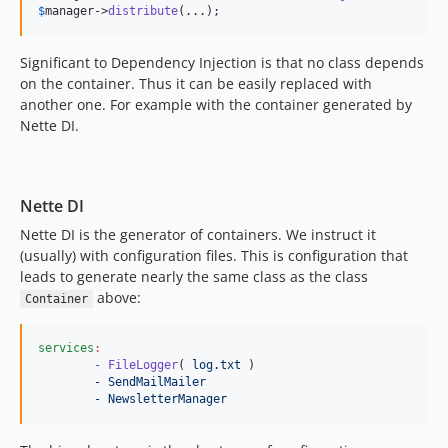
$
manager
->
distribute
(...);
Significant to Dependency Injection is that no class depends
on the container. Thus it can be easily replaced with
another one. For example with the container generated by
Nette DI.
Nette DI
Nette DI is the generator of containers. We instruct it
(usually) with configuration files. This is configuration that
leads to generate nearly the same class as the class
above:
Container
services
:
- FileLogger
( 
log.txt 
)

- SendMailMailer
- NewsletterManager