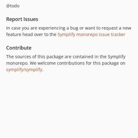
@todo
10.0.6
10.0.5
Report Issues
10.0.4
In case you are experiencing a bug or want to request a new
10.0.3
feature head over to the
Symplify monorepo issue tracker
10.0.2
10.0.1
Contribute
10.0.0
The sources of this package are contained in the Symplify
10.0.0-beta17
monorepo. We welcome contributions for this package on
symplify/symplify
.
10.0.0-beta16
10.0.0-beta15
10.0.0-beta14
10.0.0-beta13
10.0.0-beta12
10.0.0-beta11
10.0.0-beta10
10.0.0-beta9
10.0.0-beta8