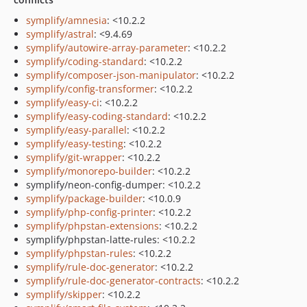
symplify/amnesia
: <10.2.2
symplify/astral
: <9.4.69
symplify/autowire-array-parameter
: <10.2.2
symplify/coding-standard
: <10.2.2
symplify/composer-json-manipulator
: <10.2.2
symplify/config-transformer
: <10.2.2
symplify/easy-ci
: <10.2.2
symplify/easy-coding-standard
: <10.2.2
symplify/easy-parallel
: <10.2.2
symplify/easy-testing
: <10.2.2
symplify/git-wrapper
: <10.2.2
symplify/monorepo-builder
: <10.2.2
symplify/neon-config-dumper: <10.2.2
symplify/package-builder
: <10.0.9
symplify/php-config-printer
: <10.2.2
symplify/phpstan-extensions
: <10.2.2
symplify/phpstan-latte-rules: <10.2.2
symplify/phpstan-rules
: <10.2.2
symplify/rule-doc-generator
: <10.2.2
symplify/rule-doc-generator-contracts
: <10.2.2
symplify/skipper
: <10.2.2