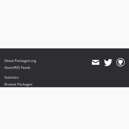
10.0.0-beta7
10.0.0-beta6
10.0.0-beta5
10.0.0-beta4
10.0.0-beta3
10.0.0-beta2
10.0.0-beta1
9.4.70
About Packagist.org
9.4.69
Atom/RSS Feeds
9.4.68
Statistics
Browse Packages
API
Mirrors
Status
Dashboard