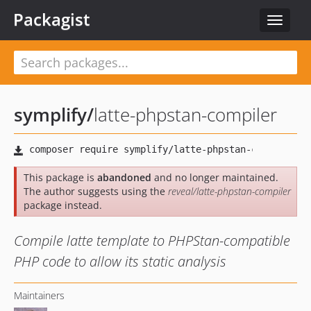
Packagist
Toggle
navigat
symplify
/
latte-phpstan-compiler
This package is
abandoned
and no longer maintained.
The author suggests using the
reveal/latte-phpstan-compiler
package instead.
Compile latte template to PHPStan-compatible
PHP code to allow its static analysis
Maintainers