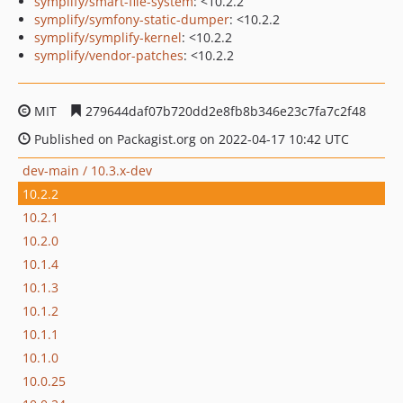
symplify/smart-file-system
: <10.2.2
symplify/symfony-static-dumper
: <10.2.2
symplify/symplify-kernel
: <10.2.2
symplify/vendor-patches
: <10.2.2
MIT
279644daf07b720dd2e8fb8b346e23c7fa7c2f48
Published on Packagist.org on 2022-04-17 10:42 UTC
dev-main / 10.3.x-dev
10.2.2
10.2.1
10.2.0
10.1.4
10.1.3
10.1.2
10.1.1
10.1.0
10.0.25