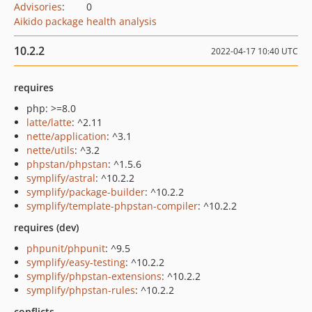
Advisories
:
0
Aikido package health analysis
10.2.2
2022-04-17 10:40 UTC
requires
php: >=8.0
latte/latte
: ^2.11
nette/application
: ^3.1
nette/utils
: ^3.2
phpstan/phpstan
: ^1.5.6
symplify/astral
: ^10.2.2
symplify/package-builder
: ^10.2.2
symplify/template-phpstan-compiler
: ^10.2.2
requires (dev)
phpunit/phpunit
: ^9.5
symplify/easy-testing
: ^10.2.2
symplify/phpstan-extensions
: ^10.2.2
symplify/phpstan-rules
: ^10.2.2
conflicts