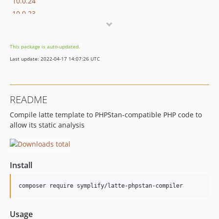
10.0.24
10.0.23
10.0.22
10.0.21
This package is auto-updated.
10.0.20
Last update: 2022-04-17 14:07:26 UTC
10.0.19
10.0.18
10.0.17
README
10.0.16
Compile latte template to PHPStan-compatible PHP code to
10.0.15
allow its static analysis
10.0.14
10.0.13
10.0.12
Install
10.0.11
10.0.10
composer require symplify/latte-phpstan-compiler
10.0.9
10.0.8
Usage
10.0.7