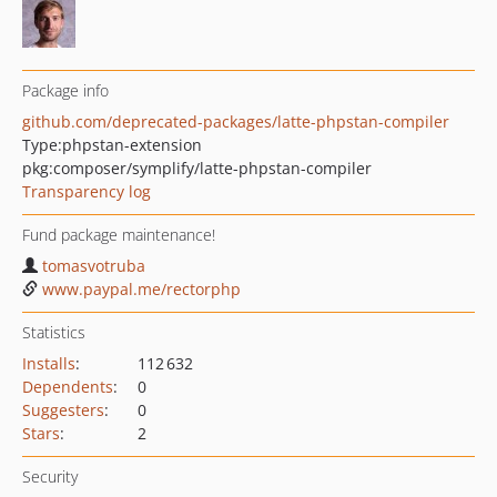
Package info
github.com/deprecated-packages/latte-phpstan-compiler
Type:
phpstan-extension
pkg:composer/symplify/latte-phpstan-compiler
Transparency log
Fund package maintenance!
tomasvotruba
www.paypal.me/rectorphp
Statistics
Installs
:
112 632
Dependents
:
0
Suggesters
:
0
Stars
:
2
Security