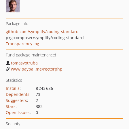
Package info
github.com/symplify/coding-standard
pkg:composer/symplify/coding-standard
Transparency log
Fund package maintenance!
tomasvotruba
www.paypal.me/rectorphp
Statistics
Installs
:
8 243 686
Dependents
:
73
Suggesters
:
2
Stars
:
382
Open Issues
:
0
Security