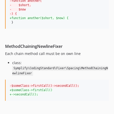
-
function another(
10.2.0
-
    $short,
10.1.4
-
    $now
-
) {
10.1.3
+
function another($short, $now) {
10.1.2
 }
10.1.1
10.1.0
10.0.25
MethodChainingNewlineFixer
10.0.24
Each chain method call must be on own line
10.0.23
10.0.22
class:
10.0.21
Symplify\CodingStandard\Fixer\Spacing\MethodChainingN
ewlineFixer
10.0.20
10.0.19
-
$someClass->firstCall()->secondCall();
10.0.18
+
$someClass->firstCall()
10.0.17
+
->secondCall();
10.0.16
10.0.15