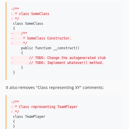
9.0.22
-
/**
9.0.21
-
 * class SomeClass
9.0.20
-
 */
 class SomeClass

9.0.19
9.0.18
-
    /**
-
     * SomeClass Constructor.
9.0.17
-
     */
     public function __construct()

9.0.16
9.0.15
-
        // TODO: Change the autogenerated stub
-
        // TODO: Implement whatever() method.
9.0.14
     }

9.0.13
 }
9.0.12
9.0.11
It also removes "Class representing XY" comments:
9.0.10
9.0.9
-
/**
-
 * Class representing TeamPlayer
9.0.8
-
 */
9.0.7
 class TeamPlayer

 {

9.0.6
 }