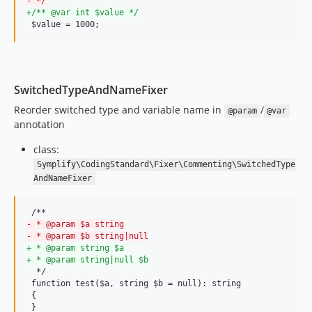
-
 */
v9.3.8
+
/** @var int $value */
 $value = 1000;
v9.3.6
v9.3.5
v9.3.4
v9.3.3
SwitchedTypeAndNameFixer
v9.3.1
Reorder switched type and variable name in
/
@param
@var
v9.3.0
annotation
v9.2.24
class:
v9.2.23
Symplify\CodingStandard\Fixer\Commenting\SwitchedType
v9.2.22
AndNameFixer
v9.2.21
v9.2.20
v9.2.19
-
 * @param $a string
-
 * @param $b string|null
v9.2.18
+
 * @param string $a
+
 * @param string|null $b
v9.2.17
  */

v9.2.16
 function test($a, string $b = null): string

 {

v9.2.15
 }