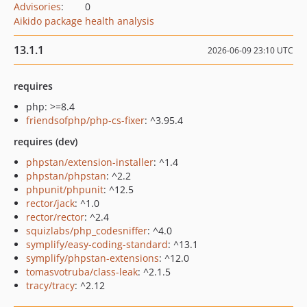
Advisories
:
0
Aikido package health analysis
13.1.1
2026-06-09 23:10 UTC
requires
php: >=8.4
friendsofphp/php-cs-fixer
: ^3.95.4
requires (dev)
phpstan/extension-installer
: ^1.4
phpstan/phpstan
: ^2.2
phpunit/phpunit
: ^12.5
rector/jack
: ^1.0
rector/rector
: ^2.4
squizlabs/php_codesniffer
: ^4.0
symplify/easy-coding-standard
: ^13.1
symplify/phpstan-extensions
: ^12.0
tomasvotruba/class-leak
: ^2.1.5
tracy/tracy
: ^2.12