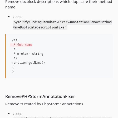
9.1.7
Remove docblock descriptions which duplicate their method
9.1.6
name
9.1.5
class:
9.1.4
Symplify\CodingStandard\Fixer\Annotation\RemoveMethod
9.1.3
NameDuplicateDescriptionFixer
9.1.1
9.1.0
-
 * Get name
9.0.50
  *

  * @return string

9.0.49
  */

9.0.48
 function getName()

 {

9.0.47
 }
9.0.46
9.0.45
9.0.44
9.0.43
RemovePHPStormAnnotationFixer
9.0.42
Remove "Created by PhpStorm" annotations
9.0.41
class:
9.0.40