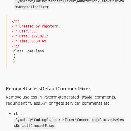
Symplify\CodingStandard\Fixer\Annotation\RemovePHPSto
9.0.39
rmAnnotationFixer
9.0.38
9.0.37
-
/**
-
 * Created by PhpStorm.
9.0.36
-
 * User: ...
9.0.35
-
 * Date: 17/10/17
-
 * Time: 8:50 AM
9.0.34
-
 */
9.0.33
 class SomeClass

 {

9.0.32
 }
9.0.31
9.0.30
9.0.29
RemoveUselessDefaultCommentFixer
9.0.28
Remove useless PHPStorm-generated
comments,
9.0.27
@todo
redundant "Class XY" or "gets service" comments etc.
9.0.26
9.0.25
class:
9.0.24
Symplify\CodingStandard\Fixer\Commenting\RemoveUseles
sDefaultCommentFixer
9.0.23