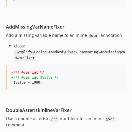
10.0.0-beta14
10.0.0-beta13
10.0.0-beta12
AddMissingVarNameFixer
10.0.0-beta11
Add a missing variable name to an inline
annotation
@var
10.0.0-beta10
10.0.0-beta9
class:
10.0.0-beta8
Symplify\CodingStandard\Fixer\Commenting\AddMissingVa
rNameFixer
10.0.0-beta7
10.0.0-beta6
-
/** @var int */
10.0.0-beta5
+
/** @var int $value */
10.0.0-beta4
 $value = 1000;
10.0.0-beta3
10.0.0-beta2
10.0.0-beta1
DoubleAsteriskInlineVarFixer
9.4.70
Use a double asterisk
doc block for an inline
/**
@var
9.4.69
comment
9.4.68