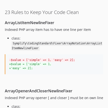
11.1.26
11.1.25
23 Rules to Keep Your Code Clean
11.1.24
11.1.23
ArrayListItemNewlineFixer
11.1.22
Indexed PHP array item has to have one line per item
11.1.21
11.1.20
class:
11.1.19
Symplify\CodingStandard\Fixer\ArrayNotation\ArrayList
ItemNewlineFixer
11.1.18
11.1.17
-
$value = ['simple' => 1, 'easy' => 2];
11.1.16
+
$value = ['simple' => 1,
+
'easy' => 2];
11.1.15
11.1.14
11.1.13
11.1.12
ArrayOpenerAndCloserNewlineFixer
11.1.11
Indexed PHP array opener [ and closer ] must be on own line
11.1.10
class:
11.1.9