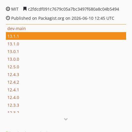
MIT
c2fdcdf091c7679c05a7bc3497f680a8c04b5494
Published on Packagist.org on 2026-06-10 12:45 UTC
dev-main
13.1.1
13.1.0
13.0.1
13.0.0
12.5.0
12.4.3
12.4.2
12.4.1
12.4.0
12.3.3
12.3.2
12.3.1
12.3.0