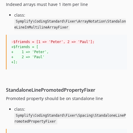
Indexed arrays must have 1 item per line
8.3.13
8.3.12
class:
8.3.11
Symplify\CodingStandard\Fixer\ArrayNotation\Standalon
8.3.10
eLineInMultilineArrayFixer
8.3.7
-
$friends = [1 => 'Peter', 2 => 'Paul'];
8.3.6
+
$friends = [
8.3.5
+
    1 => 'Peter',
+
    2 => 'Paul'
8.3.4
+
];
8.3.3
8.3.2
8.3.1
StandaloneLinePromotedPropertyFixer
8.3.0
8.2.27
Promoted property should be on standalone line
8.2.26
class:
8.2.25
Symplify\CodingStandard\Fixer\Spacing\StandaloneLineP
8.2.24
romotedPropertyFixer
8.2.22