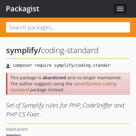
Packagist
Toggle
navigat
symplify
/
coding-standard
This package is
abandoned
and no longer maintained.
The author suggests using the
symplify/easy-coding-
standard
package instead.
Set of Symplify rules for PHP_CodeSniffer and
PHP CS Fixer.
Maintainers