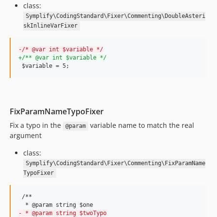
class:
9.4.67
Symplify\CodingStandard\Fixer\Commenting\DoubleAsteri
9.4.66
skInlineVarFixer
9.4.65
9.4.64
-
/* @var int $variable */
9.4.63
+
/** @var int $variable */
 $variable = 5;
9.4.62
9.4.61
9.4.60
9.4.59
FixParamNameTypoFixer
9.4.58
Fix a typo in the
variable name to match the real
@param
9.4.57
argument
9.4.56
class:
9.4.55
Symplify\CodingStandard\Fixer\Commenting\FixParamName
9.4.54
TypoFixer
9.4.53
9.4.52
 /**

9.4.51
-
 * @param string $twoTypo