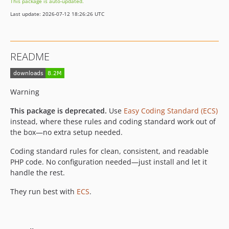
This package is auto-updated.
12.2.3
Last update: 2026-07-12 18:26:26 UTC
12.2.2
12.2.1
12.2.0
README
12.1.8
12.1.7
12.1.6
Warning
12.1.5
This package is deprecated.
Use
Easy Coding Standard (ECS)
12.1.4
instead, where these rules and coding standard work out of
12.1.3
the box—no extra setup needed.
12.1.2
Coding standard rules for clean, consistent, and readable
12.1.1
PHP code. No configuration needed—just install and let it
12.1.0
handle the rest.
12.0.7
They run best with
ECS
.
12.0.6
12.0.5
12.0.4