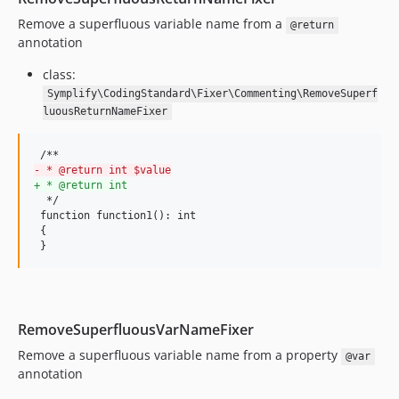
9.4.15
Remove a superfluous variable name from a
@return
annotation
9.4.14
9.4.13
class:
9.4.12
Symplify\CodingStandard\Fixer\Commenting\RemoveSuperf
luousReturnNameFixer
9.4.11
9.4.10
9.4.9
-
 * @return int $value
9.4.8
+
 * @return int
  */

9.4.7
 function function1(): int

9.4.6
 {

 }
9.4.5
9.4.4
9.4.3
9.4.2
RemoveSuperfluousVarNameFixer
v9.4.1
Remove a superfluous variable name from a property
@var
v9.4.0
annotation
v9.3.27