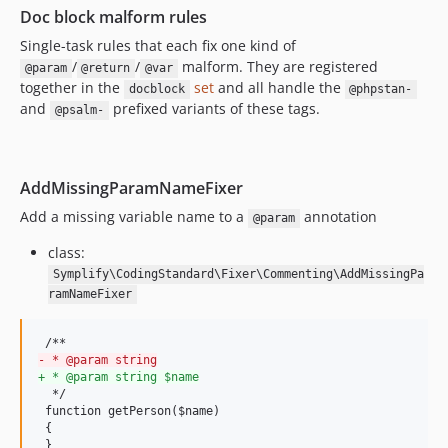
10.0.14
Doc block malform rules
10.0.13
Single-task rules that each fix one kind of
10.0.12
/
/
malform. They are registered
@param
@return
@var
10.0.11
together in the
set
and all handle the
docblock
@phpstan-
10.0.10
and
prefixed variants of these tags.
@psalm-
10.0.9
10.0.8
10.0.7
AddMissingParamNameFixer
10.0.6
Add a missing variable name to a
annotation
@param
10.0.5
class:
10.0.4
Symplify\CodingStandard\Fixer\Commenting\AddMissingPa
10.0.3
ramNameFixer
10.0.2
10.0.1
-
 * @param string
10.0.0
+
 * @param string $name
10.0.0-beta17
  */

 function getPerson($name)

10.0.0-beta16
 {

10.0.0-beta15
 }