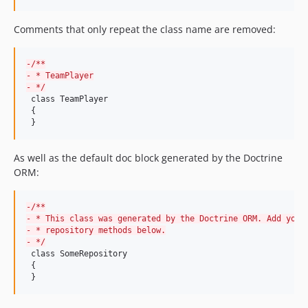
9.0.5
9.0.4
Comments that only repeat the class name are removed:
9.0.3
9.0.2
-
/**
9.0.1
-
 * TeamPlayer
-
 */
9.0.0
 class TeamPlayer

 {

9.0.0-rc1
 }
9.0.0-BETA9
9.0.0-BETA8
As well as the default doc block generated by the Doctrine
9.0.0-BETA7
ORM:
9.0.0-BETA6
9.0.0-BETA5
-
/**
9.0.0-BETA4
-
 * This class was generated by the Doctrine ORM. Add your
-
 * repository methods below.
9.0.0-BETA3
-
 */
 class SomeRepository

9.0.0-BETA2
 {

9.0.0-BETA1
 }
8.3.49