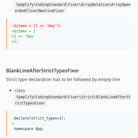
Symplify\CodingStandard\Fixer\ArrayNotation\ArrayOpen
11.1.8
erAndCloserNewlineFixer
11.1.7
11.1.6
-
$items = [1 => 'Hey'];
11.1.5
+
$items = [
+
1 => 'Hey'
11.1.4
+
];
11.1.3
11.1.2
11.1.1
BlankLineAfterStrictTypesFixer
11.1.0
11.0.9
Strict type declaration has to be followed by empty line
11.0.8
class:
11.0.7
Symplify\CodingStandard\Fixer\Strict\BlankLineAfterSt
11.0.6
rictTypesFixer
11.0.5
11.0.4
+
11.0.3
 namespace App;
11.0.2