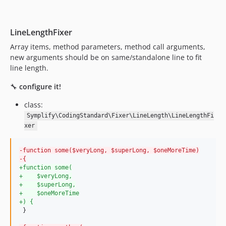
11.0.1
11.0.0
LineLengthFixer
10.3.3
10.3.2
Array items, method parameters, method call arguments,
new arguments should be on same/standalone line to fit
10.3.1
line length.
10.3.0
10.2.11
🔧
configure it!
10.2.10
class:
10.2.9
Symplify\CodingStandard\Fixer\LineLength\LineLengthFi
10.2.8
xer
10.2.7
10.2.6
-
function some($veryLong, $superLong, $oneMoreTime)
-
{
10.2.5
+
function some(
+
    $veryLong,
10.2.4
+
    $superLong,
10.2.3
+
    $oneMoreTime
+
) {
10.2.2
 }

10.2.1