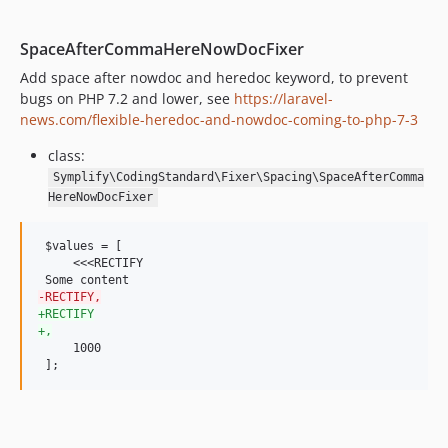
8.3.48
8.3.47
SpaceAfterCommaHereNowDocFixer
8.3.46
Add space after nowdoc and heredoc keyword, to prevent
8.3.45
bugs on PHP 7.2 and lower, see
https://laravel-
8.3.44
news.com/flexible-heredoc-and-nowdoc-coming-to-php-7-3
8.3.43
class:
8.3.42
Symplify\CodingStandard\Fixer\Spacing\SpaceAfterComma
8.3.41
HereNowDocFixer
8.3.40
8.3.39
 $values = [

8.3.38
     <<<RECTIFY

8.3.37
-
RECTIFY,
8.3.36
+
RECTIFY
+
,
8.3.35
     1000

8.3.34
 ];
8.3.33
8.3.32
8.3.31