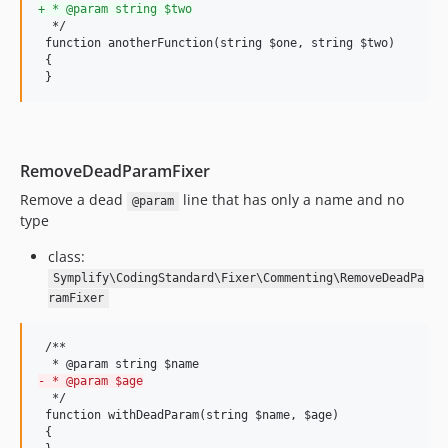
9.4.50
+
 * @param string $two
  */

9.4.49
 function anotherFunction(string $one, string $two)

9.4.48
 {

 }
9.4.47
9.4.46
9.4.45
9.4.44
RemoveDeadParamFixer
9.4.43
Remove a dead
line that has only a name and no
@param
9.4.42
type
9.4.41
class:
9.4.40
Symplify\CodingStandard\Fixer\Commenting\RemoveDeadPa
9.4.39
ramFixer
9.4.38
9.4.37
 /**

9.4.36
-
 * @param $age
9.4.35
  */

 function withDeadParam(string $name, $age)

9.4.34
 {
