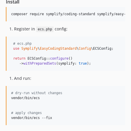
Install
12.0.3
12.0.2
composer require symplify/coding-standard symplify/easy-co
12.0.1
12.0.0
Register in
config:
ecs.php
11.4.1
11.4.0
# ecs.php
11.3.0
use
Symplify
\
EasyCodingStandard
\
Config
\
ECSConfig
;

11.2.2
return
 ECSConfig::
configure
()

11.2.1
    ->
withPreparedSets
(symplify: 
true
);
11.2.0
11.1.33
And run:
11.1.32
11.1.31
#
 dry-run without changes
vendor/bin/ecs

11.1.30
11.1.29
#
 apply changes
11.1.28
vendor/bin/ecs --fix
11.1.27