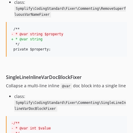
class:
v9.3.26
Symplify\CodingStandard\Fixer\Commenting\RemoveSuperf
v9.3.25
luousVarNameFixer
v9.3.24
v9.3.23
-
 * @var string $property
v9.3.22
+
 * @var string
v9.3.21
  */

 private $property;
v9.3.20
v9.3.19
v9.3.18
v9.3.17
SingleLineInlineVarDocBlockFixer
v9.3.16
Collapse a multi-line inline
doc block into a single line
@var
v9.3.15
class:
v9.3.14
Symplify\CodingStandard\Fixer\Commenting\SingleLineIn
v9.3.13
lineVarDocBlockFixer
v9.3.12
v9.3.11
-
/**
v9.3.10
-
 * @var int $value