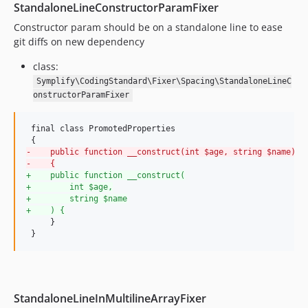
StandaloneLineConstructorParamFixer
8.3.30
Constructor param should be on a standalone line to ease
8.3.29
git diffs on new dependency
8.3.28
class:
8.3.27
Symplify\CodingStandard\Fixer\Spacing\StandaloneLineC
8.3.26
onstructorParamFixer
8.3.25
8.3.24
 final class PromotedProperties

8.3.23
-
    public function __construct(int $age, string $name)
8.3.22
-
    {
8.3.21
+
    public function __construct(
+
        int $age,
8.3.20
+
        string $name
8.3.19
+
    ) {
     }

8.3.18
 }
8.3.17
8.3.16
8.3.15
StandaloneLineInMultilineArrayFixer
8.3.14