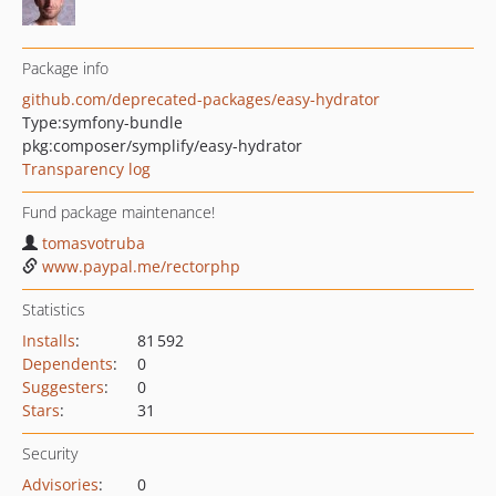
Package info
github.com/deprecated-packages/easy-hydrator
Type:
symfony-bundle
pkg:composer/symplify/easy-hydrator
Transparency log
Fund package maintenance!
tomasvotruba
www.paypal.me/rectorphp
Statistics
Installs
:
81 592
Dependents
:
0
Suggesters
:
0
Stars
:
31
Security
Advisories
:
0