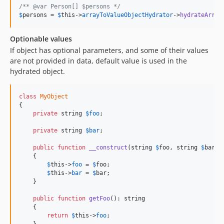
/** @var Person[] $persons */
v9.2.7
$
persons
 = 
$
this
->
arrayToValueObjectHydrator
->
hydrateArray
v9.2.6
v9.2.5
Optionable values
v9.2.4
If object has optional parameters, and some of their values
v9.2.3
are not provided in data, default value is used in the
hydrated object.
v9.2.2
9.2.1
class
MyObject
9.2.0
{

9.1.9
private
 string 
$
foo
;

9.1.8
private
 string 
$
bar
;

9.1.7
public
function
__construct
(
string
$
foo
, 
string
$
bar
 =
9.1.6
    {

9.1.5
$
this
->
foo
 = 
$
foo
;

$
this
->
bar
 = 
$
bar
;

9.1.4
    }

9.1.3
public
function
getFoo
(): 
string
9.1.1
    {

9.1.0
return
$
this
->
foo
;
