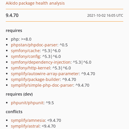
Aikido package health analysis
9.4.70
2021-10-02 16:05 UTC
requires
php: >=8.0
phpstan/phpdoc-parser
: ^0.5
symfony/cache
: ^5.3|^6.0
symfony/config
: ^5.3|^6.0
symfony/dependency-injection
: ^5.3|^6.0
symfony/http-kernel
: ^5.3|^6.0
symplify/autowire-array-parameter
: ^9.4.70
symplify/package-builder
: ^9.4.70
symplify/simple-php-doc-parser
: ^9.4.70
requires (dev)
phpunit/phpunit
: ^9.5
conflicts
symplify/amnesia
: <9.4.70
symplify/astral
: <9.4.70