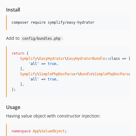
9.4.43
Install
9.4.42
9.4.41
composer require symplify/easy-hydrator
9.4.40
9.4.39
Add to
:
config/bundles.php
9.4.38
9.4.37
return
 [

Symplify
\
EasyHydrator
\
EasyHydratorBundle
::class => [

9.4.36
'all'
 => 
true
,

9.4.35
    ],

Symplify
\
SimplePhpDocParser
\
Bundle
\
SimplePhpDocParserB
9.4.34
'all'
 => 
true
,

    ],

9.4.33
];
9.4.32
9.4.31
Usage
9.4.30
Having value object with constructor injection:
9.4.29
9.4.28
namespace
App
\
ValueObject
;

9.4.27