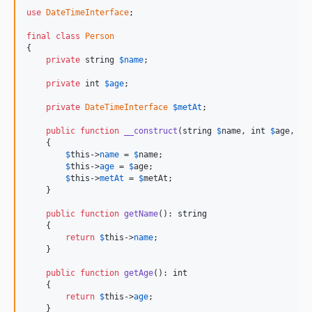
9.4.26
use
DateTimeInterface
;

9.4.25
final
class
Person
9.4.24
{

private
 string 
$
name
;

9.4.23
9.4.22
private
 int 
$
age
;

9.4.21
private
DateTimeInterface
$
metAt
;

9.4.20
public
function
__construct
(
string
$
name
, 
int
$
age
, 
Da
9.4.19
    {

9.4.18
$
this
->
name
 = 
$
name
;

$
this
->
age
 = 
$
age
;

9.4.17
$
this
->
metAt
 = 
$
metAt
;

9.4.16
    }

9.4.15
public
function
getName
(): 
string
    {

9.4.14
return
$
this
->
name
;

9.4.13
    }

9.4.12
public
function
getAge
(): 
int
9.4.11
    {

return
$
this
->
age
;

9.4.10
    }
