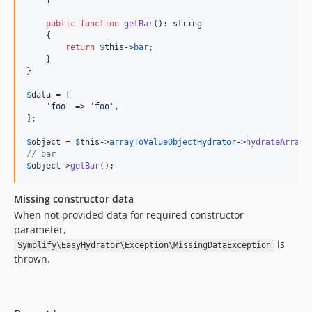
    }

9.0.50
public
function
getBar
(): 
string
9.0.49
    {

9.0.48
return
$
this
->
bar
;

    }

9.0.47
}

9.0.46
$
data
 = [

9.0.45
'foo'
 => 
'foo'
,

9.0.44
];

9.0.43
$
object
 = 
$
this
->
arrayToValueObjectHydrator
->
hydrateArray
(
9.0.42
// bar
$
object
->
getBar
();
9.0.41
9.0.40
Missing constructor data
9.0.39
When not provided data for required constructor
9.0.38
parameter,
9.0.37
is
Symplify\EasyHydrator\Exception\MissingDataException
thrown.
9.0.36
9.0.35
9.0.34