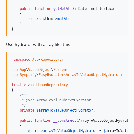
9.4.9
public
function
getMetAt
(): 
DateTimeInterface
9.4.8
    {

9.4.7
return
$
this
->
metAt
;

    }

9.4.6
}
9.4.5
9.4.4
Use hydrator with array like this:
9.4.3
9.4.2
namespace
App
\
Repository
;

v9.4.1
use
App
\
ValueObject
\
Person
v9.4.0
use
Symplify
\
EasyHydrator
\
ArrayToValueObjectHydrator
;

v9.3.27
final
class
HumanRepository
v9.3.26
{

/**
v9.3.25
     * @var ArrayToValueObjectHydrator
v9.3.24
     */
private
$
arrayToValueObjectHydrator
;

v9.3.23
v9.3.22
public
function
__construct
(
ArrayToValueObjectHydrator
    {

v9.3.21
$
this
->
arrayToValueObjectHydrator
 = 
$
arrayToValueO