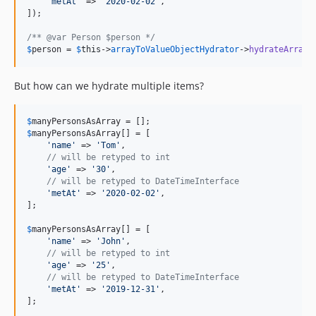
'metAt'
 => 
'2020-02-02'
,

]);

v9.2.24
v9.2.23
/** @var Person $person */
$
person
 = 
$
this
->
arrayToValueObjectHydrator
->
hydrateArray
(
v9.2.22
v9.2.21
But how can we hydrate multiple items?
v9.2.20
v9.2.19
$
manyPersonsAsArray
v9.2.18
$
manyPersonsAsArray
[] = [

v9.2.17
'name'
 => 
'Tom'
,

// will be retyped to int
v9.2.16
'age'
 => 
'30'
,

v9.2.15
// will be retyped to DateTimeInterface
'metAt'
 => 
'2020-02-02'
,

v9.2.14
];

v9.2.13
$
manyPersonsAsArray
[] = [

v9.2.12
'name'
 => 
'John'
,

v9.2.11
// will be retyped to int
'age'
 => 
'25'
,

v9.2.10
// will be retyped to DateTimeInterface
'metAt'
 => 
'2019-12-31'
,

v9.2.9
];

v9.2.8