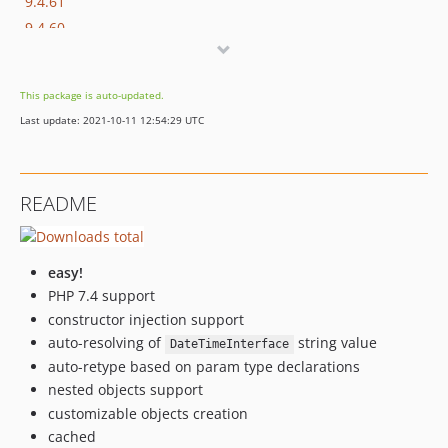
9.4.61
9.4.60
9.4.59
9.4.58
This package is auto-updated.
9.4.57
Last update: 2021-10-11 12:54:29 UTC
9.4.56
9.4.55
9.4.54
README
9.4.53
9.4.52
9.4.51
easy!
9.4.50
PHP 7.4 support
9.4.49
constructor injection support
9.4.48
auto-resolving of
string value
DateTimeInterface
9.4.47
auto-retype based on param type declarations
nested objects support
9.4.46
customizable objects creation
9.4.45
cached
9.4.44