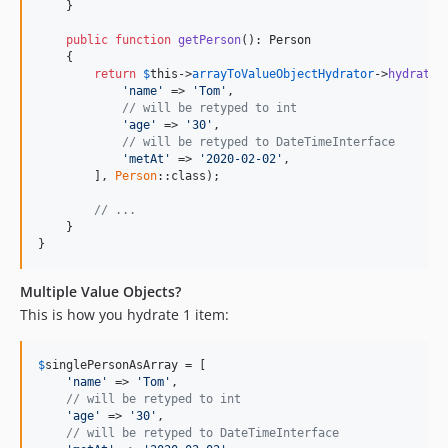
v9.3.20
    }

v9.3.19
public
function
getPerson
(): 
Person
v9.3.18
    {

return
$
this
->
arrayToValueObjectHydrator
->
hydrateA
v9.3.17
'name'
 => 
'Tom'
,

v9.3.16
// will be retyped to int
'age'
 => 
'30'
,

v9.3.15
// will be retyped to DateTimeInterface
v9.3.14
'metAt'
 => 
'2020-02-02'
,

        ], 
Person
::class);

v9.3.13
v9.3.12
// ...
    }

v9.3.11
}
v9.3.10
v9.3.8
Multiple Value Objects?
This is how you hydrate 1 item:
v9.3.6
v9.3.5
v9.3.4
$
singlePersonAsArray
 = [

'name'
 => 
'Tom'
,

v9.3.3
// will be retyped to int
'age'
 => 
'30'
,

v9.3.1
// will be retyped to DateTimeInterface
v9.3.0