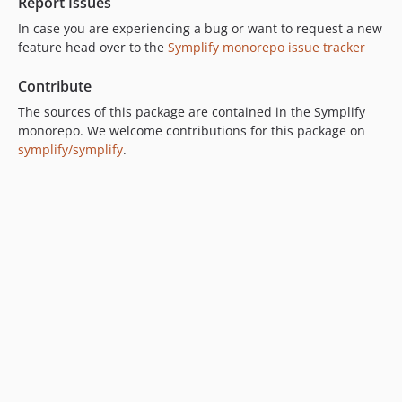
Report Issues
9.0.33
9.0.32
In case you are experiencing a bug or want to request a new
feature head over to the
Symplify monorepo issue tracker
9.0.31
9.0.30
Contribute
9.0.29
The sources of this package are contained in the Symplify
9.0.28
monorepo. We welcome contributions for this package on
9.0.27
symplify/symplify
.
9.0.26
9.0.25
9.0.24
9.0.23
9.0.22
9.0.21
9.0.20
9.0.19
9.0.18
9.0.17
9.0.16