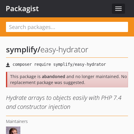
Packagist
Toggle
navigat
symplify
/
easy-hydrator
This package is
abandoned
and no longer maintained. No
replacement package was suggested.
Hydrate arrays to objects easily with PHP 7.4
and constructor injection
Maintainers