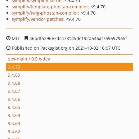
symplify/symplify-kernel
: <9.4.70
symplify/template-phpstan-compiler
: <9.4.70
symplify/twig-phpstan-compiler
: <9.4.70
symplify/vendor-patches
: <9.4.70
MIT
46bdf5396e7dc478145dc192da46af7a9a979a5f
Published on Packagist.org on 2021-10-02 16:07 UTC
dev-main / 9.5.x-dev
9.4.70
9.4.69
9.4.68
9.4.67
9.4.66
9.4.65
9.4.64
9.4.63
9.4.62