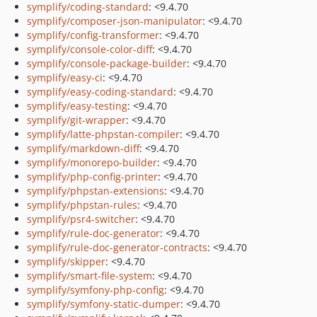
symplify/coding-standard
: <9.4.70
symplify/composer-json-manipulator
: <9.4.70
symplify/config-transformer
: <9.4.70
symplify/console-color-diff
: <9.4.70
symplify/console-package-builder
: <9.4.70
symplify/easy-ci
: <9.4.70
symplify/easy-coding-standard
: <9.4.70
symplify/easy-testing
: <9.4.70
symplify/git-wrapper
: <9.4.70
symplify/latte-phpstan-compiler
: <9.4.70
symplify/markdown-diff
: <9.4.70
symplify/monorepo-builder
: <9.4.70
symplify/php-config-printer
: <9.4.70
symplify/phpstan-extensions
: <9.4.70
symplify/phpstan-rules
: <9.4.70
symplify/psr4-switcher
: <9.4.70
symplify/rule-doc-generator
: <9.4.70
symplify/rule-doc-generator-contracts
: <9.4.70
symplify/skipper
: <9.4.70
symplify/smart-file-system
: <9.4.70
symplify/symfony-php-config
: <9.4.70
symplify/symfony-static-dumper
: <9.4.70