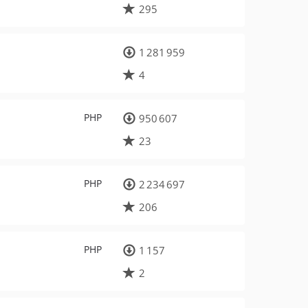
295
1 281 959
4
PHP
950 607
23
PHP
2 234 697
206
PHP
1 157
2