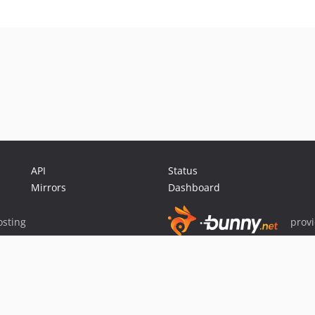
API
Status
Mirrors
Dashboard
sting
prov
Sponsor Packagist & Composer