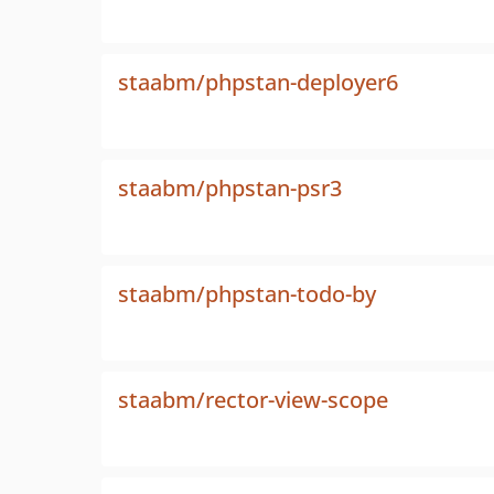
staabm/phpstan-deployer6
staabm/phpstan-psr3
staabm/phpstan-todo-by
staabm/rector-view-scope