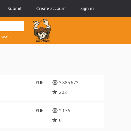
Submit
Create account
Sign in
poser.
PHP
3 885 673
202
PHP
2 176
0