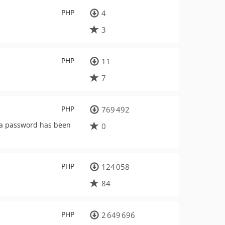
PHP
4
3
PHP
11
7
PHP
769 492
f a password has been
0
PHP
124 058
84
PHP
2 649 696