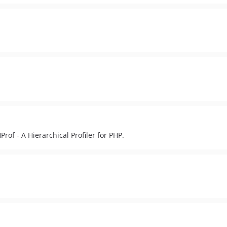
Prof - A Hierarchical Profiler for PHP.