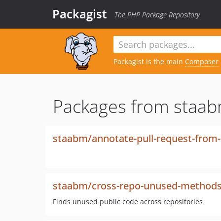
Packagist
The PHP Package Repository
Packagist is the main
Composer
Packages from staab
staabm/annotate-pull-request-from-
staabm/cross-repo-unused-method
Finds unused public code across repositories