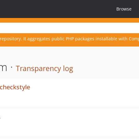
Browse
repository. It aggregates public PHP packages installable with Com
m ·
Transparency log
checkstyle
s