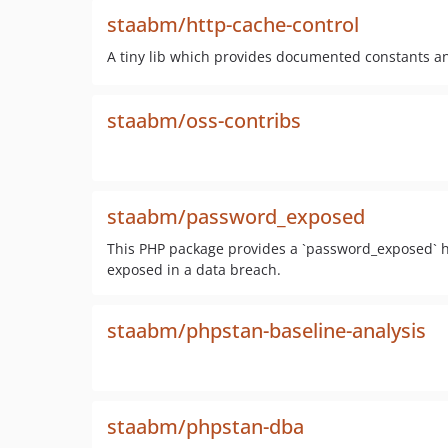
staabm/http-cache-control
A tiny lib which provides documented constants a
staabm/oss-contribs
staabm/password_exposed
This PHP package provides a `password_exposed` h
exposed in a data breach.
staabm/phpstan-baseline-analysis
staabm/phpstan-dba