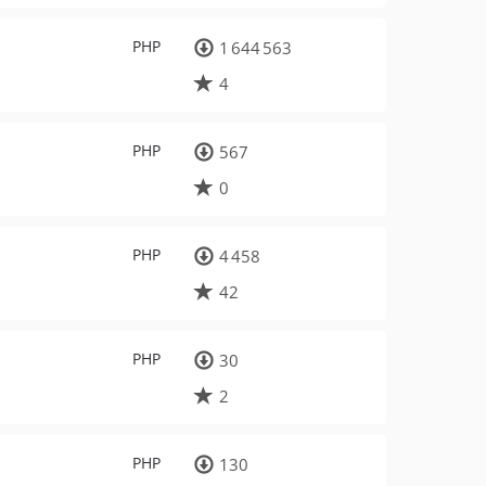
PHP
1 644 563
4
PHP
567
0
PHP
4 458
42
PHP
30
2
PHP
130