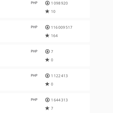
PHP
1 098 920
10
PHP
116 009 517
164
PHP
7
0
PHP
1 122 413
0
PHP
1 644 313
7