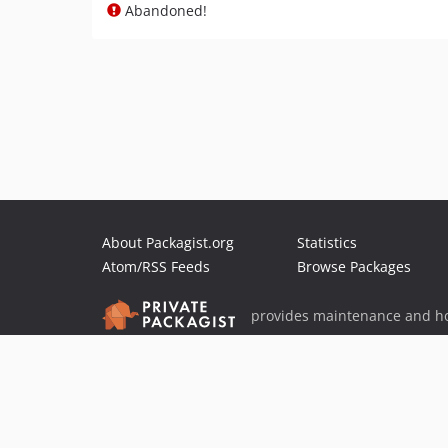
Abandoned!
About Packagist.org
Statistics
Atom/RSS Feeds
Browse Packages
provides maintenance and ho
provides malware detection