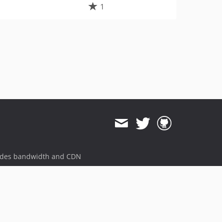
1
ides bandwidth and CDN