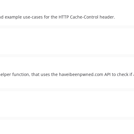
nd example use-cases for the HTTP Cache-Control header.
elper function, that uses the haveibeenpwned.com API to check i