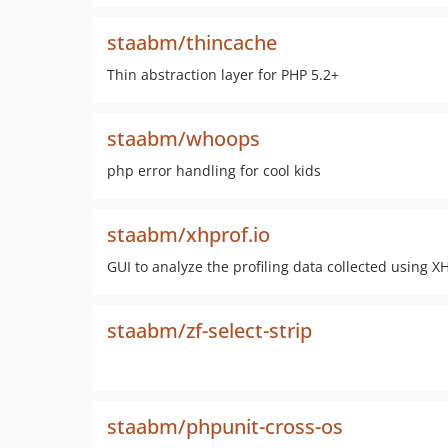
staabm/thincache
Thin abstraction layer for PHP 5.2+
staabm/whoops
php error handling for cool kids
staabm/xhprof.io
GUI to analyze the profiling data collected using XH
staabm/zf-select-strip
staabm/phpunit-cross-os