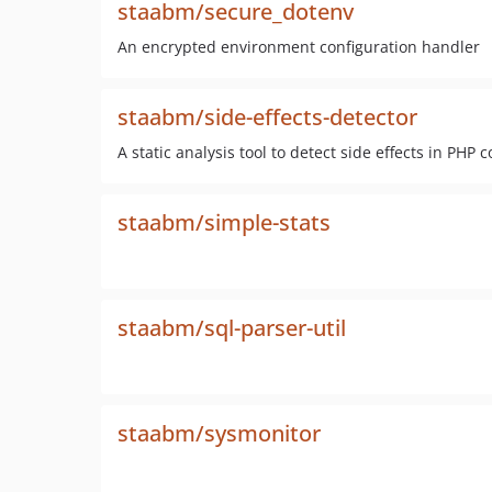
staabm/secure_dotenv
An encrypted environment configuration handler
staabm/side-effects-detector
A static analysis tool to detect side effects in PHP 
staabm/simple-stats
staabm/sql-parser-util
staabm/sysmonitor