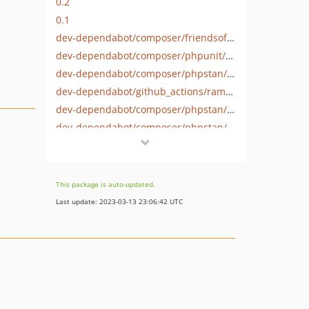
0.2
0.1
dev-dependabot/composer/friendsofphp/php-cs-fixer-3.14.4
dev-dependabot/composer/phpunit/phpunit-tw-9.6
dev-dependabot/composer/phpstan/phpstan-phpunit-tw-1.3
dev-dependabot/github_actions/ramsey/composer-install-2
dev-dependabot/composer/phpstan/phpstan-tw-1.9
dev-dependabot/composer/phpstan/extension-installer-tw-1.2
This package is auto-updated.
Last update: 2023-03-13 23:06:42 UTC