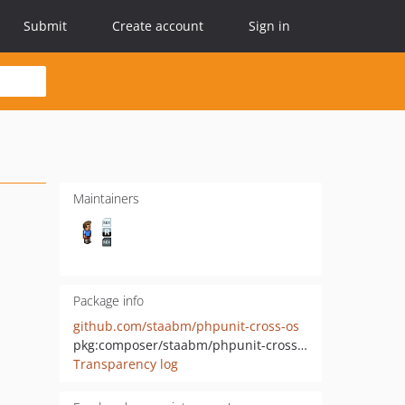
Submit
Create account
Sign in
Maintainers
Package info
github.com/staabm/phpunit-cross-os
pkg:composer/staabm/phpunit-cross-os
Transparency log