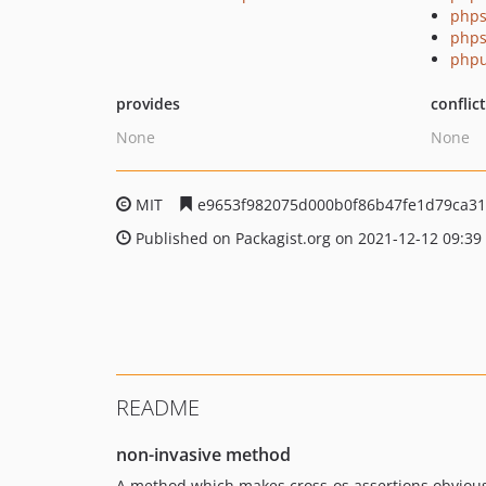
phps
phps
phpu
provides
conflic
None
None
MIT
e9653f982075d000b0f86b47fe1d79ca3
Published on Packagist.org on 2021-12-12 09:39
README
non-invasive method
A method which makes cross-os assertions obvious