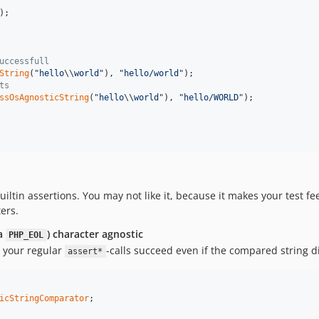
);

uccessfull
String
("
hello
\\
world
"), "
hello/world
");

ts
ssOsAgnosticString
("
hello
\\
world
"), "
hello/WORLD
");

uiltin assertions. You may not like it, because it makes your test fe
ers.
ka
) character agnostic
PHP_EOL
 your regular
-calls succeed even if the compared string di
assert*
icStringComparator
;
