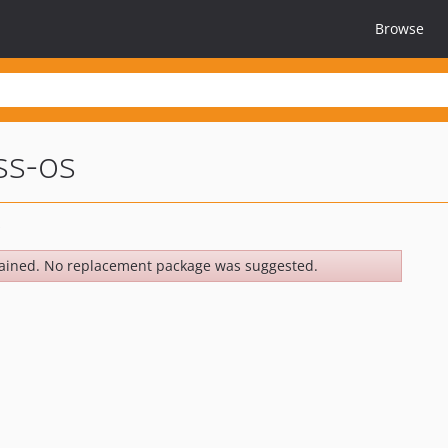
Browse
ss-os
ained. No replacement package was suggested.