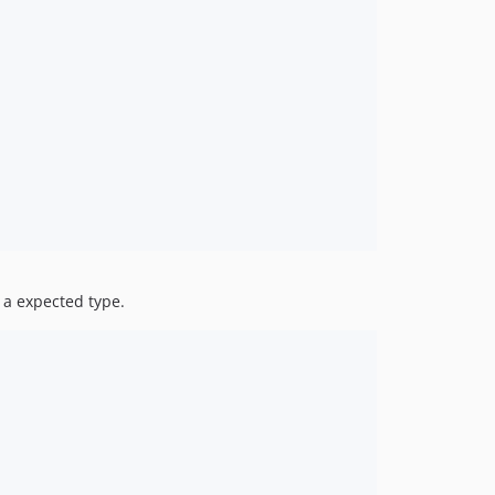
 a expected type.