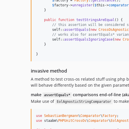
$
factory
 = 
Factory
::
getInstance
();

$
factory
->
unregister
(
$
this
->
comparator
    }

public
function
testStringsAreEqual
() {

// this assertion will be considered s
self
::
assertEquals
(
new
CrossOsAgnostic
// works also for assertEquals* varian
self
::
assertEqualsIgnoringCase
(
new
Cro
    }

}
invasive method
A method to test cross-os related stuff using php b
will behave differently based on the given paramet
make
comparisons end-of-line (a
assertEquals*
Make use of
to make
EolAgnosticStringComparator
use
SebastianBergmann
\
Comparator
\
Factory
use
 staabm\
PHPUnitCrossOs
\
Comparator
\
EolAgnost