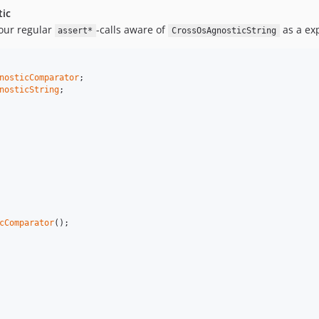
ic
our regular
-calls aware of
as a ex
assert*
CrossOsAgnosticString
nosticComparator
nosticString
;

cComparator
();
