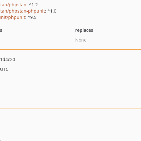
tan/phpstan
: ^1.2
tan/phpstan-phpunit
: ^1.0
nit/phpunit
: ^9.5
ts
replaces
None
11d4c20
 UTC
.