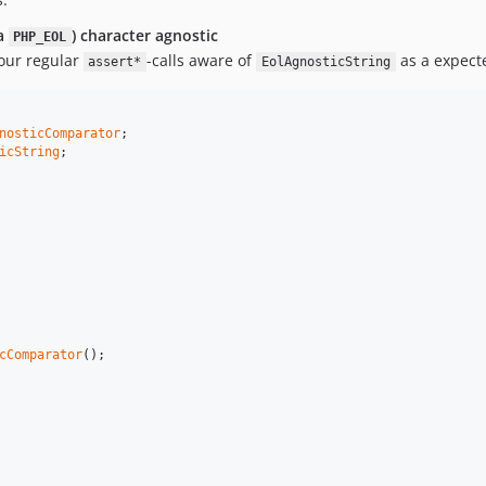
ka
) character agnostic
PHP_EOL
our regular
-calls aware of
as a expect
assert*
EolAgnosticString
nosticComparator
icString
;

cComparator
();
