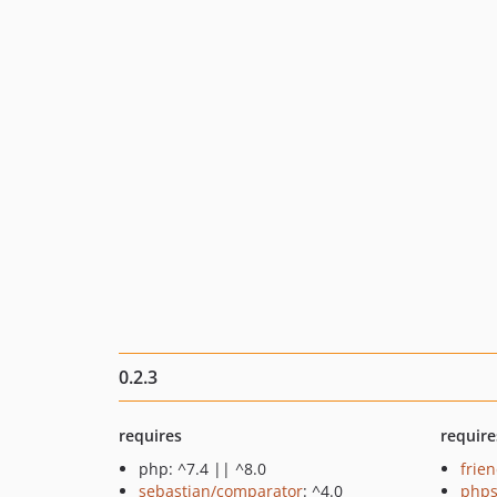
0.2.3
requires
require
php: ^7.4 || ^8.0
frie
sebastian/comparator
: ^4.0
phps