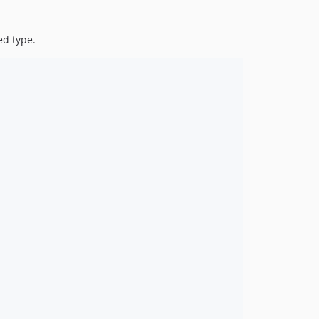
ed type.