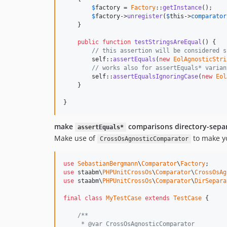
$
factory
 = 
Factory
::
getInstance
();

$
factory
->
unregister
(
$
this
->
comparator
    }

public
function
testStringsAreEqual
() {

// this assertion will be considered s
self
::
assertEquals
(
new
EolAgnosticStri
// works also for assertEquals* varian
self
::
assertEqualsIgnoringCase
(
new
Eol
    }

}
make
comparisons directory-sepa
assertEquals*
Make use of
to make y
CrossOsAgnosticComparator
use
SebastianBergmann
\
Comparator
\
Factory
use
 staabm\
PHPUnitCrossOs
\
Comparator
\
CrossOsAg
use
 staabm\
PHPUnitCrossOs
\
Comparator
\
DirSepara
final
class
MyTestCase
extends
TestCase
 {

/**
     * @var CrossOsAgnosticComparator