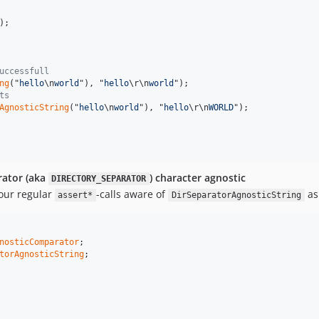
);

uccessfull
ng
("
hello
\n
world
"), "
hello
\r\n
world
");

ts
AgnosticString
("
hello
\n
world
"), "
hello
\r\n
WORLD
");

rator (aka
) character agnostic
DIRECTORY_SEPARATOR
our regular
-calls aware of
as
assert*
DirSeparatorAgnosticString
nosticComparator
torAgnosticString
;
