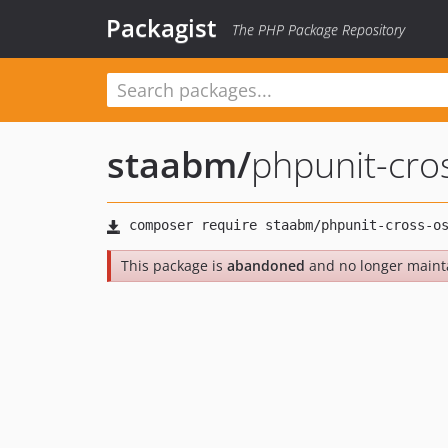
Packagist
The PHP Package Repository
staabm
/
phpunit-cro
This package is
abandoned
and no longer maint