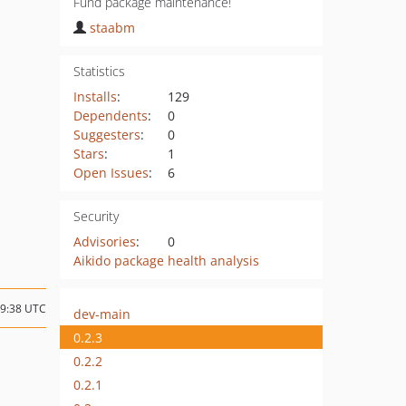
Fund package maintenance!
staabm
Statistics
Installs
:
129
Dependents
:
0
Suggesters
:
0
Stars
:
1
Open Issues
:
6
Security
Advisories
:
0
Aikido package health analysis
09:38 UTC
dev-main
0.2.3
0.2.2
0.2.1