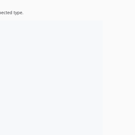
pected type.