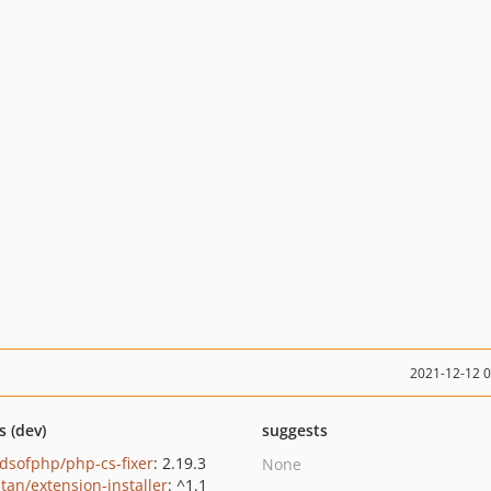
2021-12-12 
s (dev)
suggests
ndsofphp/php-cs-fixer
: 2.19.3
None
tan/extension-installer
: ^1.1