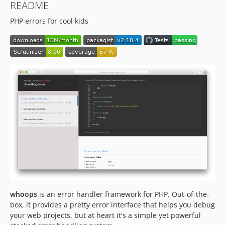
README
1.0.0
PHP errors for cool kids
0.9.0
0.8.4
dev-patch-2
dev-patch-1
dev-php54
dev-staabm-patch-1
dev-feature/link-to-google
dev-feature/frame-args
whoops
is an error handler framework for PHP. Out-of-the-
box, it provides a pretty error interface that helps you debug
your web projects, but at heart it's a simple yet powerful