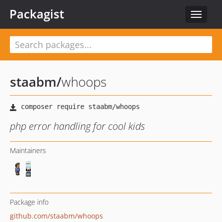
Packagist
Toggle
navigat
staabm
/
whoops
php error handling for cool kids
Maintainers
Package info
github.com/staabm/whoops