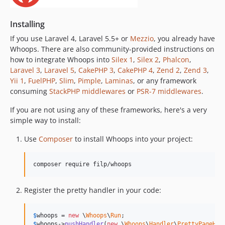
Installing
If you use Laravel 4, Laravel 5.5+ or
Mezzio
, you already have
Whoops. There are also community-provided instructions on
how to integrate Whoops into
Silex 1
,
Silex 2
,
Phalcon
,
Laravel 3
,
Laravel 5
,
CakePHP 3
,
CakePHP 4
,
Zend 2
,
Zend 3
,
Yii 1
,
FuelPHP
,
Slim
,
Pimple
,
Laminas
, or any framework
consuming
StackPHP middlewares
or
PSR-7 middlewares
.
If you are not using any of these frameworks, here's a very
simple way to install:
Use
Composer
to install Whoops into your project:
composer require filp/whoops
Register the pretty handler in your code:
$
whoops
 = 
new
 \
Whoops
\
Run
$
whoops
->
pushHandler
(
new
 \
Whoops
\
Handler
\
PrettyPageHan