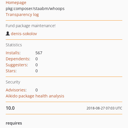
Homepage
pkg:composer/staabm/whoops
Transparency log
Fund package maintenance!
denis-sokolov
Statistics
Installs
:
567
Dependents
:
0
Suggesters
:
0
Stars
:
0
Security
Advisories
:
0
Aikido package health analysis
10.0
2018-08-27 07:03 UTC
requires