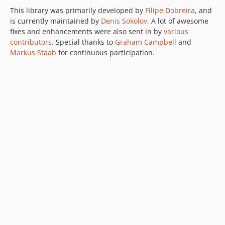
This library was primarily developed by
Filipe Dobreira
, and
is currently maintained by
Denis Sokolov
. A lot of awesome
fixes and enhancements were also sent in by
various
contributors
. Special thanks to
Graham Campbell
and
Markus Staab
for continuous participation.