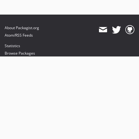
About Packagist.org
Atom/RSS Feeds
Statistics
Browse Packages
API
Mirrors
Status
Dashboard
provides maintenance and hosting
provides bandwidth and CDN
provides malware detection