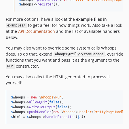
$
whoops
->
register
();
For more options, have a look at the
example files
in
to get a feel for how things work. Also take a look
examples/
at the
API Documentation
and the list of available handlers
below.
You may also want to override some system calls Whoops
does. To do that, extend
, override
Whoops\Util\SystemFacade
functions that you want and pass it as the argument to the
constructor.
Run
You may also collect the HTML generated to process it
yourself:
$
whoops
 = 
new
 \
Whoops
\
Run
$
whoops
->
allowQuit
(
false
$
whoops
->
writeToOutput
(
false
$
whoops
->
pushHandler
(
new
 \
Whoops
\
Handler
\
PrettyPageHandler
$
html
 = 
$
whoops
->
handleException
(
$
e
);