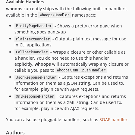
Available Handlers
whoops
currently ships with the following built-in handlers,
available in the
namespace:
Whoops\Handler
- Shows a pretty error page when
PrettyPageHandler
something goes pants-up
- Outputs plain text message for use
PlainTextHandler
in CLI applications
- Wraps a closure or other callable as
CallbackHandler
a handler. You do not need to use this handler
explicitly,
whoops
will automatically wrap any closure or
callable you pass to
Whoops\Run::pushHandler
- Captures exceptions and returns
JsonResponseHandler
information on them as a JSON string. Can be used to,
for example, play nice with AJAX requests.
- Captures exceptions and returns
XmlResponseHandler
information on them as a XML string. Can be used to,
for example, play nice with AJAX requests.
You can also use pluggable handlers, such as
SOAP handler
.
Authors