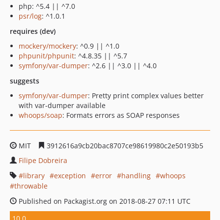
php: ^5.4 || ^7.0
psr/log
: ^1.0.1
requires (dev)
mockery/mockery
: ^0.9 || ^1.0
phpunit/phpunit
: ^4.8.35 || ^5.7
symfony/var-dumper
: ^2.6 || ^3.0 || ^4.0
suggests
symfony/var-dumper
: Pretty print complex values better
with var-dumper available
whoops/soap
: Formats errors as SOAP responses
MIT
3912616a9cb20bac8707ce98619980c2e50193b5
Filipe Dobreira
library
exception
error
handling
whoops
throwable
Published on Packagist.org on 2018-08-27 07:11 UTC
10.0