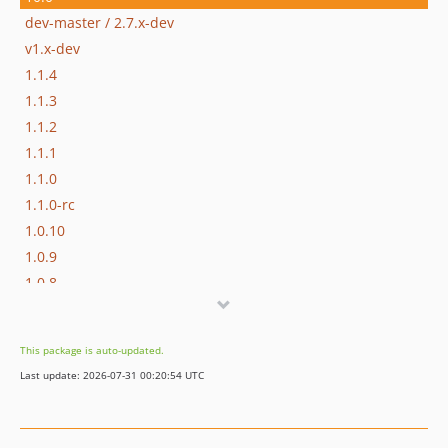
dev-master / 2.7.x-dev
v1.x-dev
1.1.4
1.1.3
1.1.2
1.1.1
1.1.0
1.1.0-rc
1.0.10
1.0.9
1.0.8
1.0.7
1.0.6
This package is auto-updated.
1.0.5
Last update: 2026-07-31 00:20:54 UTC
1.0.4
1.0.3
1.0.1