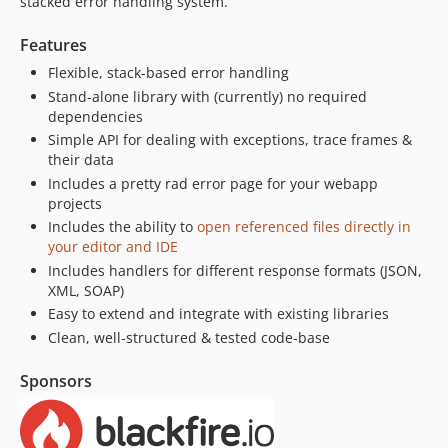
stacked error handling system.
Features
Flexible, stack-based error handling
Stand-alone library with (currently) no required
dependencies
Simple API for dealing with exceptions, trace frames &
their data
Includes a pretty rad error page for your webapp
projects
Includes the ability to
open referenced files directly in
your editor and IDE
Includes handlers for different response formats (JSON,
XML, SOAP)
Easy to extend and integrate with existing libraries
Clean, well-structured & tested code-base
Sponsors