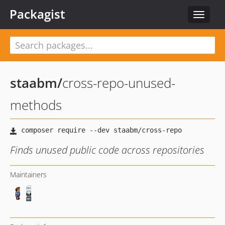
Packagist
Toggle
navigat
staabm
/
cross-repo-unused-
methods
Finds unused public code across repositories
Maintainers