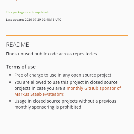
This package is auto-updated.
Last update: 2026-07-29 02:48:15 UTC
README
Finds unused public code across repositories
Terms of use
Free of charge to use in any open source project
You are allowed to use this project in closed source
projects in case you are a
monthly GitHub sponsor of
Markus Staab (@staabm)
Usage in closed source projects without a previous
monthly sponsoring is prohibited