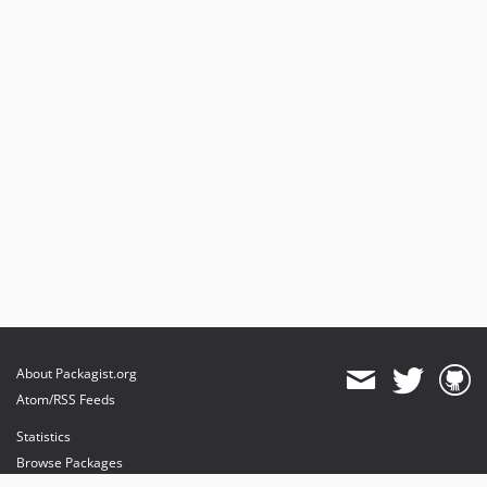
About Packagist.org
Atom/RSS Feeds
Statistics
Browse Packages