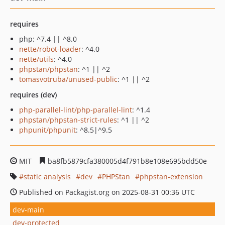
requires
php: ^7.4 || ^8.0
nette/robot-loader
: ^4.0
nette/utils
: ^4.0
phpstan/phpstan
: ^1 || ^2
tomasvotruba/unused-public
: ^1 || ^2
requires (dev)
php-parallel-lint/php-parallel-lint
: ^1.4
phpstan/phpstan-strict-rules
: ^1 || ^2
phpunit/phpunit
: ^8.5|^9.5
MIT
ba8fb5879cfa380005d4f791b8e108e695bdd50e
static analysis
dev
PHPStan
phpstan-extension
Published on Packagist.org on 2025-08-31 00:36 UTC
dev-main
dev-protected