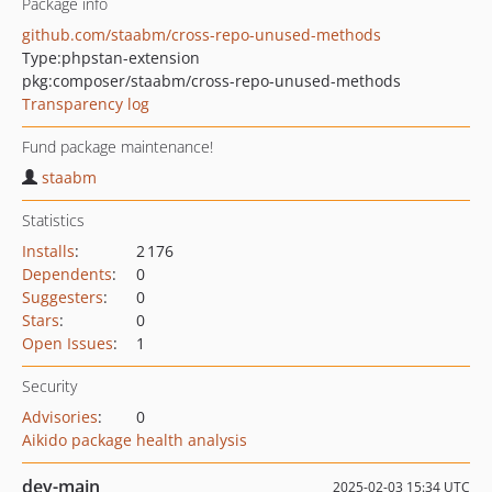
Package info
github.com/staabm/cross-repo-unused-methods
Type:
phpstan-extension
pkg:composer/staabm/cross-repo-unused-methods
Transparency log
Fund package maintenance!
staabm
Statistics
Installs
:
2 176
Dependents
:
0
Suggesters
:
0
Stars
:
0
Open Issues
:
1
Security
Advisories
:
0
Aikido package health analysis
dev-main
2025-02-03 15:34 UTC