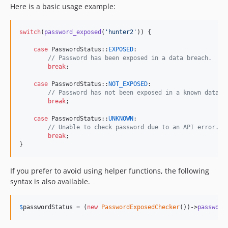
Here is a basic usage example:
switch
(
password_exposed
(
'
hunter2
'
)) {

case
 PasswordStatus::
EXPOSED
:

// Password has been exposed in a data breach.
break
;

case
 PasswordStatus::
NOT_EXPOSED
:

// Password has not been exposed in a known data b
break
;

case
 PasswordStatus::
UNKNOWN
:

// Unable to check password due to an API error.
break
;

}
If you prefer to avoid using helper functions, the following
syntax is also available.
$
passwordStatus
 = (
new
PasswordExposedChecker
())->
password