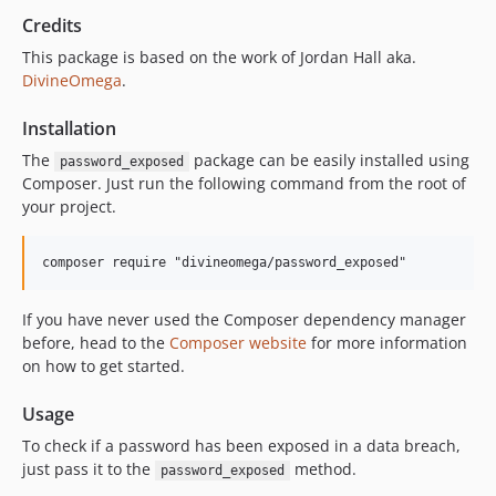
Credits
This package is based on the work of Jordan Hall aka.
DivineOmega
.
Installation
The
package can be easily installed using
password_exposed
Composer. Just run the following command from the root of
your project.
If you have never used the Composer dependency manager
before, head to the
Composer website
for more information
on how to get started.
Usage
To check if a password has been exposed in a data breach,
just pass it to the
method.
password_exposed