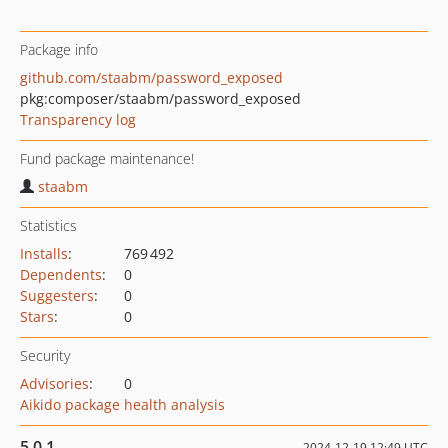
Package info
github.com/staabm/password_exposed
pkg:composer/staabm/password_exposed
Transparency log
Fund package maintenance!
staabm
Statistics
Installs
:
769 492
Dependents
:
0
Suggesters
:
0
Stars
:
0
Security
Advisories
:
0
Aikido package health analysis
5.0.1
2024-12-19 12:49 UTC