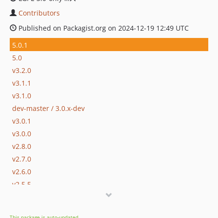
Contributors
Published on Packagist.org on 2024-12-19 12:49 UTC
5.0.1
5.0
v3.2.0
v3.1.1
v3.1.0
dev-master / 3.0.x-dev
v3.0.1
v3.0.0
v2.8.0
v2.7.0
v2.6.0
v2.5.5
v2.5.4
v2.5.3
This package is auto-updated.