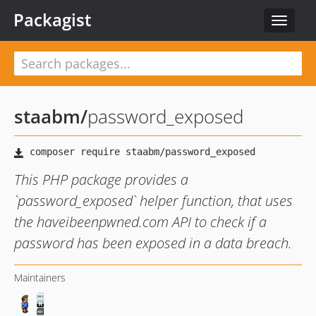
Packagist
Toggle
navigat
staabm
/
password_exposed
This PHP package provides a
`password_exposed` helper function, that uses
the haveibeenpwned.com API to check if a
password has been exposed in a data breach.
Maintainers