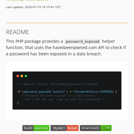
v2.5.2
Last update: 2026-07-19 16:19:41 UTC
v2.5.1
v2.5.0
v2.4.0
README
v2.3.3
This PHP package provides a
helper
v2.3.2
password_exposed
function, that uses the haveibeenpwned.com API to check if
v2.3.1
a password has been exposed in a data breach.
v2.3.0
v2.2.0
v2.1.1
v2.1.0
v2.0.0
v1.0.1
v1.0.0
dev-patch-1