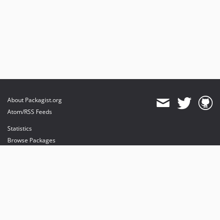
About Packagist.org
Atom/RSS Feeds
Statistics
Browse Packages
API
Mirrors
Status
Dashboard