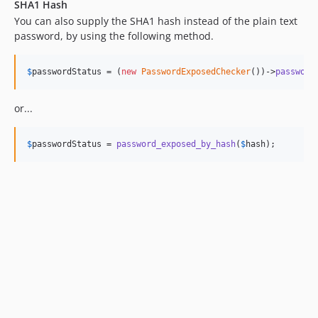
SHA1 Hash
You can also supply the SHA1 hash instead of the plain text
password, by using the following method.
$
passwordStatus
 = (
new
PasswordExposedChecker
())->
password
or...
$
passwordStatus
 = 
password_exposed_by_hash
(
$
hash
);