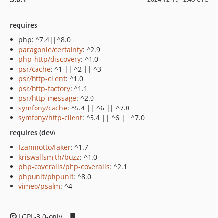
requires
php: ^7.4||^8.0
paragonie/certainty
: ^2.9
php-http/discovery
: ^1.0
psr/cache
: ^1 || ^2 || ^3
psr/http-client
: ^1.0
psr/http-factory
: ^1.1
psr/http-message
: ^2.0
symfony/cache
: ^5.4 || ^6 || ^7.0
symfony/http-client
: ^5.4 || ^6 || ^7.0
requires (dev)
fzaninotto/faker
: ^1.7
kriswallsmith/buzz
: ^1.0
php-coveralls/php-coveralls
: ^2.1
phpunit/phpunit
: ^8.0
vimeo/psalm
: ^4
LGPL-3.0-only
1bfafcf4cf338273123c07ee70a0c344f9f11a