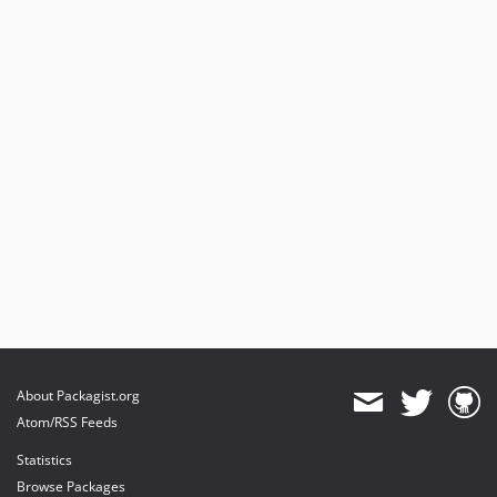
About Packagist.org
Atom/RSS Feeds
Statistics
Browse Packages