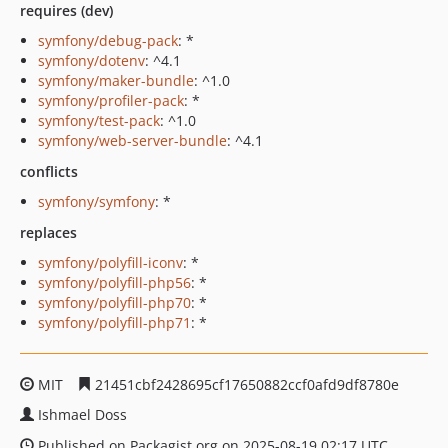
requires (dev)
symfony/debug-pack
: *
symfony/dotenv
: ^4.1
symfony/maker-bundle
: ^1.0
symfony/profiler-pack
: *
symfony/test-pack
: ^1.0
symfony/web-server-bundle
: ^4.1
conflicts
symfony/symfony
: *
replaces
symfony/polyfill-iconv
: *
symfony/polyfill-php56
: *
symfony/polyfill-php70
: *
symfony/polyfill-php71
: *
MIT
21451cbf2428695cf17650882ccf0afd9df8780e
Ishmael Doss
Published on Packagist.org on 2025-08-19 02:17 UTC