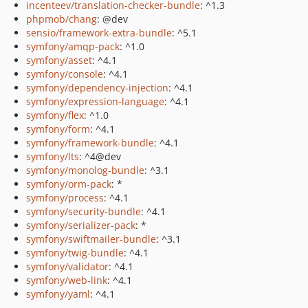
incenteev/translation-checker-bundle
: ^1.3
phpmob/chang
: @dev
sensio/framework-extra-bundle
: ^5.1
symfony/amqp-pack
: ^1.0
symfony/asset
: ^4.1
symfony/console
: ^4.1
symfony/dependency-injection
: ^4.1
symfony/expression-language
: ^4.1
symfony/flex
: ^1.0
symfony/form
: ^4.1
symfony/framework-bundle
: ^4.1
symfony/lts
: ^4@dev
symfony/monolog-bundle
: ^3.1
symfony/orm-pack
: *
symfony/process
: ^4.1
symfony/security-bundle
: ^4.1
symfony/serializer-pack
: *
symfony/swiftmailer-bundle
: ^3.1
symfony/twig-bundle
: ^4.1
symfony/validator
: ^4.1
symfony/web-link
: ^4.1
symfony/yaml
: ^4.1