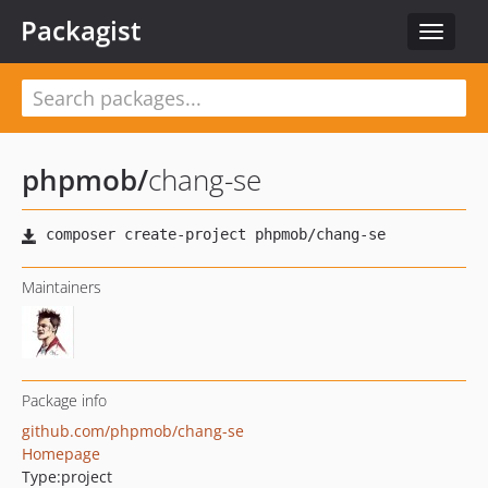
Packagist
Toggle
navigat
phpmob
/
chang-se
Maintainers
Package info
github.com/phpmob/chang-se
Homepage
Type:
project