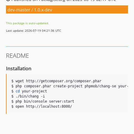
dev-master / 1.0.x-dev
This package is auto-updated.
Last update: 2026-07-19 04:21:36 UTC
README
Installation
$ wget http://getcomposer.org/composer.phar

$ php composer.phar create-project phpmob/chang-se your-pro
$ 
cd
 your-project

$ ./bin/chang -i

$ php bin/console server:start

$ open http://localhost:8000/