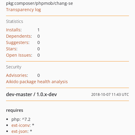
pkg:composer/phpmob/chang-se
Transparency log
Statistics
Installs
:
1
Dependents
:
0
Suggesters
:
0
Stars
:
0
Open Issues
:
0
Security
Advisories
:
0
Aikido package health analysis
dev-master / 1.0.x-dev
2018-10-07 11:43 UTC
requires
php: ^7.2
ext-iconv
: *
ext-json
: *