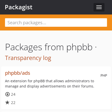
Packagist
Toggle
navigat
Packages from phpbb ·
Transparency log
phpbb/ads
PHP
An extension for phpBB that allows administrators to
manage and display advertisements on their forums.
24
22