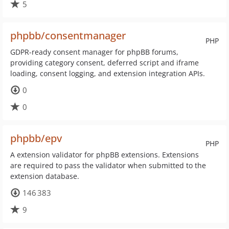
5
phpbb/consentmanager
PHP
GDPR-ready consent manager for phpBB forums,
providing category consent, deferred script and iframe
loading, consent logging, and extension integration APIs.
0
0
phpbb/epv
PHP
A extension validator for phpBB extensions. Extensions
are required to pass the validator when submitted to the
extension database.
146 383
9