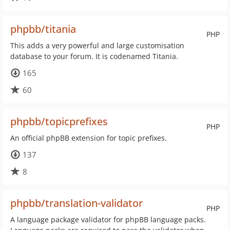
phpbb/titania
PHP
This adds a very powerful and large customisation
database to your forum. It is codenamed Titania.
165
60
phpbb/topicprefixes
PHP
An official phpBB extension for topic prefixes.
137
8
phpbb/translation-validator
PHP
A language package validator for phpBB language packs.