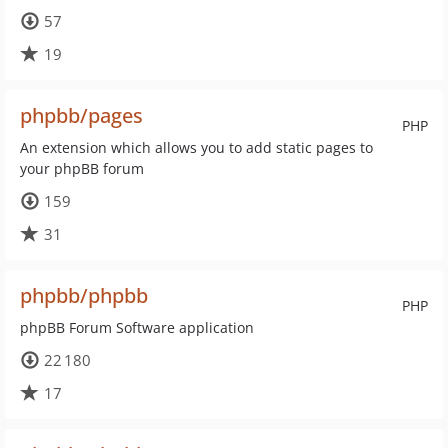
57
19
phpbb/pages
PHP
An extension which allows you to add static pages to
your phpBB forum
159
31
phpbb/phpbb
PHP
phpBB Forum Software application
22 180
17