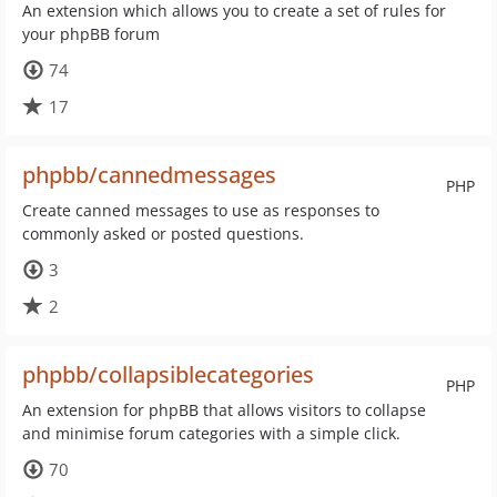
An extension which allows you to create a set of rules for
your phpBB forum
74
17
phpbb/cannedmessages
PHP
Create canned messages to use as responses to
commonly asked or posted questions.
3
2
phpbb/collapsiblecategories
PHP
An extension for phpBB that allows visitors to collapse
and minimise forum categories with a simple click.
70