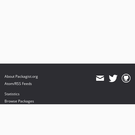
About Packagist.org
Atom/RSS Feeds
Statistics
Browse Packages
API
Mirrors
Status