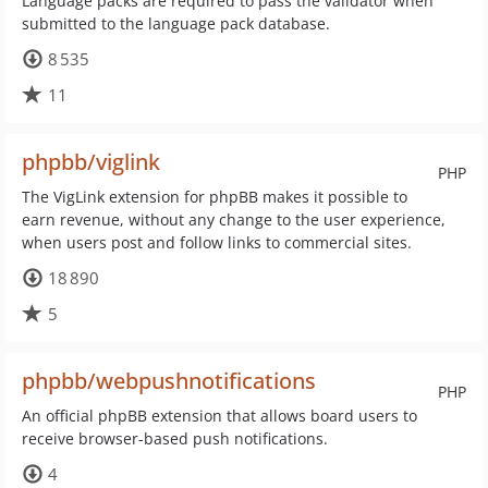
Language packs are required to pass the validator when
submitted to the language pack database.
8 535
11
phpbb/viglink
PHP
The VigLink extension for phpBB makes it possible to
earn revenue, without any change to the user experience,
when users post and follow links to commercial sites.
18 890
5
phpbb/webpushnotifications
PHP
An official phpBB extension that allows board users to
receive browser-based push notifications.
4