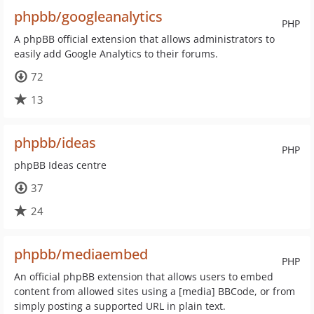
phpbb/googleanalytics
PHP
A phpBB official extension that allows administrators to
easily add Google Analytics to their forums.
72
13
phpbb/ideas
PHP
phpBB Ideas centre
37
24
phpbb/mediaembed
PHP
An official phpBB extension that allows users to embed
content from allowed sites using a [media] BBCode, or from
simply posting a supported URL in plain text.