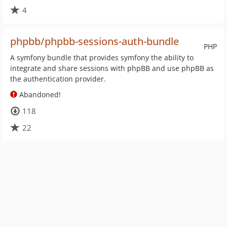
4
phpbb/phpbb-sessions-auth-bundle
PHP
A symfony bundle that provides symfony the ability to
integrate and share sessions with phpBB and use phpBB as
the authentication provider.
Abandoned!
118
22