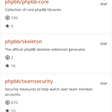
phpbb/phpbb-core
PHP
Collection of core phpBB libraries
100
5
phpbb/skeleton
PHP
The official phpBB skeleton extension generator.
2
16
phpbb/teamsecurity
PHP
Security measures to help watch over team member
accounts.
670
10