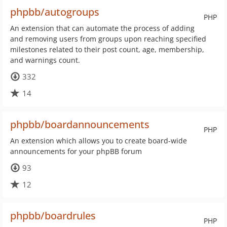
phpbb/autogroups
PHP
An extension that can automate the process of adding
and removing users from groups upon reaching specified
milestones related to their post count, age, membership,
and warnings count.
332
14
phpbb/boardannouncements
PHP
An extension which allows you to create board-wide
announcements for your phpBB forum
93
12
phpbb/boardrules
PHP