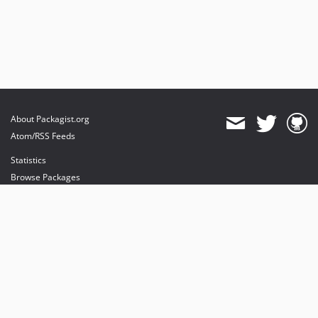
About Packagist.org
Atom/RSS Feeds
Statistics
Browse Packages
API
Mirrors
Status
Dashboard
provides maintenance and hosting