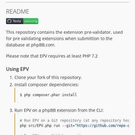
README
This repository contains the extension pre-validator, used
for pre validating extensions when submittion to the
database at phpBB.com.
Please note that EPV requires at least PHP 7.2
Using EPV
Clone your fork of this repository.
Install composer dependencies:
$ php composer.phar install
Run EPV on a phpBB extension from the CLI:
#
 Run EPV on a Git repository (at any repository hosti
php src/EPV.php run --git=
"
https://github.com/repo-org