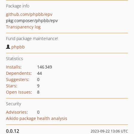
Package info
github.com/phpbb/epv
pkg:composer/phpbb/epv
Transparency log
Fund package maintenance!
phpbb
Statistics
Installs
:
146 349
Dependents
:
44
Suggesters
:
0
Stars
:
9
Open Issues
:
8
Security
Advisories
:
0
Aikido package health analysis
0.0.12
2023-09-22 13:06 UTC