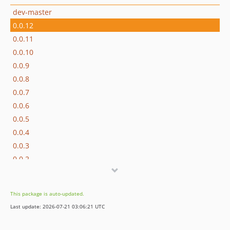
dev-master
0.0.12
0.0.11
0.0.10
0.0.9
0.0.8
0.0.7
0.0.6
0.0.5
0.0.4
0.0.3
0.0.2
0.0.1
dev-epv-phpbb4
This package is auto-updated.
dev-fix_89
Last update: 2026-07-21 03:06:21 UTC