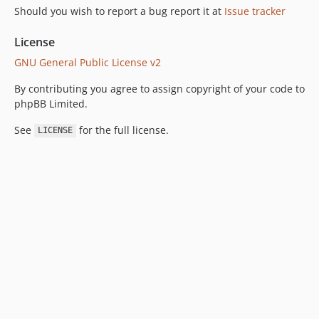
Should you wish to report a bug report it at
Issue tracker
License
GNU General Public License v2
By contributing you agree to assign copyright of your code to
phpBB Limited.
See
for the full license.
LICENSE