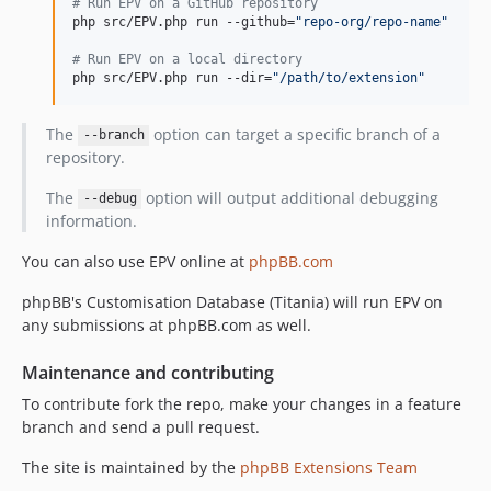
#
 Run EPV on a GitHub repository
php src/EPV.php run --github=
"
repo-org/repo-name
"
#
 Run EPV on a local directory
php src/EPV.php run --dir=
"
/path/to/extension
"
The
option can target a specific branch of a
--branch
repository.
The
option will output additional debugging
--debug
information.
You can also use EPV online at
phpBB.com
phpBB's Customisation Database (Titania) will run EPV on
any submissions at phpBB.com as well.
Maintenance and contributing
To contribute fork the repo, make your changes in a feature
branch and send a pull request.
The site is maintained by the
phpBB Extensions Team