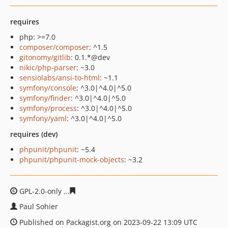
requires
php: >=7.0
composer/composer
: ^1.5
gitonomy/gitlib
: 0.1.*@dev
nikic/php-parser
: ~3.0
sensiolabs/ansi-to-html
: ~1.1
symfony/console
: ^3.0|^4.0|^5.0
symfony/finder
: ^3.0|^4.0|^5.0
symfony/process
: ^3.0|^4.0|^5.0
symfony/yaml
: ^3.0|^4.0|^5.0
requires (dev)
phpunit/phpunit
: ~5.4
phpunit/phpunit-mock-objects
: ~3.2
GPL-2.0-only
fc36bcd5af0a7d15f5b9465be332c75d199b9
Paul Sohier
Published on Packagist.org on 2023-09-22 13:09 UTC