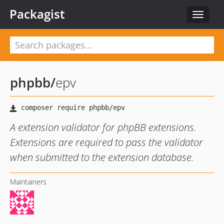
Packagist
Toggle
navigat
phpbb
/
epv
A extension validator for phpBB extensions.
Extensions are required to pass the validator
when submitted to the extension database.
Maintainers