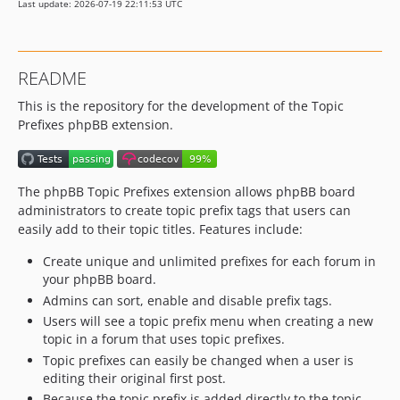
Last update: 2026-07-19 22:11:53 UTC
README
This is the repository for the development of the Topic
Prefixes phpBB extension.
The phpBB Topic Prefixes extension allows phpBB board
administrators to create topic prefix tags that users can
easily add to their topic titles. Features include:
Create unique and unlimited prefixes for each forum in
your phpBB board.
Admins can sort, enable and disable prefix tags.
Users will see a topic prefix menu when creating a new
topic in a forum that uses topic prefixes.
Topic prefixes can easily be changed when a user is
editing their original first post.
Because the topic prefix is added directly to the topic