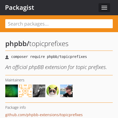
Packagist
Toggle
navigat
phpbb
/
topicprefixes
An official phpBB extension for topic prefixes.
Maintainers
Package info
github.com/phpbb-extensions/topicprefixes