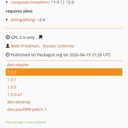
composer/installers
: ^1.0 || ^2.0
requires (dev)
phing/phing
: ~2.4
GPL-2.0-only
bfbeef9759b247e45bac168e62a3771fc64d9
Matt Friedman
Ruslan Uzdenov
Published on Packagist.org on 2026-04-19 21:26 UTC
dev-master
1.0.2
1.0.1
1.0.0
1.0.0-a1
dev-develop
dev-paul999-patch-1
This package is auto-updated.