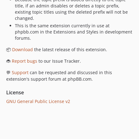
title, if an admin disables or deletes a topic prefix,
existing topic titles using the deleted prefix will not be
changed.
This is the same extension currently in use at
phpbb.com in the Extensions and Styles in development
forums.
📦
Download
the latest release of this extension.
🐞
Report bugs
to our Issue Tracker.
💬
Support
can be requested and discussed in this
extension's support forum at phpBB.com.
License
GNU General Public License v2