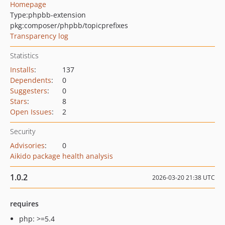
Homepage
Type:
phpbb-extension
pkg:composer/phpbb/topicprefixes
Transparency log
Statistics
Installs
:
137
Dependents
:
0
Suggesters
:
0
Stars
:
8
Open Issues
:
2
Security
Advisories
:
0
Aikido package health analysis
1.0.2
2026-03-20 21:38 UTC
requires
php: >=5.4