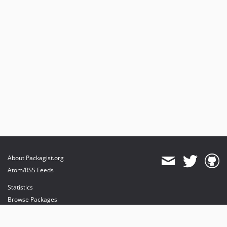
About Packagist.org
Atom/RSS Feeds
Statistics
Browse Packages
API