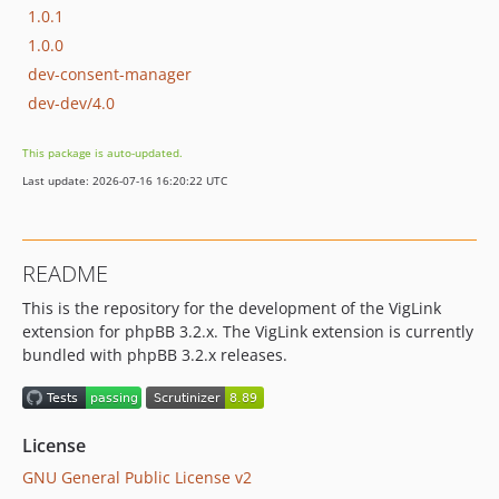
1.0.1
1.0.0
dev-consent-manager
dev-dev/4.0
This package is auto-updated.
Last update: 2026-07-16 16:20:22 UTC
README
This is the repository for the development of the VigLink
extension for phpBB 3.2.x. The VigLink extension is currently
bundled with phpBB 3.2.x releases.
License
GNU General Public License v2