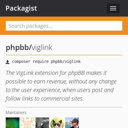
Packagist
Toggle
navigat
phpbb
/
viglink
The VigLink extension for phpBB makes it
possible to earn revenue, without any change
to the user experience, when users post and
follow links to commercial sites.
Maintainers