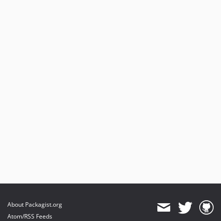
About Packagist.org
Atom/RSS Feeds