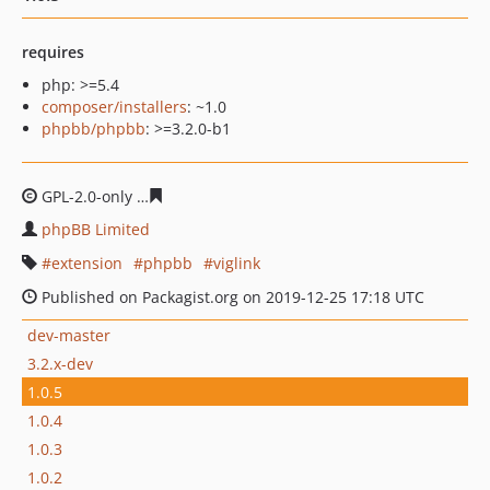
requires
php: >=5.4
composer/installers
: ~1.0
phpbb/phpbb
: >=3.2.0-b1
GPL-2.0-only
66e2b2629bd002c5d743fc89863fb44030ce6
phpBB Limited
extension
phpbb
viglink
Published on Packagist.org on 2019-12-25 17:18 UTC
dev-master
3.2.x-dev
1.0.5
1.0.4
1.0.3
1.0.2