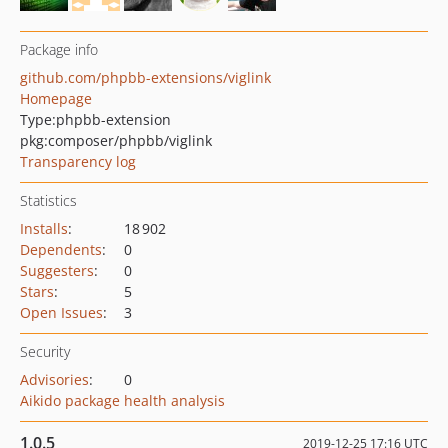
Package info
github.com/phpbb-extensions/viglink
Homepage
Type:
phpbb-extension
pkg:composer/phpbb/viglink
Transparency log
Statistics
Installs
:
18 902
Dependents
:
0
Suggesters
:
0
Stars
:
5
Open Issues
:
3
Security
Advisories
:
0
Aikido package health analysis
1.0.5
2019-12-25 17:16 UTC