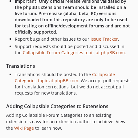
Important: Only official release versions validated by
the phpBB Extensions Team should be installed on a
live forum. Pre-release (alpha, beta, RC) versions
downloaded from this repository are only to be used
for testing on offline/development forums and are not
officially supported.
Report bugs and other issues to our
Issue Tracker
.
Support requests should be posted and discussed in
the
Collapsible Forum Categories topic at phpBB.com
.
Translations
Translations should be posted to the
Collapsible
Categories topic at phpBB.com
. We accept pull requests
for translation corrections, but we do not accept pull
requests for new translations.
Adding Collapsible Categories to Extensions
Adding Collapsible Forum Categories to an existing
extension is easy for an extension author to achieve. View
the
Wiki Page
to learn how.