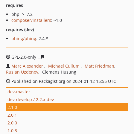
requires
php: >=7.2
composer/installers
: ~1.0
requires (dev)
phing/phing
: 2.4.*
GPL-2.0-only
6858a7951a15c9ab647139990ae0aaaddb74
Marc Alexander
Michael Cullum
Matt Friedman
Ruslan Uzdenov
Clemens Husung
Published on Packagist.org on 2024-01-12 15:55 UTC
dev-master
dev-develop / 2.2.x-dev
2.1.0
2.0.1
2.0.0
1.0.3