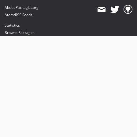
About Packagist.org
Atom/RSS Feeds
Statistics
Browse Packages
API
Mirrors
Status
Dashboard
provides maintenance and hosting
provides bandwidth and CDN
provides malware detection
Sponsor Packagist & Composer