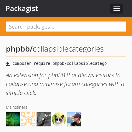
Packagist
Toggle
navigat
phpbb
/
collapsiblecategories
An extension for phpBB that allows visitors to
collapse and minimise forum categories with a
simple click.
Maintainers