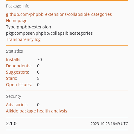
Package info
github.com/phpbb-extensions/collapsible-categories
Homepage
Type:
phpbb-extension
pkg:composer/phpbb/collapsiblecategories
Transparency log
Statistics
Installs
:
70
Dependents
:
0
Suggesters
:
0
Stars
:
5
Open Issues
:
0
Security
Advisories
:
0
Aikido package health analysis
2.1.0
2023-10-23 16:49 UTC