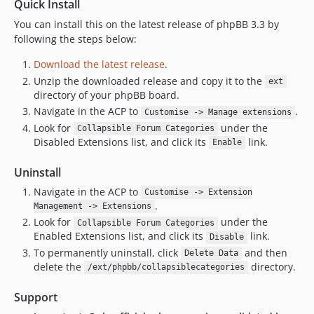
Quick Install
You can install this on the latest release of phpBB 3.3 by
following the steps below:
Download the latest release
.
Unzip the downloaded release and copy it to the
ext
directory of your phpBB board.
Navigate in the ACP to
.
Customise -> Manage extensions
Look for
under the
Collapsible Forum Categories
Disabled Extensions list, and click its
link.
Enable
Uninstall
Navigate in the ACP to
Customise -> Extension
.
Management -> Extensions
Look for
under the
Collapsible Forum Categories
Enabled Extensions list, and click its
link.
Disable
To permanently uninstall, click
and then
Delete Data
delete the
directory.
/ext/phpbb/collapsiblecategories
Support