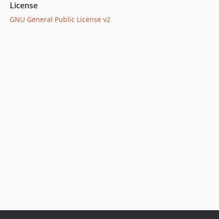
License
GNU General Public License v2