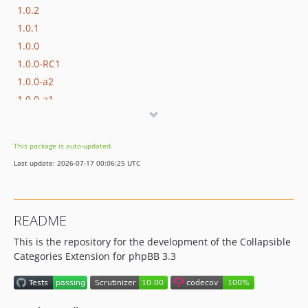
1.0.2
1.0.1
1.0.0
1.0.0-RC1
1.0.0-a2
1.0.0-a1
This package is auto-updated.
Last update: 2026-07-17 00:06:25 UTC
README
This is the repository for the development of the Collapsible
Categories Extension for phpBB 3.3