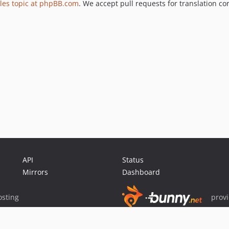
les topic at phpBB.com
. We accept pull requests for translation co
API
Status
Mirrors
Dashboard
sting
prov