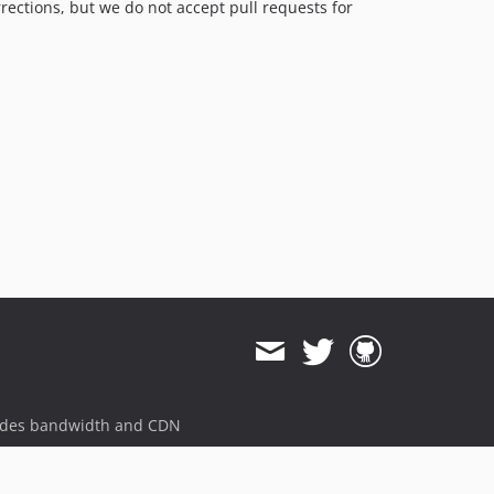
rrections, but we do not accept pull requests for
ides bandwidth and CDN