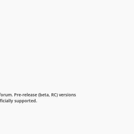
forum. Pre-release (beta, RC) versions
icially supported.