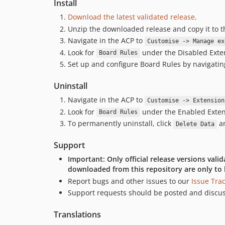
Install
Download the latest validated release
.
Unzip the downloaded release and copy it to 
Navigate in the ACP to
Customise -> Manage ex
Look for
under the Disabled Extens
Board Rules
Set up and configure Board Rules by navigatin
Uninstall
Navigate in the ACP to
Customise -> Extension
Look for
under the Enabled Extensi
Board Rules
To permanently uninstall, click
an
Delete Data
Support
Important: Only official release versions val
downloaded from this repository are only to 
Report bugs and other issues to our
Issue Tra
Support requests should be posted and discu
Translations