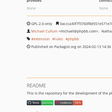
provides
conflic
None
None
GPL-2.0-only
0accca30f7f3760f8d551e571e7
Michael Cullum
<michael
@phpbb.com>
Natha
extension
rules
phpbb
Published on Packagist.org on 2024-02-13 14:36
README
This is the repository for the development of the