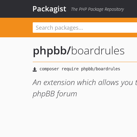
Packagist
The PHP Package Repository
phpbb
/
boardrules
An extension which allows you t
phpBB forum