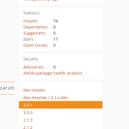
Statistics
Installs
:
74
Dependents
:
0
Suggesters
:
0
Stars
:
17
Open Issues
:
0
Security
Advisories
:
0
Aikido package health analysis
22:47 UTC
dev-master
dev-develop / 3.1.x-dev
3.0.1
3.0.0
2.1.3
2.1.2