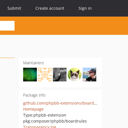
Submit
Create account
Sign in
Maintainers
Package info
github.com/phpbb-extensions/boardrules
Homepage
Type:
phpbb-extension
pkg:composer/phpbb/boardrules
Transparency log