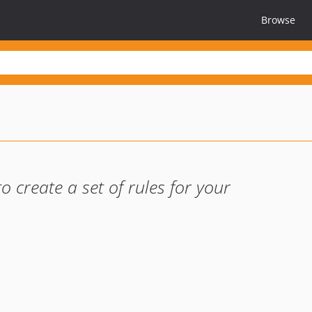
Browse
o create a set of rules for your