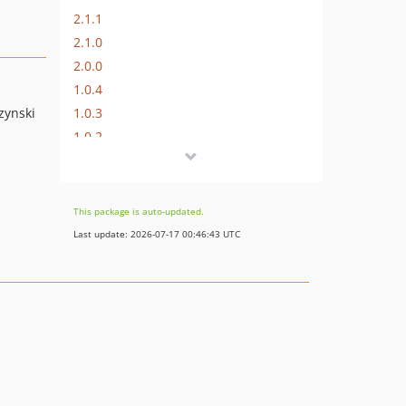
2.1.1
2.1.0
2.0.0
1.0.4
1.0.3
zynski
1.0.2
1.0.1
1.0.0
1.0.0-RC2
This package is auto-updated.
1.0.0-RC1
Last update: 2026-07-17 00:46:43 UTC
1.0.0-b2
1.0.0-b1