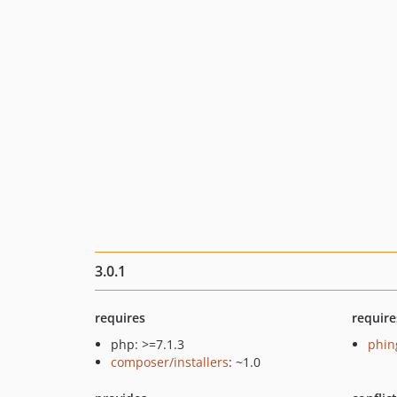
3.0.1
requires
require
php: >=7.1.3
phin
composer/installers
: ~1.0