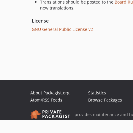
Translations should be posted to the
Board Ru
new translations.
License
GNU General Public License v2
About Packagist.org
Statistics
Atom/RSS Feeds
Browse Packages
provides maintenance and ho
provides malware detection