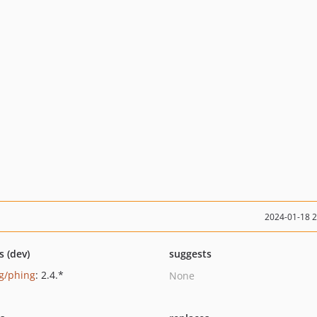
2024-01-18 
s (dev)
suggests
g/phing
: 2.4.*
None