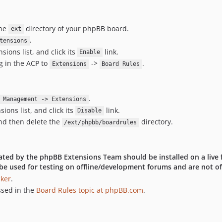
the
directory of your phpBB board.
ext
.
tensions
ions list, and click its
link.
Enable
g in the ACP to
->
.
Extensions
Board Rules
.
 Management -> Extensions
ons list, and click its
link.
Disable
d then delete the
directory.
/ext/phpbb/boardrules
idated by the phpBB Extensions Team should be installed on a live 
be used for testing on offline/development forums and are not off
cker
.
ssed in the
Board Rules topic at phpBB.com
.