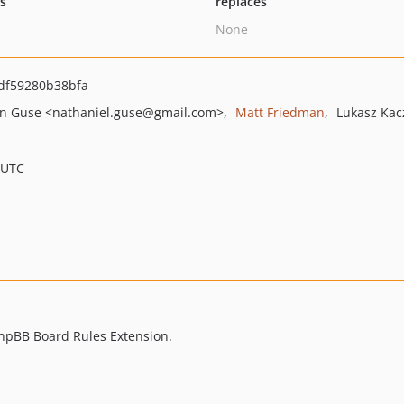
ts
replaces
None
df59280b38bfa
n Guse
<nathaniel.guse
@gmail.com>
Matt Friedman
Lukasz Kac
 UTC
 phpBB Board Rules Extension.