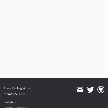
About Packagist.org
Atom/RSS Feeds
Statistics
Browse Packages