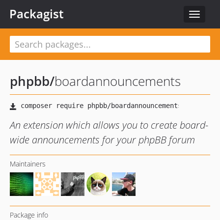
Packagist
Toggle
navigat
phpbb
/
boardannouncements
An extension which allows you to create board-
wide announcements for your phpBB forum
Maintainers
Package info