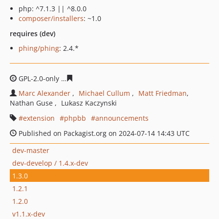
php: ^7.1.3 || ^8.0.0
composer/installers
: ~1.0
requires (dev)
phing/phing
: 2.4.*
GPL-2.0-only
06e917e909b5f85b5527539233a6e32f39447
Marc Alexander
Michael Cullum
Matt Friedman
Nathan Guse
Lukasz Kaczynski
extension
phpbb
announcements
Published on Packagist.org on 2024-07-14 14:43 UTC
dev-master
dev-develop / 1.4.x-dev
1.3.0
1.2.1
1.2.0
v1.1.x-dev