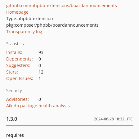
github.com/phpbb-extensions/boardannouncements
Homepage
Type:
phpbb-extension
pkg:composer/phpbb/boardannouncements
Transparency log
Statistics
Installs
:
93
Dependents
:
0
Suggesters
:
0
Stars
:
12
Open Issues
:
1
Security
Advisories
:
0
Aikido package health analysis
1.3.0
2024-06-28 18:32 UTC
requires