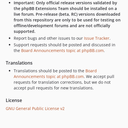
Important: Only official release versions validated by
the phpBB Extensions Team should be installed on a
live forum. Pre-release (beta, RC) versions downloaded
from this repository are only to be used for testing on
offline/development forums and are not officially
supported.
Report bugs and other issues to our
Issue Tracker
.
Support requests should be posted and discussed in
the
Board Announcements topic at phpBB.com
.
Translations
Translations should be posted to the
Board
Announcements topic at phpBB.com
. We accept pull
requests for translation corrections, but we do not
accept pull requests for new translations.
License
GNU General Public License v2