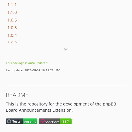
1.1.1
1.1.0
1.0.6
1.0.5
1.0.4
1.0.2
1.0.1
1.0.0
This package is auto-updated.
1.0.0-RC1
Last update: 2026-08-04 16:11:28 UTC
1.0.0-b2
1.0.0-b1
dev-dependabot/npm_and_yarn/minimatch-3.1.5
README
This is the repository for the development of the phpBB
Board Announcements Extension.