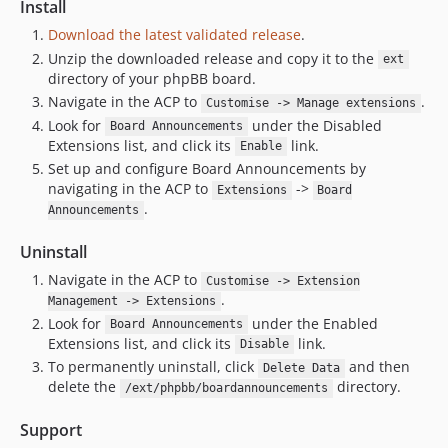
Install
Download the latest validated release
.
Unzip the downloaded release and copy it to the
ext
directory of your phpBB board.
Navigate in the ACP to
.
Customise -> Manage extensions
Look for
under the Disabled
Board Announcements
Extensions list, and click its
link.
Enable
Set up and configure Board Announcements by
navigating in the ACP to
->
Extensions
Board
.
Announcements
Uninstall
Navigate in the ACP to
Customise -> Extension
.
Management -> Extensions
Look for
under the Enabled
Board Announcements
Extensions list, and click its
link.
Disable
To permanently uninstall, click
and then
Delete Data
delete the
directory.
/ext/phpbb/boardannouncements
Support