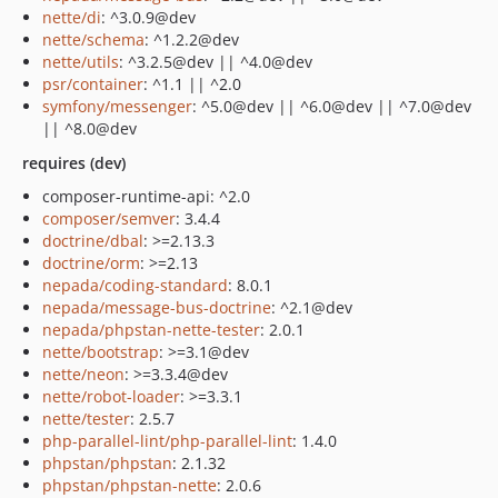
nette/di
: ^3.0.9@dev
nette/schema
: ^1.2.2@dev
nette/utils
: ^3.2.5@dev || ^4.0@dev
psr/container
: ^1.1 || ^2.0
symfony/messenger
: ^5.0@dev || ^6.0@dev || ^7.0@dev
|| ^8.0@dev
requires (dev)
composer-runtime-api: ^2.0
composer/semver
: 3.4.4
doctrine/dbal
: >=2.13.3
doctrine/orm
: >=2.13
nepada/coding-standard
: 8.0.1
nepada/message-bus-doctrine
: ^2.1@dev
nepada/phpstan-nette-tester
: 2.0.1
nette/bootstrap
: >=3.1@dev
nette/neon
: >=3.3.4@dev
nette/robot-loader
: >=3.3.1
nette/tester
: 2.5.7
php-parallel-lint/php-parallel-lint
: 1.4.0
phpstan/phpstan
: 2.1.32
phpstan/phpstan-nette
: 2.0.6