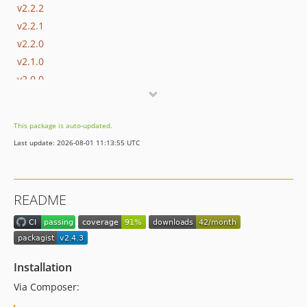
v2.2.2
v2.2.1
v2.2.0
v2.1.0
v2.0.0
dev-dependabot/composer/phpstan-6bad66134a
This package is auto-updated.
Last update: 2026-08-01 11:13:55 UTC
README
Installation
Via Composer: