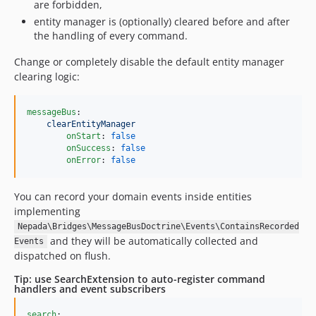
are forbidden,
entity manager is (optionally) cleared before and after
the handling of every command.
Change or completely disable the default entity manager
clearing logic:
messageBus
:

clearEntityManager
onStart
: 
false
onSuccess
: 
false
onError
: 
false
You can record your domain events inside entities
implementing
Nepada\Bridges\MessageBusDoctrine\Events\ContainsRecorded
and they will be automatically collected and
Events
dispatched on flush.
Tip: use SearchExtension to auto-register command
handlers and event subscribers
search
:
