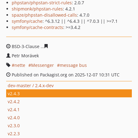
phpstan/phpstan-strict-rules
: 2.0.7
shipmonk/phpstan-rules
: 4.2.1
spaze/phpstan-disallowed-calls
: 4.7.0
symfony/cache
: ^6.3.12 || ^6.4.3 || ^7.0.3 || >=7.1
symfony/cache-contracts
: >=3.4.2
BSD-3-Clause
49448e34abb256d82fba0ca91f4109f555ba
Petr Morávek
nette
Messenger
message bus
Published on Packagist.org on 2025-12-07 10:31 UTC
dev-master / 2.4.x-dev
v2.4.3
v2.4.2
v2.4.1
v2.4.0
v2.3.0
v2.2.3