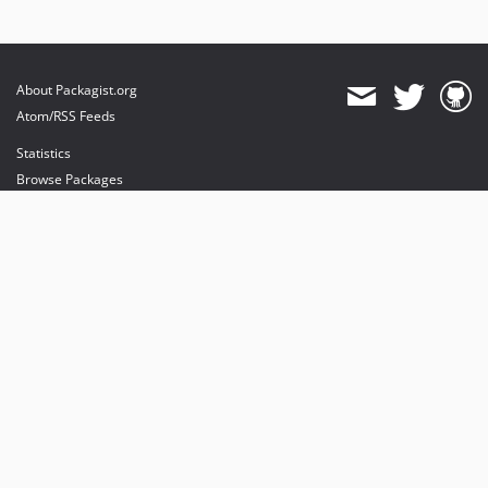
About Packagist.org
Atom/RSS Feeds
Statistics
Browse Packages
API
Mirrors
Status
Dashboard
provides maintenance and hosting
provides bandwidth and CDN
provides malware detection