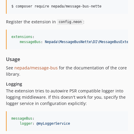
$ composer require nepada/message-bus-nette
Register the extension in
:
config.neon
extensions
:

messageBus
: 
Nepada\MessageBusNette\DI\MessageBusExtens
Usage
See
nepada/message-bus
for the documentation of the core
library.
Logging
The extension tries to autowire PSR compatible logger into
logging middleware. If this doesn't work for you, specify the
logger service in configuration explicitly:
messageBus
:

logger
: 
@myLoggerService