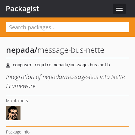
Packagist
Toggle
navigat
nepada
/
message-bus-nette
Integration of nepada/message-bus into Nette
Framework.
Maintainers
Package info