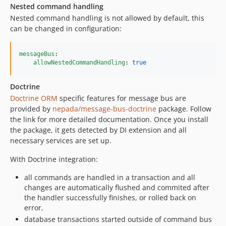
Nested command handling
Nested command handling is not allowed by default, this
can be changed in configuration:
messageBus
:

allowNestedCommandHandling
: 
true
Doctrine
Doctrine ORM
specific features for message bus are
provided by
nepada/message-bus-doctrine
package. Follow
the link for more detailed documentation. Once you install
the package, it gets detected by DI extension and all
necessary services are set up.
With Doctrine integration:
all commands are handled in a transaction and all
changes are automatically flushed and commited after
the handler successfully finishes, or rolled back on
error,
database transactions started outside of command bus