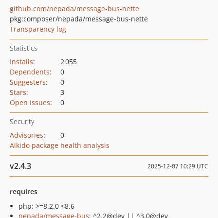
github.com/nepada/message-bus-nette
pkg:composer/nepada/message-bus-nette
Transparency log
Statistics
Installs
:
2 055
Dependents
:
0
Suggesters
:
0
Stars
:
3
Open Issues
:
0
Security
Advisories
:
0
Aikido package health analysis
v2.4.3
2025-12-07 10:29 UTC
requires
php: >=8.2.0 <8.6
nepada/message-bus
: ^2.2@dev || ^3.0@dev