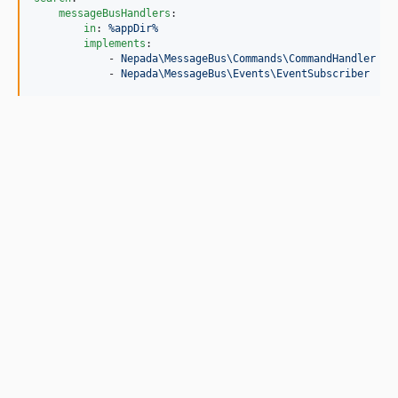
messageBusHandlers
:

in
: 
%appDir%
implements
:

            - 
Nepada\MessageBus\Commands\CommandHandler
            - 
Nepada\MessageBus\Events\EventSubscriber