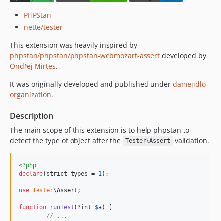
PHPStan
nette/tester
This extension was heavily inspired by
phpstan/phpstan/phpstan-webmozart-assert
developed by
Ondřej Mirtes
.
It was originally developed and published under
damejidlo
organization
.
Description
The main scope of this extension is to help phpstan to
detect the type of object after the
validation.
Tester\Assert
<?php
declare
(strict_types = 
1
);

use
Tester
\
Assert
;

function
runTest
(?
int
$
a
) {

// ...