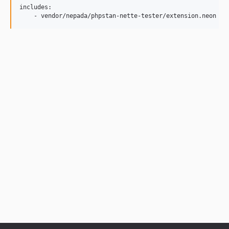
includes:
