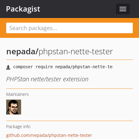
Packagist
Toggle
navigat
nepada
/
phpstan-nette-tester
PHPStan nette/tester extension
Maintainers
Package info
github.com/nepada/phpstan-nette-tester