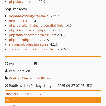
phpstan/phpstan
: ^2.0
requires (dev)
nepada/coding-standard
: 7.15.1
nette/tester
: ^2.4
php-parallel-lint/php-parallel-lint
: 1.4.0
phpstan/phpstan-phpunit
: 2.0.7
phpstan/phpstan-strict-rules
: 2.0.6
phpunit/phpunit
: ^9.6.19
shipmonk/phpstan-rules
: 4.2.0
spaze/phpstan-disallowed-calls
: 4.6.0
BSD-3-Clause
93abc296effe19229df0cd32bdb5e7e3773d
Petr Morávek
nette
tester
PHPStan
Published on Packagist.org on 2025-09-27 07:08 UTC
dev-master / 2.0.x-dev
v2.0.1