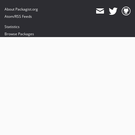
About Packagist.org
Atom/RSS Feeds
Statistics
Browse Packages
API
Mirrors
Status
Dashboard
provides maintenance and hosting
provides bandwidth and CDN
provides malware detection
Sponsor Packagist & Composer