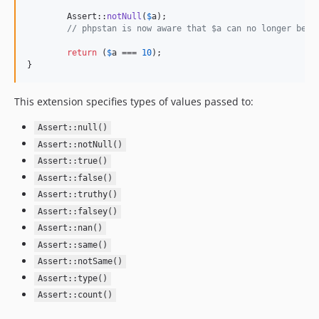
	Assert::
notNull
(
$
a
);

// phpstan is now aware that $a can no longer be `
return
 (
$
a
 === 
10
);

}
This extension specifies types of values passed to:
Assert::null()
Assert::notNull()
Assert::true()
Assert::false()
Assert::truthy()
Assert::falsey()
Assert::nan()
Assert::same()
Assert::notSame()
Assert::type()
Assert::count()