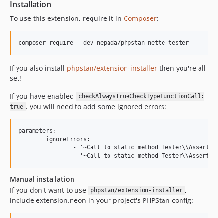
Installation
To use this extension, require it in
Composer
:
If you also install
phpstan/extension-installer
then you're all
set!
If you have enabled
checkAlwaysTrueCheckTypeFunctionCall:
, you will need to add some ignored errors:
true
parameters:

	ignoreErrors:

		- '~Call to static method Tester\\Assert::(type|count|same|notSame)\(\) with .* and .* will always evaluate to true\.~'

Manual installation
If you don't want to use
,
phpstan/extension-installer
include extension.neon in your project's PHPStan config: