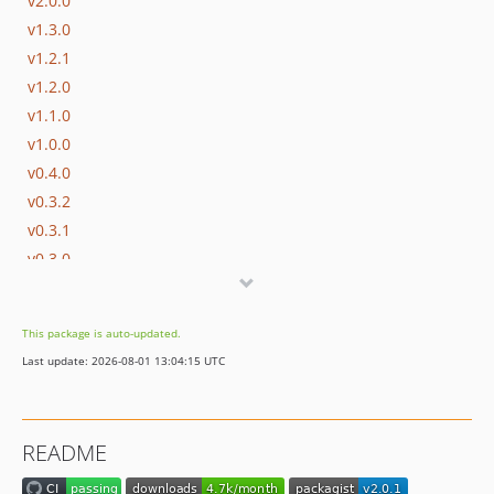
v2.0.0
v1.3.0
v1.2.1
v1.2.0
v1.1.0
v1.0.0
v0.4.0
v0.3.2
v0.3.1
v0.3.0
v0.2.0
v0.1.0
This package is auto-updated.
dev-dependabot/composer/phpstan-0ba7fbaafa
Last update: 2026-08-01 13:04:15 UTC
dev-assert-list
README