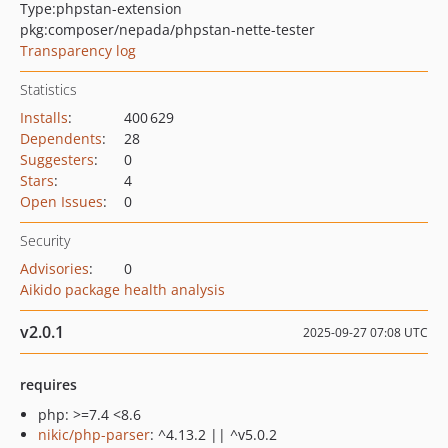
Type:
phpstan-extension
pkg:composer/nepada/phpstan-nette-tester
Transparency log
Statistics
Installs
:
400 629
Dependents
:
28
Suggesters
:
0
Stars
:
4
Open Issues
:
0
Security
Advisories
:
0
Aikido package health analysis
v2.0.1
2025-09-27 07:08 UTC
requires
php: >=7.4 <8.6
nikic/php-parser
: ^4.13.2 || ^v5.0.2