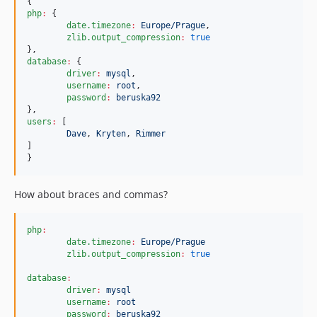
php
:
 {

date.timezone
:
Europe/Prague
,

zlib.output_compression
:
true
database
:
 {

driver
:
mysql
,

username
:
root
,

password
:
beruska92
users
:
 [

Dave
, 
Kryten
, 
Rimmer
]

}
How about braces and commas?
php
:
date.timezone
:
Europe/Prague
zlib.output_compression
:
true
database
:
driver
:
mysql
username
:
root
password
:
beruska92