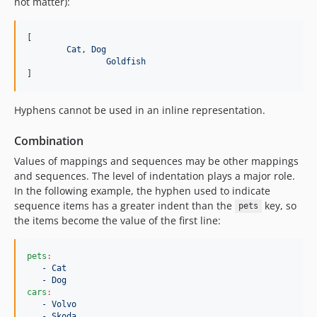
not matter):
[

Cat
, 
Dog
Goldfish
]
Hyphens cannot be used in an inline representation.
Combination
Values of mappings and sequences may be other mappings
and sequences. The level of indentation plays a major role.
In the following example, the hyphen used to indicate
sequence items has a greater indent than the
key, so
pets
the items become the value of the first line:
pets
:
- Cat
- Dog
cars
:
- Volvo
- Skoda