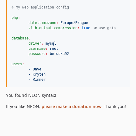
#
 my web application config
php
:
date.timezone
:
Europe/Prague
zlib.output_compression
:
true
#
 use gzip
database
:
driver
:
mysql
username
:
root
password
:
beruska92
users
:
- Dave
- Kryten
- Rimmer
You found NEON syntax!
If you like NEON,
please make a donation now
. Thank you!