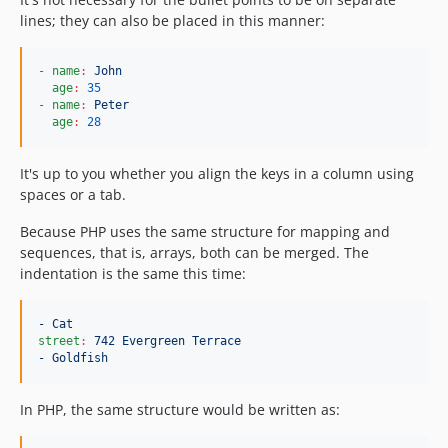
lines; they can also be placed in this manner:
- name
:
John
age
:
35
- name
:
Peter
age
:
28
It's up to you whether you align the keys in a column using
spaces or a tab.
Because PHP uses the same structure for mapping and
sequences, that is, arrays, both can be merged. The
indentation is the same this time:
- Cat
street
:
742 Evergreen Terrace
- Goldfish
In PHP, the same structure would be written as: