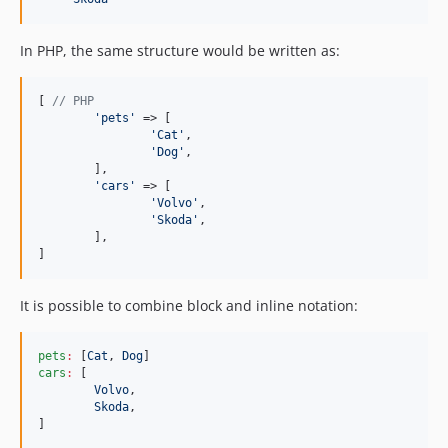
In PHP, the same structure would be written as:
[ 
// PHP
'
pets
'
 => [

'
Cat
'
,

'
Dog
'
,

	],

'
cars
'
 => [

'
Volvo
'
,

'
Skoda
'
,

	],

]
It is possible to combine block and inline notation:
pets
:
 [
Cat
, 
Dog
cars
:
 [

Volvo
,

Skoda
,

]