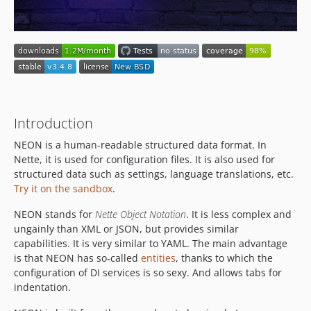
v3.1.0
v3.0.x-dev
v3.0.1
v3.0.0
v2.4.x-dev
v2.4.3
v2.4.2
Introduction
v2.4.1
NEON is a human-readable structured data format. In
v2.4.0
Nette, it is used for configuration files. It is also used for
v2.3.x-dev
structured data such as settings, language translations, etc.
v2.3.5
Try it on the sandbox
.
v2.3.4
NEON stands for
Nette Object Notation
. It is less complex and
v2.3.3
ungainly than XML or JSON, but provides similar
v2.3.2
capabilities. It is very similar to YAML. The main advantage
is that NEON has so-called
entities
, thanks to which the
v2.3.1
configuration of DI services is so sexy. And allows tabs for
v2.3.0
indentation.
2.2.x-dev