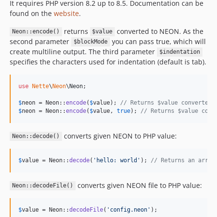
It requires PHP version 8.2 up to 8.5. Documentation can be
found on the
website
.
returns
converted to NEON. As the
Neon::encode()
$value
second parameter
you can pass true, which will
$blockMode
create multiline output. The third parameter
$indentation
specifies the characters used for indentation (default is tab).
use
Nette
\
Neon
\
Neon
;

$
neon
 = Neon::
encode
(
$
value
); 
// Returns $value converted 
$
neon
 = Neon::
encode
(
$
value
, 
true
); 
// Returns $value conv
converts given NEON to PHP value:
Neon::decode()
$
value
 = Neon::
decode
(
'
hello: world
'
); 
// Returns an array
converts given NEON file to PHP value:
Neon::decodeFile()
$
value
 = Neon::
decodeFile
(
'
config.neon
'
);