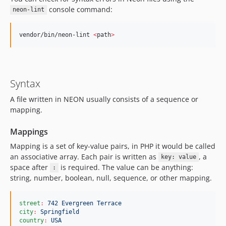
console command:
neon-lint
vendor/bin/neon-lint 
<
path
>
Syntax
A file written in NEON usually consists of a sequence or
mapping.
Mappings
Mapping is a set of key-value pairs, in PHP it would be called
an associative array. Each pair is written as
, a
key: value
space after
is required. The value can be anything:
:
string, number, boolean, null, sequence, or other mapping.
street
:
742 Evergreen Terrace
city
:
Springfield
country
:
USA