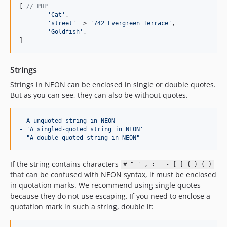
[ 
// PHP
'
Cat
'
,

'
street
'
 => 
'
742 Evergreen Terrace
'
,

'
Goldfish
'
,

]
Strings
Strings in NEON can be enclosed in single or double quotes.
But as you can see, they can also be without quotes.
- A unquoted string in NEON
- 'A singled-quoted string in NEON'
- "A double-quoted string in NEON"
If the string contains characters
# " ' , : = - [ ] { } ( )
that can be confused with NEON syntax, it must be enclosed
in quotation marks. We recommend using single quotes
because they do not use escaping. If you need to enclose a
quotation mark in such a string, double it: