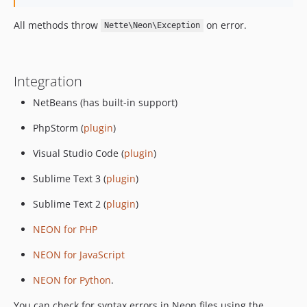
All methods throw
on error.
Nette\Neon\Exception
Integration
NetBeans (has built-in support)
PhpStorm (
plugin
)
Visual Studio Code (
plugin
)
Sublime Text 3 (
plugin
)
Sublime Text 2 (
plugin
)
NEON for PHP
NEON for JavaScript
NEON for Python
.
You can check for syntax errors in Neon files using the