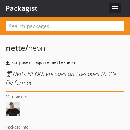
Packagist
Toggle
navigat
nette
/
neon
🍸 Nette NEON: encodes and decodes NEON
file format.
Maintainers
Package info