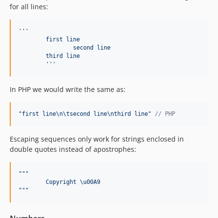
for all lines:
'''
	first line
		second line
	third line
'''
In PHP we would write the same as:
"
first line
\n\t
second line
\n
third line
"
// PHP
Escaping sequences only work for strings enclosed in
double quotes instead of apostrophes:
"""
	Copyright \u00A9
"""