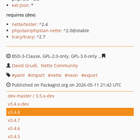
ext-json
: *
requires (dev)
nette/tester
: ^2.4
phpstan/phpstan-nette
: ^2.0@stable
tracy/tracy
: ^2.7
BSD-3-Clause, GPL-2.0-only, GPL-3.0-only
9009f99ce1396
David Grudl
Nette Community
yaml
import
nette
neon
export
Published on Packagist.org on 2026-05-11 21:42 UTC
dev-master / 3.5.x-dev
v3.4.x-dev
v3.4.8
v3.4.7
v3.4.6
v3.4.5