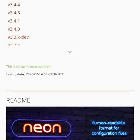
v3.4.4
v3.4.3
v3.4.1
v3.4.0
v3.3.x-dev
v3.3.4
v3.3.3
v3.3.2
This package is auto-updated.
v3.3.1
Last update: 2026-07-14 03:07:36 UTC
v3.3.0
v3.2.x-dev
v3.2.2
README
v3.2.1
v3.2.0
v3.1.x-dev
v3.1.2
v3.1.1