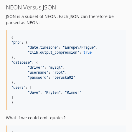
NEON Versus JSON
JSON is a subset of NEON. Each JSON can therefore be
parsed as NEON:
"
php
"
: {

"
date.timezone
"
: 
"
Europe
\/
Prague
"
,

"
zlib.output_compression
"
: 
true
"
database
"
: {

"
driver
"
: 
"
mysql
"
,

"
username
"
: 
"
root
"
,

"
password
"
: 
"
beruska92
"
"
users
"
: [

"
Dave
"
, 
"
Kryten
"
, 
"
Rimmer
"
]

}
What if we could omit quotes?