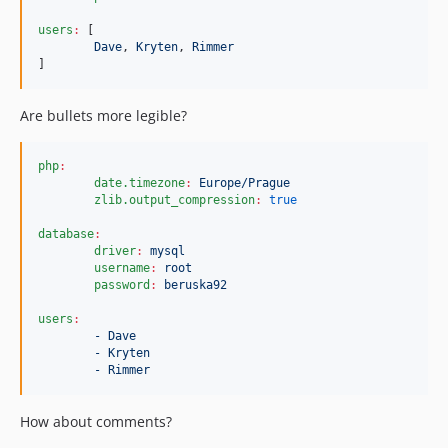
users
:
 [

Dave
, 
Kryten
, 
Rimmer
]
Are bullets more legible?
php
:
date.timezone
:
Europe/Prague
zlib.output_compression
:
true
database
:
driver
:
mysql
username
:
root
password
:
beruska92
users
:
- Dave
- Kryten
- Rimmer
How about comments?