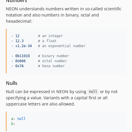
Numbers
NEON understands numbers written in so-called scientific
notation and also numbers in binary, octal and
hexadecimal:
- 12         
#
 an integer
- 12.3       
#
 a float
- +1.2e-34   
#
 an exponential number
- 0b11010    
#
 binary number
- 0o666      
#
 octal number
- 0x7A       
#
 hexa number
Nulls
Null can be expressed in NEON by using
or by not
null
specifying a value. Variants with a capital first or all
uppercase letters are also allowed.
a
:
null
b
: