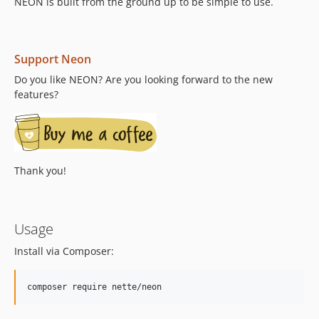
v2.2.6
NEON is built from the ground up to be simple to use.
v2.2.5
v2.2.4
v2.2.3
Support Neon
v2.2.2
Do you like NEON? Are you looking forward to the new
v2.2.1
features?
v2.2.0
dev-format-preserve
Thank you!
Usage
Install via Composer: