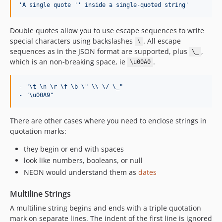
'
A single quote 
'
'
 inside a single-quoted string
'
Double quotes allow you to use escape sequences to write
special characters using backslashes
. All escape
\
sequences as in the JSON format are supported, plus
,
\_
which is an non-breaking space, ie
.
\u00A0
- "\t \n \r \f \b \" \\ \/ \_"
- "\u00A9"
There are other cases where you need to enclose strings in
quotation marks:
they begin or end with spaces
look like numbers, booleans, or null
NEON would understand them as
dates
Multiline Strings
A multiline string begins and ends with a triple quotation
mark on separate lines. The indent of the first line is ignored