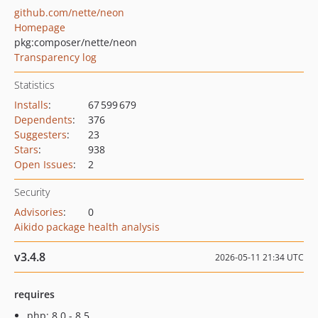
github.com/nette/neon
Homepage
pkg:composer/nette/neon
Transparency log
Statistics
Installs
:
67 599 679
Dependents
:
376
Suggesters
:
23
Stars
:
938
Open Issues
:
2
Security
Advisories
:
0
Aikido package health analysis
v3.4.8
2026-05-11 21:34 UTC
requires
php: 8.0 - 8.5