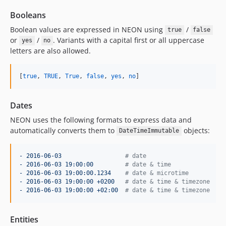
Booleans
Boolean values are expressed in NEON using
/
true
false
or
/
. Variants with a capital first or all uppercase
yes
no
letters are also allowed.
[
true
, 
TRUE
, 
True
, 
false
, 
yes
, 
no
]
Dates
NEON uses the following formats to express data and
automatically converts them to
objects:
DateTimeImmutable
- 2016-06-03                  
#
 date
- 2016-06-03 19:00:00         
#
 date & time
- 2016-06-03 19:00:00.1234    
#
 date & microtime
- 2016-06-03 19:00:00 +0200   
#
 date & time & timezone
- 2016-06-03 19:00:00 +02:00  
#
 date & time & timezone
Entities