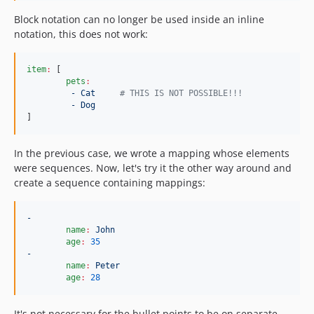
Block notation can no longer be used inside an inline
notation, this does not work:
item
:
 [

pets
:
- Cat     
#
 THIS IS NOT POSSIBLE!!!
- Dog
]
In the previous case, we wrote a mapping whose elements
were sequences. Now, let's try it the other way around and
create a sequence containing mappings:
-
name
:
John
age
:
35
-
name
:
Peter
age
:
28
It's not necessary for the bullet points to be on separate