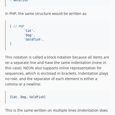
- Goldfish
In PHP, the same structure would be written as:
[ 
// PHP
'
Cat
'
,

'
Dog
'
,

'
Goldfish
'
,

]
This notation is called a block notation because all items are
on a separate line and have the same indentation (none in
this case). NEON also supports inline representation for
sequences, which is enclosed in brackets, indentation plays
no role, and the separator of each element is either a
comma or a newline:
[
Cat
, 
Dog
, 
Goldfish
]
This is the same written on multiple lines (indentation does