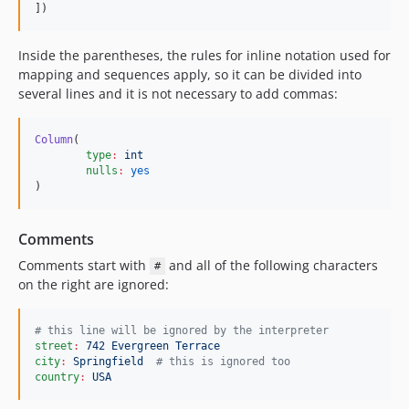
])
Inside the parentheses, the rules for inline notation used for
mapping and sequences apply, so it can be divided into
several lines and it is not necessary to add commas:
Column
(

type
:
int
nulls
:
yes
)
Comments
Comments start with
and all of the following characters
#
on the right are ignored:
#
 this line will be ignored by the interpreter
street
:
742 Evergreen Terrace
city
:
Springfield  
#
 this is ignored too
country
:
USA