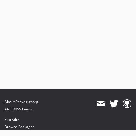
About Packagist.org
Atom/RSS Feeds
Statistics
Browse Packages