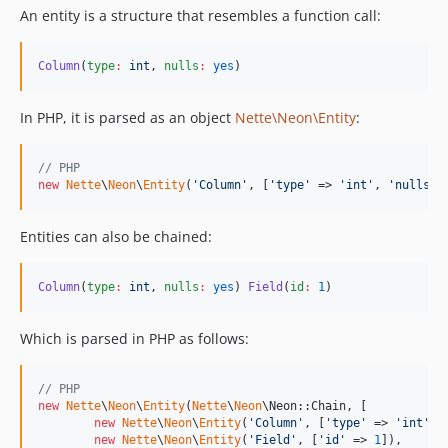
An entity is a structure that resembles a function call:
Column
(
type
:
int
, 
nulls
:
yes
)
In PHP, it is parsed as an object
Nette\Neon\Entity
:
// PHP
new
Nette
\
Neon
\
Entity
(
'
Column
'
, [
'
type
'
 => 
'
int
'
, 
'
nulls
'
 
Entities can also be chained:
Column
(
type
:
int
, 
nulls
:
yes
) 
Field
(
id
:
1
)
Which is parsed in PHP as follows:
// PHP
new
Nette
\
Neon
\
Entity
(
Nette
\
Neon
\Neon::Chain, [

new
Nette
\
Neon
\
Entity
(
'
Column
'
, [
'
type
'
 => 
'
int
'
, 
new
Nette
\
Neon
\
Entity
(
'
Field
'
, [
'
id
'
 => 
1
]),
