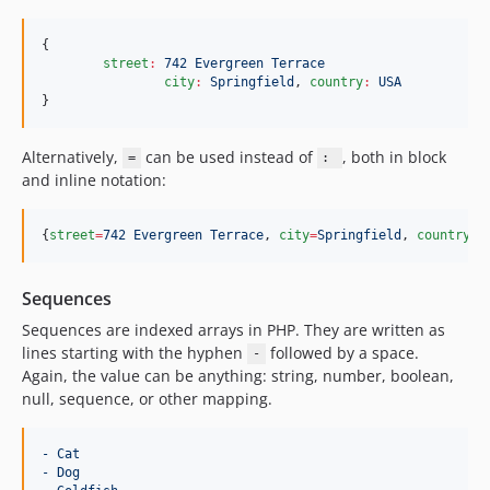
{

street
:
742 Evergreen Terrace
city
:
Springfield
, 
country
:
USA
}
Alternatively,
can be used instead of
, both in block
=
:
and inline notation:
{
street
=
742 Evergreen Terrace
, 
city
=
Springfield
, 
country
=
U
Sequences
Sequences are indexed arrays in PHP. They are written as
lines starting with the hyphen
followed by a space.
-
Again, the value can be anything: string, number, boolean,
null, sequence, or other mapping.
- Cat
- Dog