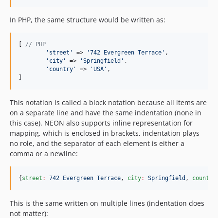
In PHP, the same structure would be written as:
[ 
// PHP
'
street
'
 => 
'
742 Evergreen Terrace
'
,

'
city
'
 => 
'
Springfield
'
,

'
country
'
 => 
'
USA
'
,

]
This notation is called a block notation because all items are
on a separate line and have the same indentation (none in
this case). NEON also supports inline representation for
mapping, which is enclosed in brackets, indentation plays
no role, and the separator of each element is either a
comma or a newline:
{
street
:
742 Evergreen Terrace
, 
city
:
Springfield
, 
country
This is the same written on multiple lines (indentation does
not matter):