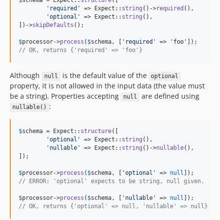
$
schema
 = Expect::
structure
([

'
required
'
 => Expect::
string
()->
required
(),

'
optional
'
 => Expect::
string
(),

])->
skipDefaults
();

$
processor
->
process
(
$
schema
, [
'
required
'
 => 
'
foo
'
// OK, returns {'required' => 'foo'}
Although
is the default value of the
null
optional
property, it is not allowed in the input data (the value must
be a string). Properties accepting
are defined using
null
:
nullable()
$
schema
 = Expect::
structure
([

'
optional
'
 => Expect::
string
(),

'
nullable
'
 => Expect::
string
()->
nullable
(),

]);

$
processor
->
process
(
$
schema
, [
'
optional
'
 => 
null
// ERROR: 'optional' expects to be string, null given.
$
processor
->
process
(
$
schema
, [
'
nullable
'
 => 
null
// OK, returns {'optional' => null, 'nullable' => null}