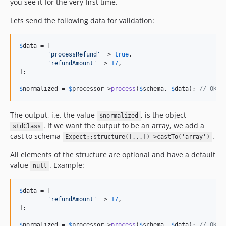
you see it for the very first time.
Lets send the following data for validation:
$
data
 = [

'
processRefund
'
 => 
true
,

'
refundAmount
'
 => 
17
,

];

$
normalized
 = 
$
processor
->
process
(
$
schema
, 
$
data
); 
// OK, 
The output, i.e. the value
, is the object
$normalized
. If we want the output to be an array, we add a
stdClass
cast to schema
.
Expect::structure([...])->castTo('array')
All elements of the structure are optional and have a default
value
. Example:
null
$
data
 = [

'
refundAmount
'
 => 
17
,

];

$
normalized
 = 
$
processor
->
process
(
$
schema
, 
$
data
); 
// OK, 