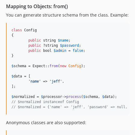
Mapping to Objects: from()
You can generate structure schema from the class. Example:
class
 Config

{

public
string
$
name
;

public
 ?
string
$
password
;

public
bool
$
admin
 = 
false
;

}

$
schema
 = Expect::
from
(
new
Config
);

$
data
 = [

'
name
'
 => 
'
jeff
'
,

];

$
normalized
 = 
$
processor
->
process
(
$
schema
, 
$
data
// $normalized instanceof Config
// $normalized = {'name' => 'jeff', 'password' => null, 'a
Anonymous classes are also supported: