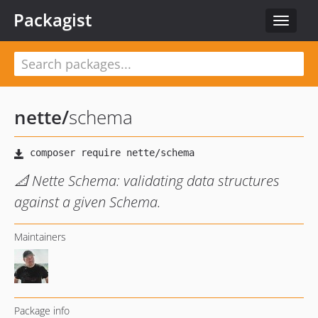
Packagist
Toggle
navigat
nette
/
schema
📐 Nette Schema: validating data structures
against a given Schema.
Maintainers
Package info