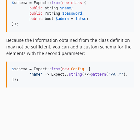
$
schema
 = Expect::
from
(
new
class
 {

public
string
$
name
;

public
 ?
string
$
password
;

public
bool
$
admin
 = 
false
;

});
Because the information obtained from the class definition
may not be sufficient, you can add a custom schema for the
elements with the second parameter:
$
schema
 = Expect::
from
(
new
Config
, [

'
name
'
 => Expect::
string
()->
pattern
(
'
\w:.*
'
),

]);