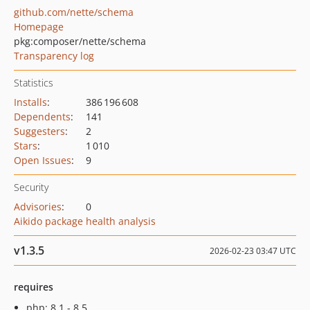
github.com/nette/schema
Homepage
pkg:composer/nette/schema
Transparency log
Statistics
Installs
:
386 196 608
Dependents
:
141
Suggesters
:
2
Stars
:
1 010
Open Issues
:
9
Security
Advisories
:
0
Aikido package health analysis
v1.3.5
2026-02-23 03:47 UTC
requires
php: 8.1 - 8.5