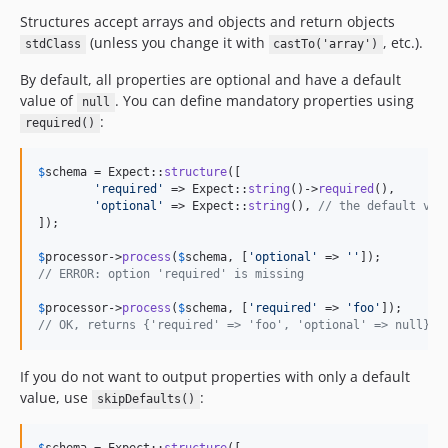
Structures accept arrays and objects and return objects
(unless you change it with
, etc.).
stdClass
castTo('array')
By default, all properties are optional and have a default
value of
. You can define mandatory properties using
null
:
required()
$
schema
 = Expect::
structure
([

'
required
'
 => Expect::
string
()->
required
(),

'
optional
'
 => Expect::
string
(), 
// the default val
]);

$
processor
->
process
(
$
schema
, [
'
optional
'
 => 
''
// ERROR: option 'required' is missing
$
processor
->
process
(
$
schema
, [
'
required
'
 => 
'
foo
'
// OK, returns {'required' => 'foo', 'optional' => null}
If you do not want to output properties with only a default
value, use
:
skipDefaults()