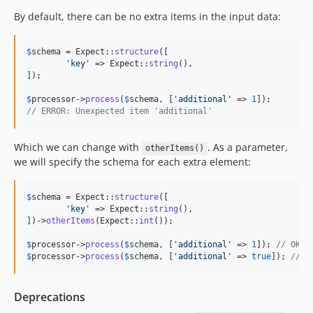
By default, there can be no extra items in the input data:
$
schema
 = Expect::
structure
([

'
key
'
 => Expect::
string
(),

]);

$
processor
->
process
(
$
schema
, [
'
additional
'
 => 
1
// ERROR: Unexpected item 'additional'
Which we can change with
. As a parameter,
otherItems()
we will specify the schema for each extra element:
$
schema
 = Expect::
structure
([

'
key
'
 => Expect::
string
(),

])->
otherItems
(Expect::
int
());

$
processor
->
process
(
$
schema
, [
'
additional
'
 => 
1
]); 
// OK
$
processor
->
process
(
$
schema
, [
'
additional
'
 => 
true
]); 
// E
Deprecations