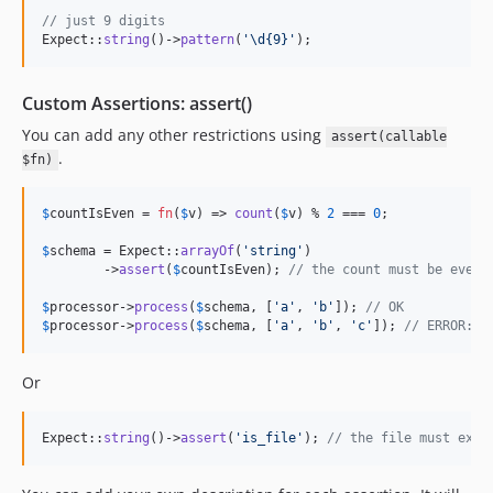
// just 9 digits
Expect::
string
()->
pattern
(
'
\d{9}
'
);
Custom Assertions: assert()
You can add any other restrictions using
assert(callable
.
$fn)
$
countIsEven
 = 
fn
(
$
v
) => 
count
(
$
v
) % 
2
 === 
0
;

$
schema
 = Expect::
arrayOf
(
'
string
'
)

	->
assert
(
$
countIsEven
); 
// the count must be even
$
processor
->
process
(
$
schema
, [
'
a
'
, 
'
b
'
]); 
// OK
$
processor
->
process
(
$
schema
, [
'
a
'
, 
'
b
'
, 
'
c
'
]); 
// ERROR: 3
Or
Expect::
string
()->
assert
(
'
is_file
'
); 
// the file must exis