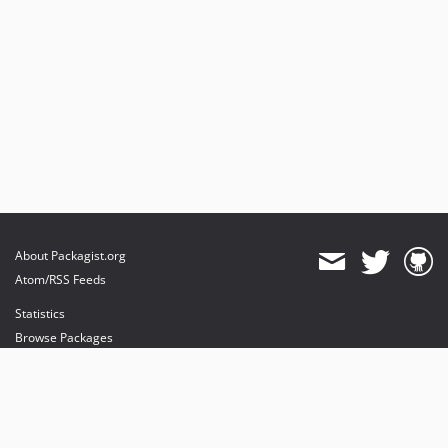
About Packagist.org
Atom/RSS Feeds
Statistics
Browse Packages
API
Mirrors
Status