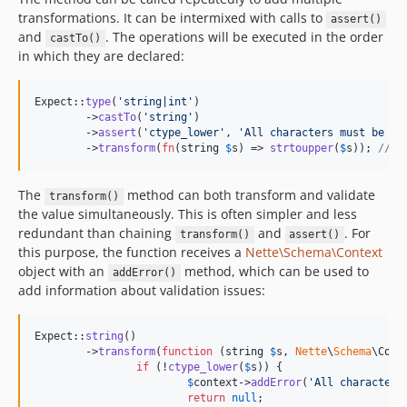
transformations. It can be intermixed with calls to
assert()
and
. The operations will be executed in the order
castTo()
in which they are declared:
Expect::
type
(
'
string|int
'
)

	->
castTo
(
'
string
'
)

	->
assert
(
'
ctype_lower
'
, 
'
All characters must be lo
	->
transform
(
fn
(
string
$
s
) => 
strtoupper
(
$
s
)); 
// c
The
method can both transform and validate
transform()
the value simultaneously. This is often simpler and less
redundant than chaining
and
. For
transform()
assert()
this purpose, the function receives a
Nette\Schema\Context
object with an
method, which can be used to
addError()
add information about validation issues:
Expect::
string
()

	->
transform
(
function
 (
string
$
s
, 
Nette
\
Schema
\
Cont
if
 (!
ctype_lower
(
$
s
)) {

$
context
->
addError
(
'
All characters
return
null
;
