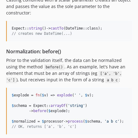
and passes the value as the sole parameter to the
constructor:
Expect::
string
()->
castTo
// creates new DateTime(...)
Normalization: before()
Prior to the validation itself, the data can be normalized
using the method
. As an example, let's have an
before()
element that must be an array of strings (eg
['a', 'b',
), but receives input in the form of a string
:
'c']
a b c
$
explode
 = 
fn
(
$
v
) => 
explode
(
'
'
, 
$
v
);

$
schema
 = Expect::
arrayOf
(
'
string
'
)

	->
before
(
$
explode
);

$
normalized
 = 
$
processor
->
process
(
$
schema
, 
'
a b c
'
// OK, returns ['a', 'b', 'c']