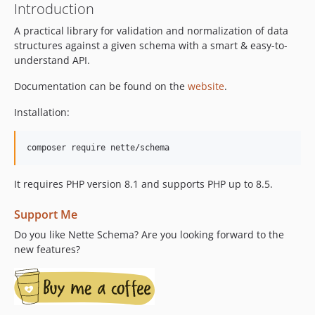
Introduction
A practical library for validation and normalization of data
structures against a given schema with a smart & easy-to-
understand API.
Documentation can be found on the
website
.
Installation:
composer require nette/schema
It requires PHP version 8.1 and supports PHP up to 8.5.
Support Me
Do you like Nette Schema? Are you looking forward to the
new features?