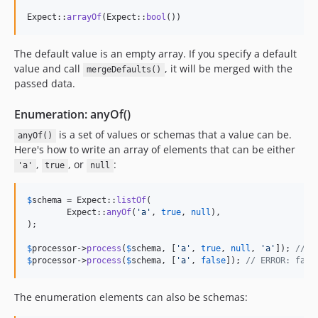
Expect::
arrayOf
(Expect::
bool
())
The default value is an empty array. If you specify a default
value and call
, it will be merged with the
mergeDefaults()
passed data.
Enumeration: anyOf()
is a set of values ​​or schemas that a value can be.
anyOf()
Here's how to write an array of elements that can be either
,
, or
:
'a'
true
null
$
schema
 = Expect::
listOf
(

	Expect::
anyOf
(
'
a
'
, 
true
, 
null
),

);

$
processor
->
process
(
$
schema
, [
'
a
'
, 
true
, 
null
, 
'
a
'
]); 
// O
$
processor
->
process
(
$
schema
, [
'
a
'
, 
false
]); 
// ERROR: fals
The enumeration elements can also be schemas: