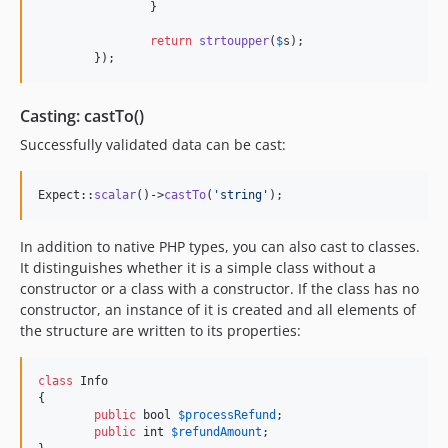
		}

return
strtoupper
(
$
s
);

	});
Casting: castTo()
Successfully validated data can be cast:
Expect::
scalar
()->
castTo
(
'
string
'
);
In addition to native PHP types, you can also cast to classes.
It distinguishes whether it is a simple class without a
constructor or a class with a constructor. If the class has no
constructor, an instance of it is created and all elements of
the structure are written to its properties:
class
 Info

{

public
bool
$
processRefund
;

public
int
$
refundAmount
;
