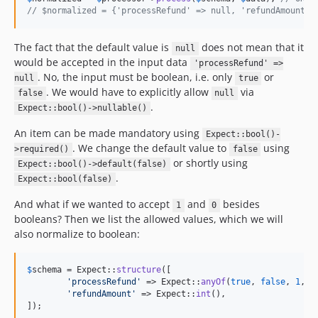
// $normalized = {'processRefund' => null, 'refundAmount' 
The fact that the default value is
does not mean that it
null
would be accepted in the input data
'processRefund' =>
. No, the input must be boolean, i.e. only
or
null
true
. We would have to explicitly allow
via
false
null
.
Expect::bool()->nullable()
An item can be made mandatory using
Expect::bool()-
. We change the default value to
using
>required()
false
or shortly using
Expect::bool()->default(false)
.
Expect::bool(false)
And what if we wanted to accept
and
besides
1
0
booleans? Then we list the allowed values, which we will
also normalize to boolean:
$
schema
 = Expect::
structure
([

'
processRefund
'
 => Expect::
anyOf
(
true
, 
false
, 
1
, 
0
'
refundAmount
'
 => Expect::
int
(),

]);
