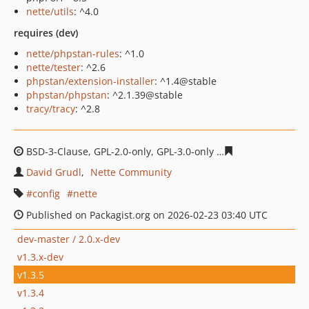
nette/utils
: ^4.0
requires (dev)
nette/phpstan-rules
: ^1.0
nette/tester
: ^2.6
phpstan/extension-installer
: ^1.4@stable
phpstan/phpstan
: ^2.1.39@stable
tracy/tracy
: ^2.8
BSD-3-Clause, GPL-2.0-only, GPL-3.0-only
f0ab1a3cda782
David Grudl
Nette Community
config
nette
Published on Packagist.org on 2026-02-23 03:40 UTC
dev-master / 2.0.x-dev
v1.3.x-dev
v1.3.5
v1.3.4