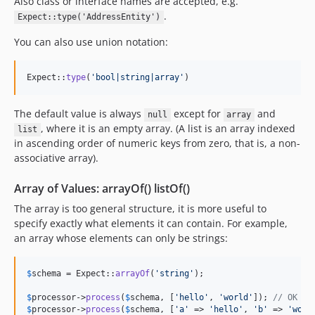
Also class or interface names are accepted, e.g.
.
Expect::type('AddressEntity')
You can also use union notation:
Expect::
type
(
'
bool|string|array
'
)
The default value is always
except for
and
null
array
, where it is an empty array. (A list is an array indexed
list
in ascending order of numeric keys from zero, that is, a non-
associative array).
Array of Values: arrayOf() listOf()
The array is too general structure, it is more useful to
specify exactly what elements it can contain. For example,
an array whose elements can only be strings:
$
schema
 = Expect::
arrayOf
(
'
string
'
);

$
processor
->
process
(
$
schema
, [
'
hello
'
, 
'
world
'
]); 
// OK
$
processor
->
process
(
$
schema
, [
'
a
'
 => 
'
hello
'
, 
'
b
'
 => 
'
worl