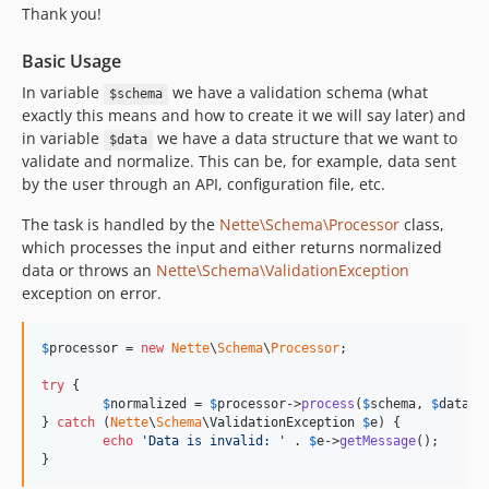
Thank you!
Basic Usage
In variable
we have a validation schema (what
$schema
exactly this means and how to create it we will say later) and
in variable
we have a data structure that we want to
$data
validate and normalize. This can be, for example, data sent
by the user through an API, configuration file, etc.
The task is handled by the
Nette\Schema\Processor
class,
which processes the input and either returns normalized
data or throws an
Nette\Schema\ValidationException
exception on error.
$
processor
 = 
new
Nette
\
Schema
\
Processor
;

try
 {

$
normalized
 = 
$
processor
->
process
(
$
schema
, 
$
data
);

} 
catch
 (
Nette
\
Schema
\
ValidationException
$
e
) {

echo
'
Data is invalid: 
'
 . 
$
e
->
getMessage
();

}