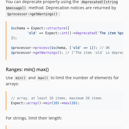
You can deprecate property using the
deprecated([string
method. Deprecation notices are returned by
$message])
:
$processor->getWarnings()
$
schema
 = Expect::
structure
([

'
old
'
 => Expect::
int
()->
deprecated
(
'
The item %path
]);

$
processor
->
process
(
$
schema
, [
'
old
'
 => 
1
]); 
// OK
$
processor
->
getWarnings
(); 
// ["The item 'old' is deprecat
Ranges: min() max()
Use
and
to limit the number of elements for
min()
max()
arrays:
// array, at least 10 items, maximum 20 items
Expect::
array
()->
min
(
10
)->
max
(
20
);
For strings, limit their length: