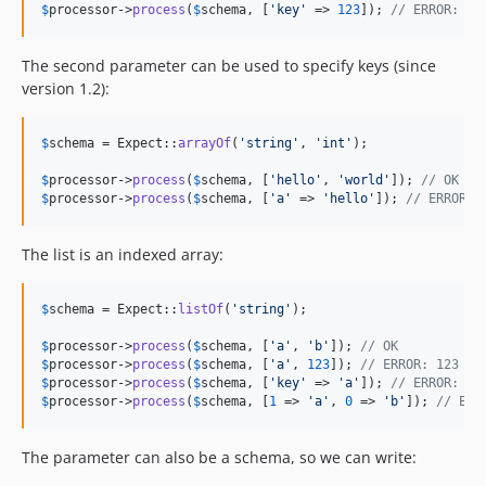
$
processor
->
process
(
$
schema
, [
'
key
'
 => 
123
]); 
// ERROR: 12
The second parameter can be used to specify keys (since
version 1.2):
$
schema
 = Expect::
arrayOf
(
'
string
'
, 
'
int
'
);

$
processor
->
process
(
$
schema
, [
'
hello
'
, 
'
world
'
]); 
// OK
$
processor
->
process
(
$
schema
, [
'
a
'
 => 
'
hello
'
]); 
// ERROR: 
The list is an indexed array:
$
schema
 = Expect::
listOf
(
'
string
'
);

$
processor
->
process
(
$
schema
, [
'
a
'
, 
'
b
'
]); 
// OK
$
processor
->
process
(
$
schema
, [
'
a
'
, 
123
]); 
// ERROR: 123 is
$
processor
->
process
(
$
schema
, [
'
key
'
 => 
'
a
'
]); 
// ERROR: is
$
processor
->
process
(
$
schema
, [
1
 => 
'
a
'
, 
0
 => 
'
b
'
]); 
// ERR
The parameter can also be a schema, so we can write: