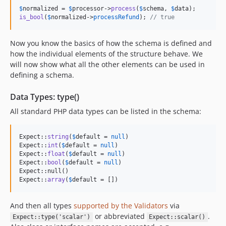
$
normalized
 = 
$
processor
->
process
(
$
schema
, 
$
data
is_bool
(
$
normalized
->
processRefund
); 
// true
Now you know the basics of how the schema is defined and
how the individual elements of the structure behave. We
will now show what all the other elements can be used in
defining a schema.
Data Types: type()
All standard PHP data types can be listed in the schema:
Expect::
string
(
$
default
 = 
null
)

Expect::
int
(
$
default
 = 
null
)

Expect::
float
(
$
default
 = 
null
)

Expect::
bool
(
$
default
 = 
null
)

Expect::null()

Expect::
array
(
$
default
 = [])
And then all types
supported by the Validators
via
or abbreviated
.
Expect::type('scalar')
Expect::scalar()