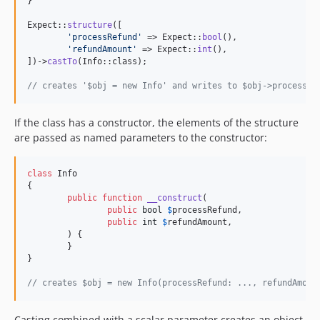
}

Expect::
structure
([

'
processRefund
'
 => Expect::
bool
(),

'
refundAmount
'
 => Expect::
int
(),

])->
castTo
(Info::class);

// creates '$obj = new Info' and writes to $obj->processRe
If the class has a constructor, the elements of the structure
are passed as named parameters to the constructor:
class
 Info

{

public
function
__construct
(

public
bool
$
processRefund
,

public
int
$
refundAmount
,

	) {

	}

}

// creates $obj = new Info(processRefund: ..., refundAmoun
Casting combined with a scalar parameter creates an object