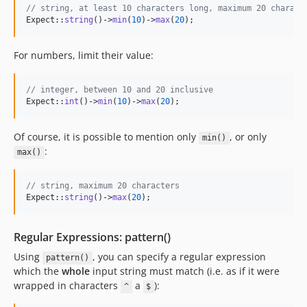
// string, at least 10 characters long, maximum 20 charact
Expect::
string
()->
min
(
10
)->
max
(
20
);
For numbers, limit their value:
// integer, between 10 and 20 inclusive
Expect::
int
()->
min
(
10
)->
max
(
20
);
Of course, it is possible to mention only
, or only
min()
:
max()
// string, maximum 20 characters
Expect::
string
()->
max
(
20
);
Regular Expressions: pattern()
Using
, you can specify a regular expression
pattern()
which the
whole
input string must match (i.e. as if it were
wrapped in characters
a
):
^
$