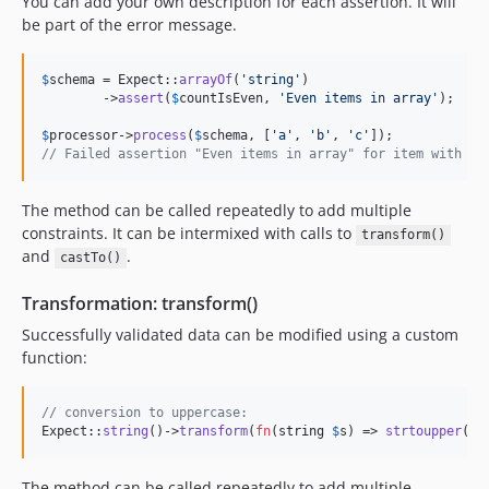
You can add your own description for each assertion. It will
be part of the error message.
$
schema
 = Expect::
arrayOf
(
'
string
'
)

	->
assert
(
$
countIsEven
, 
'
Even items in array
'
);

$
processor
->
process
(
$
schema
, [
'
a
'
, 
'
b
'
, 
'
c
'
// Failed assertion "Even items in array" for item with va
The method can be called repeatedly to add multiple
constraints. It can be intermixed with calls to
transform()
and
.
castTo()
Transformation: transform()
Successfully validated data can be modified using a custom
function:
// conversion to uppercase:
Expect::
string
()->
transform
(
fn
(
string
$
s
) => 
strtoupper
(
$
s
The method can be called repeatedly to add multiple