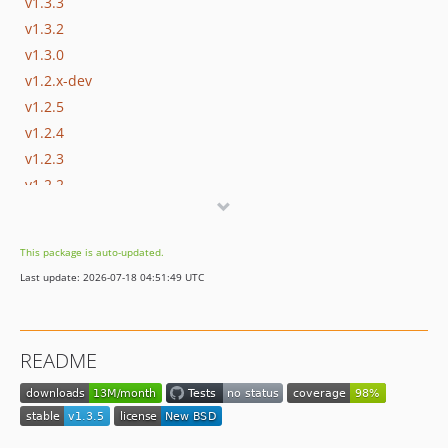
v1.3.3
v1.3.2
v1.3.0
v1.2.x-dev
v1.2.5
v1.2.4
v1.2.3
v1.2.2
v1.2.1
v1.2.0
This package is auto-updated.
v1.1.x-dev
Last update: 2026-07-18 04:51:49 UTC
v1.1.0
v1.0.x-dev
v1.0.4
README
v1.0.3
v1.0.2
v1.0.1
v1.0.0