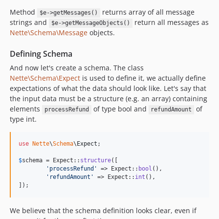
Method
returns array of all message
$e->getMessages()
strings and
return all messages as
$e->getMessageObjects()
Nette\Schema\Message
objects.
Defining Schema
And now let's create a schema. The class
Nette\Schema\Expect
is used to define it, we actually define
expectations of what the data should look like. Let's say that
the input data must be a structure (e.g. an array) containing
elements
of type bool and
of
processRefund
refundAmount
type int.
use
Nette
\
Schema
\
Expect
;

$
schema
 = Expect::
structure
([

'
processRefund
'
 => Expect::
bool
(),

'
refundAmount
'
 => Expect::
int
(),

]);
We believe that the schema definition looks clear, even if