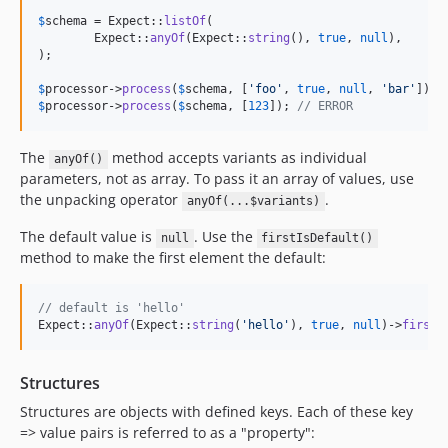
$
schema
 = Expect::
listOf
(

	Expect::
anyOf
(Expect::
string
(), 
true
, 
null
),

);

$
processor
->
process
(
$
schema
, [
'
foo
'
, 
true
, 
null
, 
'
bar
'
]); 
$
processor
->
process
(
$
schema
, [
123
]); 
// ERROR
The
method accepts variants as individual
anyOf()
parameters, not as array. To pass it an array of values, use
the unpacking operator
.
anyOf(...$variants)
The default value is
. Use the
null
firstIsDefault()
method to make the first element the default:
// default is 'hello'
Expect::
anyOf
(Expect::
string
(
'
hello
'
), 
true
, 
null
)->
firstI
Structures
Structures are objects with defined keys. Each of these key
=> value pairs is referred to as a "property":