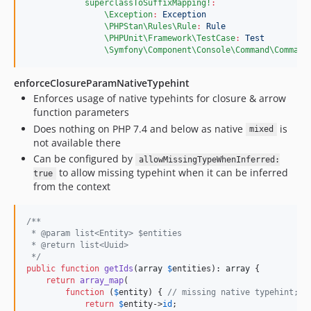
superclassToSuffixMapping!
:
\Exception
:
Exception
\PHPStan\Rules\Rule
:
Rule
\PHPUnit\Framework\TestCase
:
Test
\Symfony\Component\Console\Command\Command
enforceClosureParamNativeTypehint
Enforces usage of native typehints for closure & arrow
function parameters
Does nothing on PHP 7.4 and below as native
is
mixed
not available there
Can be configured by
allowMissingTypeWhenInferred:
to allow missing typehint when it can be inferred
true
from the context
/**
 * @param list<Entity> $entities
 * @return list<Uuid>
 */
public
function
getIds
(
array
$
entities
): 
array
 {

return
array_map
(

function
 (
$
entity
) { 
// missing native typehint; n
return
$
entity
->
id
;
