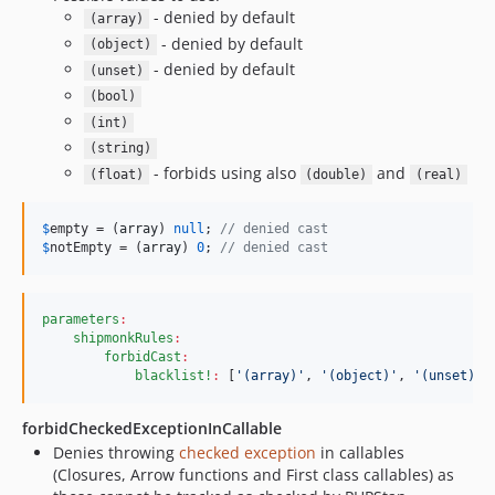
- denied by default
(array)
- denied by default
(object)
- denied by default
(unset)
(bool)
(int)
(string)
- forbids using also
and
(float)
(double)
(real)
$
empty
 = (
array
) 
null
; 
// denied cast
$
notEmpty
 = (
array
) 
0
; 
// denied cast
parameters
:
shipmonkRules
:
forbidCast
:
blacklist!
:
 [
'
(array)
'
, 
'
(object)
'
, 
'
(unset)
'
]
forbidCheckedExceptionInCallable
Denies throwing
checked exception
in callables
(Closures, Arrow functions and First class callables) as