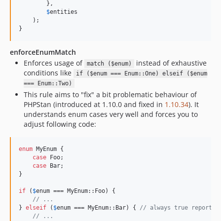
        },

$
entities
    );

}
enforceEnumMatch
Enforces usage of
instead of exhaustive
match ($enum)
conditions like
if ($enum === Enum::One) elseif ($enum
=== Enum::Two)
This rule aims to "fix" a bit problematic behaviour of
PHPStan (introduced at 1.10.0 and fixed in
1.10.34
). It
understands enum cases very well and forces you to
adjust following code:
enum
 MyEnum {

case
 Foo;

case
 Bar;

}

if
 (
$
enum
 === MyEnum::Foo) {

// ...
} 
elseif
 (
$
enum
 === MyEnum::Bar) { 
// always true reported
// ...