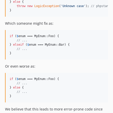
} 
else
 {

throw
new
LogicException
(
'
Unknown case
'
); 
// phpstan k
}
Which someone might fix as:
if
 (
$
enum
 === MyEnum::Foo) {

// ...
} 
elseif
 (
$
enum
 === MyEnum::Bar) {

// ...
}
Or even worse as:
if
 (
$
enum
 === MyEnum::Foo) {

// ...
} 
else
 {

// ...
}
We believe that this leads to more error-prone code since