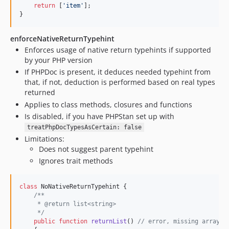
return
 [
'
item
'
];

}
enforceNativeReturnTypehint
Enforces usage of native return typehints if supported
by your PHP version
If PHPDoc is present, it deduces needed typehint from
that, if not, deduction is performed based on real types
returned
Applies to class methods, closures and functions
Is disabled, if you have PHPStan set up with
treatPhpDocTypesAsCertain: false
Limitations:
Does not suggest parent typehint
Ignores trait methods
class
 NoNativeReturnTypehint {

/**
     * @return list<string>
     */
public
function
returnList
() 
// error, missing array t