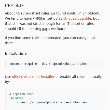
4.1.0
README
4.0.0
About
40 super-strict rules
we found useful in ShipMonk.
3.2.1
We tend to have PHPStan set up
as strict as possible
, but
3.2.0
that still was not strict enough for us. This set of rules
3.1.0
should fill the missing gaps we found.
3.0.0
If you find some rules opinionated, you can easily disable
2.12.0
them.
2.11.3
2.11.2
Installation:
2.11.1
2.11.0
composer require --dev shipmonk/phpstan-rules
2.10.2
Use
official extension-installer
or enable all rules manually
2.10.1
by:
2.10.0
2.9.2
#
 phpstan.neon
2.9.1
includes
:
2.9.0
- vendor/shipmonk/phpstan-rules/rules.neon
2.8.0