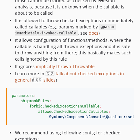
those cannot be tracked as checked by PHPStan
analysis, because it is unknown when the callable is
about to be called
It is allowed to throw checked exceptions in immediately
called callables (e.g. params marked by
@param-
, see
docs
)
immediately-invoked-callable
It allows configuration of functions/methods, where the
callable is handling all thrown exceptions and it is safe
to throw anything from there; this basically makes such
calls ignored by this rule
It ignores
implicitly thrown Throwable
Learn more in 🇨🇿
talk about checked exceptions in
general
(🇺🇸
slides
)
parameters
:
shipmonkRules
:
forbidCheckedExceptionInCallable
:
allowedCheckedExceptionCallables
:
'
Symfony\Component\Console\Question::setVa
We recommend using following config for checked
exceptions: