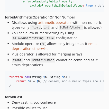
enforceReadonlyPublicProperty
:
excludePropertyWithDefaultValue
:
true
#
 defaul
forbidArithmeticOperationOnNonNumber
Disallows using
arithmetic operators
with non-numeric
types (only
,
and
is allowed)
float
int
BcMath\Number
You can allow numeric-string by using
configuration
allowNumericString: true
Modulo operator (
) allows only integers as it
emits
%
deprecation otherwise
Plus operator is allowed for merging arrays
and
cannot be combined as it
float
BcMath\Number
emits deprecations
function
add
(
string
$
a
, 
string
$
b
) {

return
$
a
 + 
$
b
; 
// denied, non-numeric types are allow
}
forbidCast
Deny casting you configure
Possible values to use: