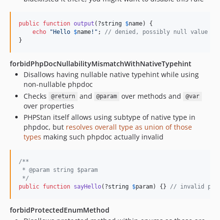
public
function
output
(?
string
$
name
) {

echo
"
Hello 
$
name
!
"
; 
// denied, possibly null value
}
forbidPhpDocNullabilityMismatchWithNativeTypehint
Disallows having nullable native typehint while using
non-nullable phpdoc
Checks
and
over methods and
@return
@param
@var
over properties
PHPStan itself allows using subtype of native type in
phpdoc, but
resolves overall type as union of those
types
making such phpdoc actually invalid
/**
 * @param string $param
 */
public
function
sayHello
(?
string
$
param
) {} 
// invalid php
forbidProtectedEnumMethod