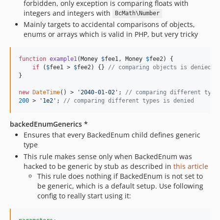
forbidden, only exception is comparing floats with
dev-no-remember-function-results
integers and integers with
BcMath\Number
Mainly targets to accidental comparisons of objects,
enums or arrays which is valid in PHP, but very tricky
function
example1
(
Money
$
fee1
, 
Money
$
fee2
) {

if
 (
$
fee1
 > 
$
fee2
) {} 
// comparing objects is denied
}

new
DateTime
() > 
'
2040-01-02
'
; 
// comparing different type
200
 > 
'
1e2
'
; 
// comparing different types is denied
backedEnumGenerics *
Ensures that every BackedEnum child defines generic
type
This rule makes sense only when BackedEnum was
hacked to be generic by stub as described in
this article
This rule does nothing if BackedEnum is not set to
be generic, which is a default setup. Use following
config to really start using it: