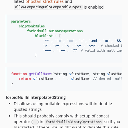
latest
phpstan-strict-rules
and
is enabled
allowComparingOnlyComparableTypes
parameters
:
shipmonkRules
:
forbidNullInBinaryOperations
:
blacklist!
:
 [

'
**
'
, 
'
!=
'
, 
'
==
'
, 
'
+
'
, 
'
and
'
, 
'
or
'
, 
'
&&
'
, 
'
>
'
, 
'
>=
'
, 
'
<
'
, 
'
<=
'
, 
'
<=>
'
, 
#
 checked by 
'
===
'
, 
'
!==
'
, 
'
??
'
#
 valid with null invol
            ]
function
getFullName
(?
string
$
firstName
, 
string
$
lastName
)
return
$
firstName
 . 
'
'
 . 
$
lastName
; 
// denied, null i
}
forbidNullInInterpolatedString
Disallows using nullable expressions within double-
quoted strings
This should probably comply with setup of concat
operator (
) in
so if you
.
forbidNullInBinaryOperations
blacklisted it there, you might want to disable this rule