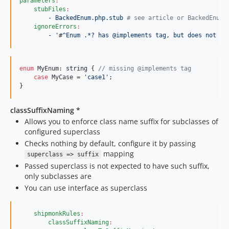
parameters
:
stubFiles
:
- BackedEnum.php.stub 
#
 see article or BackedEnumG
ignoreErrors
:
- '
#
^Enum .*? has @implements tag
, 
but does not im
enum
 MyEnum: 
string
 { 
// missing @implements tag
case
 MyCase = 
'
case1
'
;

}
classSuffixNaming *
Allows you to enforce class name suffix for subclasses of
configured superclass
Checks nothing by default, configure it by passing
mapping
superclass => suffix
Passed superclass is not expected to have such suffix,
only subclasses are
You can use interface as superclass
shipmonkRules
:
classSuffixNaming
: