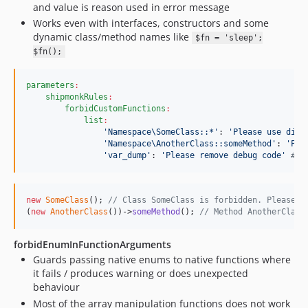
and value is reason used in error message
Works even with interfaces, constructors and some
dynamic class/method names like
$fn = 'sleep';
$fn();
parameters
:
shipmonkRules
:
forbidCustomFunctions
:
list
:
'
Namespace\SomeClass::*
'
: 
'
Please use diff
'
Namespace\AnotherClass::someMethod
'
: 
'
Ple
'
var_dump
'
: 
'
Please remove debug code
'
#
 d
new
SomeClass
(); 
// Class SomeClass is forbidden. Please u
(
new
AnotherClass
())->
someMethod
(); 
// Method AnotherClass
forbidEnumInFunctionArguments
Guards passing native enums to native functions where
it fails / produces warning or does unexpected
behaviour
Most of the array manipulation functions does not work