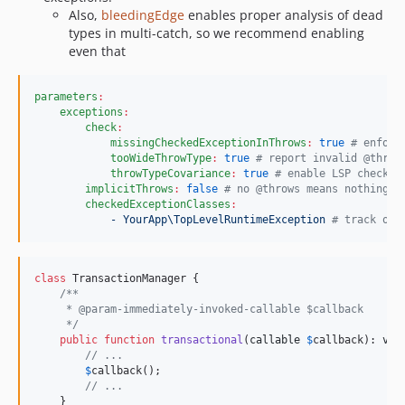
Also,
bleedingEdge
enables proper analysis of dead
types in multi-catch, so we recommend enabling
even that
parameters
:
exceptions
:
check
:
missingCheckedExceptionInThrows
:
true
#
 enforc
tooWideThrowType
:
true
#
 report invalid @throw
throwTypeCovariance
:
true
#
 enable LSP checks
implicitThrows
:
false
#
 no @throws means nothing i
checkedExceptionClasses
:
- YourApp\TopLevelRuntimeException 
#
 track onl
class
 TransactionManager {

/**
     * @param-immediately-invoked-callable $callback
     */
public
function
transactional
(
callable
$
callback
): 
voi
// ...
$
callback
();

// ...
    }
