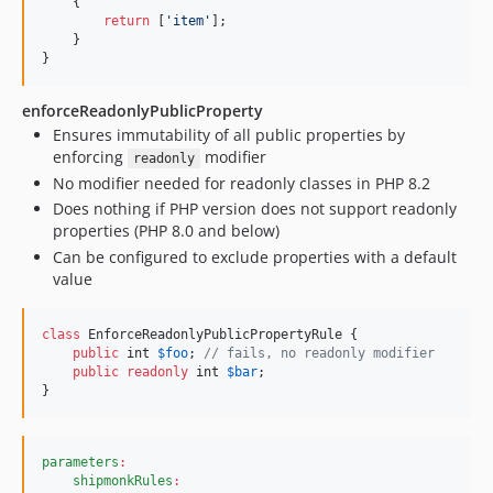
    {

return
 [
'
item
'
];

    }

}
enforceReadonlyPublicProperty
Ensures immutability of all public properties by
enforcing
modifier
readonly
No modifier needed for readonly classes in PHP 8.2
Does nothing if PHP version does not support readonly
properties (PHP 8.0 and below)
Can be configured to exclude properties with a default
value
class
 EnforceReadonlyPublicPropertyRule {

public
int
$
foo
; 
// fails, no readonly modifier
public
readonly
int
$
bar
;

}
parameters
:
shipmonkRules
: