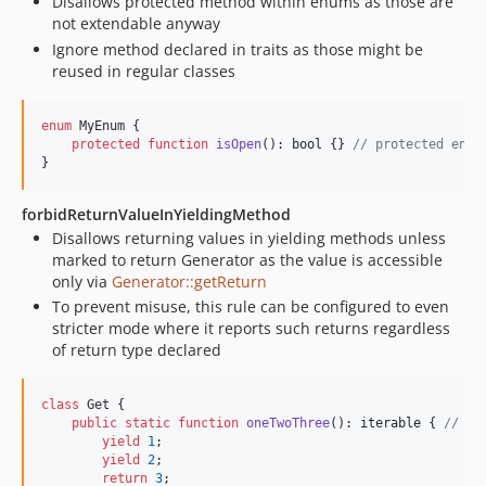
Disallows protected method within enums as those are
not extendable anyway
Ignore method declared in traits as those might be
reused in regular classes
enum
 MyEnum {

protected
function
isOpen
(): 
bool
 {} 
// protected enum
}
forbidReturnValueInYieldingMethod
Disallows returning values in yielding methods unless
marked to return Generator as the value is accessible
only via
Generator::getReturn
To prevent misuse, this rule can be configured to even
stricter mode where it reports such returns regardless
of return type declared
class
 Get {

public
static
function
oneTwoThree
(): 
iterable
 { 
// ma
yield
1
;

yield
2
;

return
3
;
