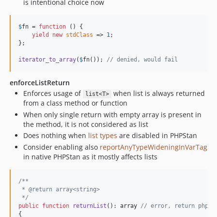
is intentional choice now
$
fn
 = 
function
 () {

yield
new
stdClass
 => 
1
;

};

iterator_to_array
(
$
fn
()); 
// denied, would fail
enforceListReturn
Enforces usage of
when list is always returned
list<T>
from a class method or function
When only single return with empty array is present in
the method, it is not considered as list
Does nothing when
list types
are disabled in PHPStan
Consider enabling also
reportAnyTypeWideningInVarTag
in native PHPStan as it mostly affects lists
/**
 * @return array<string>
 */
public
function
returnList
(): 
array
// error, return phpdo
{
