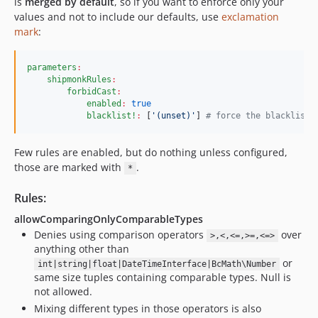
is
merged by default
, so if you want to enforce only your
1.1.1
values and not to include our defaults, use
exclamation
1.1.0
mark
:
1.0.1
1.0.0
parameters
:
shipmonkRules
:
dev-coverage-guard-logic-exception-excluder
forbidCast
:
dev-fix/yielding-rule-closure-overlap-shared-helper
enabled
:
true
blacklist!
:
 [
'
(unset)
'
] 
#
 force the blacklist 
dev-fix/forbid-variable-type-overwriting-false-positive
dev-fix/yielding-rule-closure-overlap
Few rules are enabled, but do nothing unless configured,
dev-fix-checked-exception-callable-rule
those are marked with
.
*
dev-enforce-native-property-typehint
dev-claude/fix-issue-319-011CUrgTk7j5otLoU8AEdrEu
Rules:
dev-variable-overwrite-fix-generalization
allowComparingOnlyComparableTypes
dev-compare-spaze
Denies using comparison operators
over
>,<,<=,>=,<=>
anything other than
dev-bc-changes-v3
or
int|string|float|DateTimeInterface|BcMath\Number
dev-first-devonly-rule
same size tuples containing comparable types. Null is
dev-tests-error-tags
not allowed.
dev-native-return-narrow-revive
Mixing different types in those operators is also