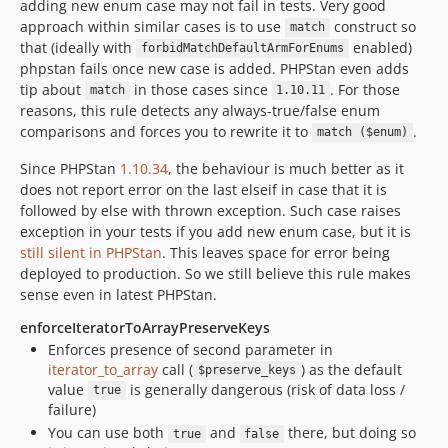
adding new enum case may not fail in tests. Very good
approach within similar cases is to use
construct so
match
that (ideally with
enabled)
forbidMatchDefaultArmForEnums
phpstan fails once new case is added. PHPStan even adds
tip about
in those cases since
. For those
match
1.10.11
reasons, this rule detects any always-true/false enum
comparisons and forces you to rewrite it to
.
match ($enum)
Since PHPStan
1.10.34
, the behaviour is much better as it
does not report error on the last elseif in case that it is
followed by else with thrown exception. Such case raises
exception in your tests if you add new enum case, but it is
still silent in PHPStan
. This leaves space for error being
deployed to production. So we still believe this rule makes
sense even in latest PHPStan.
enforceIteratorToArrayPreserveKeys
Enforces presence of second parameter in
iterator_to_array
call (
) as the default
$preserve_keys
value
is generally dangerous (risk of data loss /
true
failure)
You can use both
and
there, but doing so
true
false