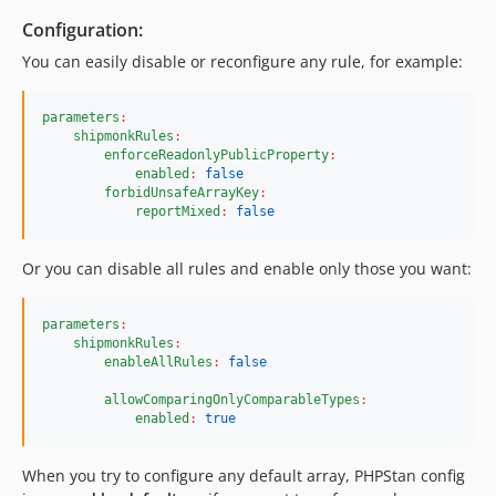
2.7.0
Configuration:
2.6.3
You can easily disable or reconfigure any rule, for example:
2.6.2
2.6.1
parameters
:
shipmonkRules
:
2.6.0
enforceReadonlyPublicProperty
:
2.5.1
enabled
:
false
forbidUnsafeArrayKey
:
2.5.0
reportMixed
:
false
2.4.1
2.4.0
Or you can disable all rules and enable only those you want:
2.3.1
2.3.0
parameters
:
2.2.0
shipmonkRules
:
enableAllRules
:
false
2.1.1
2.1.0
allowComparingOnlyComparableTypes
:
enabled
:
true
2.0.1
2.0.0
When you try to configure any default array, PHPStan config
1.2.0