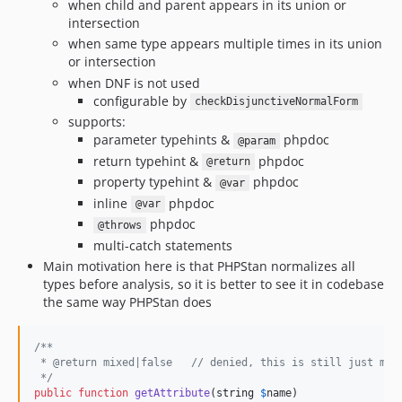
when child and parent appears in its union or
intersection
when same type appears multiple times in its union
or intersection
when DNF is not used
configurable by
checkDisjunctiveNormalForm
supports:
parameter typehints &
phpdoc
@param
return typehint &
phpdoc
@return
property typehint &
phpdoc
@var
inline
phpdoc
@var
phpdoc
@throws
multi-catch statements
Main motivation here is that PHPStan normalizes all
types before analysis, so it is better to see it in codebase
the same way PHPStan does
/**
 * @return mixed|false   // denied, this is still just mix
 */
public
function
getAttribute
(
string
$
name
)
