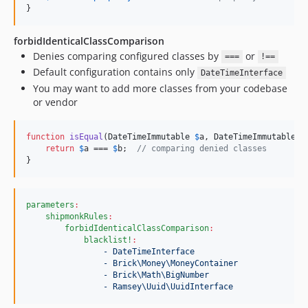
}
forbidIdenticalClassComparison
Denies comparing configured classes by
or
===
!==
Default configuration contains only
DateTimeInterface
You may want to add more classes from your codebase
or vendor
function
isEqual
(
DateTimeImmutable
$
a
, 
DateTimeImmutable
$
return
$
a
 === 
$
b
;  
// comparing denied classes
}
parameters
:
shipmonkRules
:
forbidIdenticalClassComparison
:
blacklist!
:
- DateTimeInterface
- Brick\Money\MoneyContainer
- Brick\Math\BigNumber
- Ramsey\Uuid\UuidInterface