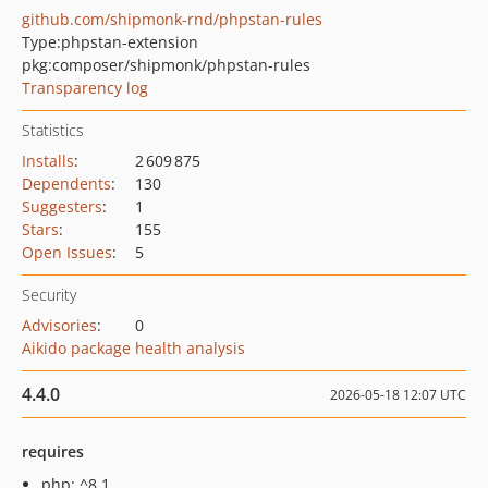
github.com/shipmonk-rnd/phpstan-rules
Type:
phpstan-extension
pkg:composer/shipmonk/phpstan-rules
Transparency log
Statistics
Installs
:
2 609 875
Dependents
:
130
Suggesters
:
1
Stars
:
155
Open Issues
:
5
Security
Advisories
:
0
Aikido package health analysis
4.4.0
2026-05-18 12:07 UTC
requires
php: ^8.1