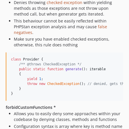
Denies throwing
checked exception
within yielding
methods as those exceptions are not throw upon
method call, but when generator gets iterated.
This behaviour cannot be easily reflected within
PHPStan exception analysis and may cause
false
negatives
.
Make sure you have enabled checked exceptions,
otherwise, this rule does nothing
class
 Provider {

/** @throws CheckedException */
public
static
function
generate
(): 
iterable
    {

yield
1
;

throw
new
CheckedException
(); 
// denied, gets thro
    }

}
forbidCustomFunctions *
Allows you to easily deny some approaches within your
codebase by denying classes, methods and functions
Configuration syntax is array where key is method name