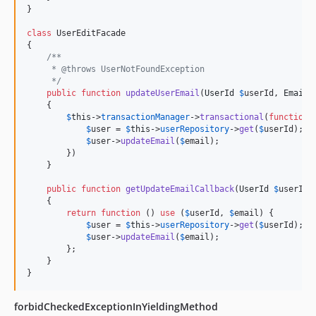
}

class
 UserEditFacade

{

/**
     * @throws UserNotFoundException
     */
public
function
updateUserEmail
(
UserId
$
userId
, 
Email
    {

$
this
->
transactionManager
->
transactional
(
function
 
$
user
 = 
$
this
->
userRepository
->
get
(
$
userId
); 
/
$
user
->
updateEmail
(
$
email
);

        })

    }

public
function
getUpdateEmailCallback
(
UserId
$
userId
,
    {

return
function
 () 
use
 (
$
userId
, 
$
email
) {

$
user
 = 
$
this
->
userRepository
->
get
(
$
userId
); 
/
$
user
->
updateEmail
(
$
email
);

        };

    }

}
forbidCheckedExceptionInYieldingMethod