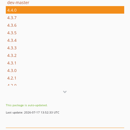
dev-master
4.4.0
4.3.7
4.3.6
4.3.5
4.3.4
4.3.3
4.3.2
4.3.1
4.3.0
4.2.1
4.2.0
4.1.5
4.1.4
This package is auto-updated.
4.1.3
Last update: 2026-07-17 13:52:33 UTC
4.1.2
4.1.1