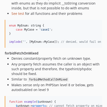
with enums as they do implicit __toString conversion
inside, but that is not possible to do with enums
See test
for all functions and their problems
enum
 MyEnum: 
string
 {

case
 MyCase = 
'
case1
'
;

}

implode
(
''
, [MyEnum::MyCase]); 
// denied, would fail on im
forbidFetchOnMixed
Denies constant/property fetch on unknown type.
Any property fetch assumes the caller is an object with
such property and therefore, the typehint/phpdoc
should be fixed.
Similar to
forbidMethodCallOnMixed
Makes sense only on PHPStan level 8 or below, gets
autodisabled on level 9
function
example
(
$
unknown
) {

$
unknown
->
property
; 
// cannot fetch property on mixed