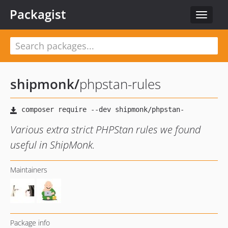
Packagist
Toggle
navigat
shipmonk
/
phpstan-rules
Various extra strict PHPStan rules we found
useful in ShipMonk.
Maintainers
Package info