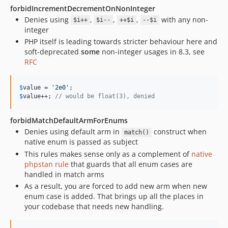
forbidIncrementDecrementOnNonInteger
Denies using
,
,
,
with any non-
$i++
$i--
++$i
--$i
integer
PHP itself is leading towards stricter behaviour here and
soft-deprecated
some
non-integer usages in 8.3, see
RFC
$
value
 = 
'
2e0
'
$
value
++; 
// would be float(3), denied
forbidMatchDefaultArmForEnums
Denies using default arm in
construct when
match()
native enum is passed as subject
This rules makes sense only as a complement of
native
phpstan rule
that guards that all enum cases are
handled in match arms
As a result, you are forced to add new arm when new
enum case is added. That brings up all the places in
your codebase that needs new handling.