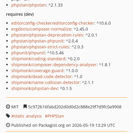
phpstan/phpstan
: ^2.1.33
requires (dev)
editorconfig-checker/editorconfig-checker
: ^10.6.0
ergebnis/composer-normalize
: ^2.45.0
phpstan/phpstan-deprecation-rules
: ^2.0.1
phpstan/phpstan-phpunit
: ^2.0.4
phpstan/phpstan-strict-rules
: ^2.0.3
phpunit/phpunit
: ^10.5.46
shipmonk/coding-standard
: ^0.2.0
shipmonk/composer-dependency-analyser
: ^1.8.1
shipmonk/coverage-guard
: ^1.0.0
shipmonk/dead-code-detector
: ^1.0
shipmonk/name-collision-detector
: ^2.1.1
shipmonk/phpstan-dev
: ^0.1.5
MIT
5c972b16fa6d202d0d0d2c888e29f7d9fc0a9908
static analysis
PHPStan
Published on Packagist.org on 2026-05-19 13:29 UTC