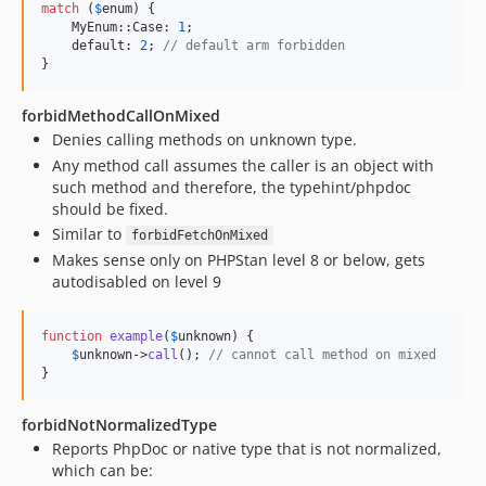
match
 (
$
enum
) {

    MyEnum::Case: 
1
;

    default: 
2
; 
// default arm forbidden
}
forbidMethodCallOnMixed
Denies calling methods on unknown type.
Any method call assumes the caller is an object with
such method and therefore, the typehint/phpdoc
should be fixed.
Similar to
forbidFetchOnMixed
Makes sense only on PHPStan level 8 or below, gets
autodisabled on level 9
function
example
(
$
unknown
) {

$
unknown
->
call
(); 
// cannot call method on mixed
}
forbidNotNormalizedType
Reports PhpDoc or native type that is not normalized,
which can be: