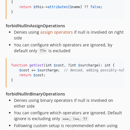
{

return
$
this
->
attributes
[
$
name
] ?? 
false
;

}
forbidNullInAssignOperations
Denies using
assign operators
if null is involved on right
side
You can configure which operators are ignored, by
default only
is excluded
??=
function
getCost
(
int
$
cost
, ?
int
$
surcharge
): 
int
 {

$
cost
 += 
$
surcharge
;  
// denied, adding possibly-null 
return
$
cost
;

}
forbidNullInBinaryOperations
Denies using binary operators if null is involved on
either side
You can configure which operators are ignored. Default
ignore is excluding only
===, !==, ??
Following custom setup is recommended when using