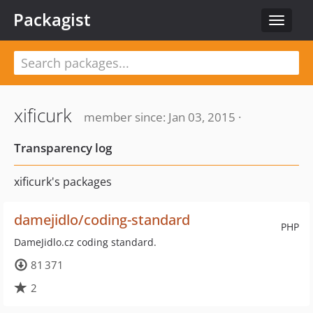
Packagist
Toggle
navigat
xificurk
member since: Jan 03, 2015 ·
Transparency log
xificurk's packages
damejidlo/coding-standard
PHP
DameJidlo.cz coding standard.
81 371
2