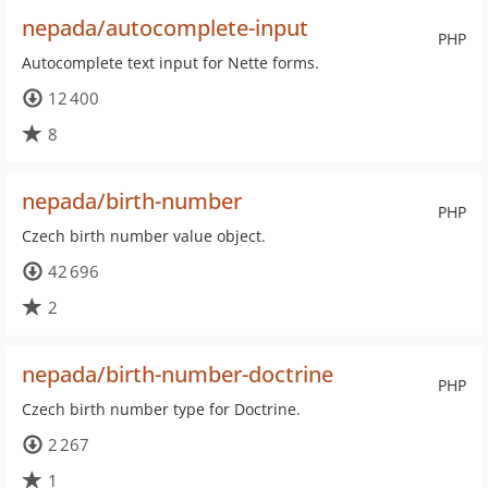
nepada/autocomplete-input
PHP
Autocomplete text input for Nette forms.
12 400
8
nepada/birth-number
PHP
Czech birth number value object.
42 696
2
nepada/birth-number-doctrine
PHP
Czech birth number type for Doctrine.
2 267
1