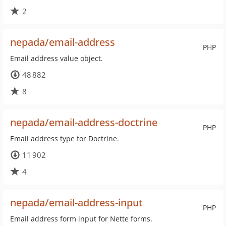
2
nepada/email-address
PHP
Email address value object.
48 882
8
nepada/email-address-doctrine
PHP
Email address type for Doctrine.
11 902
4
nepada/email-address-input
PHP
Email address form input for Nette forms.