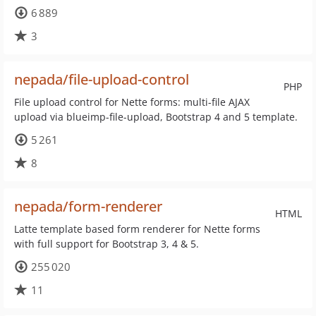
6 889
3
nepada/file-upload-control
PHP
File upload control for Nette forms: multi-file AJAX
upload via blueimp-file-upload, Bootstrap 4 and 5 template.
5 261
8
nepada/form-renderer
HTML
Latte template based form renderer for Nette forms
with full support for Bootstrap 3, 4 & 5.
255 020
11