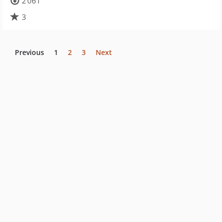
2 061
3
Previous
1
2
3
Next