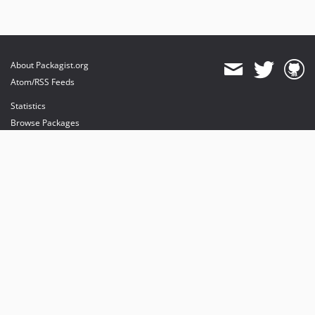
About Packagist.org
Atom/RSS Feeds
Statistics
Browse Packages
API
Mirrors
Status
Dashboard
provides maintenance and hosting
provides bandwidth and CDN
provides malware detection