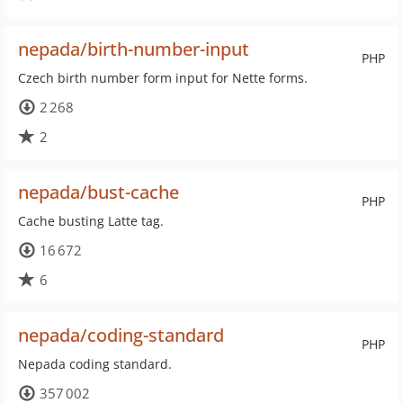
nepada/birth-number-input
PHP
Czech birth number form input for Nette forms.
2 268
2
nepada/bust-cache
PHP
Cache busting Latte tag.
16 672
6
nepada/coding-standard
PHP
Nepada coding standard.
357 002