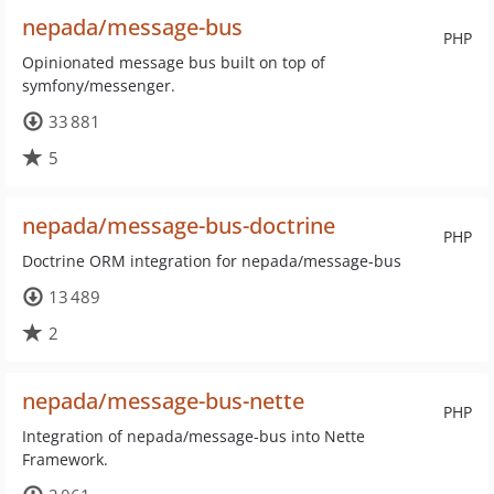
nepada/message-bus
PHP
Opinionated message bus built on top of
symfony/messenger.
33 881
5
nepada/message-bus-doctrine
PHP
Doctrine ORM integration for nepada/message-bus
13 489
2
nepada/message-bus-nette
PHP
Integration of nepada/message-bus into Nette
Framework.