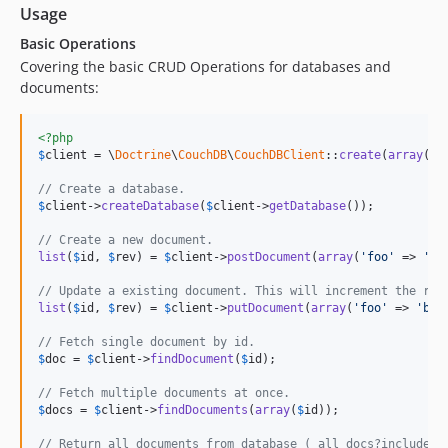
Usage
Basic Operations
Covering the basic CRUD Operations for databases and
documents:
<?php
$
client
 = \
Doctrine
\
CouchDB
\
CouchDBClient
::
create
(
array
(
'd
// Create a database.
$
client
->
createDatabase
(
$
client
->
getDatabase
());

// Create a new document.
list
(
$
id
, 
$
rev
) = 
$
client
->
postDocument
(
array
(
'foo'
 => 
'ba
// Update a existing document. This will increment the rev
list
(
$
id
, 
$
rev
) = 
$
client
->
putDocument
(
array
(
'foo'
 => 
'baz
// Fetch single document by id.
$
doc
 = 
$
client
->
findDocument
(
$
id
);

// Fetch multiple documents at once.
$
docs
 = 
$
client
->
findDocuments
(
array
(
$
id
));

// Return all documents from database (_all_docs?include_d