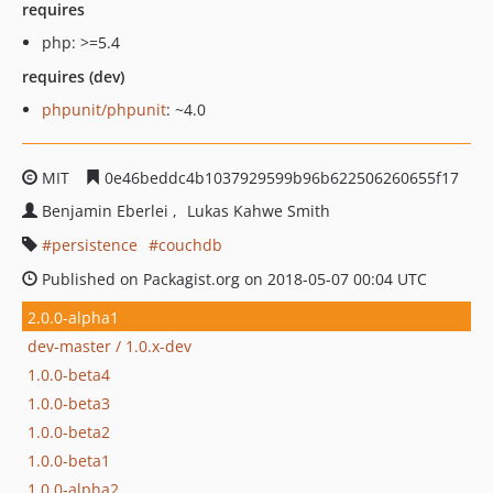
requires
php: >=5.4
requires (dev)
phpunit/phpunit
: ~4.0
MIT
0e46beddc4b1037929599b96b622506260655f17
Benjamin Eberlei
Lukas Kahwe Smith
persistence
couchdb
Published on Packagist.org on 2018-05-07 00:04 UTC
2.0.0-alpha1
dev-master / 1.0.x-dev
1.0.0-beta4
1.0.0-beta3
1.0.0-beta2
1.0.0-beta1
1.0.0-alpha2