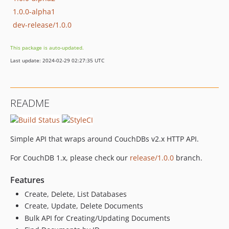
1.0.0-alpha1
dev-release/1.0.0
This package is auto-updated.
Last update: 2024-02-29 02:27:35 UTC
README
Simple API that wraps around CouchDBs v2.x HTTP API.
For CouchDB 1.x, please check our
release/1.0.0
branch.
Features
Create, Delete, List Databases
Create, Update, Delete Documents
Bulk API for Creating/Updating Documents