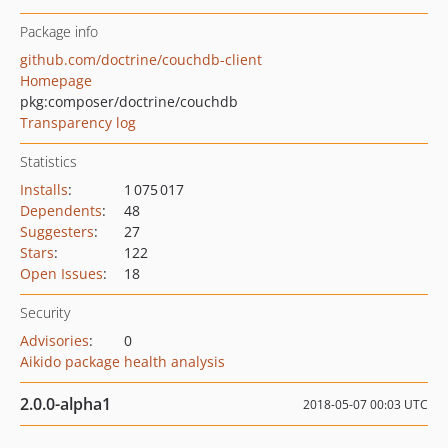
Package info
github.com/doctrine/couchdb-client
Homepage
pkg:composer/doctrine/couchdb
Transparency log
Statistics
Installs
:
1 075 017
Dependents
:
48
Suggesters
:
27
Stars
:
122
Open Issues
:
18
Security
Advisories
:
0
Aikido package health analysis
2.0.0-alpha1
2018-05-07 00:03 UTC