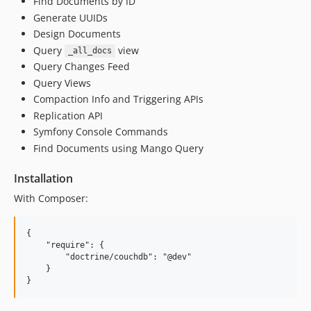
Find Documents by ID
Generate UUIDs
Design Documents
Query
view
_all_docs
Query Changes Feed
Query Views
Compaction Info and Triggering APIs
Replication API
Symfony Console Commands
Find Documents using Mango Query
Installation
With Composer:
{

    "require": {

        "doctrine/couchdb": "@dev"

    }
