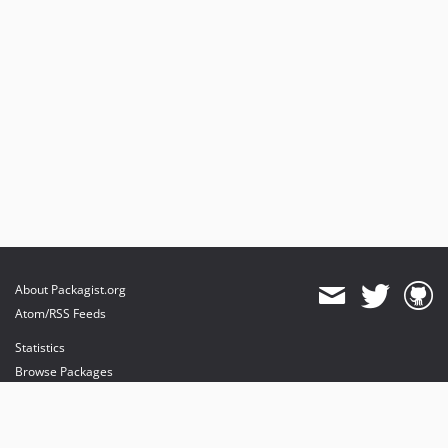
About Packagist.org
Atom/RSS Feeds
Statistics
Browse Packages
API
Mirrors