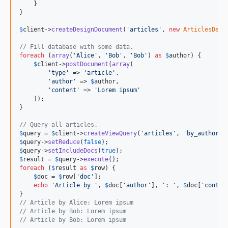
    }

}

$
client
->
createDesignDocument
(
'articles'
, 
new
ArticlesDesi
// Fill database with some data.
foreach
 (
array
(
'Alice'
, 
'Bob'
, 
'Bob'
) 
as
$
author
) {

$
client
->
postDocument
(
array
(

'type'
 => 
'article'
,

'author'
 => 
$
author
,

'content'
 => 
'Lorem ipsum'
    ));

}

// Query all articles.
$
query
 = 
$
client
->
createViewQuery
(
'articles'
, 
'by_author'
$
query
->
setReduce
(
false
$
query
->
setIncludeDocs
(
true
$
result
 = 
$
query
->
execute
foreach
 (
$
result
as
$
row
) {

$
doc
 = 
$
row
[
'doc'
];

echo
'Article by '
, 
$
doc
[
'author'
], 
': '
, 
$
doc
[
'conten
// Article by Alice: Lorem ipsum
// Article by Bob: Lorem ipsum
// Article by Bob: Lorem ipsum