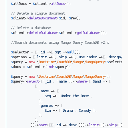
$
allDocs
 = 
$
client
->
allDocs
();

// Delete a single document.
$
client
->
deleteDocument
(
$
id
, 
$
rev
);

// Delete a database.
$
client
->
deleteDatabase
(
$
client
->
getDatabase
());

//Search documents using Mango Query CouchDB v2.x
$
selector
 = [
'_id'
=>[
'$gt'
=>
null
$
options
 = [
'limit'
=>
1
,
'skip'
=>
1
,
'use_index'
=>[
'_design/do
$
query
 = 
new
 \
Doctrine
\
CouchDB
\
Mango
\
MangoQuery
(
$
selector
,
$
docs
 = 
$
client
->
find
(
$
query
);

$
query
 = 
new
 \
Doctrine
\
CouchDB
\
Mango
\
MangoQuery
$
query
->
select
([
'_id'
, 
'name'
])->
where
([
'$and'
=> [

            [

'name'
=> [

'$eq'
=> 
'Under the Dome'
,

              ],

'genres'
=> [

'$in'
=> [
'Drama'
,
'Comedy'
],

              ],

            ],

          ])->
sort
([[
'_id'
=>
'desc'
]])->
limit
(
1
)->
skip
(
1
)->