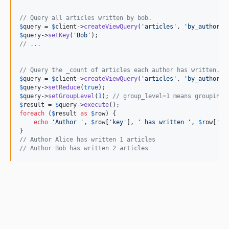
// Query all articles written by bob.
$
query
 = 
$
client
->
createViewQuery
(
'articles'
, 
'by_author'
$
query
->
setKey
(
'Bob'
// ...
// Query the _count of articles each author has written.
$
query
 = 
$
client
->
createViewQuery
(
'articles'
, 
'by_author'
$
query
->
setReduce
(
true
$
query
->
setGroupLevel
(
1
); 
// group_level=1 means grouping 
$
result
 = 
$
query
->
execute
foreach
 (
$
result
as
$
row
) {

echo
'Author '
, 
$
row
[
'key'
], 
' has written '
, 
$
row
[
'va
// Author Alice has written 1 articles
// Author Bob has written 2 articles