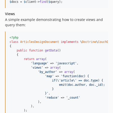
$
docs
 = 
$
client
->
find
(
$
query
);
Views
A simple example demonstrating how to create views and
query them:
<?php
class
ArticlesDesignDocument
implements
 \
Doctrine
\
CouchDB
\
{

public
function
getData
()

    {

return
array
(

'language'
 => 
'javascript'
,

'views'
 => 
array
(

'by_author'
 => 
array
(

'map'
 => 
'function(doc) {
                        if(\'article\' == doc.type) {
                            emit(doc.author, doc._id);
                        }
                    }'
,

'reduce'
 => 
'_count'
                ),

            ),

        );
