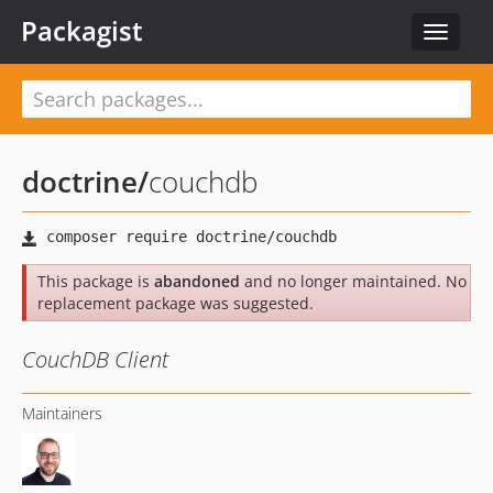
Packagist
Toggle
navigat
doctrine
/
couchdb
This package is
abandoned
and no longer maintained. No
replacement package was suggested.
CouchDB Client
Maintainers