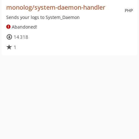
monolog/system-daemon-handler
PHP
Sends your logs to System_Daemon
Abandoned!
14 318
1