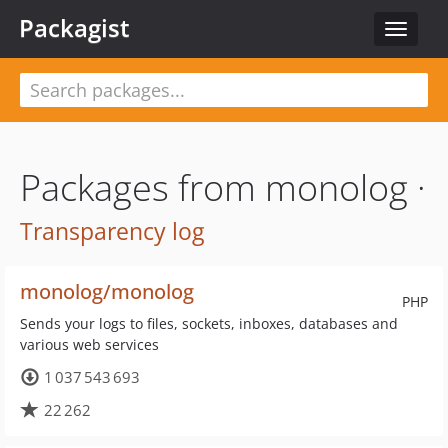
Packagist
Toggle
navigat
Packages from monolog ·
Transparency log
monolog/monolog
PHP
Sends your logs to files, sockets, inboxes, databases and
various web services
1 037 543 693
22 262