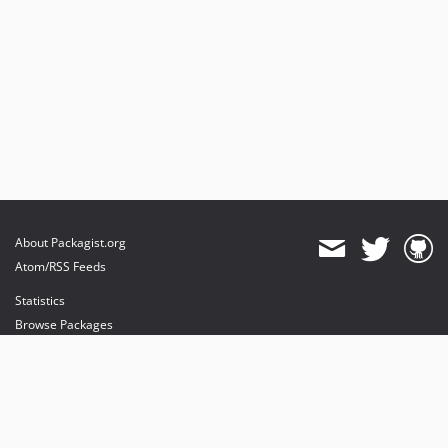
About Packagist.org
Atom/RSS Feeds
Statistics
Browse Packages
API
Mirrors
Status
Dashboard