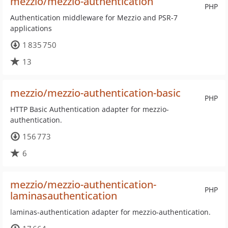
mezzio/mezzio-authentication
PHP
Authentication middleware for Mezzio and PSR-7
applications
1 835 750
13
mezzio/mezzio-authentication-basic
PHP
HTTP Basic Authentication adapter for mezzio-
authentication.
156 773
6
mezzio/mezzio-authentication-
PHP
laminasauthentication
laminas-authentication adapter for mezzio-authentication.