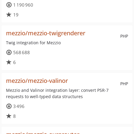
1 190 960
19
mezzio/mezzio-twigrenderer
PHP
Twig integration for Mezzio
568 688
6
mezzio/mezzio-valinor
PHP
Mezzio and Valinor integration layer: convert PSR-7
requests to well-typed data structures
3 496
8