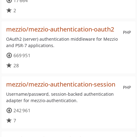
17 664
2
mezzio/mezzio-authentication-oauth2
PHP
OAuth2 (server) authentication middleware for Mezzio
and PSR-7 applications.
669 951
28
mezzio/mezzio-authentication-session
PHP
Username/password, session-backed authentication
adapter for mezzio-authentication.
242 961
7