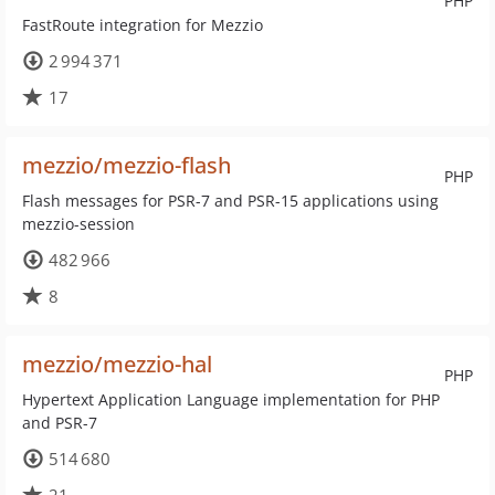
PHP
FastRoute integration for Mezzio
2 994 371
17
mezzio/mezzio-flash
PHP
Flash messages for PSR-7 and PSR-15 applications using
mezzio-session
482 966
8
mezzio/mezzio-hal
PHP
Hypertext Application Language implementation for PHP
and PSR-7
514 680