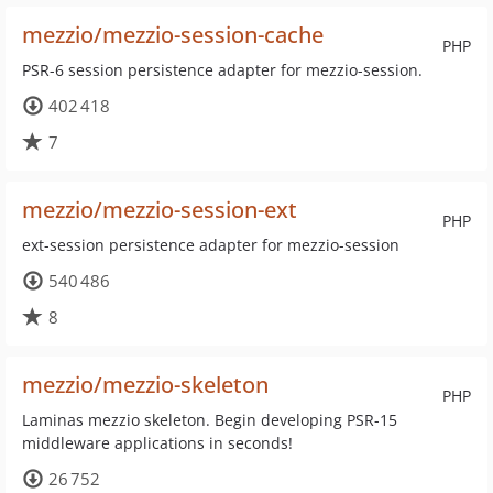
mezzio/mezzio-session-cache
PHP
PSR-6 session persistence adapter for mezzio-session.
402 418
7
mezzio/mezzio-session-ext
PHP
ext-session persistence adapter for mezzio-session
540 486
8
mezzio/mezzio-skeleton
PHP
Laminas mezzio skeleton. Begin developing PSR-15
middleware applications in seconds!
26 752