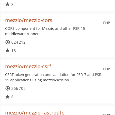
8
mezzio/mezzio-cors
PHP
CORS component for Mezzio and other PSR-15
middleware runners.
624 212
18
mezzio/mezzio-csrf
PHP
CSRF token generation and validation for PSR-7 and PSR-
15 applications using mezzio-session
266 705
8
mezzio/mezzio-fastroute