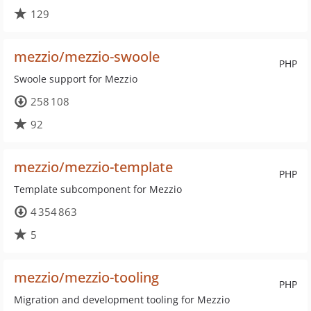
129
mezzio/mezzio-swoole
PHP
Swoole support for Mezzio
258 108
92
mezzio/mezzio-template
PHP
Template subcomponent for Mezzio
4 354 863
5
mezzio/mezzio-tooling
PHP
Migration and development tooling for Mezzio