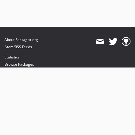
About Packagist.org
Atom/RSS Feeds
Statistics
Browse Packages
API
Mirrors
Status
Dashboard
provides maintenance and hosting
provides bandwidth and CDN