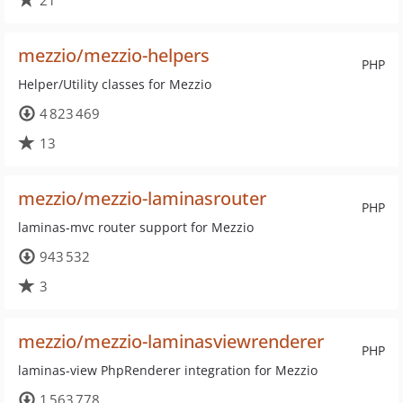
21
mezzio/mezzio-helpers
PHP
Helper/Utility classes for Mezzio
4 823 469
13
mezzio/mezzio-laminasrouter
PHP
laminas-mvc router support for Mezzio
943 532
3
mezzio/mezzio-laminasviewrenderer
PHP
laminas-view PhpRenderer integration for Mezzio
1 563 778