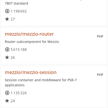
7807 standard
1 198 692
27
mezzio/mezzio-router
PHP
Router subcomponent for Mezzio
5 615 188
26
mezzio/mezzio-session
PHP
Session container and middleware for PSR-7
applications
1 135 326
24