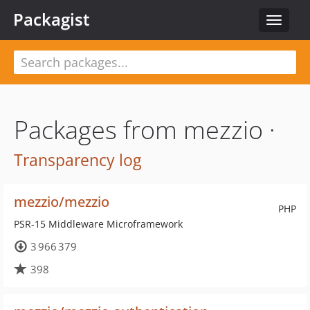
Packagist
Toggle
navigat
Packages from mezzio ·
Transparency log
mezzio/mezzio
PHP
PSR-15 Middleware Microframework
3 966 379
398