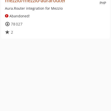
mezzio/mezzio-aurarouter
PHP
Aura.Router integration for Mezzio
Abandoned!
78 027
2