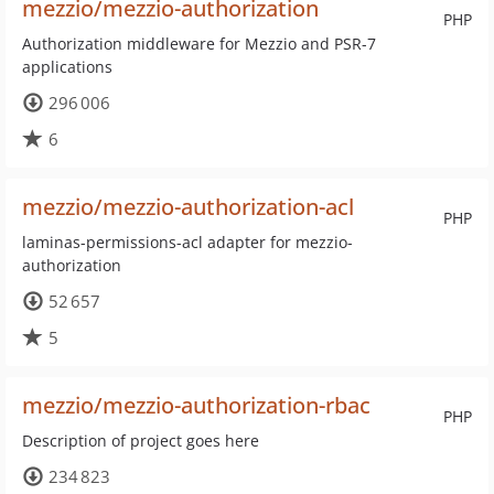
mezzio/mezzio-authorization
PHP
Authorization middleware for Mezzio and PSR-7
applications
296 006
6
mezzio/mezzio-authorization-acl
PHP
laminas-permissions-acl adapter for mezzio-
authorization
52 657
5
mezzio/mezzio-authorization-rbac
PHP
Description of project goes here
234 823