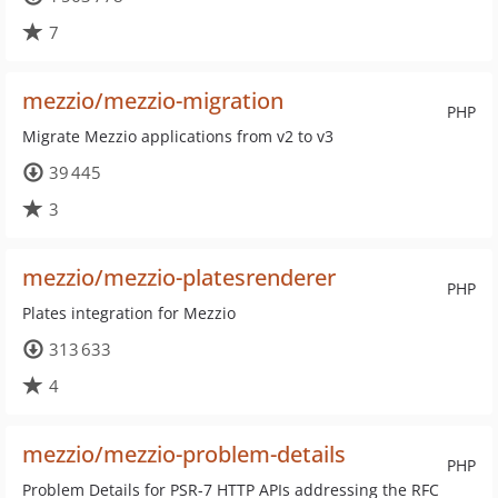
7
mezzio/mezzio-migration
PHP
Migrate Mezzio applications from v2 to v3
39 445
3
mezzio/mezzio-platesrenderer
PHP
Plates integration for Mezzio
313 633
4
mezzio/mezzio-problem-details
PHP
Problem Details for PSR-7 HTTP APIs addressing the RFC