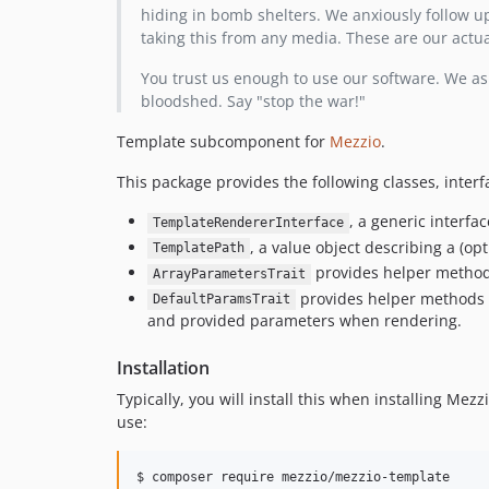
hiding in bomb shelters. We anxiously follow up
taking this from any media. These are our actu
You trust us enough to use our software. We ask
bloodshed. Say "stop the war!"
Template subcomponent for
Mezzio
.
This package provides the following classes, interfa
, a generic interfa
TemplateRendererInterface
, a value object describing a (o
TemplatePath
provides helper methods
ArrayParametersTrait
provides helper methods y
DefaultParamsTrait
and provided parameters when rendering.
Installation
Typically, you will install this when installing Me
use:
$ composer require mezzio/mezzio-template