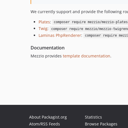
We currently support and provide the following rou
Plates
:
composer require mezzio/mezzio-plates
Twig
:
composer require mezzio/mezzio-twigren
Laminas PhpRenderer
:
composer require mezz
Documentation
Mezzio provides
template documentation
.
About Packagist.org
Statistics
Atom/RSS Feeds
Browse Packages