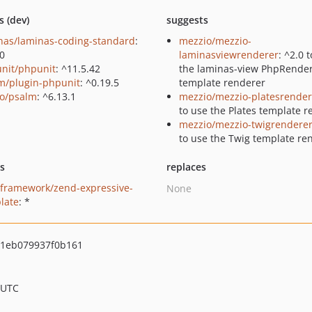
s (dev)
suggests
nas/laminas-coding-standard
:
mezzio/mezzio-
.0
laminasviewrenderer
: ^2.0 
nit/phpunit
: ^11.5.42
the laminas-view PhpRende
m/plugin-phpunit
: ^0.19.5
template renderer
o/psalm
: ^6.13.1
mezzio/mezzio-platesrender
to use the Plates template 
mezzio/mezzio-twigrendere
to use the Twig template re
ts
replaces
framework/zend-expressive-
None
late
: *
1eb079937f0b161
 UTC