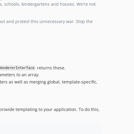
ls, schools, kindergartens and houses. We're not
1.0.3
1.0.2
 out and protest this unnecessary war. Stop the
1.0.1
1.0.0
returns these.
RendererInterface
meters to an array.
rs as well as merging global, template-specific,
provide templating to your application. To do this,