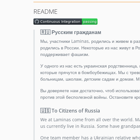
README
🇷🇺 Русским гражданам
Мы, участники Laminas, родились и живем в разн
родились в России. Некоторые из нас живут в 
поддерживает фашизм.
У одного из нас есть украинская родственница,
которые прячутся в бомбоубежищах. Мы с трево
больницам, школам, детским садам и домам. М
Вы доверяете нам достаточно, чтоб использов
против этой бесполезной войны. Остановите кр
🇺🇸 To Citizens of Russia
We at Laminas come from all over the world. Ma
us currently live in Russia. Some have grandpa
One team member has a Ukrainian relative who