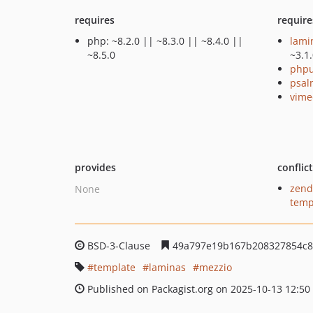
requires
require
php: ~8.2.0 || ~8.3.0 || ~8.4.0 ||
lami
~8.5.0
~3.1
phpu
psal
vime
provides
conflic
zend
None
temp
BSD-3-Clause
49a797e19b167b208327854c8
template
laminas
mezzio
Published on Packagist.org on 2025-10-13 12:50