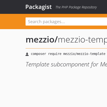
Packagist
The PHP Package Repository
mezzio
/
mezzio-temp
Template subcomponent for Me