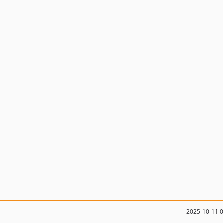
2025-10-11 