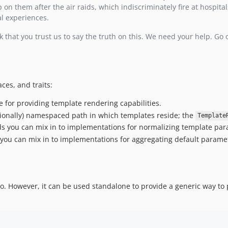
 on them after the air raids, which indiscriminately fire at hospita
al experiences.
 that you trust us to say the truth on this. We need your help. Go
ces, and traits:
ce for providing template rendering capabilities.
ptionally) namespaced path in which templates reside; the
Template
 you can mix in to implementations for normalizing template para
ou can mix in to implementations for aggregating default paramete
zzio. However, it can be used standalone to provide a generic way to 