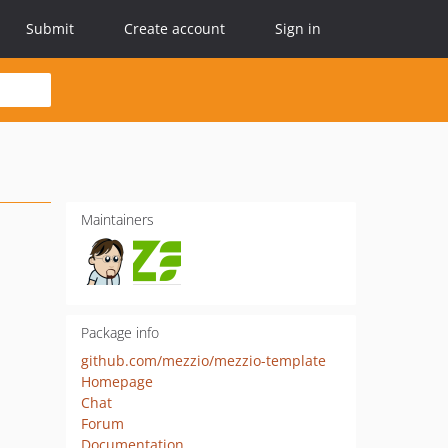
Submit
Create account
Sign in
Maintainers
Package info
github.com/mezzio/mezzio-template
Homepage
Chat
Forum
Documentation