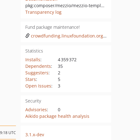
pkg:composer/mezzio/mezzio-template
Transparency log
Fund package maintenance!
crowdfunding.linuxfoundation.org/initiatives/laminas-project
Statistics
Installs
:
4 359 372
Dependents
:
35
Suggesters
:
2
Stars
:
5
Open Issues
:
3
Security
Advisories
:
0
Aikido package health analysis
09:18 UTC
3.1.x-dev