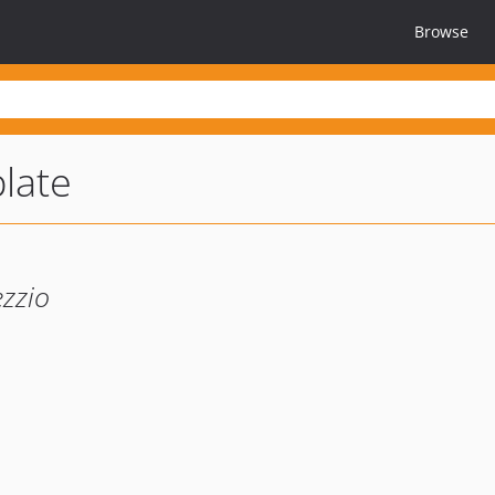
Browse
late
zzio