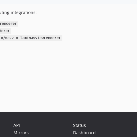
ting integrations:
renderer
derer
io/mezzio-laminasviewrenderer
API
Status
Mirrors
Dashboard