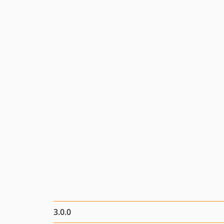
3.0.0