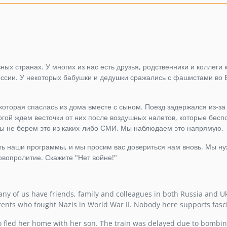
ых странах. У многих из нас есть друзья, родственники и коллеги к
России. У некоторых бабушки и дедушки сражались с фашистами во 
 которая спаслась из дома вместе с сыном. Поезд задержался из-за
гой ждем весточки от них после воздушных налетов, которые бес
ы не берем это из каких-либо СМИ. Мы наблюдаем это напрямую.
ать наши программы, и мы просим вас довериться нам вновь. Мы н
овопролитие. Скажите "Нет войне!"
ny of us have friends, family and colleagues in both Russia and U
rents who fought Nazis in World War II. Nobody here supports fasc
 fled her home with her son. The train was delayed due to bombin