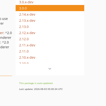
3.0.x-dev
3.0.0
2.14.x-dev
to use
2.13.x-dev
rer
2.13.0
2.12.x-dev
er
: ^2.0
renderer
2.12.0
r
: ^2.0
2.11.x-dev
nderer
2.11.0
2.10.x-dev
2.10.0
2.9.x-dev
2.9.0
2.8.x-dev
This package is auto-updated.
2.8.0
Last update: 2026-08-03 05:00:34 UTC
2.7.x-dev
2.7.0