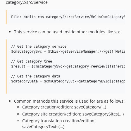
category2/src/Service
This service can be used inside other modules like so:
// Get the category service

$cmsCategorySvc = $this->getServiceManager()->get("MelisCms
// Get category tree

$result = $cmsCategorySvc->getCategoryTreeview($fatherId,$l
// Get the category data 

$categoryData = $cmsCategorySvc->getCategoryById($categoryI
Common methods this service is used for are as follows:
Category creation/edition: saveCategory(...)
Category site creation/edition: saveCategorySites(...)
Category translation creation/edition:
saveCategoryTexts(...)