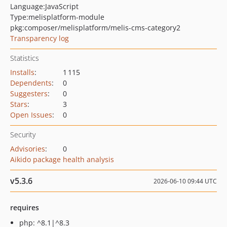
Language:
JavaScript
Type:
melisplatform-module
pkg:composer/melisplatform/melis-cms-category2
Transparency log
Statistics
Installs
:
1 115
Dependents
:
0
Suggesters
:
0
Stars
:
3
Open Issues
:
0
Security
Advisories
:
0
Aikido package health analysis
v5.3.6
2026-06-10 09:44 UTC
requires
php: ^8.1|^8.3