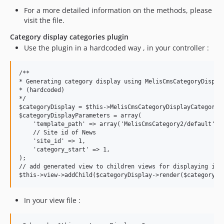
For a more detailed information on the methods, please
visit the file.
Category display categories plugin
Use the plugin in a hardcoded way , in your controller :
/**

* Generating category display using MelisCmsCategoryDisplay
* (hardcoded)

*/

$categoryDisplay = $this->MelisCmsCategoryDisplayCategories
$categoryDisplayParameters = array(

    'template_path' => array('MelisCmsCategory2/default'),

    // Site id of News

    'site_id' => 1,

    'category_start' => 1,

);

// add generated view to children views for displaying it i
In your view file :