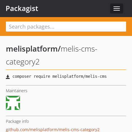
Packagist
Toggle
navigat
melisplatform
/
melis-cms-
category2
Maintainers
Package info
github.com/melisplatform/melis-cms-category2