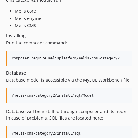
dev-update/tinymce6.7.0
Melis core
dev-update/php83
Melis engine
dev-update/php-8-upgrade
Melis CMS
dev-php7.4
Installing
dev-migrate/laminas
Run the composer command:
dev-zend-old-version
Database
Database model is accessible via the MySQL Workbench file:
Database will be installed through composer and its hooks.
In case of problems, SQL files are located here: