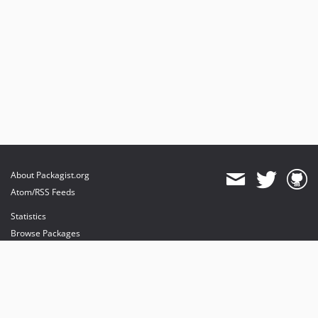
About Packagist.org
Atom/RSS Feeds
Statistics
Browse Packages
API
Mirrors
Status
Dashboard