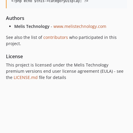
Authors
Melis Technology
-
www.melistechnology.com
See also the list of
contributors
who participated in this
project.
License
This project is licensed under the Melis Technology
premium versions end user license agreement (EULA) - see
the
LICENSE.md
file for details