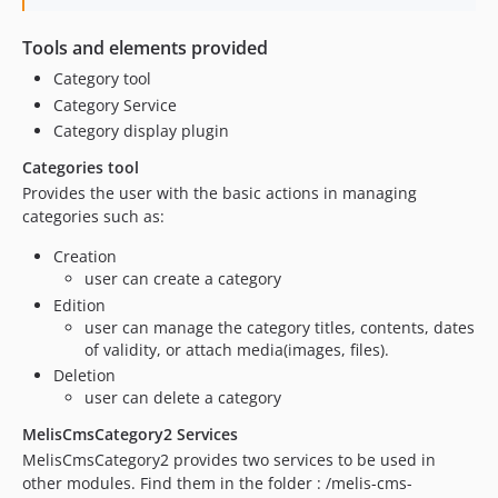
Tools and elements provided
Category tool
Category Service
Category display plugin
Categories tool
Provides the user with the basic actions in managing
categories such as:
Creation
user can create a category
Edition
user can manage the category titles, contents, dates
of validity, or attach media(images, files).
Deletion
user can delete a category
MelisCmsCategory2 Services
MelisCmsCategory2 provides two services to be used in
other modules. Find them in the folder : /melis-cms-