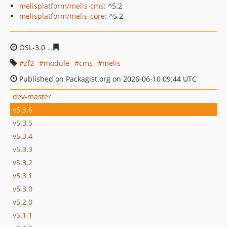
melisplatform/melis-cms
: ^5.2
melisplatform/melis-core
: ^5.2
OSL-3.0
b32bddb1f2e41657e67d6b0847271087ab55612b
zf2
module
cms
melis
Published on Packagist.org on 2026-06-10 09:44 UTC
dev-master
v5.3.6
v5.3.5
v5.3.4
v5.3.3
v5.3.2
v5.3.1
v5.3.0
v5.2.0
v5.1.1