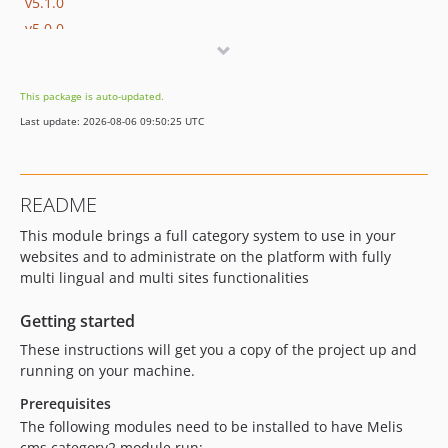
v5.1.0
v5.0.0
v4.1.0
v4.0.2
This package is auto-updated.
v4.0.1
Last update: 2026-08-06 09:50:25 UTC
v4.0.0
v3.2.0
v3.1.1
README
v3.1.0
This module brings a full category system to use in your
v3.0.1
websites and to administrate on the platform with fully
v3.0.0
multi lingual and multi sites functionalities
dev-melis-react
dev-develop
Getting started
dev-fix/101
These instructions will get you a copy of the project up and
dev-8297/category_seo
running on your machine.
dev-8207/category
Prerequisites
dev-update/jquery3.7.1
The following modules need to be installed to have Melis
dev-update/integrate-with-news
cms category2 module run: