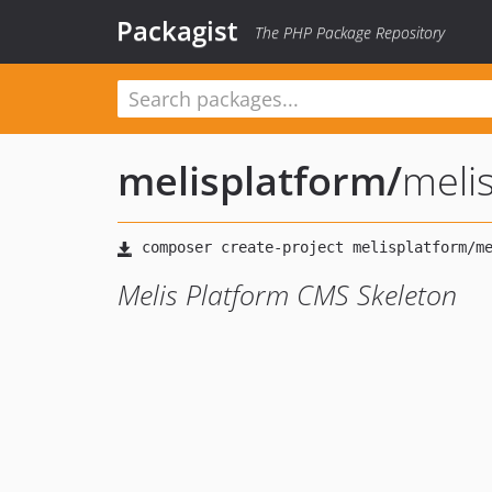
Packagist
The PHP Package Repository
melisplatform
/
meli
Melis Platform CMS Skeleton