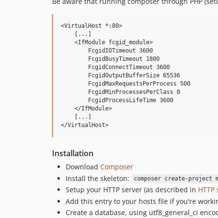
Be aware that running composer through PHP (set
<VirtualHost *:80>

    [...]

    <IfModule fcgid_module>

        FcgidIOTimeout 3600

        FcgidBusyTimeout 1800

        FcgidConnectTimeout 3600

        FcgidOutputBufferSize 65536

        FcgidMaxRequestsPerProcess 500

        FcgidMinProcessesPerClass 0

        FcgidProcessLifeTime 3600 

    </IfModule>

    [...]

Installation
Download
Composer
Install the skeleton:
composer create-project 
Setup your HTTP server (as described in
HTTP 
Add this entry to your hosts file if you're worki
Create a database, using utf8_general_ci enco