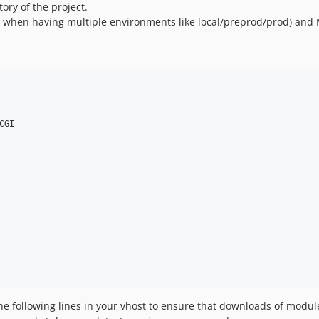
tory of the project.
 when having multiple environments like local/preprod/prod) and M
GI

the following lines in your vhost to ensure that downloads of mo