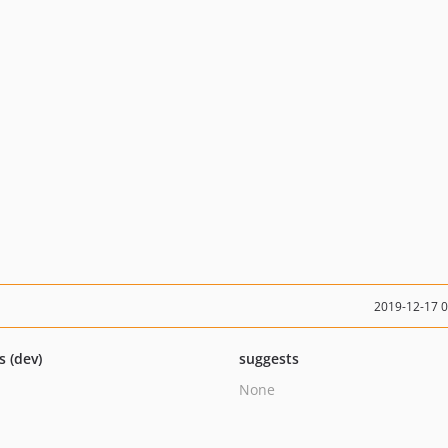
2019-12-17 
s (dev)
suggests
None