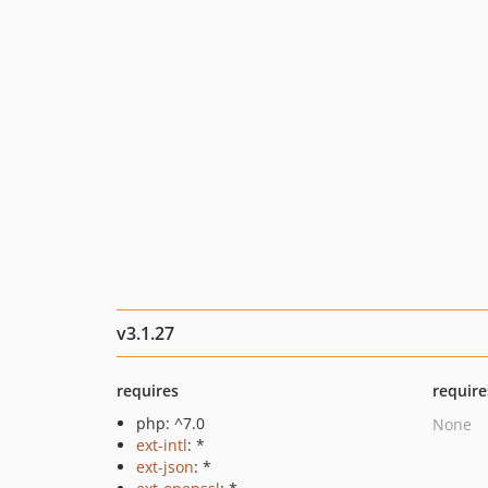
v3.1.27
requires
require
php: ^7.0
None
ext-intl
: *
ext-json
: *