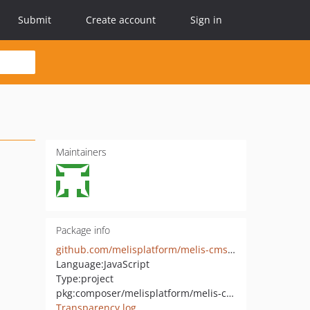
Submit
Create account
Sign in
Maintainers
Package info
github.com/melisplatform/melis-cms-skeleton
Language:
JavaScript
Type:
project
pkg:composer/melisplatform/melis-cms-skeleton
Transparency log