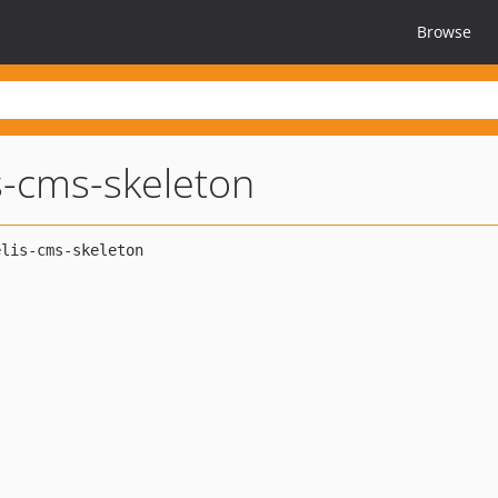
Browse
s-cms-skeleton