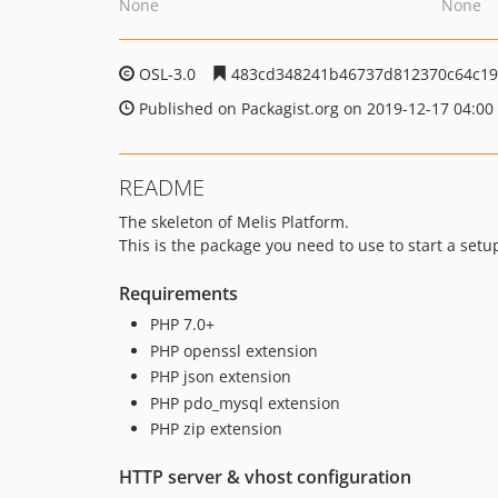
None
None
OSL-3.0
483cd348241b46737d812370c64c19
Published on Packagist.org on 2019-12-17 04:00
README
The skeleton of Melis Platform.
This is the package you need to use to start a setu
Requirements
PHP 7.0+
PHP openssl extension
PHP json extension
PHP pdo_mysql extension
PHP zip extension
HTTP server & vhost configuration