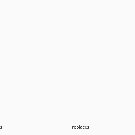
ts
replaces