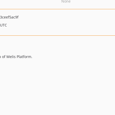
None
3ceef5ac9f
 UTC
p of Melis Platform.