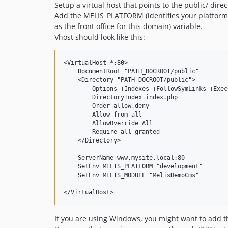
Setup a virtual host that points to the public/ direc
Add the MELIS_PLATFORM (identifies your platform
as the front office for this domain) variable.
Vhost should look like this:
<VirtualHost *:80>

    DocumentRoot "PATH_DOCROOT/public"

    <Directory "PATH_DOCROOT/public">

        Options +Indexes +FollowSymLinks +ExecC
        DirectoryIndex index.php

        Order allow,deny

        Allow from all

        AllowOverride All

        Require all granted

    </Directory>

    ServerName www.mysite.local:80

    SetEnv MELIS_PLATFORM "development"

    SetEnv MELIS_MODULE "MelisDemoCms"

If you are using Windows, you might want to add 