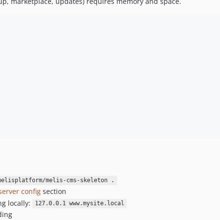
up, marketplace, updates) requires memory and space.
melisplatform/melis-cms-skeleton .
server config
section
ng locally:
127.0.0.1 www.mysite.local
ding