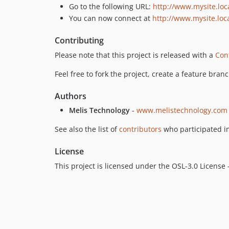
Go to the following URL:
http://www.mysite.loc
You can now connect at
http://www.mysite.loc
Contributing
Please note that this project is released with a
Con
Feel free to fork the project, create a feature bran
Authors
Melis Technology
-
www.melistechnology.com
See also the list of
contributors
who participated in
License
This project is licensed under the OSL-3.0 License 