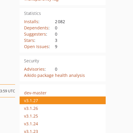
Statistics
Installs
:
2 082
Dependents
:
0
Suggesters
:
0
Stars
:
3
Open Issues
:
9
Security
Advisories
:
0
Aikido package health analysis
03:59 UTC
dev-master
v3.1.27
v3.1.26
v3.1.25
v3.1.24
v3.1.23