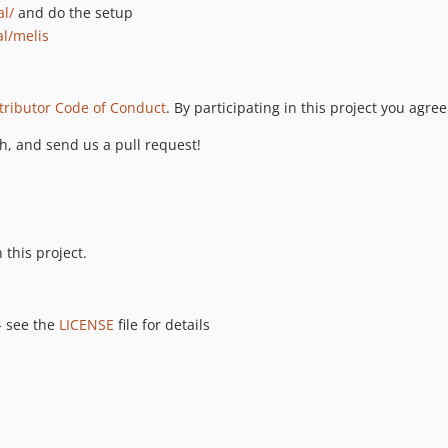
al/
and do the setup
al/melis
tributor Code of Conduct
. By participating in this project you agree
ch, and send us a pull request!
 this project.
- see the
LICENSE
file for details