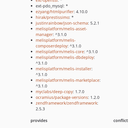
ext-openssl
: *
ext-pdo_mysql: *
ezyang/htmlpurifier
: 4.10.0
hirak/prestissimo
: *
justinrainbow/json-schema
: 5.2.1
melisplatform/melis-asset-
manager
: ^3.1.0
melisplatform/melis-
composerdeploy
: ^3.1.0
melisplatform/melis-core
: ^3.1.0
melisplatform/melis-dbdeploy
:
^3.1.0
melisplatform/melis-installer
:
^3.1.0
melisplatform/melis-marketplace
:
^3.1.0
myclabs/deep-copy
: 1.7.0
ocramius/package-versions
: 1.2.0
zendframework/zendframework
:
2.5.3
provides
conflic