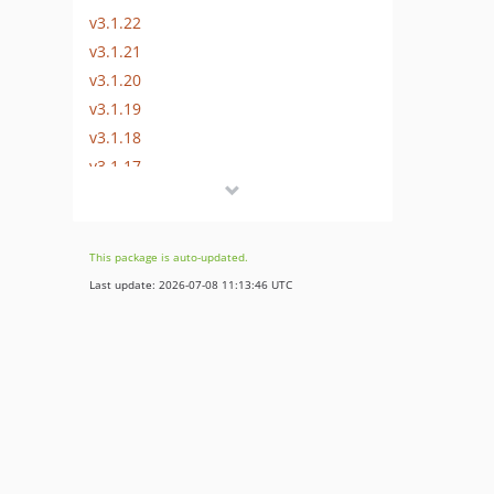
v3.1.22
v3.1.21
v3.1.20
v3.1.19
v3.1.18
v3.1.17
v3.1.16
v3.1.15
v3.1.14
This package is auto-updated.
v3.1.13
Last update: 2026-07-08 11:13:46 UTC
v3.1.12
v3.1.11
v3.1.10
v3.1.9
v3.1.8
v3.1.7
v3.1.6