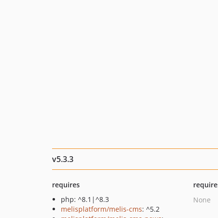
v5.3.3
requires
require
php: ^8.1|^8.3
None
melisplatform/melis-cms
: ^5.2