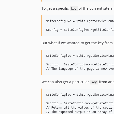
To get a specific
of the current site a
key
$siteConfigSvc = $this->getServiceMana
But what if we wanted to get the key from 
$siteConfigSvc = $this->getServiceMana
$config = $siteConfigSvc->getSiteConfi
We can also get a particular
from ano
key
$siteConfigSvc = $this->getServiceMana
$config = $siteConfigSvc->getSiteConfi
// Return all the values of the specif
// The expected output is an array of 