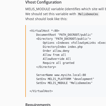
Vhost Configuration
MELIS_MODULE variable (identifies which site will b
We should set this variable with
MelisDemoCms
Vhost should look like this:
<VirtualHost *:80>

    DocumentRoot "PATH_DOCROOT/public"

    <Directory "PATH_DOCROOT/public">

        Options +Indexes +FollowSymLinks +ExecC
        DirectoryIndex index.php

        Order allow,deny

        Allow from all

        AllowOverride All

        Require all granted

    </Directory>

    ServerName www.mysite.local:80

    SetEnv MELIS_PLATFORM "development"

    SetEnv MELIS_MODULE "MelisDemoCms"

Requirements