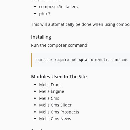
composer/installers
php 7
This will automatically be done when using compo
Installing
Run the composer command:
Modules Used In The Site
Melis Front
Melis Engine
Melis Cms
Melis Cms Slider
Melis Cms Prospects
Melis Cms News