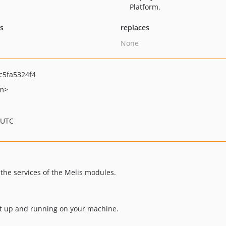
Platform.
ts
replaces
None
c5fa5324f4
om>
 UTC
the services of the Melis modules.
ect up and running on your machine.