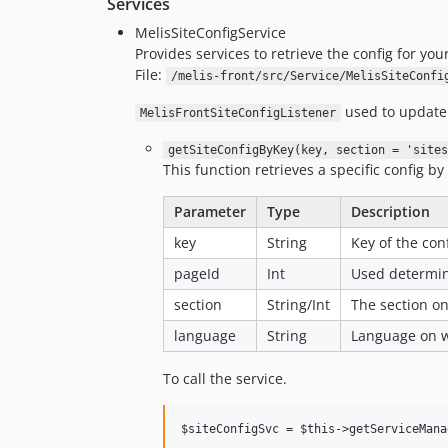
Services
MelisSiteConfigService
Provides services to retrieve the config for your
File:
/melis-front/src/Service/MelisSiteConfi
used to update t
MelisFrontSiteConfigListener
getSiteConfigByKey(key, section = 'sites
This function retrieves a specific config by
Parameter
Type
Description
key
String
Key of the conf
pageId
Int
Used determin
section
String/Int
The section on
language
String
Language on wh
To call the service.