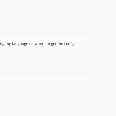
ing the language on where to get the config.