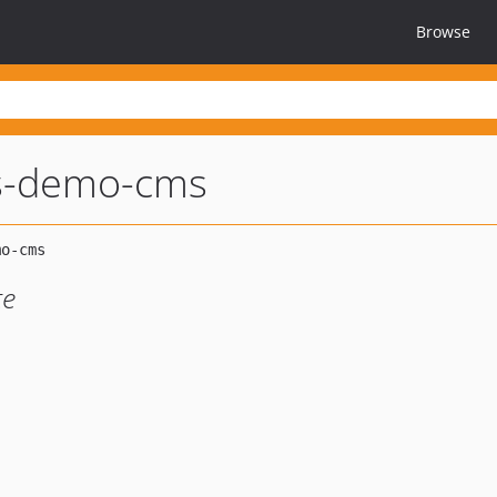
Browse
s-demo-cms
te