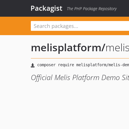
Packagist
The PHP Package Repository
melisplatform
/
meli
Official Melis Platform Demo Si