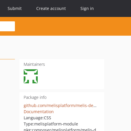
Submit
Create account
Sign in
Maintainers
Package info
github.com/melisplatform/melis-demo-cms
Documentation
Language:
CSS
Type:
melisplatform-module
pkg:composer/melisplatform/melis-demo-cms