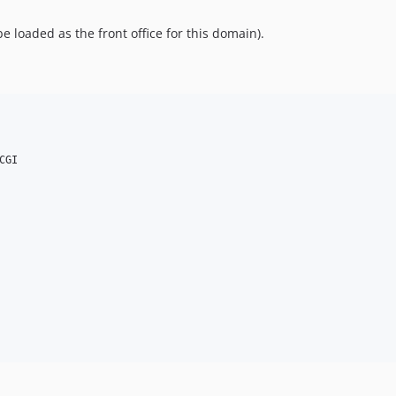
e loaded as the front office for this domain).
GI
