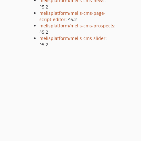
melisplatform/melis-cms-news
:
^5.2
melisplatform/melis-cms-page-
script-editor
: ^5.2
melisplatform/melis-cms-prospects
:
^5.2
melisplatform/melis-cms-slider
:
^5.2