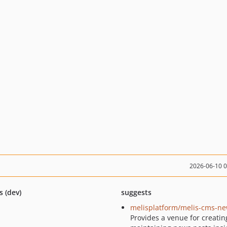
2026-06-10 
s (dev)
suggests
melisplatform/melis-cms-n
Provides a venue for creati