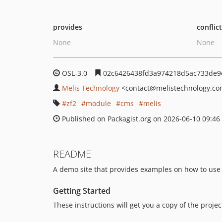
provides
conflic
None
None
OSL-3.0
02c6426438fd3a974218d5ac733de9
Melis Technology
<contact
@melistechnology.c
zf2
module
cms
melis
Published on Packagist.org on 2026-06-10 09:46
README
A demo site that provides examples on how to use 
Getting Started
These instructions will get you a copy of the proj