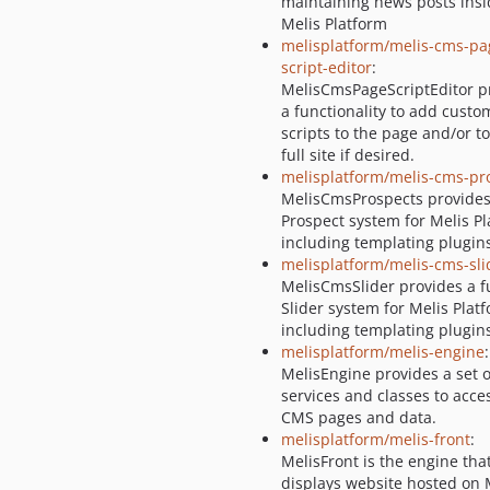
maintaining news posts insi
Melis Platform
melisplatform/melis-cms-pa
script-editor
:
MelisCmsPageScriptEditor p
a functionality to add custo
scripts to the page and/or to
full site if desired.
melisplatform/melis-cms-pr
MelisCmsProspects provides 
Prospect system for Melis Pl
including templating plugin
melisplatform/melis-cms-sli
MelisCmsSlider provides a fu
Slider system for Melis Plat
including templating plugin
melisplatform/melis-engine
:
MelisEngine provides a set o
services and classes to acce
CMS pages and data.
melisplatform/melis-front
:
MelisFront is the engine tha
displays website hosted on 