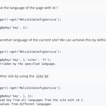
nd the language of the page with id 1
ger()->get('MelisSiteConfigService');

another language of the current site? We can achieve this by defin
ger()->get('MelisSiteConfigService');

gByKey('key', 1,'sites', 'fr');

ther site by using the
.
site Id
ger()->get('MelisSiteConfigService');

gByKey('key', 1, 1);

ied key from all languages from the site with id 1.

values from different languages
