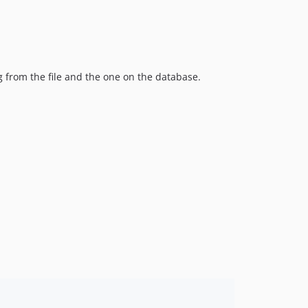
g from the file and the one on the database.