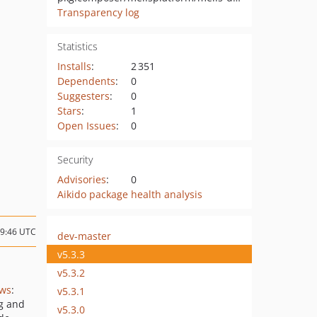
Transparency log
Statistics
Installs
:
2 351
Dependents
:
0
Suggesters
:
0
Stars
:
1
Open Issues
:
0
Security
Advisories
:
0
Aikido package health analysis
09:46 UTC
dev-master
v5.3.3
v5.3.2
ews
:
v5.3.1
ng and
v5.3.0