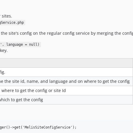
 sites.
gService.php
he site's config on the regular config service by merging the confi
', language = null)
 key.
ig.
e the site id, name, and language and on where to get the config
 where to get the config or site Id
ich to get the config