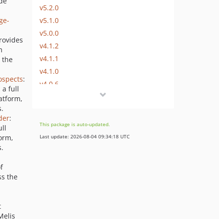
de
v5.2.0
v5.1.0
ge-
v5.0.0
rovides
v4.1.2
m
v4.1.1
 the
v4.1.0
ospects
:
v4.0.6
a full
v4.0.5
atform,
s.
v4.0.4
der
:
v4.0.3
This package is auto-updated.
ll
v4.0.2
form,
Last update: 2026-08-04 09:34:18 UTC
v4.0.1
s.
v4.0.0
f
v3.2.12
ss the
v3.2.11
v3.2.10
t
v3.2.9
Melis