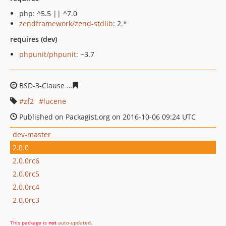
php: ^5.5 || ^7.0
zendframework/zend-stdlib
: 2.*
requires (dev)
phpunit/phpunit
: ~3.7
BSD-3-Clause
2a5a84c2add71ca3ccdb8d163e1294d4f53c
zf2
lucene
Published on Packagist.org on 2016-10-06 09:24 UTC
dev-master
2.0.0
2.0.0rc6
2.0.0rc5
2.0.0rc4
2.0.0rc3
This package is
not
auto-updated
.