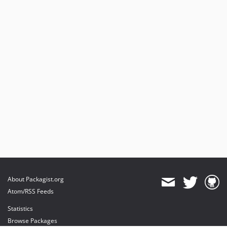
About Packagist.org
Atom/RSS Feeds
Statistics
Browse Packages