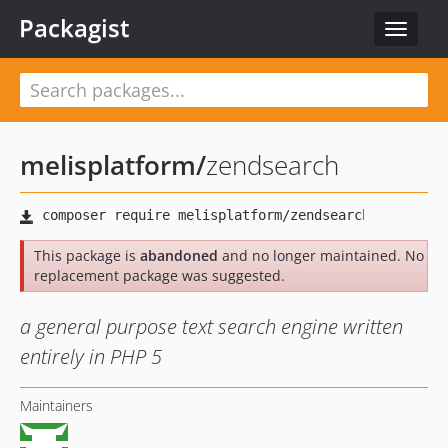
Packagist
Toggle
navigat
melisplatform
/
zendsearch
This package is
abandoned
and no longer maintained. No
replacement package was suggested.
a general purpose text search engine written
entirely in PHP 5
Maintainers