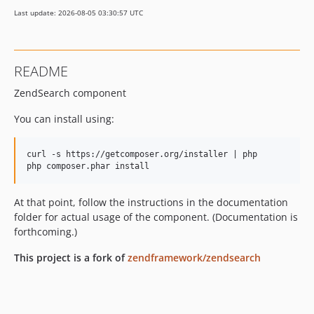
Last update: 2026-08-05 03:30:57 UTC
README
ZendSearch component
You can install using:
curl -s https://getcomposer.org/installer | php

At that point, follow the instructions in the documentation
folder for actual usage of the component. (Documentation is
forthcoming.)
This project is a fork of
zendframework/zendsearch