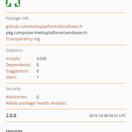
Package info
github.com/melisplatform/ZendSearch
pkg:composer/melisplatform/zendsearch
Transparency log
Statistics
Installs
:
2 035
Dependents
:
0
Suggesters
:
0
Stars
:
1
Security
Advisories
:
0
Aikido package health analysis
2.0.0
2016-10-06 09:21 UTC
requires