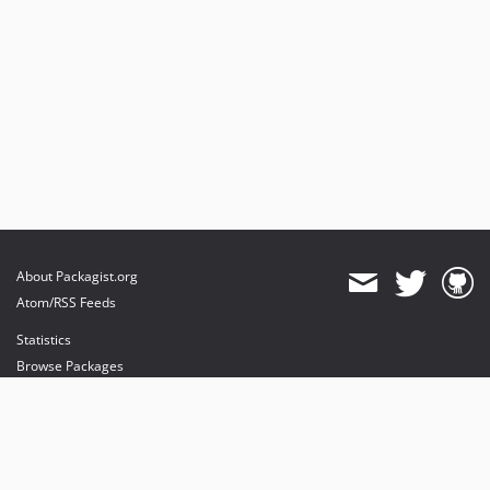
About Packagist.org
Atom/RSS Feeds
Statistics
Browse Packages
API
Mirrors
Status