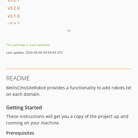
v3.2.0
v3.1.0
v3.0.2
v3.0.1
v3.0.0
This package is auto-updated.
v2.5.0
Last update: 2026-08-06 09:50:43 UTC
v2.4.0
v2.3.1
v2.3.0
README
dev-melis-react
MelisCmsSiteRobot provides a functionality to add robots.txt
dev-develop
on each domain.
dev-update/jquery3.7.1
dev-update/php83
Getting Started
dev-update/php-8-upgrade
These instructions will get you a copy of the project up and
dev-php7.4
running on your machine.
dev-migrate/laminas
Prerequisites
dev-zend-old-version