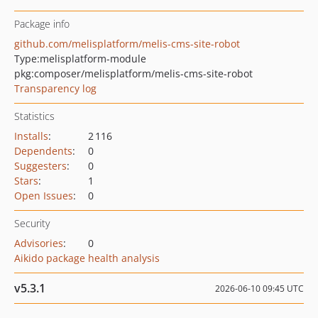
Package info
github.com/melisplatform/melis-cms-site-robot
Type:
melisplatform-module
pkg:composer/melisplatform/melis-cms-site-robot
Transparency log
Statistics
Installs
:
2 116
Dependents
:
0
Suggesters
:
0
Stars
:
1
Open Issues
:
0
Security
Advisories
:
0
Aikido package health analysis
v5.3.1
2026-06-10 09:45 UTC