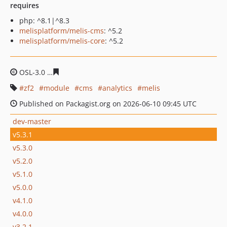
requires
php: ^8.1|^8.3
melisplatform/melis-cms
: ^5.2
melisplatform/melis-core
: ^5.2
OSL-3.0
e370632f535a03083218d17d253517a06fc0ecfa
zf2
module
cms
analytics
melis
Published on Packagist.org on 2026-06-10 09:45 UTC
dev-master
v5.3.1
v5.3.0
v5.2.0
v5.1.0
v5.0.0
v4.1.0
v4.0.0
v3.2.1