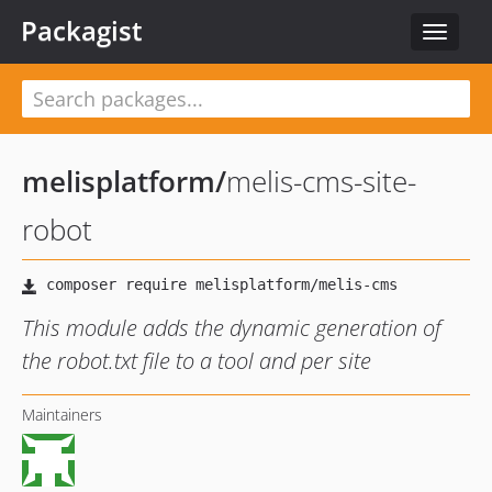
Packagist
Toggle
navigat
melisplatform
/
melis-cms-site-
robot
This module adds the dynamic generation of
the robot.txt file to a tool and per site
Maintainers