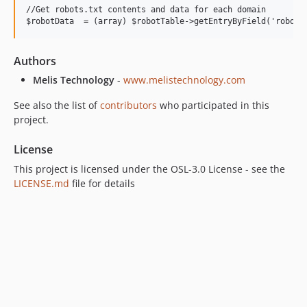
//Get robots.txt contents and data for each domain

Authors
Melis Technology
-
www.melistechnology.com
See also the list of
contributors
who participated in this
project.
License
This project is licensed under the OSL-3.0 License - see the
LICENSE.md
file for details