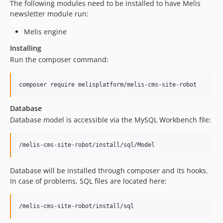
The following modules need to be installed to have Melis
newsletter module run:
Melis engine
Installing
Run the composer command:
Database
Database model is accessible via the MySQL Workbench file:
Database will be installed through composer and its hooks.
In case of problems, SQL files are located here: