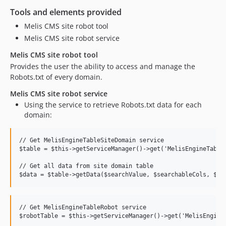
Tools and elements provided
Melis CMS site robot tool
Melis CMS site robot service
Melis CMS site robot tool
Provides the user the ability to access and manage the
Robots.txt of every domain.
Melis CMS site robot service
Using the service to retrieve Robots.txt data for each
domain:
// Get MelisEngineTableSiteDomain service

$table = $this->getServiceManager()->get('MelisEngineTableS
// Get all data from site domain table

// Get MelisEngineTableRobot service

$robotTable = $this->getServiceManager()->get('MelisEngineT