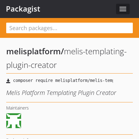
Packagist
Toggle
navigat
melisplatform
/
melis-templating-
plugin-creator
Melis Platform Templating Plugin Creator
Maintainers