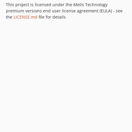
This project is licensed under the Melis Technology
premium versions end user license agreement (EULA) - see
the
LICENSE.md
file for details