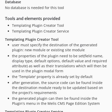
Database
No database is needed for this tool
Tools and elements provided
Templating Plugin Creator Tool
Templating Plugin Creator Service
Templating Plugin Creator Tool
user must specify the destination of the generated
plugin: new module or existing site module
the properties of the plugin need to be set(field name,
display type, default options, default value and required
attribute) as well as their translations which will then be
used in the plugin modal form
the 'Template' property is already set by default
after generation, the source code can be found inside
the destination module ready to be updated based on
the project's requirements
the generated plugin can then be found inside the
Plugin's menu in the Melis CMS Page Edition System
Templating Plugin Creator Service