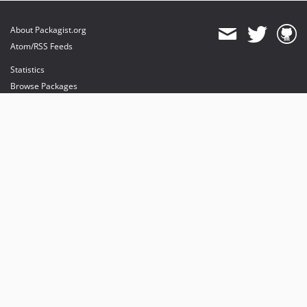
About Packagist.org
Atom/RSS Feeds
Statistics
Browse Packages
API
Mirrors
Status
Dashboard
provides maintenance and hosting
provides bandwidth and CDN
provides malware detection
Sponsor Packagist & Composer