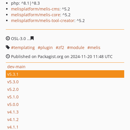
php: ^8.1|^8.3
melisplatform/melis-cms
: ^5.2
melisplatform/melis-core
: ^5.2
melisplatform/melis-tool-creator
: ^5.2
OSL-3.0
2b46e85da2026f516b82fcd2753c1ef32de39f8e
templating
plugin
zf2
module
melis
Published on Packagist.org on 2024-11-20 11:48 UTC
dev-main
v5.3.1
v5.3.0
v5.2.0
v5.1.0
v5.0.0
v4.1.3
v4.1.2
v4.1.1