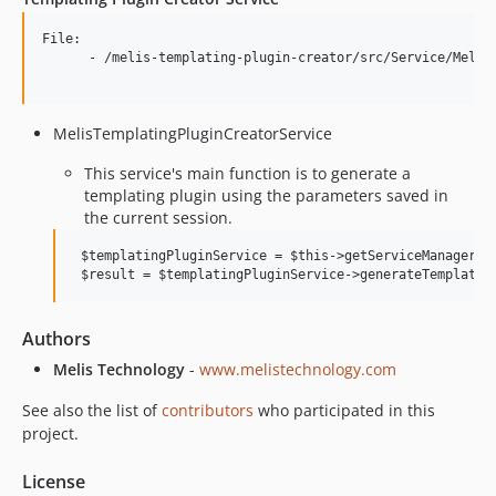
File: 

      - /melis-templating-plugin-creator/src/Service/MelisT
MelisTemplatingPluginCreatorService
This service's main function is to generate a
templating plugin using the parameters saved in
the current session.
 $templatingPluginService = $this->getServiceManager()-
Authors
Melis Technology
-
www.melistechnology.com
See also the list of
contributors
who participated in this
project.
License