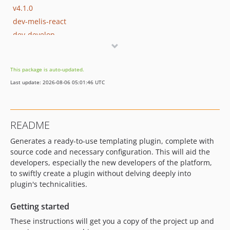
v4.1.0
dev-melis-react
dev-develop
dev-fix/7558
dev-update/jquery3.7.1
This package is auto-updated.
dev-update/php83
Last update: 2026-08-06 05:01:46 UTC
dev-update/php-8-upgrade
dev-update/add-etc-folder
dev-update/add-cms-module
README
dev-update/with-activate-plugin-field
Generates a ready-to-use templating plugin, complete with
source code and necessary configuration. This will aid the
developers, especially the new developers of the platform,
to swiftly create a plugin without delving deeply into
plugin's technicalities.
Getting started
These instructions will get you a copy of the project up and