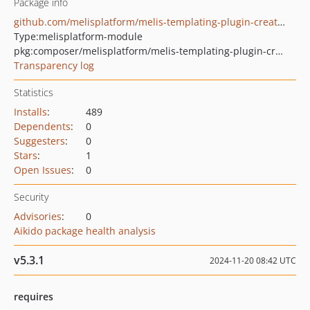
Package info
github.com/melisplatform/melis-templating-plugin-creator
Type:
melisplatform-module
pkg:composer/melisplatform/melis-templating-plugin-creator
Transparency log
Statistics
Installs
:
489
Dependents
:
0
Suggesters
:
0
Stars
:
1
Open Issues
:
0
Security
Advisories
:
0
Aikido package health analysis
v5.3.1
2024-11-20 08:42 UTC
requires