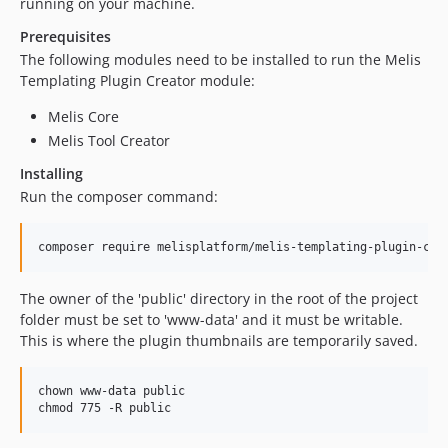
running on your machine.
Prerequisites
The following modules need to be installed to run the Melis
Templating Plugin Creator module:
Melis Core
Melis Tool Creator
Installing
Run the composer command:
The owner of the 'public' directory in the root of the project
folder must be set to 'www-data' and it must be writable.
This is where the plugin thumbnails are temporarily saved.
chown www-data public
