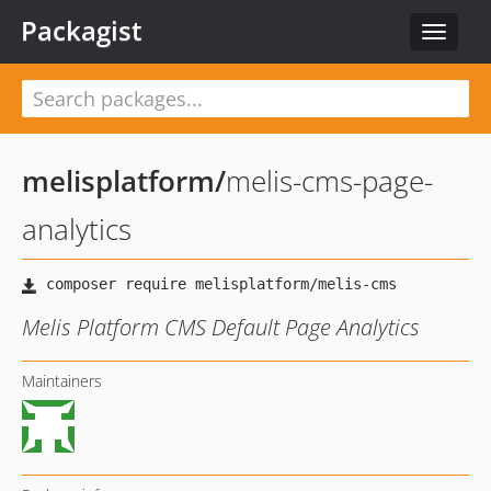
Packagist
Toggle
navigat
melisplatform
/
melis-cms-page-
analytics
Melis Platform CMS Default Page Analytics
Maintainers