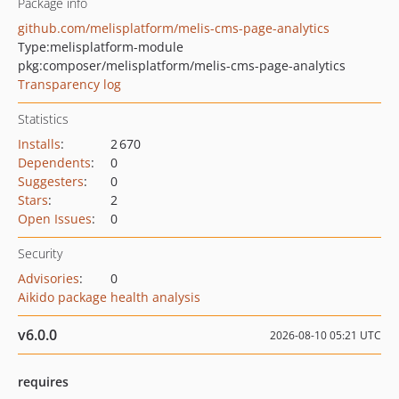
Package info
github.com/melisplatform/melis-cms-page-analytics
Type:
melisplatform-module
pkg:composer/melisplatform/melis-cms-page-analytics
Transparency log
Statistics
Installs
:
2 670
Dependents
:
0
Suggesters
:
0
Stars
:
2
Open Issues
:
0
Security
Advisories
:
0
Aikido package health analysis
v6.0.0
2026-08-10 05:21 UTC
requires