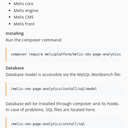
Melis core
dev-update/php-8-upgrade
Melis engine
dev-fixes
Melis CMS
dev-migrate/laminas
Melis front
dev-zend-old-version
Installing
Run the composer command:
Database
Database model is accessible via the MySQL Workbench file:
Database will be installed through composer and its hooks.
In case of problems, SQL files are located here: