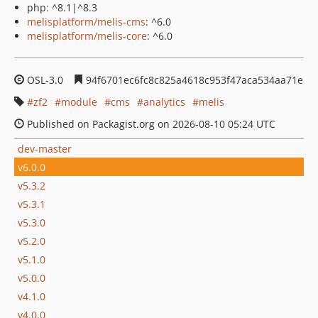
php: ^8.1|^8.3
melisplatform/melis-cms
: ^6.0
melisplatform/melis-core
: ^6.0
OSL-3.0
94f6701ec6fc8c825a4618c953f47aca534aa71e
zf2
module
cms
analytics
melis
Published on Packagist.org on 2026-08-10 05:24 UTC
dev-master
v6.0.0
v5.3.2
v5.3.1
v5.3.0
v5.2.0
v5.1.0
v5.0.0
v4.1.0
v4.0.0