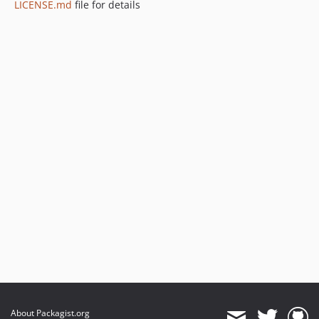
LICENSE.md
file for details
About Packagist.org