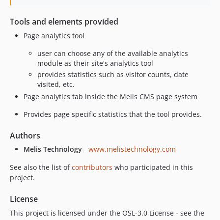
Tools and elements provided
Page analytics tool
user can choose any of the available analytics
module as their site's analytics tool
provides statistics such as visitor counts, date
visited, etc.
Page analytics tab inside the Melis CMS page system
Provides page specific statistics that the tool provides.
Authors
Melis Technology
-
www.melistechnology.com
See also the list of
contributors
who participated in this
project.
License
This project is licensed under the OSL-3.0 License - see the