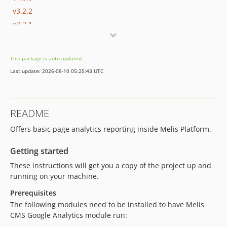
v3.2.2
v3.2.1
v3.2.0
v3.1.2
This package is auto-updated.
v3.1.1
Last update: 2026-08-10 05:25:43 UTC
v3.1.0
v3.0.1
v3.0.0
README
v2.5.0
Offers basic page analytics reporting inside Melis Platform.
v2.4.0
v2.3.0
Getting started
v2.2.1
These instructions will get you a copy of the project up and
v2.2.0
running on your machine.
dev-develop
Prerequisites
dev-melis-react
The following modules need to be installed to have Melis
dev-update/jquery3.7.1
CMS Google Analytics module run:
dev-update/php83