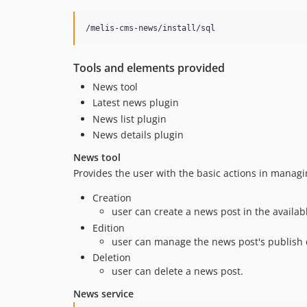
Tools and elements provided
News tool
Latest news plugin
News list plugin
News details plugin
News tool
Provides the user with the basic actions in manag
Creation
user can create a news post in the availab
Edition
user can manage the news post's publish dat
Deletion
user can delete a news post.
News service