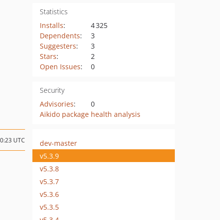
Statistics
Installs
:
4 325
Dependents
:
3
Suggesters
:
3
Stars
:
2
Open Issues
:
0
Security
Advisories
:
0
Aikido package health analysis
10:23 UTC
dev-master
v5.3.9
v5.3.8
v5.3.7
v5.3.6
v5.3.5
v5.3.4