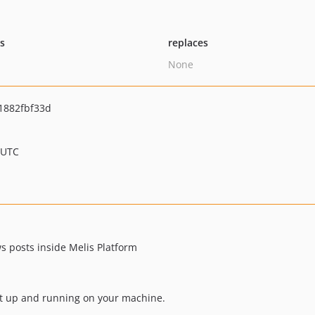
ts
replaces
None
1882fbf33d
 UTC
s posts inside Melis Platform
ect up and running on your machine.