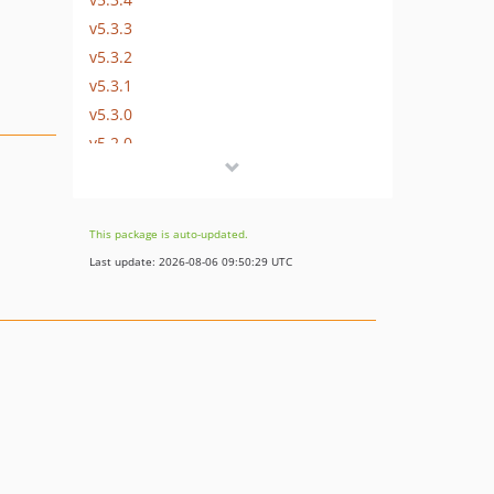
v5.3.3
v5.3.2
v5.3.1
v5.3.0
v5.2.0
v5.1.1
v5.1.0
v5.0.2
This package is auto-updated.
v5.0.1
Last update: 2026-08-06 09:50:29 UTC
v5.0.0
v4.1.0
v4.0.3
v4.0.2
v4.0.1
v4.0.0
v3.2.3
v3.2.2