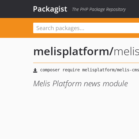
Packagist
The PHP Package Repository
melisplatform
/
meli
Melis Platform news module