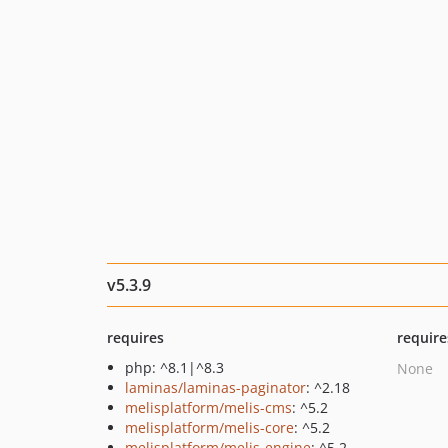
v5.3.9
requires
require
php: ^8.1|^8.3
None
laminas/laminas-paginator
: ^2.18
melisplatform/melis-cms
: ^5.2
melisplatform/melis-core
: ^5.2
melisplatform/melis-engine
: ^5.2