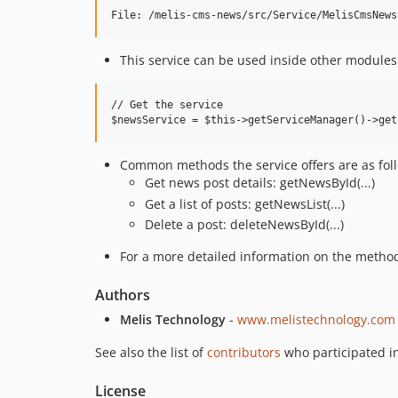
This service can be used inside other modules 
// Get the service

Common methods the service offers are as fol
Get news post details: getNewsById(...)
Get a list of posts: getNewsList(...)
Delete a post: deleteNewsById(...)
For a more detailed information on the methods,
Authors
Melis Technology
-
www.melistechnology.com
See also the list of
contributors
who participated in
License