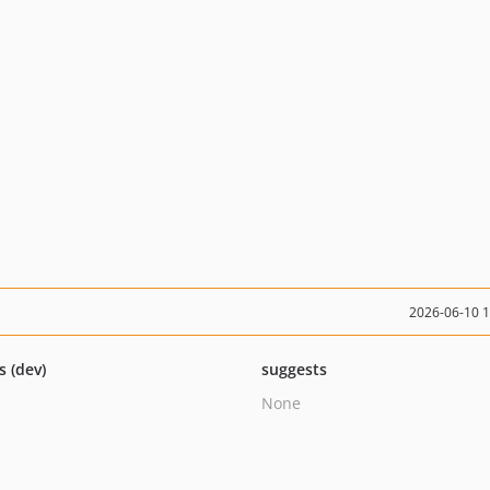
2026-06-10 
s (dev)
suggests
None