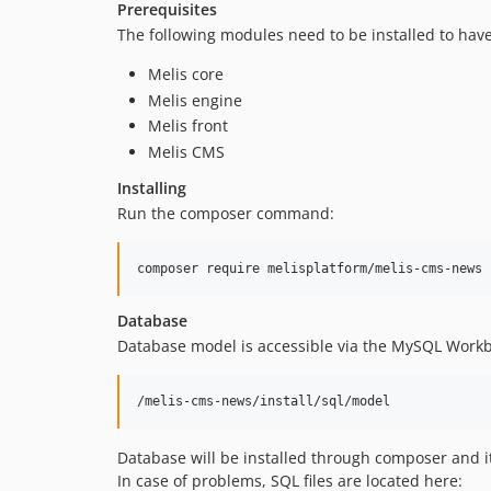
Prerequisites
The following modules need to be installed to ha
Melis core
Melis engine
Melis front
Melis CMS
Installing
Run the composer command:
Database
Database model is accessible via the MySQL Workb
Database will be installed through composer and i
In case of problems, SQL files are located here: