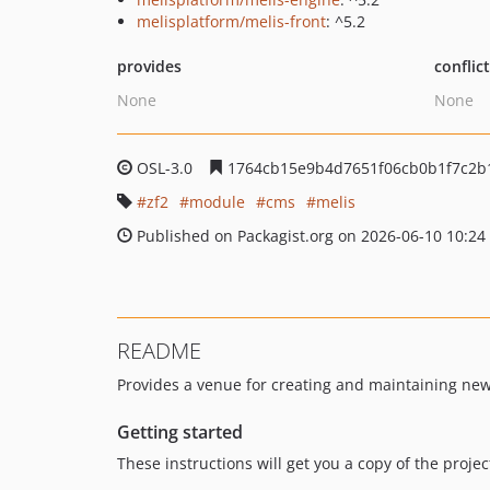
melisplatform/melis-front
: ^5.2
provides
conflic
None
None
OSL-3.0
1764cb15e9b4d7651f06cb0b1f7c2b
zf2
module
cms
melis
Published on Packagist.org on 2026-06-10 10:24
README
Provides a venue for creating and maintaining new
Getting started
These instructions will get you a copy of the proj