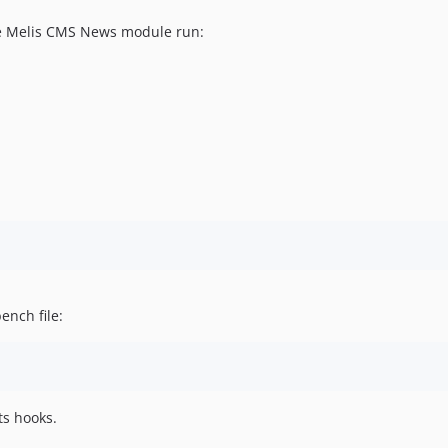
ve Melis CMS News module run:
ench file:
ts hooks.