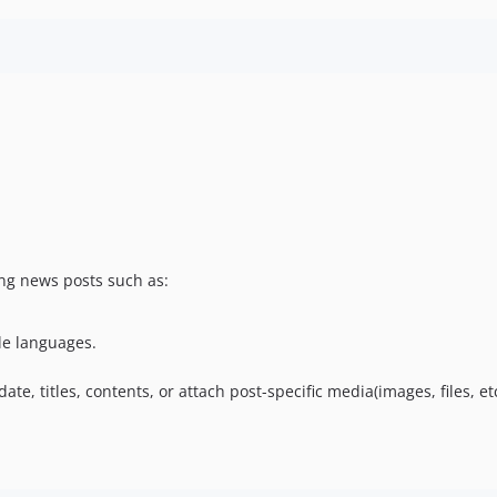
ing news posts such as:
le languages.
e, titles, contents, or attach post-specific media(images, files, etc