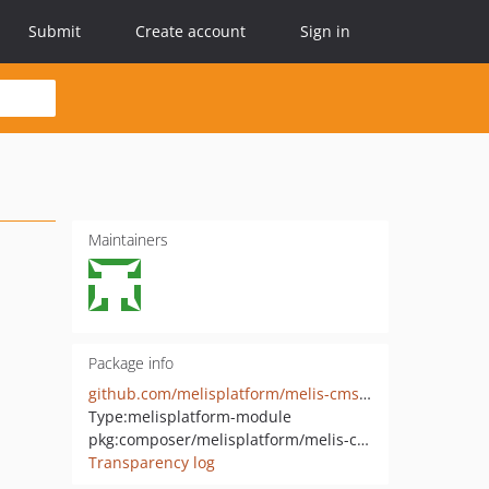
Submit
Create account
Sign in
Maintainers
Package info
github.com/melisplatform/melis-cms-news
Type:
melisplatform-module
pkg:composer/melisplatform/melis-cms-news
Transparency log