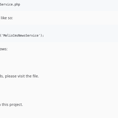
like so:
lows:
 please visit the file.
 this project.