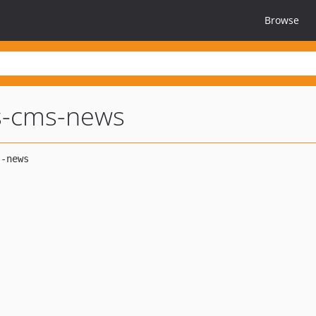
Browse
s-cms-news