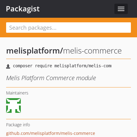
Packagist
Toggle
navigat
melisplatform
/
melis-commerce
Melis Platform Commerce module
Maintainers
Package info
github.com/melisplatform/melis-commerce