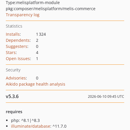
Type:
melisplatform-module
pkg:composer/melisplatform/melis-commerce
Transparency log
Statistics
Installs
:
1 324
Dependents
:
2
Suggesters
:
0
Stars
:
4
Open Issues
:
1
Security
Advisories
:
0
Aikido package health analysis
v5.3.6
2026-06-10 09:45 UTC
requires
php: ^8.1|^8.3
illuminate/database
: ^11.7.0