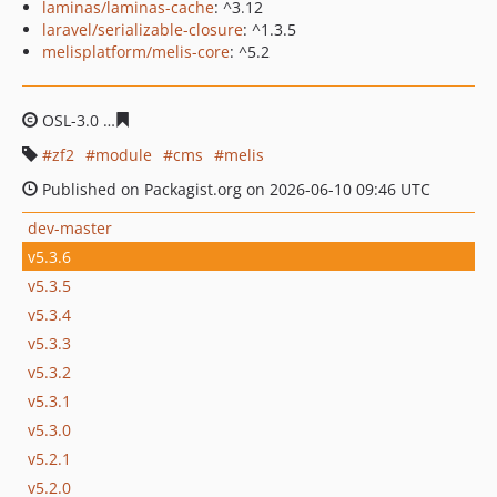
laminas/laminas-cache
: ^3.12
laravel/serializable-closure
: ^1.3.5
melisplatform/melis-core
: ^5.2
OSL-3.0
6990522f5531a8dee3eaa57cea8dfb6c1eeb0d16
zf2
module
cms
melis
Published on Packagist.org on 2026-06-10 09:46 UTC
dev-master
v5.3.6
v5.3.5
v5.3.4
v5.3.3
v5.3.2
v5.3.1
v5.3.0
v5.2.1
v5.2.0