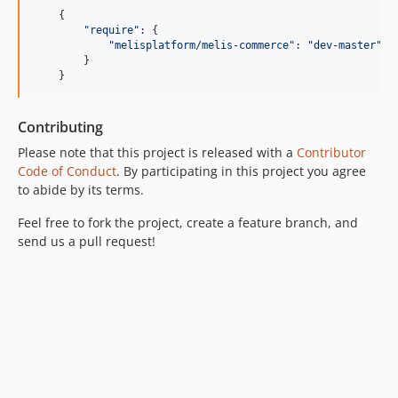
v4.0.3
{
"require"
: 
{
v4.0.2
"melisplatform/melis-commerce"
: 
"dev-master"
v4.0.1
}
}
v4.0.0
v3.2.7
v3.2.6
Contributing
v3.2.5
Please note that this project is released with a
Contributor
Code of Conduct
. By participating in this project you agree
v3.2.4
to abide by its terms.
v3.2.3
v3.2.2
Feel free to fork the project, create a feature branch, and
v3.2.1
send us a pull request!
v3.2.0
v3.1.1
v3.1.0
v3.0.5
v3.0.4
v3.0.3