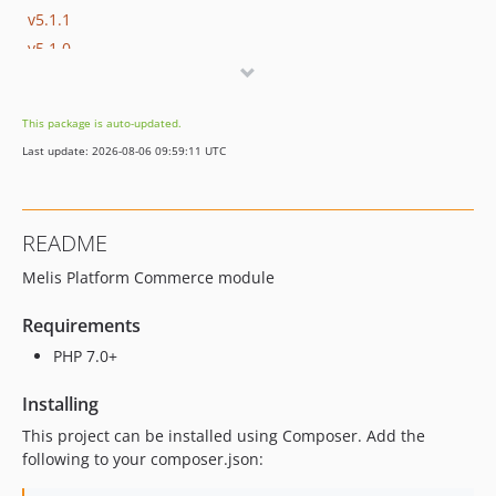
v5.1.1
v5.1.0
v5.0.8
v5.0.7
This package is auto-updated.
v5.0.6
Last update: 2026-08-06 09:59:11 UTC
v5.0.5
v5.0.4
v5.0.3
README
v5.0.2
Melis Platform Commerce module
v5.0.1
v5.0.0
Requirements
v4.1.1
PHP 7.0+
v4.1.0
v4.0.7
Installing
v4.0.6
This project can be installed using Composer. Add the
v4.0.5
following to your composer.json:
v4.0.4