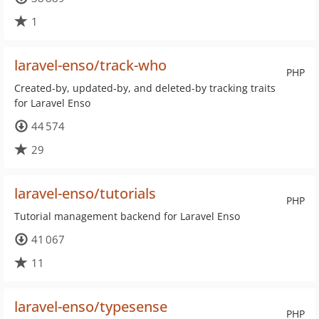
1
laravel-enso/track-who
PHP
Created-by, updated-by, and deleted-by tracking traits
for Laravel Enso
44 574
29
laravel-enso/tutorials
PHP
Tutorial management backend for Laravel Enso
41 067
11
laravel-enso/typesense
PHP