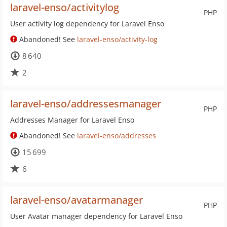
laravel-enso/activitylog
PHP
User activity log dependency for Laravel Enso
Abandoned! See
laravel-enso/activity-log
8 640
2
laravel-enso/addressesmanager
PHP
Addresses Manager for Laravel Enso
Abandoned! See
laravel-enso/addresses
15 699
6
laravel-enso/avatarmanager
PHP
User Avatar manager dependency for Laravel Enso