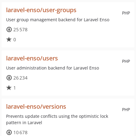
laravel-enso/user-groups
PHP
User group management backend for Laravel Enso
25 578
0
laravel-enso/users
PHP
User administration backend for Laravel Enso
26 234
1
laravel-enso/versions
PHP
Prevents update conflicts using the optimistic lock
pattern in Laravel
10 678