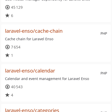
45 129
6
laravel-enso/cache-chain
PHP
Cache chain for Laravel Enso
7 654
1
laravel-enso/calendar
PHP
Calendar and event management for Laravel Enso
40 543
4
laravel-enso/categories