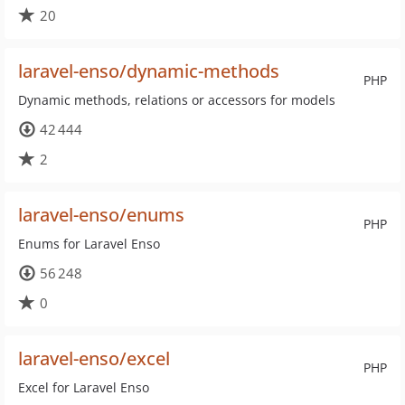
20
laravel-enso/dynamic-methods
PHP
Dynamic methods, relations or accessors for models
42 444
2
laravel-enso/enums
PHP
Enums for Laravel Enso
56 248
0
laravel-enso/excel
PHP
Excel for Laravel Enso