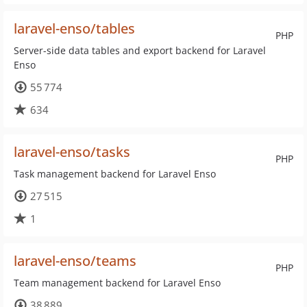
laravel-enso/tables
PHP
Server-side data tables and export backend for Laravel
Enso
55 774
634
laravel-enso/tasks
PHP
Task management backend for Laravel Enso
27 515
1
laravel-enso/teams
PHP
Team management backend for Laravel Enso
38 889