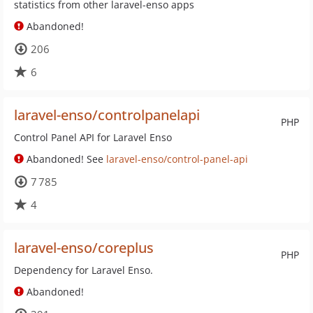
statistics from other laravel-enso apps
Abandoned!
206
6
laravel-enso/controlpanelapi
PHP
Control Panel API for Laravel Enso
Abandoned! See
laravel-enso/control-panel-api
7 785
4
laravel-enso/coreplus
PHP
Dependency for Laravel Enso.
Abandoned!