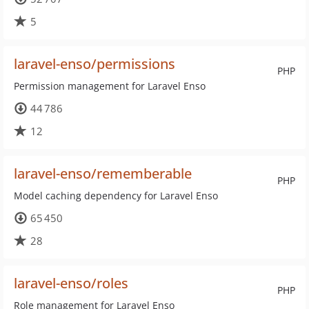
5
laravel-enso/permissions
PHP
Permission management for Laravel Enso
44 786
12
laravel-enso/rememberable
PHP
Model caching dependency for Laravel Enso
65 450
28
laravel-enso/roles
PHP
Role management for Laravel Enso