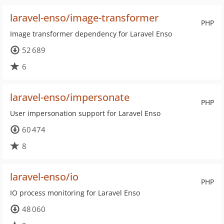
laravel-enso/image-transformer
PHP
Image transformer dependency for Laravel Enso
52 689
6
laravel-enso/impersonate
PHP
User impersonation support for Laravel Enso
60 474
8
laravel-enso/io
PHP
IO process monitoring for Laravel Enso
48 060