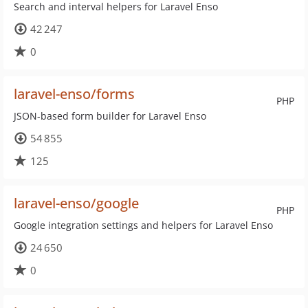
Search and interval helpers for Laravel Enso
42 247
0
laravel-enso/forms
PHP
JSON-based form builder for Laravel Enso
54 855
125
laravel-enso/google
PHP
Google integration settings and helpers for Laravel Enso
24 650
0