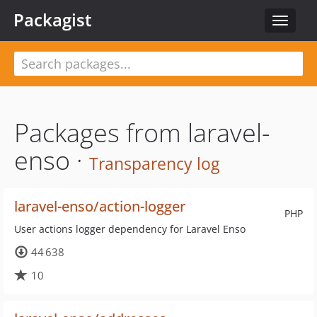
Packagist
Toggle
navigat
Packages from laravel-
enso ·
Transparency log
laravel-enso/action-logger
PHP
User actions logger dependency for Laravel Enso
44 638
10