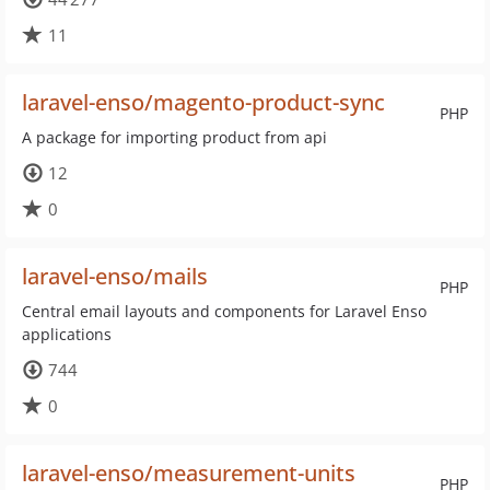
11
laravel-enso/magento-product-sync
PHP
A package for importing product from api
12
0
laravel-enso/mails
PHP
Central email layouts and components for Laravel Enso
applications
744
0
laravel-enso/measurement-units
PHP