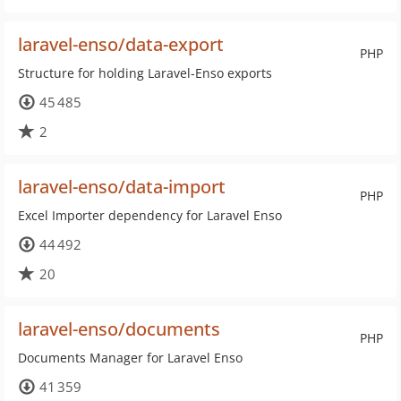
laravel-enso/data-export
PHP
Structure for holding Laravel-Enso exports
45 485
2
laravel-enso/data-import
PHP
Excel Importer dependency for Laravel Enso
44 492
20
laravel-enso/documents
PHP
Documents Manager for Laravel Enso
41 359