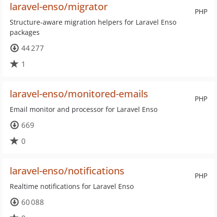
laravel-enso/migrator
PHP
Structure-aware migration helpers for Laravel Enso
packages
44 277
1
laravel-enso/monitored-emails
PHP
Email monitor and processor for Laravel Enso
669
0
laravel-enso/notifications
PHP
Realtime notifications for Laravel Enso
60 088