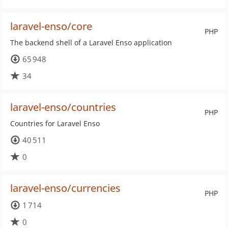
laravel-enso/core
PHP
The backend shell of a Laravel Enso application
65 948
34
laravel-enso/countries
PHP
Countries for Laravel Enso
40 511
0
laravel-enso/currencies
PHP
1 714
0