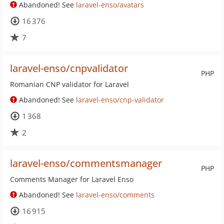
Abandoned! See
laravel-enso/avatars
16 376
7
laravel-enso/cnpvalidator
PHP
Romanian CNP validator for Laravel
Abandoned! See
laravel-enso/cnp-validator
1 368
2
laravel-enso/commentsmanager
PHP
Comments Manager for Laravel Enso
Abandoned! See
laravel-enso/comments
16 915