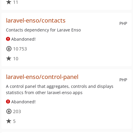
11
laravel-enso/contacts
PHP
Contacts dependency for Larave Enso
Abandoned!
10 753
10
laravel-enso/control-panel
PHP
A control panel that aggregates, controls and displays
statistics from other laravel-enso apps
Abandoned!
203
5