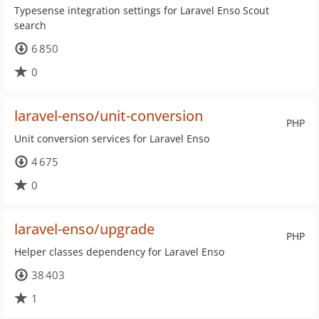
Typesense integration settings for Laravel Enso Scout
search
6 850
0
laravel-enso/unit-conversion
PHP
Unit conversion services for Laravel Enso
4 675
0
laravel-enso/upgrade
PHP
Helper classes dependency for Laravel Enso
38 403
1