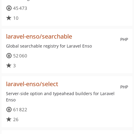
45 473
10
laravel-enso/searchable
PHP
Global searchable registry for Laravel Enso
52 060
3
laravel-enso/select
PHP
Server-side option and typeahead builders for Laravel
Enso
61 822
26