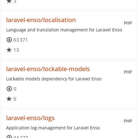
3
laravel-enso/localisation
PHP
Language and translation management for Laravel Enso
63 371
13
laravel-enso/lockable-models
PHP
Lockable models dependency for Laravel Enso
0
0
laravel-enso/logs
PHP
Application log management for Laravel Enso
44 277