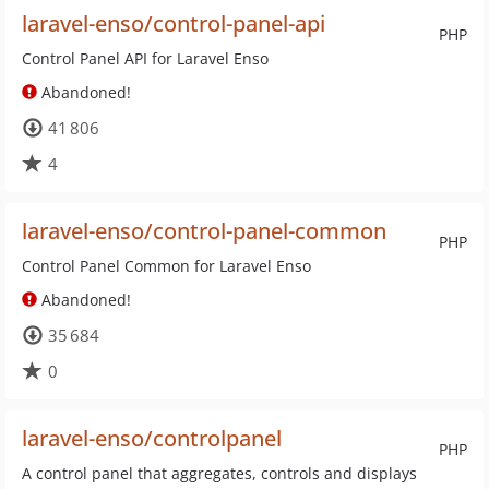
laravel-enso/control-panel-api
PHP
Control Panel API for Laravel Enso
Abandoned!
41 806
4
laravel-enso/control-panel-common
PHP
Control Panel Common for Laravel Enso
Abandoned!
35 684
0
laravel-enso/controlpanel
PHP
A control panel that aggregates, controls and displays