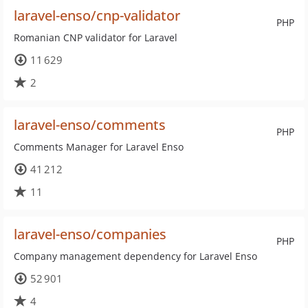
laravel-enso/cnp-validator
PHP
Romanian CNP validator for Laravel
11 629
2
laravel-enso/comments
PHP
Comments Manager for Laravel Enso
41 212
11
laravel-enso/companies
PHP
Company management dependency for Laravel Enso
52 901
4