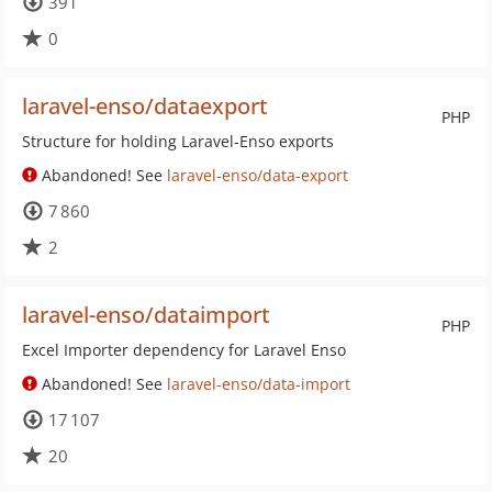
391
0
laravel-enso/dataexport
PHP
Structure for holding Laravel-Enso exports
Abandoned! See
laravel-enso/data-export
7 860
2
laravel-enso/dataimport
PHP
Excel Importer dependency for Laravel Enso
Abandoned! See
laravel-enso/data-import
17 107
20