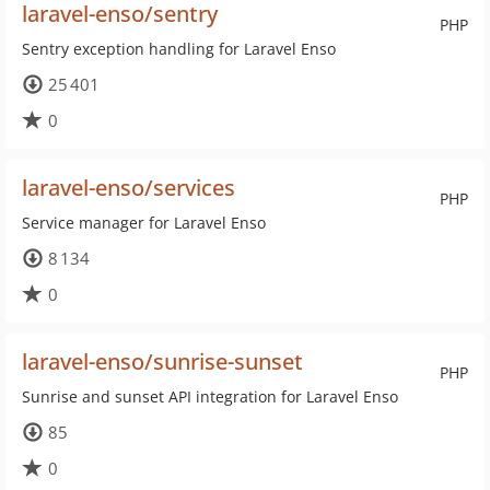
laravel-enso/sentry
PHP
Sentry exception handling for Laravel Enso
25 401
0
laravel-enso/services
PHP
Service manager for Laravel Enso
8 134
0
laravel-enso/sunrise-sunset
PHP
Sunrise and sunset API integration for Laravel Enso
85
0