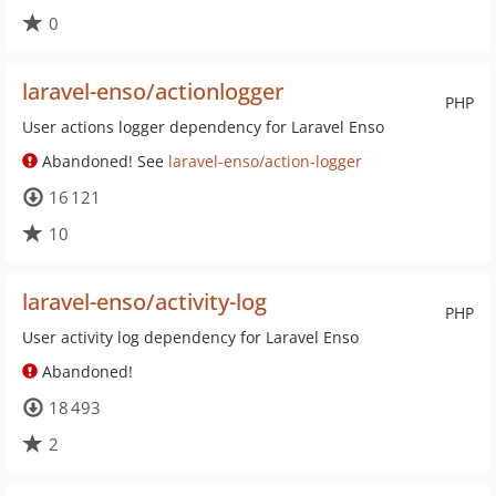
0
laravel-enso/actionlogger
PHP
User actions logger dependency for Laravel Enso
Abandoned! See
laravel-enso/action-logger
16 121
10
laravel-enso/activity-log
PHP
User activity log dependency for Laravel Enso
Abandoned!
18 493
2