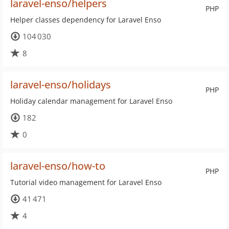
laravel-enso/helpers
PHP
Helper classes dependency for Laravel Enso
104 030
8
laravel-enso/holidays
PHP
Holiday calendar management for Laravel Enso
182
0
laravel-enso/how-to
PHP
Tutorial video management for Laravel Enso
41 471
4