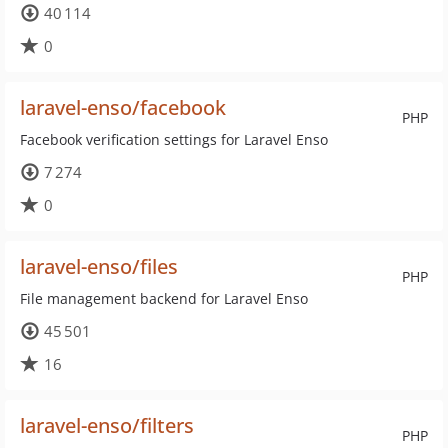
40 114
0
laravel-enso/facebook
PHP
Facebook verification settings for Laravel Enso
7 274
0
laravel-enso/files
PHP
File management backend for Laravel Enso
45 501
16
laravel-enso/filters
PHP