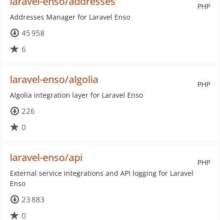
laravel-enso/addresses
PHP
Addresses Manager for Laravel Enso
45 958
6
laravel-enso/algolia
PHP
Algolia integration layer for Laravel Enso
226
0
laravel-enso/api
PHP
External service integrations and API logging for Laravel
Enso
23 883
0