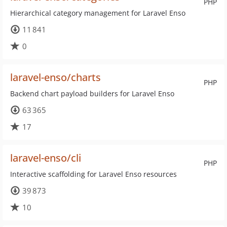
PHP
Hierarchical category management for Laravel Enso
11 841
0
laravel-enso/charts
PHP
Backend chart payload builders for Laravel Enso
63 365
17
laravel-enso/cli
PHP
Interactive scaffolding for Laravel Enso resources
39 873
10