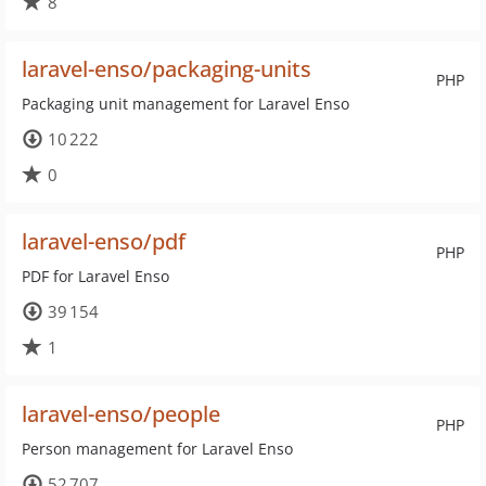
8
laravel-enso/packaging-units
PHP
Packaging unit management for Laravel Enso
10 222
0
laravel-enso/pdf
PHP
PDF for Laravel Enso
39 154
1
laravel-enso/people
PHP
Person management for Laravel Enso
52 707