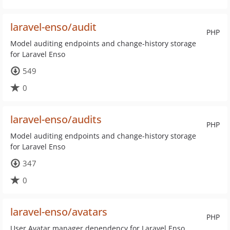
laravel-enso/audit
PHP
Model auditing endpoints and change-history storage
for Laravel Enso
549
0
laravel-enso/audits
PHP
Model auditing endpoints and change-history storage
for Laravel Enso
347
0
laravel-enso/avatars
PHP
User Avatar manager dependency for Laravel Enso