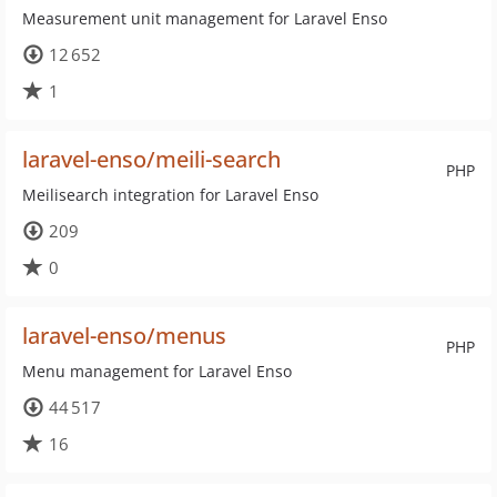
Measurement unit management for Laravel Enso
12 652
1
laravel-enso/meili-search
PHP
Meilisearch integration for Laravel Enso
209
0
laravel-enso/menus
PHP
Menu management for Laravel Enso
44 517
16