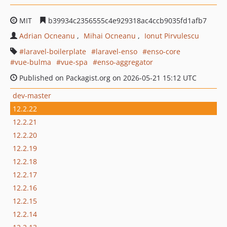
MIT
b39934c2356555c4e929318ac4ccb9035fd1afb7
Adrian Ocneanu
Mihai Ocneanu
Ionut Pirvulescu
laravel-boilerplate
laravel-enso
enso-core
vue-bulma
vue-spa
enso-aggregator
Published on Packagist.org on 2026-05-21 15:12 UTC
dev-master
12.2.22
12.2.21
12.2.20
12.2.19
12.2.18
12.2.17
12.2.16
12.2.15
12.2.14