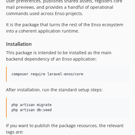
user preferences, publishes shared assets, registers core
11.1.1
mail previews, and provides a handful of operational
commands used across Enso projects.
11.1.0
11.0.0
It is the package that turns the rest of the Enso ecosystem
10.1.1
into a coherent application runtime.
10.1.0
Installation
10.0.3
This package is intended to be installed as the main
10.0.2
backend dependency of an Enso application:
10.0.1
10.0.0
composer require laravel-enso/core
9.0.4
9.0.3
After installation, run the standard setup steps:
9.0.2
9.0.1
php artisan migrate

9.0.0
php artisan db:seed
8.0.9
8.0.8
If you want to publish the package resources, the relevant
8.0.7
tags are: