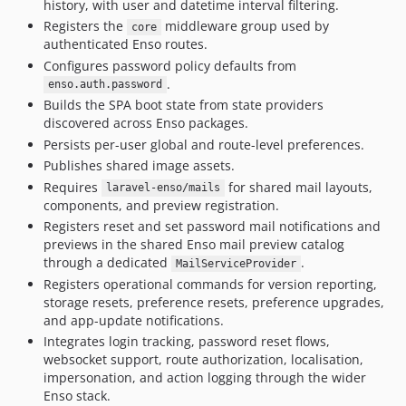
history, with user and datetime interval filtering.
7.0.8
Registers the
middleware group used by
core
7.0.6
authenticated Enso routes.
7.0.5
Configures password policy defaults from
7.0.4
.
enso.auth.password
7.0.3
Builds the SPA boot state from state providers
discovered across Enso packages.
7.0.2
Persists per-user global and route-level preferences.
7.0.1
Publishes shared image assets.
7.0
Requires
for shared mail layouts,
laravel-enso/mails
6.3.18
components, and preview registration.
6.3.17
Registers reset and set password mail notifications and
6.3.16
previews in the shared Enso mail preview catalog
through a dedicated
.
MailServiceProvider
6.3.15
Registers operational commands for version reporting,
6.3.14
storage resets, preference resets, preference upgrades,
6.3.13
and app-update notifications.
6.3.12
Integrates login tracking, password reset flows,
websocket support, route authorization, localisation,
6.3.11
impersonation, and action logging through the wider
6.3.10
Enso stack.