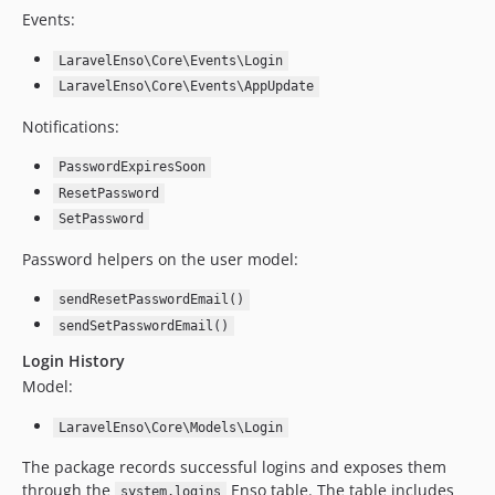
Events:
4.8.6
4.8.5
LaravelEnso\Core\Events\Login
4.8.4
LaravelEnso\Core\Events\AppUpdate
4.8.3
Notifications:
4.8.2
4.8.1
PasswordExpiresSoon
ResetPassword
4.8.0
SetPassword
4.7.13
4.7.12
Password helpers on the user model:
4.7.11
sendResetPasswordEmail()
4.7.10
sendSetPasswordEmail()
4.7.9
Login History
4.7.8
Model:
4.7.7
4.7.6
LaravelEnso\Core\Models\Login
4.7.5
The package records successful logins and exposes them
4.7.4
through the
Enso table. The table includes
system.logins