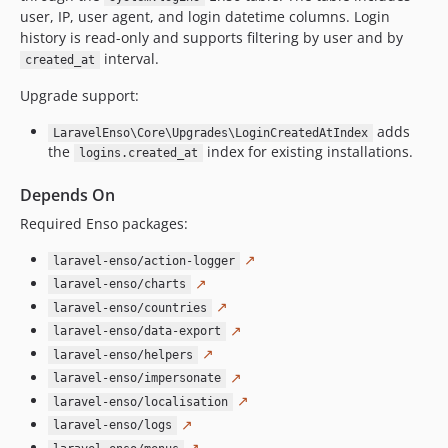
user, IP, user agent, and login datetime columns. Login
4.7.3
history is read-only and supports filtering by user and by
4.7.2
interval.
created_at
4.7.0
Upgrade support:
4.6.17
4.6.16
adds
LaravelEnso\Core\Upgrades\LoginCreatedAtIndex
4.6.15
the
index for existing installations.
logins.created_at
4.6.14
Depends On
4.6.13
Required Enso packages:
4.6.12
4.6.11
↗
laravel-enso/action-logger
4.6.10
↗
laravel-enso/charts
4.6.9
↗
laravel-enso/countries
4.6.8
↗
laravel-enso/data-export
↗
4.6.7
laravel-enso/helpers
↗
laravel-enso/impersonate
4.6.6
↗
laravel-enso/localisation
4.6.5
↗
laravel-enso/logs
4.6.4
↗