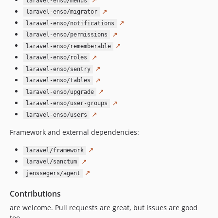
laravel-enso/menus
4.6.3
↗
laravel-enso/migrator
4.6.2
↗
laravel-enso/notifications
4.6.1
↗
laravel-enso/permissions
4.6.0
↗
laravel-enso/rememberable
4.5.13
↗
laravel-enso/roles
↗
4.5.12
laravel-enso/sentry
↗
4.5.11
laravel-enso/tables
↗
laravel-enso/upgrade
4.5.10
↗
laravel-enso/user-groups
4.5.9
↗
laravel-enso/users
4.5.8
Framework and external dependencies:
4.5.7
4.5.6
↗
laravel/framework
4.5.5
↗
laravel/sanctum
4.5.4
↗
jenssegers/agent
4.5.3
Contributions
4.5.2
are welcome. Pull requests are great, but issues are good
4.5.1
too.