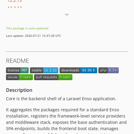
12.2.13
12.2.12
12.2.11
12.2.10
This package is auto-updated.
12.2.9
Last update: 2026-07-21 15:37:28 UTC
12.2.8
12.2.7
12.2.6
README
12.2.5
12.2.4
12.2.3
12.2.2
Description
12.2.1
Core is the backend shell of a Laravel Enso application.
12.2.0
12.1.2
It aggregates the packages required for a standard Enso
installation, registers the framework-level service providers
12.1.1
and middleware stack, exposes the base authentication and
12.1.0
SPA endpoints, builds the frontend boot state, manages
12.0.0