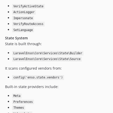
4.8.41
VerifyActiveState
4.8.40
ActionLogger
4.8.39
Impersonate
4.8.38
VerifyRouteAccess
4.8.37
SetLanguage
4.8.36
State System
4.8.35
State is built through:
4.8.34
LaravelEnso\Core\Services\State\Builder
4.8.33
LaravelEnso\Core\Services\State\Source
4.8.32
It scans configured vendors from:
4.8.31
4.8.30
config('enso.state.vendors')
4.8.29
Built-in state providers include:
4.8.28
4.8.27
Meta
4.8.26
Preferences
4.8.25
Themes