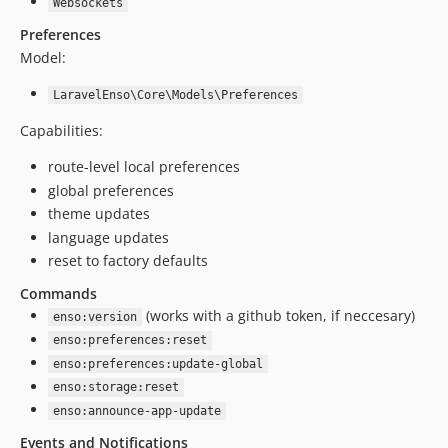
4.8.24
Websockets
4.8.23
Preferences
4.8.22
Model:
4.8.21
LaravelEnso\Core\Models\Preferences
4.8.20
Capabilities:
4.8.19
4.8.18
route-level local preferences
4.8.17
global preferences
4.8.16
theme updates
language updates
4.8.15
reset to factory defaults
4.8.14
4.8.13
Commands
(works with a github token, if neccesary)
4.8.12
enso:version
4.8.11
enso:preferences:reset
enso:preferences:update-global
4.8.10
enso:storage:reset
4.8.9
enso:announce-app-update
4.8.8
Events and Notifications
4.8.7