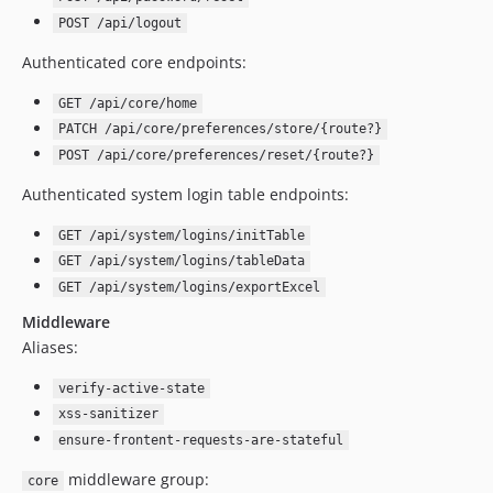
5.3.4
POST /api/logout
5.3.3
Authenticated core endpoints:
5.3.2
5.3.1
GET /api/core/home
5.3.0
PATCH /api/core/preferences/store/{route?}
POST /api/core/preferences/reset/{route?}
5.2.0
5.1.1
Authenticated system login table endpoints:
5.1.0
GET /api/system/logins/initTable
5.0.7
GET /api/system/logins/tableData
5.0.6
GET /api/system/logins/exportExcel
5.0.5
Middleware
5.0.4
Aliases:
5.0.3
5.0.2
verify-active-state
xss-sanitizer
5.0.1
ensure-frontent-requests-are-stateful
5.0.0
4.8.42
middleware group:
core