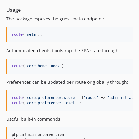
6.3.9
6.3.8
Usage
6.3.7
The package exposes the guest meta endpoint:
6.3.6
6.3.5
route
(
'
meta
'
);
6.3.4
6.3.3
Authenticated clients bootstrap the SPA state through:
6.3.2
6.3.1
route
(
'
core.home.index
'
);
6.3.0
6.2.7
Preferences can be updated per route or globally through:
6.2.6
6.2.5
route
(
'
core.preferences.store
'
, [
'
route
'
 => 
'
administratio
route
(
'
core.preferences.reset
'
);
6.2.4
6.2.3
Useful built-in commands:
6.2.2
6.2.1
php artisan enso:version

6.2.0