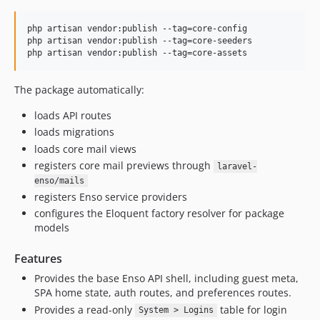
8.0.6
8.0.5
php artisan vendor:publish --tag=core-config

php artisan vendor:publish --tag=core-seeders

8.0.4
php artisan vendor:publish --tag=core-assets
8.0.3
8.0.2
The package automatically:
8.0.1
loads API routes
8.0.0
loads migrations
7.0.18
loads core mail views
7.0.17
registers core mail previews through
laravel-
7.0.16
enso/mails
7.0.15
registers Enso service providers
configures the Eloquent factory resolver for package
7.0.14
models
7.0.13
7.0.12
Features
7.0.11
Provides the base Enso API shell, including guest meta,
7.0.10
SPA home state, auth routes, and preferences routes.
7.0.9
Provides a read-only
table for login
System > Logins