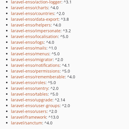
laravel-enso/action-logger
: ^3.1
laravel-enso/charts
: ^4.0
laravel-enso/countries
: ^2.0
laravel-enso/data-export
: ^3.8
laravel-enso/helpers
: ^4.0
laravel-enso/impersonate
: ^3.2
laravel-enso/localisation
: ^5.0
laravel-enso/logs
: ^4.0
laravel-enso/mails
: ^1.0
laravel-enso/menus
: ^5.0
laravel-enso/migrator
: ^2.0
laravel-enso/notifications
: ^4.1
laravel-enso/permissions
: ^5.0
laravel-enso/rememberable
: ^4.0
laravel-enso/roles
: ^5.0
laravel-enso/sentry
: ^2.0
laravel-enso/tables
: ^5.0
laravel-enso/upgrade
: ^2.14
laravel-enso/user-groups
: ^2.0
laravel-enso/users
: ^2.0
laravel/framework
: ^13.0
laravel/sanctum
: ^4.0