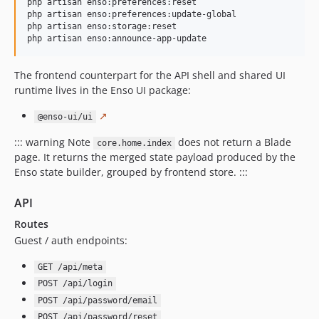
php artisan enso:preferences:reset

6.1.5
php artisan enso:preferences:update-global

php artisan enso:storage:reset

6.1.0
php artisan enso:announce-app-update
6.0.4
6.0.3
The frontend counterpart for the API shell and shared UI
6.0.2
runtime lives in the Enso UI package:
6.0.1
↗
@enso-ui/ui
6.0.0
::: warning Note
does not return a Blade
core.home.index
5.4.6
page. It returns the merged state payload produced by the
5.4.5
Enso state builder, grouped by frontend store. :::
5.4.4
5.4.3
API
5.4.2
Routes
5.4.1
Guest / auth endpoints:
5.4.0
GET /api/meta
5.3.7
POST /api/login
5.3.6
POST /api/password/email
5.3.5
POST /api/password/reset