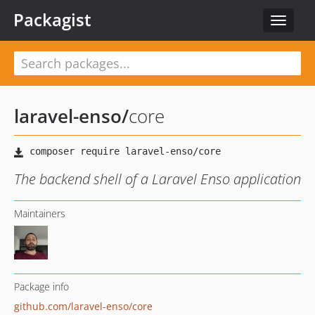
Packagist
Toggle
navigat
laravel-enso
/
core
The backend shell of a Laravel Enso application
Maintainers
Package info
github.com/laravel-enso/core