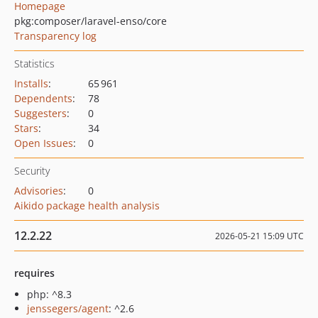
Homepage
pkg:composer/laravel-enso/core
Transparency log
Statistics
Installs
:
65 961
Dependents
:
78
Suggesters
:
0
Stars
:
34
Open Issues
:
0
Security
Advisories
:
0
Aikido package health analysis
12.2.22
2026-05-21 15:09 UTC
requires
php: ^8.3
jenssegers/agent
: ^2.6