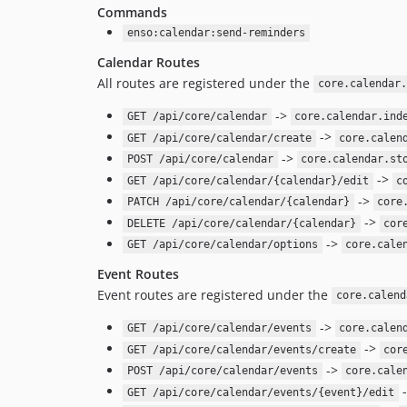
Commands
enso:calendar:send-reminders
Calendar Routes
All routes are registered under the
core.calendar.
->
GET /api/core/calendar
core.calendar.ind
->
GET /api/core/calendar/create
core.calen
->
POST /api/core/calendar
core.calendar.st
->
GET /api/core/calendar/{calendar}/edit
c
->
PATCH /api/core/calendar/{calendar}
core
->
DELETE /api/core/calendar/{calendar}
cor
->
GET /api/core/calendar/options
core.cale
Event Routes
Event routes are registered under the
core.calend
->
GET /api/core/calendar/events
core.calen
->
GET /api/core/calendar/events/create
cor
->
POST /api/core/calendar/events
core.cale
GET /api/core/calendar/events/{event}/edit