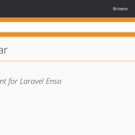
Browse
ar
t for Laravel Enso