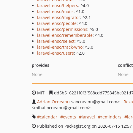
laravel-enso/helpers
: ^4.0
laravel-enso/mails
: ^1.0
laravel-enso/migrator
: ^2.1
laravel-enso/people
: ^4.0
laravel-enso/permissions
: ^5.0
laravel-enso/rememberable
: ^4.0
laravel-enso/select
: ^5.0
laravel-enso/track-who
: ^3.0
laravel-enso/users
: ^2.0
provides
conflic
None
None
MIT
dd5b516221f0f3f568cdd775345bc021d7
Adrian Ocneanu
<aocneanu
@gmail.com>
Reza
<mihai.ocneanu
@gmail.com>
calendar
events
laravel
reminders
la
Published on Packagist.org on 2026-07-15 12:57