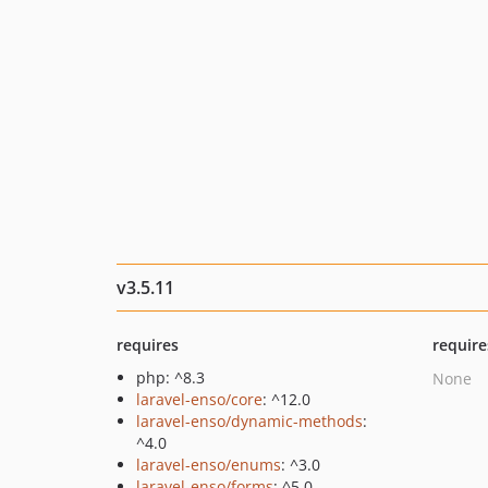
v3.5.11
requires
require
php: ^8.3
None
laravel-enso/core
: ^12.0
laravel-enso/dynamic-methods
:
^4.0
laravel-enso/enums
: ^3.0
laravel-enso/forms
: ^5.0