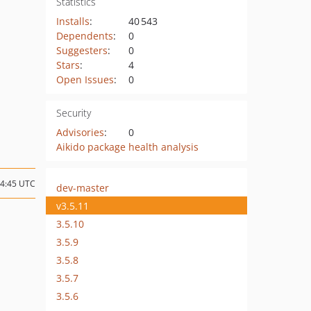
Statistics
Installs
:
40 543
Dependents
:
0
Suggesters
:
0
Stars
:
4
Open Issues
:
0
Security
Advisories
:
0
Aikido package health analysis
14:45 UTC
dev-master
v3.5.11
3.5.10
3.5.9
3.5.8
3.5.7
3.5.6