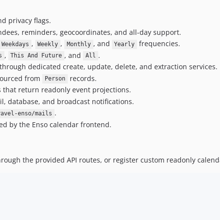
d privacy flags.
endees, reminders, geocoordinates, and all-day support.
,
,
, and
frequencies.
Weekdays
Weekly
Monthly
Yearly
,
, and
.
s
This And Future
All
rough dedicated create, update, delete, and extraction services.
 sourced from
records.
Person
 that return readonly event projections.
 database, and broadcast notifications.
.
ravel-enso/mails
ed by the Enso calendar frontend.
rough the provided API routes, or register custom readonly calend