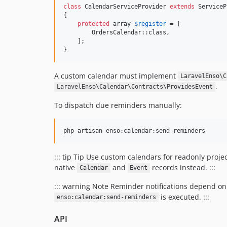
class
 CalendarServiceProvider 
extends
 ServiceP
{

protected
array
$
register
 = [

        OrdersCalendar::class,

    ];

}
A custom calendar must implement
LaravelEnso\C
.
LaravelEnso\Calendar\Contracts\ProvidesEvent
To dispatch due reminders manually:
php artisan enso:calendar:send-reminders
::: tip Tip Use custom calendars for readonly proj
native
and
records instead. :::
Calendar
Event
::: warning Note Reminder notifications depend on 
is executed. :::
enso:calendar:send-reminders
API