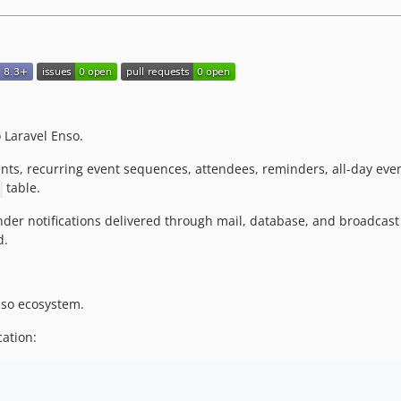
Laravel Enso.
ts, recurring event sequences, attendees, reminders, all-day eve
table.
minder notifications delivered through mail, database, and broadca
d.
Enso ecosystem.
cation: