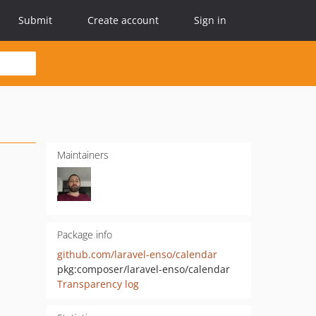
Submit
Create account
Sign in
Maintainers
Package info
github.com/laravel-enso/calendar
pkg:composer/laravel-enso/calendar
Transparency log