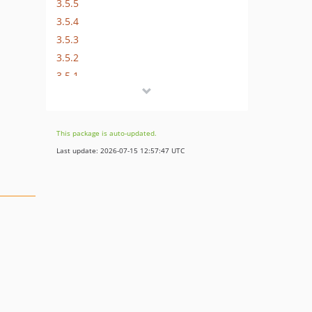
3.5.5
3.5.4
3.5.3
3.5.2
3.5.1
3.5.0
3.4.0
3.3.0
This package is auto-updated.
3.2.5
Last update: 2026-07-15 12:57:47 UTC
3.2.4
3.2.3
3.2.2
3.2.1
3.2.0
3.1.5
3.1.4
3.1.3
3.1.2