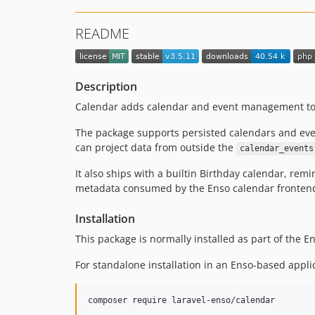
README
Description
Calendar adds calendar and event management to 
The package supports persisted calendars and even
can project data from outside the
calendar_events
It also ships with a builtin Birthday calendar, re
metadata consumed by the Enso calendar fronten
Installation
This package is normally installed as part of the 
For standalone installation in an Enso-based appli
composer require laravel-enso/calendar