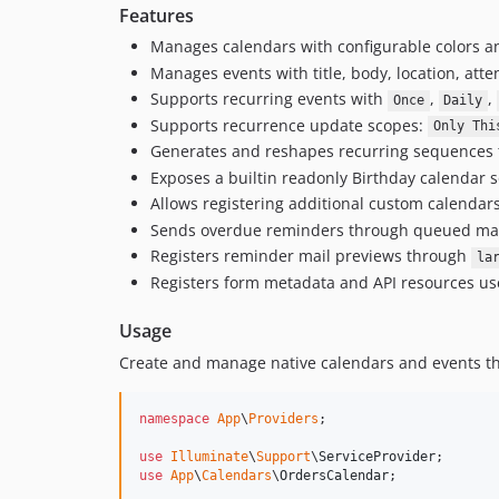
Features
Manages calendars with configurable colors an
Manages events with title, body, location, att
Supports recurring events with
,
,
Once
Daily
Supports recurrence update scopes:
Only Thi
Generates and reshapes recurring sequences th
Exposes a builtin readonly Birthday calendar
Allows registering additional custom calendars
Sends overdue reminders through queued mail,
Registers reminder mail previews through
la
Registers form metadata and API resources us
Usage
Create and manage native calendars and events th
namespace
App
\
Providers
;

use
Illuminate
\
Support
\
ServiceProvider
use
App
\
Calendars
\
OrdersCalendar
;
