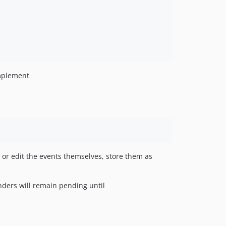
1.2.1
1.2.0
1.1.9
1.1.8
1.1.7
1.1.6
implement
1.1.5
1.1.4
1.1.3
1.1.2
1.1.1
1.1.0
 or edit the events themselves, store them as
1.0.11
1.0.10
nders will remain pending until
1.0.9
1.0.8
1.0.7