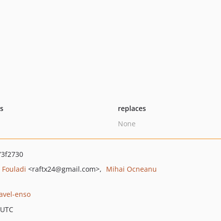
ts
replaces
None
3f2730
 Fouladi
<raftx24
@gmail.com>
Mihai Ocneanu
ravel-enso
 UTC