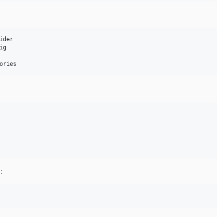
der

g

ories
: