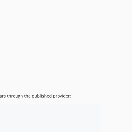
1.5.0
1.4.4
1.4.3
1.4.2
1.4.1
1.4.0
1.3.7
1.3.6
1.3.5
1.3.4
1.3.3
1.3.2
1.3.1
ars through the published provider:
1.3.0
1.2.4
1.2.3
1.2.2