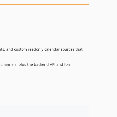
3.1.1
3.1.0
3.0.5
3.0.4
3.0.3
3.0.2
3.0.1
nts, and custom readonly calendar sources that
3.0.0
2.2.6
st channels, plus the backend API and form
2.2.5
2.2.4
2.2.3
2.2.2
2.2.1
2.2.0
2.1.4
2.1.3