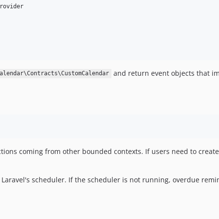
rovider

and return event objects that 
alendar\Contracts\CustomCalendar
ections coming from other bounded contexts. If users need to create
Laravel's scheduler. If the scheduler is not running, overdue remi