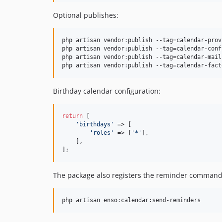
Optional publishes:
php artisan vendor:publish --tag=calendar-provi
php artisan vendor:publish --tag=calendar-confi
php artisan vendor:publish --tag=calendar-mail

php artisan vendor:publish --tag=calendar-fact
Birthday calendar configuration:
return
 [

'
birthdays
'
 => [

'
roles
'
 => [
'
*
'
],

    ],

];
The package also registers the reminder command
php artisan enso:calendar:send-reminders