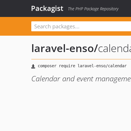
Packagist
The PHP Package Repository
laravel-enso
/
calend
Calendar and event managemen