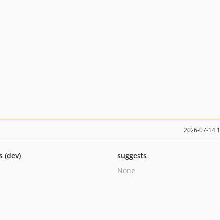
2026-07-14 
s (dev)
suggests
None