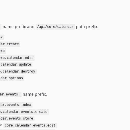
name prefix and
path prefix.
/api/core/calendar
ex
dar.create
ore
ore.calendar.edit
.calendar.update
e.calendar.destroy
ndar.options
name prefix.
ar.events.
dar.events.index
e.calendar.events.create
ndar.events.store
->
core.calendar.events.edit