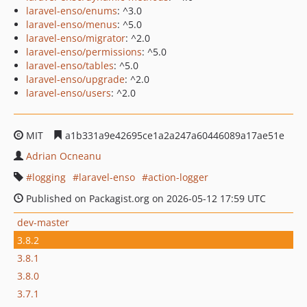
laravel-enso/enums
: ^3.0
laravel-enso/menus
: ^5.0
laravel-enso/migrator
: ^2.0
laravel-enso/permissions
: ^5.0
laravel-enso/tables
: ^5.0
laravel-enso/upgrade
: ^2.0
laravel-enso/users
: ^2.0
MIT
a1b331a9e42695ce1a2a247a60446089a17ae51e
Adrian Ocneanu
logging
laravel-enso
action-logger
Published on Packagist.org on 2026-05-12 17:59 UTC
dev-master
3.8.2
3.8.1
3.8.0
3.7.1