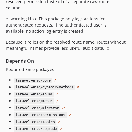
resolved permission instead of a separate raw route
column.
::: warning Note This package only logs actions for
authenticated requests. If no authenticated user is
available, no action log entry is created.
Because it relies on the resolved route name, routes without
meaningful names provide less useful audit data. :::
Depends On
Required Enso packages:
↗
laravel-enso/core
↗
laravel-enso/dynamic-methods
↗
laravel-enso/enums
↗
laravel-enso/menus
↗
laravel-enso/migrator
↗
laravel-enso/permissions
↗
laravel-enso/tables
↗
laravel-enso/upgrade