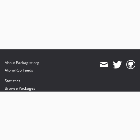
About Packagist.org
Atom/RSS Feeds
Statistics
Browse Packages
API
Mirrors
Status
Dashboard
provides maintenance and hosting