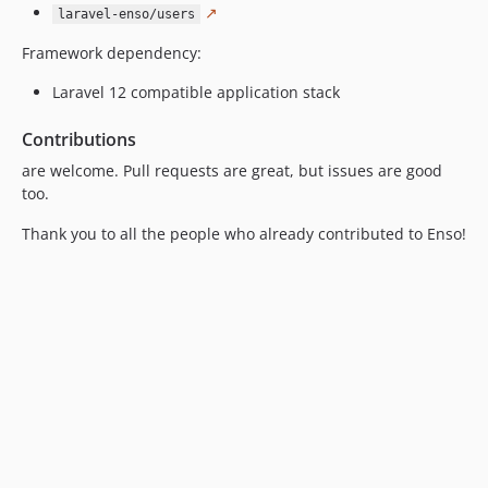
↗
laravel-enso/users
Framework dependency:
Laravel 12 compatible application stack
Contributions
are welcome. Pull requests are great, but issues are good
too.
Thank you to all the people who already contributed to Enso!