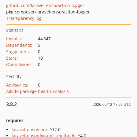
github.com/laravel-enso/action-logger
pkg:composer/laravel-enso/action-logger
Transparency log
Statistics
Installs
:
44 647
Dependents
:
5
Suggesters
:
0
Stars
:
10
Open Issues
:
0
Security
Advisories
:
0
Aikido package health analysis
3.8.2
2026-05-12 17:59 UTC
requires
laravel-enso/core
: ^12.0
laravel-enso/dynamic-methods
: ^4.0