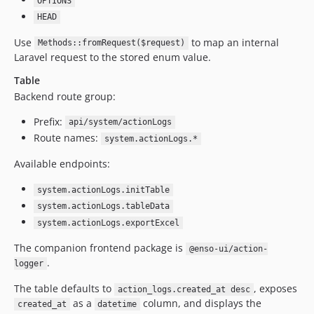
OPTIONS
HEAD
Use
to map an internal
Methods::fromRequest($request)
Laravel request to the stored enum value.
Table
Backend route group:
Prefix:
api/system/actionLogs
Route names:
system.actionLogs.*
Available endpoints:
system.actionLogs.initTable
system.actionLogs.tableData
system.actionLogs.exportExcel
The companion frontend package is
@enso-ui/action-
.
logger
The table defaults to
, exposes
action_logs.created_at desc
as a
column, and displays the
created_at
datetime