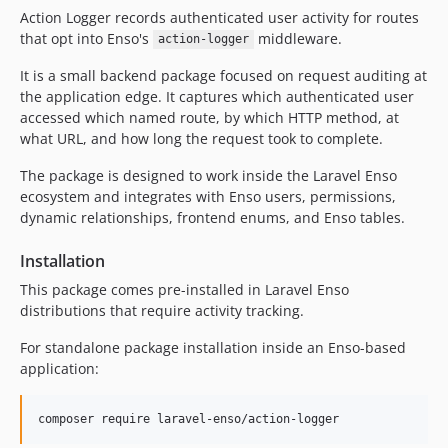
3.1.0
Action Logger records authenticated user activity for routes
3.0.8
that opt into Enso's
middleware.
action-logger
3.0.7
It is a small backend package focused on request auditing at
3.0.6
the application edge. It captures which authenticated user
3.0.5
accessed which named route, by which HTTP method, at
3.0.4
what URL, and how long the request took to complete.
3.0.3
The package is designed to work inside the Laravel Enso
3.0.2
ecosystem and integrates with Enso users, permissions,
3.0.1
dynamic relationships, frontend enums, and Enso tables.
3.0.0
Installation
2.4.2
2.4.1
This package comes pre-installed in Laravel Enso
distributions that require activity tracking.
2.4.0
2.3.4
For standalone package installation inside an Enso-based
2.3.3
application:
2.3.2
2.3.1
composer require laravel-enso/action-logger
2.3.0