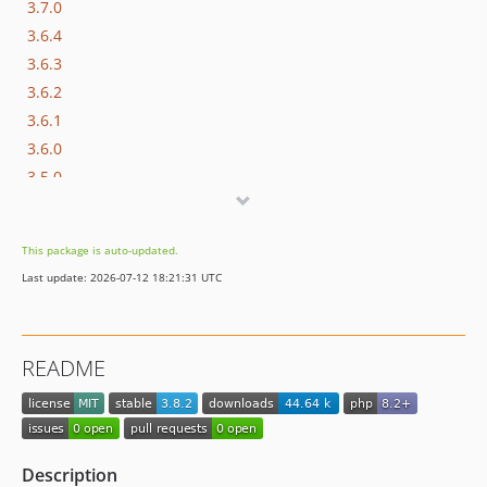
3.7.0
3.6.4
3.6.3
3.6.2
3.6.1
3.6.0
3.5.0
3.4.3
3.4.2
This package is auto-updated.
3.4.1
Last update: 2026-07-12 18:21:31 UTC
3.4.0
3.3.3
3.3.2
README
3.3.1
3.3.0
3.2.0
3.1.1
Description