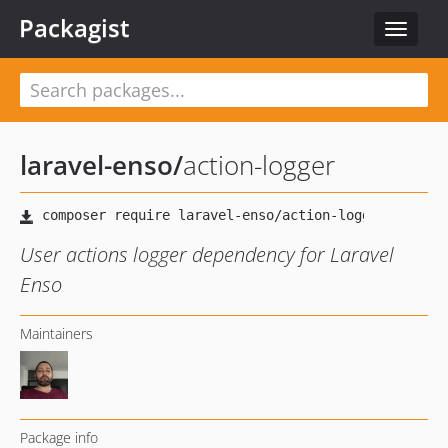
Packagist
Toggle
navigat
laravel-enso
/
action-logger
User actions logger dependency for Laravel
Enso
Maintainers
Package info