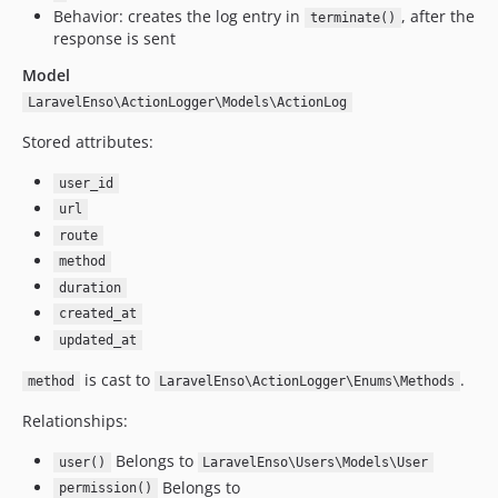
1.1.8
Behavior: creates the log entry in
, after the
terminate()
1.1.6
response is sent
1.1.5
Model
1.1.4
LaravelEnso\ActionLogger\Models\ActionLog
1.1.3
Stored attributes:
1.1.2
1.1.1
user_id
1.1.0
url
1.0.14
route
1.0.13
method
duration
1.0.12
created_at
1.0.11
updated_at
1.0.10
1.0.9
is cast to
.
method
LaravelEnso\ActionLogger\Enums\Methods
1.0.8
Relationships:
1.0.7
Belongs to
1.0.6
user()
LaravelEnso\Users\Models\User
Belongs to
permission()
1.0.1