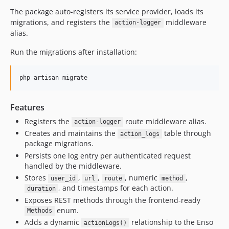
2.2.15
The package auto-registers its service provider, loads its
migrations, and registers the
middleware
2.2.14
action-logger
alias.
2.2.13
2.2.12
Run the migrations after installation:
2.2.11
2.2.10
php artisan migrate
2.2.9
2.2.8
Features
2.2.7
Registers the
route middleware alias.
action-logger
2.2.6
Creates and maintains the
table through
action_logs
2.2.5
package migrations.
Persists one log entry per authenticated request
2.2.4
handled by the middleware.
2.2.3
Stores
,
,
, numeric
,
user_id
url
route
method
2.2.2
, and timestamps for each action.
duration
2.2.1
Exposes REST methods through the frontend-ready
2.2.0
enum.
Methods
Adds a dynamic
relationship to the Enso
2.1.9
actionLogs()