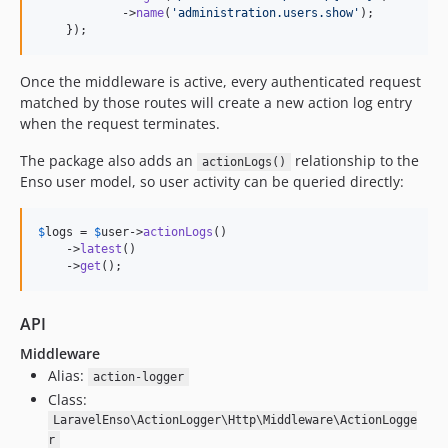
2.0.7
            ->
name
(
'
administration.users.show
'
);

    });
2.0.6
2.0.5
Once the middleware is active, every authenticated request
2.0.4
matched by those routes will create a new action log entry
2.0.3
when the request terminates.
2.0.2
The package also adds an
relationship to the
2.0.1
actionLogs()
Enso user model, so user activity can be queried directly:
2.0.0
1.3.1
$
logs
 = 
$
user
->
actionLogs
()

1.3.0
    ->
latest
()

1.2.1
    ->
get
();
1.2.0
1.1.13
API
1.1.12
Middleware
1.1.11
Alias:
action-logger
1.1.10
Class:
LaravelEnso\ActionLogger\Http\Middleware\ActionLogge
1.1.9
r