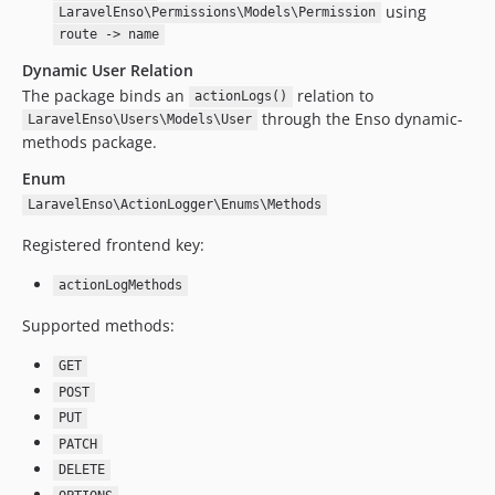
using
LaravelEnso\Permissions\Models\Permission
1.0.0
route -> name
dev-upgrade/laravel13-core12
Dynamic User Relation
dev-feature/ensoV11
The package binds an
relation to
actionLogs()
dev-upgrade/removeUpgradeFiles
through the Enso dynamic-
LaravelEnso\Users\Models\User
dev-hotfix/laravel10
methods package.
dev-upgrade/enso6-dr
Enum
dev-upgrade/enso6
LaravelEnso\ActionLogger\Enums\Methods
dev-feature/duration
Registered frontend key:
dev-refactor/middleware
dev-fixes/extraQuery
actionLogMethods
dev-fixes/query
Supported methods:
dev-feature/improveResponseTime
dev-upgrade/laravel8
GET
POST
dev-fixes/stylci
PUT
PATCH
DELETE