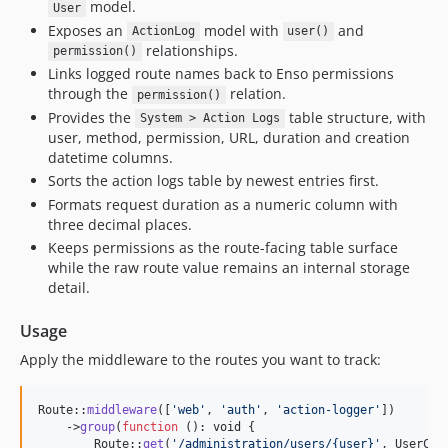
model.
User
2.1.8
Exposes an
model with
and
ActionLog
user()
2.1.7
relationships.
permission()
2.1.6
Links logged route names back to Enso permissions
2.1.5
through the
relation.
permission()
Provides the
table structure, with
2.1.4
System > Action Logs
user, method, permission, URL, duration and creation
2.1.3
datetime columns.
2.1.2
Sorts the action logs table by newest entries first.
2.1.1
Formats request duration as a numeric column with
2.1.0
three decimal places.
Keeps permissions as the route-facing table surface
2.0.15
while the raw route value remains an internal storage
2.0.14
detail.
2.0.13
2.0.12
Usage
2.0.11
Apply the middleware to the routes you want to track:
2.0.10
2.0.9
Route::
middleware
([
'
web
'
, 
'
auth
'
, 
'
action-logger
'
])

    ->
group
(
function
 (): 
void
 {

2.0.8
        Route::
get
(
'
/administration/users/{user}
'
, UserCon