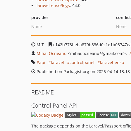
laravel-enso/logs
: ^4.0
provides
conflic
None
None
MIT
c142b773ffeba879b836d0c1e1b08747ea
Mihai Ocneanu
<mihai.ocneanu
@gmail.com>
api
laravel
controlpanel
laravel-enso
Published on Packagist.org on 2026-04-14 13:18
README
Control Panel API
The package depends on the Laravel/Passport offic