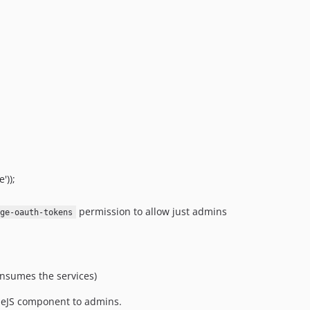
3.0.3
3.0.2
3.0.1
3.0.0
2.5.9
2.5.8
2.5.7
2.5.6
2.5.5
2.5.4
'));
2.5.3
permission to allow just admins
age-oauth-tokens
2.5.2
2.5.1
2.5.0
2.4.0
consumes the services)
2.3.8
eJS component to admins.
2.3.7