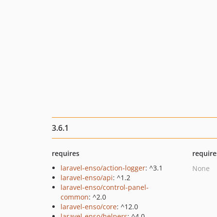
3.6.1
requires
require
laravel-enso/action-logger
: ^3.1
None
laravel-enso/api
: ^1.2
laravel-enso/control-panel-
common
: ^2.0
laravel-enso/core
: ^12.0
laravel-enso/helpers
: ^4.0