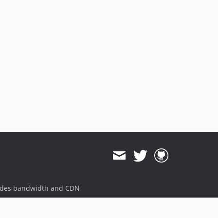
2.3.6
2.3.5
2.3.4
2.3.3
2.3.2
2.3.1
2.3.0
2.2.0
2.1.2
2.1.1
2.1.0
2.0.19
2.0.18
2.0.17
2.0.16
ides bandwidth and CDN
2.0.15
2.0.14