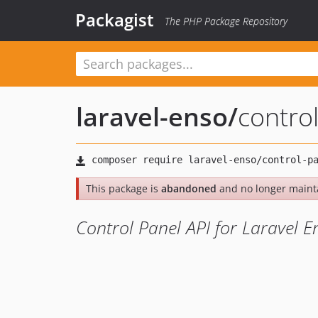
Packagist
The PHP Package Repository
laravel-enso
/
contro
This package is
abandoned
and no longer maint
Control Panel API for Laravel E