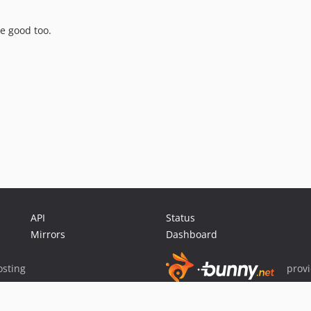
re good too.
API
Status
Mirrors
Dashboard
sting
prov