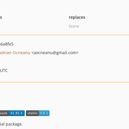
ts
replaces
None
6a8fe5
Adrian Ocneanu
<aocneanu
@gmail.com>
 UTC
ial package.