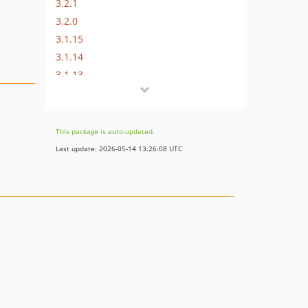
3.2.1
3.2.0
3.1.15
3.1.14
3.1.13
3.1.12
3.1.11
3.1.10
This package is auto-updated.
3.1.9
Last update: 2026-05-14 13:26:08 UTC
3.1.8
3.1.7
3.1.6
3.1.5
3.1.4
3.1.3
3.1.2
3.1.1
3.1.0