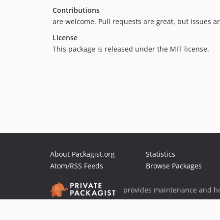
Contributions
are welcome. Pull requests are great, but issues a
License
This package is released under the MIT license.
About Packagist.org
Statistics
Atom/RSS Feeds
Browse Packages
provides maintenance and ho
provides malware detection