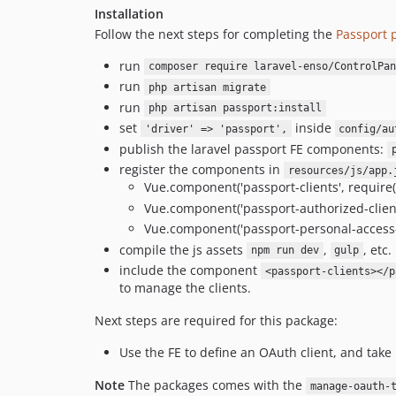
Installation
Follow the next steps for completing the
Passport p
run
composer require laravel-enso/ControlPan
run
php artisan migrate
run
php artisan passport:install
set
inside
'driver' => 'passport',
config/au
publish the laravel passport FE components:
register the components in
resources/js/app.
Vue.component('passport-clients', require(
Vue.component('passport-authorized-client
Vue.component('passport-personal-access-
compile the js assets
,
, etc.
npm run dev
gulp
include the component
<passport-clients></p
to manage the clients.
Next steps are required for this package:
Use the FE to define an OAuth client, and take 
Note
The packages comes with the
manage-oauth-