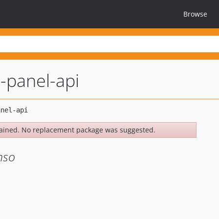
Browse
l-panel-api
ained. No replacement package was suggested.
nso