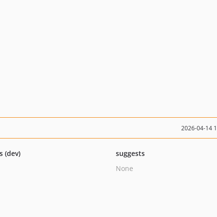
2026-04-14 
s (dev)
suggests
None