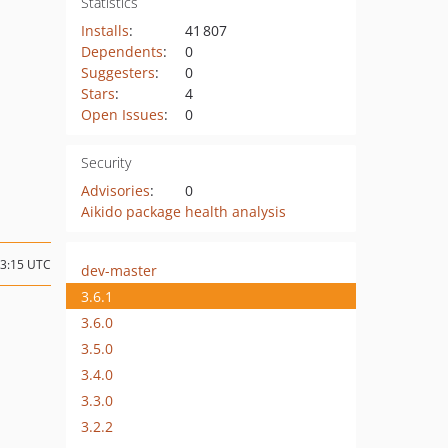
Statistics
Installs
:
41 807
Dependents
:
0
Suggesters
:
0
Stars
:
4
Open Issues
:
0
Security
Advisories
:
0
Aikido package health analysis
13:15 UTC
dev-master
3.6.1
3.6.0
3.5.0
3.4.0
3.3.0
3.2.2