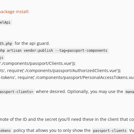
ackage install
:
elApi
for the api guard.
th.php
php artisan vendor:publish --tag=passport-components
js
'./components/passport/Clients.vue'));
s', require('./components/passport/AuthorizedClients.vue'));
tokens', require('./components/passport/PersonalAccessTokens.vue
where desired. Optionally, you may use the
assport-clients>
man
note of the ID and the secret (you'll need these in the client that 
policy that allows you to only show the
Vu
tokens
passport-clients