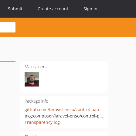
Submit
Create account
Sign in
Maintainers
Package info
github.com/laravel-enso/control-panel-api
pkg:composer/laravel-enso/control-panel-api
Transparency log