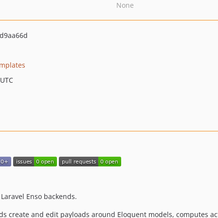
None
d9aa66d
emplates
 UTC
 Laravel Enso backends.
ds create and edit payloads around Eloquent models, computes act