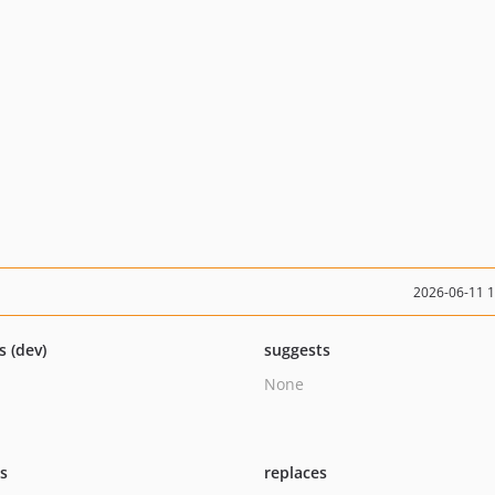
2026-06-11 
s (dev)
suggests
None
ts
replaces