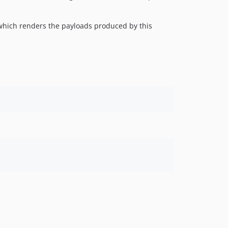
4.4.2
4.4.1
which renders the payloads produced by this
4.4.0
4.3.11
4.3.10
4.3.9
4.3.8
4.3.7
4.3.6
4.3.5
4.3.4
4.3.3
4.3.2
4.3.1
4.3.0
4.2.0
4.1.2