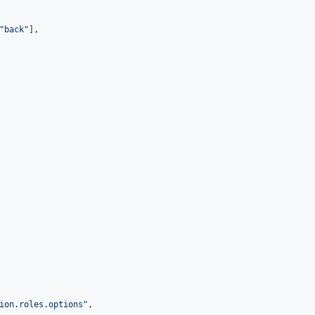
"
back
"
],

ion.roles.options
"
,
