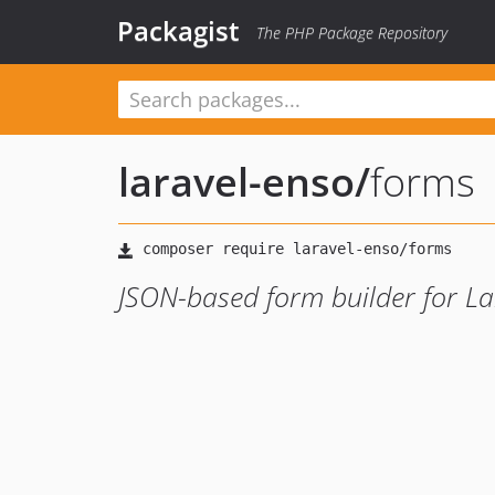
Packagist
The PHP Package Repository
laravel-enso
/
forms
JSON-based form builder for La