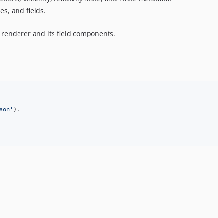
es, and fields.
 renderer and its field components.
son
'
);
