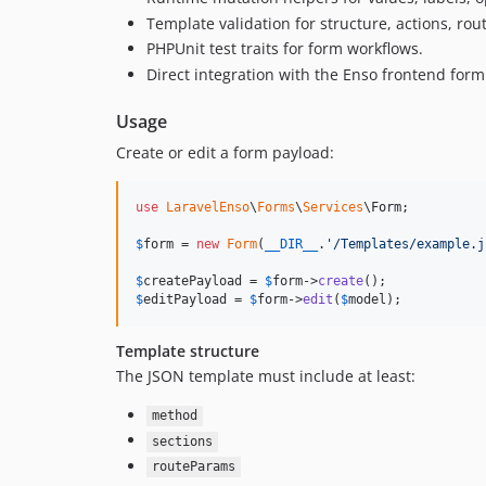
Template validation for structure, actions, rout
PHPUnit test traits for form workflows.
Direct integration with the Enso frontend form
Usage
Create or edit a form payload:
use
LaravelEnso
\
Forms
\
Services
\
Form
;

$
form
 = 
new
Form
(
__DIR__
.
'
/Templates/example.j
$
createPayload
 = 
$
form
->
create
$
editPayload
 = 
$
form
->
edit
(
$
model
);
Template structure
The JSON template must include at least:
method
sections
routeParams