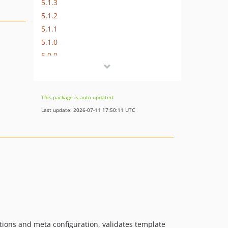
5.1.3
5.1.2
5.1.1
5.1.0
5.0.0
4.8.0
4.7.3
4.7.2
This package is auto-updated.
4.7.1
Last update: 2026-07-11 17:50:11 UTC
4.7.0
4.6.4
4.6.3
4.6.2
4.6.1
4.6.0
4.5.0
4.4.4
ions and meta configuration, validates template
4.4.3