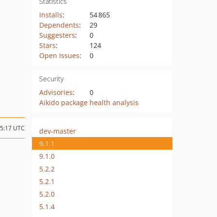
Statistics
Installs
:
54 865
Dependents
:
29
Suggesters
:
0
Stars
:
124
Open Issues
:
0
Security
Advisories
:
0
Aikido package health analysis
15:17 UTC
dev-master
9.1.1
9.1.0
5.2.2
5.2.1
5.2.0
5.1.4