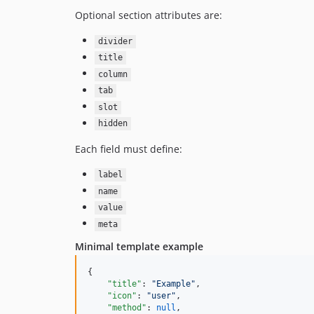
Optional section attributes are:
divider
title
column
tab
slot
hidden
Each field must define:
label
name
value
meta
Minimal template example
{

"title"
: 
"
Example
"
,

"icon"
: 
"
user
"
,

"method"
: 
null
,
