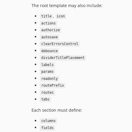
The root template may also include:
,
title
icon
actions
authorize
autosave
clearErrorsControl
debounce
dividerTitlePlacement
labels
params
readonly
routePrefix
routes
tabs
Each section must define:
columns
fields