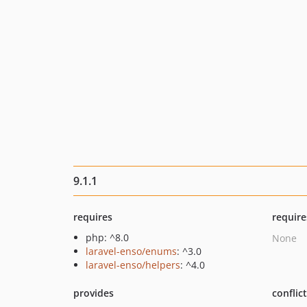
9.1.1
requires
require
php: ^8.0
None
laravel-enso/enums
: ^3.0
laravel-enso/helpers
: ^4.0
provides
conflic