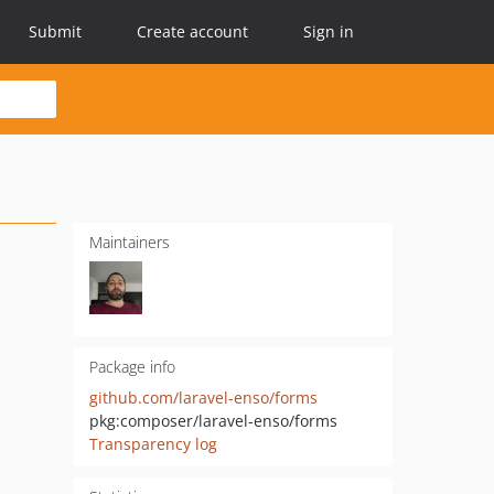
Submit
Create account
Sign in
Maintainers
Package info
github.com/laravel-enso/forms
pkg:composer/laravel-enso/forms
Transparency log