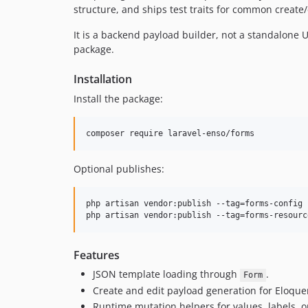
structure, and ships test traits for common create/
It is a backend payload builder, not a standalone
package.
Installation
Install the package:
composer require laravel-enso/forms
Optional publishes:
php artisan vendor:publish --tag=forms-config

php artisan vendor:publish --tag=forms-resourc
Features
JSON template loading through
.
Form
Create and edit payload generation for Eloqu
Runtime mutation helpers for values, labels, op