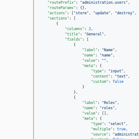
"routePrefix"
: 
"
administration.users
"
,

"routeParams"
: {},

"actions"
: [
"
store
"
, 
"
update
"
, 
"
destroy
"
, 
"sections"
: [

        {

"columns"
: 
2
,

"title"
: 
"
General
"
,

"fields"
: [

                {

"label"
: 
"
Name
"
,

"name"
: 
"
name
"
,

"value"
: 
"
"
,

"meta"
: {

"type"
: 
"
input
"
,

"content"
: 
"
text
"
,

"custom"
: 
false
                    }

                },

                {

"label"
: 
"
Roles
"
,

"name"
: 
"
roles
"
,

"value"
: [],

"meta"
: {

"type"
: 
"
select
"
,

"multiple"
: 
true
,

"source"
: 
"
administrat