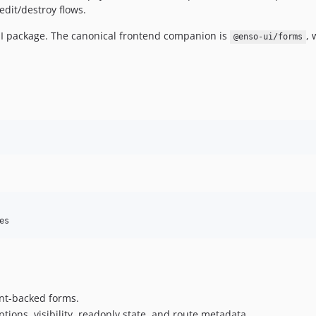
edit/destroy flows.
 UI package. The canonical frontend companion is
, 
@enso-ui/forms
es
ent-backed forms.
tions, visibility, readonly state, and route metadata.