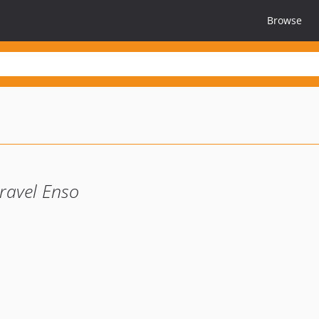
Browse
ravel Enso