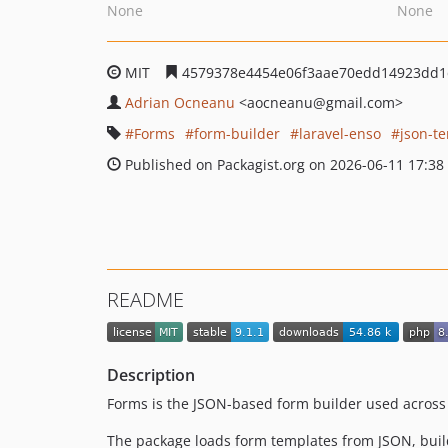
None
None
MIT
4579378e4454e06f3aae70edd14923dd1
Adrian Ocneanu
<aocneanu
@gmail.com>
Forms
form-builder
laravel-enso
json-t
Published on Packagist.org on 2026-06-11 17:38
README
Description
Forms is the JSON-based form builder used across
The package loads form templates from JSON, buil