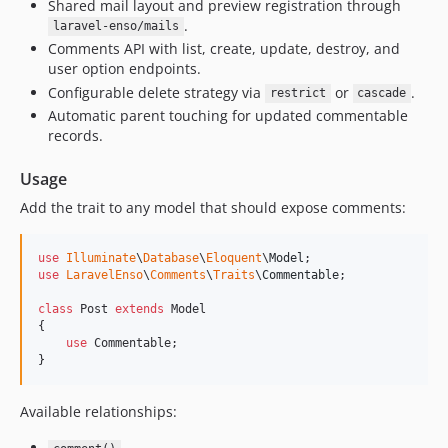
Shared mail layout and preview registration through
3.0.6
.
laravel-enso/mails
3.0.5
Comments API with list, create, update, destroy, and
user option endpoints.
3.0.4
Configurable delete strategy via
or
.
restrict
cascade
3.0.3
Automatic parent touching for updated commentable
3.0.2
records.
3.0.1
Usage
3.0.0
2.4.23
Add the trait to any model that should expose comments:
2.4.22
2.4.21
use
Illuminate
\
Database
\
Eloquent
\
Model
use
LaravelEnso
\
Comments
\
Traits
\
Commentable
;

2.4.20
2.4.19
class
 Post 
extends
 Model

{

2.4.18
use
 Commentable;

2.4.17
}
2.4.16
Available relationships:
2.4.15
2.4.14