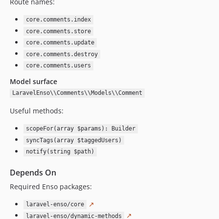
Route names:
2.3.23
2.3.22
core.comments.index
2.3.21
core.comments.store
2.3.20
core.comments.update
core.comments.destroy
2.3.19
core.comments.users
2.3.18
Model surface
2.3.17
2.3.16
LaravelEnso\\Comments\\Models\\Comment
2.3.15
Useful methods:
2.3.14
scopeFor(array $params): Builder
2.3.13
syncTags(array $taggedUsers)
2.3.12
notify(string $path)
2.3.11
2.3.10
Depends On
2.3.9
Required Enso packages:
2.3.8
↗
laravel-enso/core
2.3.7
↗
laravel-enso/dynamic-methods