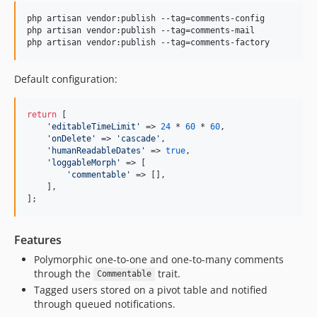
3.2.4
3.2.3
php artisan vendor:publish --tag=comments-config

php artisan vendor:publish --tag=comments-mail

3.2.2
php artisan vendor:publish --tag=comments-factory
3.2.1
3.2.0
Default configuration:
3.1.8
3.1.7
return
 [

'
editableTimeLimit
'
 => 
24
 * 
60
 * 
60
,

3.1.6
'
onDelete
'
 => 
'
cascade
'
,

3.1.5
'
humanReadableDates
'
 => 
true
,

'
loggableMorph
'
 => [

3.1.4
'
commentable
'
 => [],

3.1.3
    ],

];
3.1.2
3.1.1
Features
3.1.0
3.0.10
Polymorphic one-to-one and one-to-many comments
through the
trait.
Commentable
3.0.9
Tagged users stored on a pivot table and notified
3.0.8
through queued notifications.
3.0.7