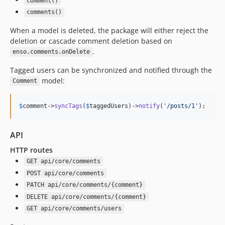
comment()
2.4.13
comments()
2.4.12
When a model is deleted, the package will either reject the
2.4.11
deletion or cascade comment deletion based on
2.4.10
.
enso.comments.onDelete
2.4.9
Tagged users can be synchronized and notified through the
2.4.8
model:
Comment
2.4.7
2.4.6
$
comment
->
syncTags
(
$
taggedUsers
)->
notify
(
'
/posts/1
'
);
2.4.5
2.4.4
API
2.4.3
HTTP routes
2.4.2
GET api/core/comments
2.4.1
POST api/core/comments
2.4.0
PATCH api/core/comments/{comment}
2.3.26
DELETE api/core/comments/{comment}
2.3.25
GET api/core/comments/users
2.3.24