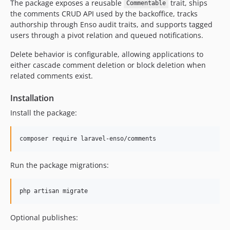
The package exposes a reusable
trait, ships
4.1.1
Commentable
the comments CRUD API used by the backoffice, tracks
4.1.0
authorship through Enso audit traits, and supports tagged
4.0.2
users through a pivot relation and queued notifications.
4.0.1
Delete behavior is configurable, allowing applications to
4.0.0
either cascade comment deletion or block deletion when
3.3.8
related comments exist.
3.3.7
Installation
3.3.6
3.3.5
Install the package:
3.3.4
3.3.3
composer require laravel-enso/comments
3.3.2
3.3.1
Run the package migrations:
3.3.0
3.2.7
php artisan migrate
3.2.6
Optional publishes:
3.2.5