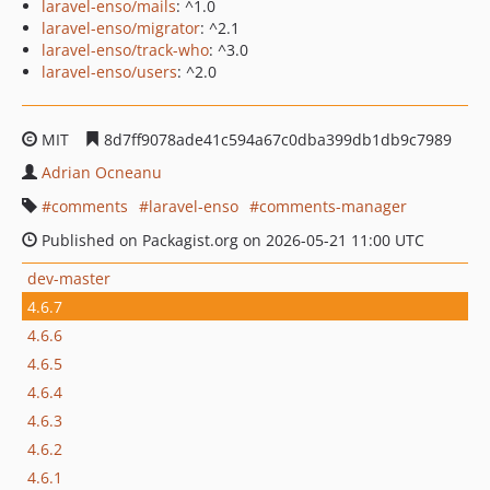
laravel-enso/mails
: ^1.0
laravel-enso/migrator
: ^2.1
laravel-enso/track-who
: ^3.0
laravel-enso/users
: ^2.0
MIT
8d7ff9078ade41c594a67c0dba399db1db9c7989
Adrian Ocneanu
comments
laravel-enso
comments-manager
Published on Packagist.org on 2026-05-21 11:00 UTC
dev-master
4.6.7
4.6.6
4.6.5
4.6.4
4.6.3
4.6.2
4.6.1