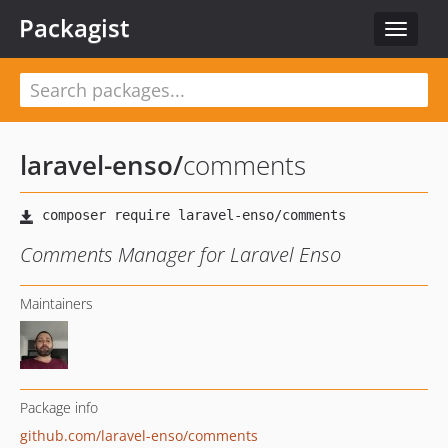
Packagist
Toggle
navigat
laravel-enso
/
comments
Comments Manager for Laravel Enso
Maintainers
Package info
github.com/laravel-enso/comments