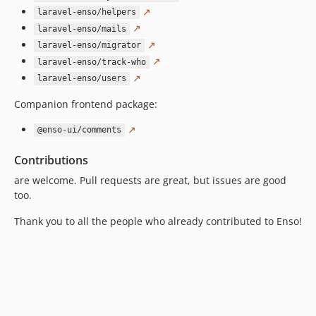
2.3.6
↗
laravel-enso/helpers
2.3.5
↗
laravel-enso/mails
2.3.4
↗
laravel-enso/migrator
2.3.3
↗
laravel-enso/track-who
2.3.2
↗
laravel-enso/users
2.3.1
Companion frontend package:
2.3.0
↗
2.2.18
@enso-ui/comments
2.2.17
Contributions
2.2.16
are welcome. Pull requests are great, but issues are good
2.2.15
too.
2.2.14
Thank you to all the people who already contributed to Enso!
2.2.13
2.2.12
2.2.11
2.2.10
2.2.9
2.2.8