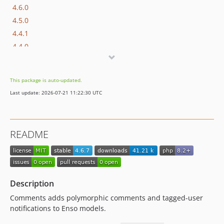
4.6.0
4.5.0
4.4.1
4.4.0
4.3.0
4.2.4
This package is auto-updated.
4.2.3
Last update: 2026-07-21 11:22:30 UTC
4.2.2
4.2.1
4.2.0
README
4.1.8
4.1.7
4.1.6
4.1.5
Description
4.1.4
Comments adds polymorphic comments and tagged-user
4.1.3
notifications to Enso models.
4.1.2