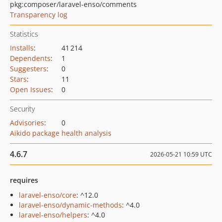
pkg:composer/laravel-enso/comments
Transparency log
Statistics
Installs
:
41 214
Dependents
:
1
Suggesters
:
0
Stars
:
11
Open Issues
:
0
Security
Advisories
:
0
Aikido package health analysis
4.6.7
2026-05-21 10:59 UTC
requires
laravel-enso/core
: ^12.0
laravel-enso/dynamic-methods
: ^4.0
laravel-enso/helpers
: ^4.0