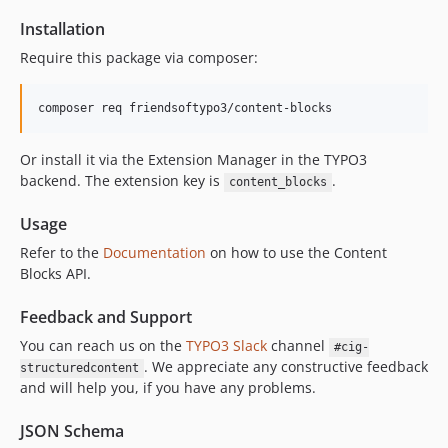
1.5.4
Installation
1.5.3
Require this package via composer:
1.5.2
1.5.1
1.5.0
1.4.6
Or install it via the Extension Manager in the TYPO3
1.4.5
backend. The extension key is
.
content_blocks
1.4.4
1.4.3
Usage
1.4.2
Refer to the
Documentation
on how to use the Content
1.4.1
Blocks API.
1.4.0
Feedback and Support
1.3.20
You can reach us on the
TYPO3 Slack
channel
1.3.19
#cig-
. We appreciate any constructive feedback
structuredcontent
1.3.18
and will help you, if you have any problems.
1.3.17
1.3.16
JSON Schema