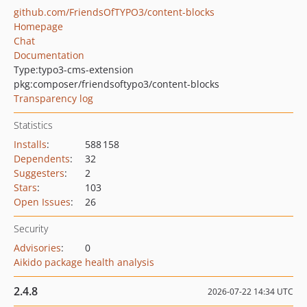
github.com/FriendsOfTYPO3/content-blocks
Homepage
Chat
Documentation
Type:
typo3-cms-extension
pkg:composer/friendsoftypo3/content-blocks
Transparency log
Statistics
Installs
:
588 158
Dependents
:
32
Suggesters
:
2
Stars
:
103
Open Issues
:
26
Security
Advisories
:
0
Aikido package health analysis
2.4.8
2026-07-22 14:34 UTC