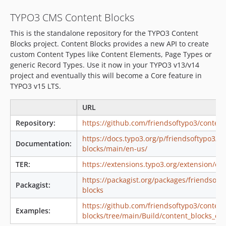
2.2.1
TYPO3 CMS Content Blocks
2.2.0
This is the standalone repository for the TYPO3 Content
2.1.3
Blocks project. Content Blocks provides a new API to create
2.1.2
custom Content Types like Content Elements, Page Types or
2.1.1
generic Record Types. Use it now in your TYPO3 v13/v14
2.1.0
project and eventually this will become a Core feature in
TYPO3 v15 LTS.
2.0.5
2.0.4
URL
2.0.3
Repository:
https://github.com/friendsoftypo3/content
2.0.2
https://docs.typo3.org/p/friendsoftypo3/co
2.0.1
Documentation:
blocks/main/en-us/
2.0.0
TER:
https://extensions.typo3.org/extension/co
1.6.3
1.6.2
https://packagist.org/packages/friendsoft
Packagist:
blocks
1.6.1
1.6.0
https://github.com/friendsoftypo3/content
Examples:
blocks/tree/main/Build/content_blocks_ex
v1.5.x-dev