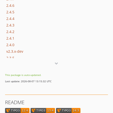
2.4.6
2.4.5
2.4.4
2.4.3
2.4.2
2.4.1
2.4.0
v2.3.x-dev
2.3.5
2.3.4
2.3.3
This package is auto-updated.
2.3.2
Last update: 2026-08-07 13:15:32 UTC
2.3.1
2.3.0
2.2.4
README
2.2.3
2.2.2