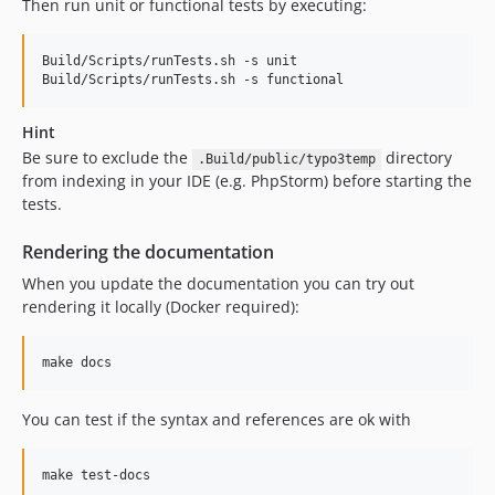
Then run unit or functional tests by executing:
1.2.1
1.2.0
Build/Scripts/runTests.sh -s unit

1.1.11
1.1.10
Hint
1.1.9
Be sure to exclude the
directory
.Build/public/typo3temp
1.1.8
from indexing in your IDE (e.g. PhpStorm) before starting the
1.1.7
tests.
1.1.6
Rendering the documentation
1.1.5
When you update the documentation you can try out
1.1.4
rendering it locally (Docker required):
1.1.3
1.1.2
1.1.1
1.1.0
You can test if the syntax and references are ok with
1.0.4
1.0.3
1.0.2