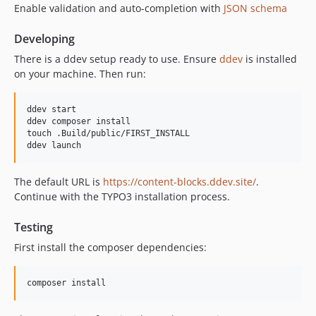
1.3.15
Enable validation and auto-completion with
JSON schema
1.3.14
Developing
1.3.13
1.3.12
There is a ddev setup ready to use. Ensure
ddev
is installed
on your machine. Then run:
1.3.11
1.3.10
ddev start

1.3.9
ddev composer install

1.3.8
touch .Build/public/FIRST_INSTALL

1.3.7
1.3.6
The default URL is
https://content-blocks.ddev.site/
.
1.3.5
Continue with the TYPO3 installation process.
1.3.4
1.3.3
Testing
1.3.2
First install the composer dependencies:
1.3.1
1.3.0
1.2.3
1.2.2