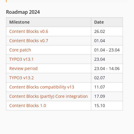
1.0.1
Roadmap 2024
1.0.0
0.8.x-dev
Milestone
Date
0.8.2
Content Blocks v0.6
26.02
0.8.1
Content Blocks v0.7
01.04
0.8.0
Core patch
01.04 - 23.04
0.7.x-dev
TYPO3 v13.1
23.04
0.7.21
0.7.20
Review period
23.04 - 14.06
0.7.19
TYPO3 v13.2
02.07
0.7.18
Content Blocks compatibility v13
11.07
0.7.17
Content Blocks (partly) Core integration
17.09
0.7.16
Content Blocks 1.0
15.10
0.7.15
0.7.14
0.7.13
0.7.12