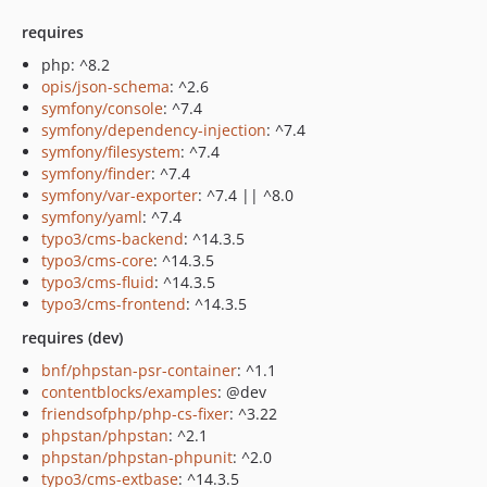
requires
php: ^8.2
opis/json-schema
: ^2.6
symfony/console
: ^7.4
symfony/dependency-injection
: ^7.4
symfony/filesystem
: ^7.4
symfony/finder
: ^7.4
symfony/var-exporter
: ^7.4 || ^8.0
symfony/yaml
: ^7.4
typo3/cms-backend
: ^14.3.5
typo3/cms-core
: ^14.3.5
typo3/cms-fluid
: ^14.3.5
typo3/cms-frontend
: ^14.3.5
requires (dev)
bnf/phpstan-psr-container
: ^1.1
contentblocks/examples
: @dev
friendsofphp/php-cs-fixer
: ^3.22
phpstan/phpstan
: ^2.1
phpstan/phpstan-phpunit
: ^2.0
typo3/cms-extbase
: ^14.3.5