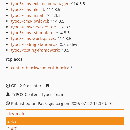
typo3/cms-extensionmanager
: ^14.3.5
typo3/cms-filelist
: ^14.3.5
typo3/cms-install
: ^14.3.5
typo3/cms-lowlevel
: ^14.3.5
typo3/cms-rte-ckeditor
: ^14.3.5
typo3/cms-tstemplate
: ^14.3.5
typo3/cms-workspaces
: ^14.3.5
typo3/coding-standards
: 0.8.x-dev
typo3/testing-framework
: ^9.5
replaces
contentblocks/content-blocks
: *
GPL-2.0-or-later
47ffa2db718907eff883728e7fcaf99511dc
TYPO3 Content Types Team
Published on Packagist.org on 2026-07-22 14:37 UTC
dev-main
2.4.8
2.4.7