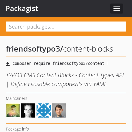
Packagist
Toggle
navigat
friendsoftypo3
/
content-blocks
TYPO3 CMS Content Blocks - Content Types API
| Define reusable components via YAML
Maintainers
Package info