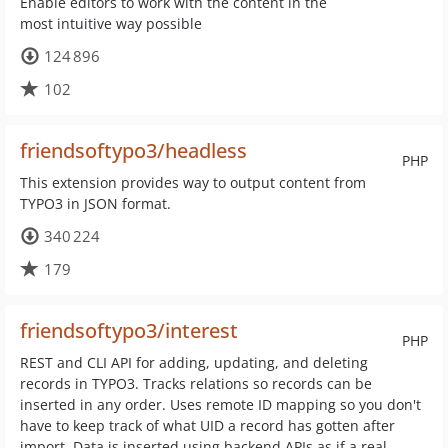
Enable editors to work with the content in the
most intuitive way possible
124 896
102
friendsoftypo3/headless
PHP
This extension provides way to output content from
TYPO3 in JSON format.
340 224
179
friendsoftypo3/interest
PHP
REST and CLI API for adding, updating, and deleting
records in TYPO3. Tracks relations so records can be
inserted in any order. Uses remote ID mapping so you don't
have to keep track of what UID a record has gotten after
import. Data is inserted using backend APIs as if a real