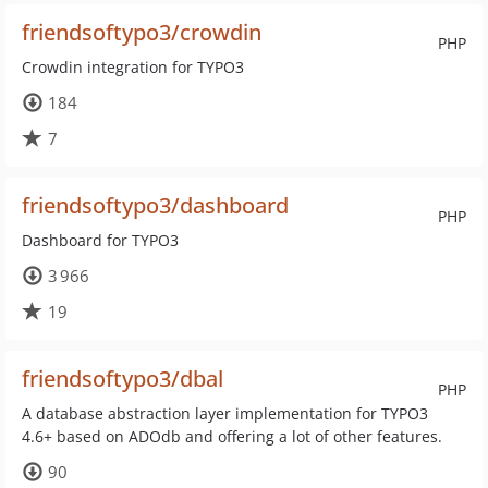
friendsoftypo3/crowdin
PHP
Crowdin integration for TYPO3
184
7
friendsoftypo3/dashboard
PHP
Dashboard for TYPO3
3 966
19
friendsoftypo3/dbal
PHP
A database abstraction layer implementation for TYPO3
4.6+ based on ADOdb and offering a lot of other features.
90