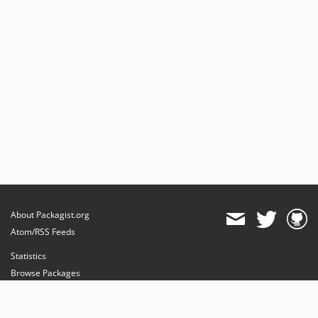
About Packagist.org
Atom/RSS Feeds
Statistics
Browse Packages
API
Mirrors