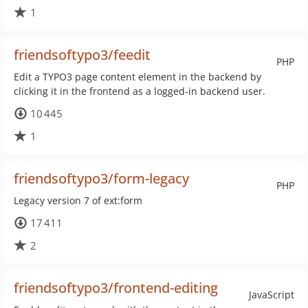
1
friendsoftypo3/feedit
PHP
Edit a TYPO3 page content element in the backend by
clicking it in the frontend as a logged-in backend user.
10 445
1
friendsoftypo3/form-legacy
PHP
Legacy version 7 of ext:form
17 411
2
friendsoftypo3/frontend-editing
JavaScript