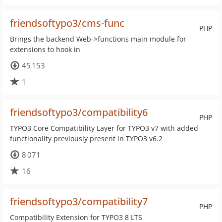
friendsoftypo3/cms-func
PHP
Brings the backend Web->functions main module for
extensions to hook in
45 153
1
friendsoftypo3/compatibility6
PHP
TYPO3 Core Compatibility Layer for TYPO3 v7 with added
functionality previously present in TYPO3 v6.2
8 071
16
friendsoftypo3/compatibility7
PHP
Compatibility Extension for TYPO3 8 LTS