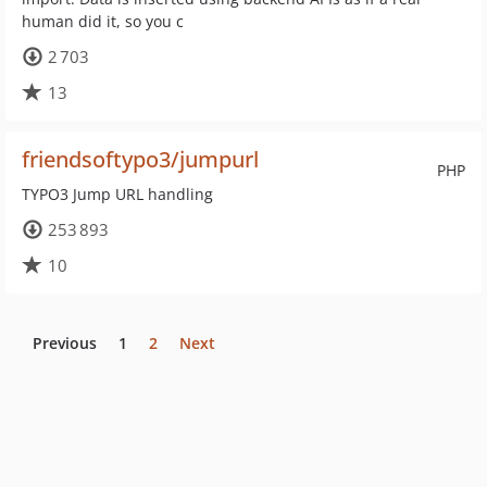
human did it, so you c
2 703
13
friendsoftypo3/jumpurl
PHP
TYPO3 Jump URL handling
253 893
10
Previous
1
2
Next