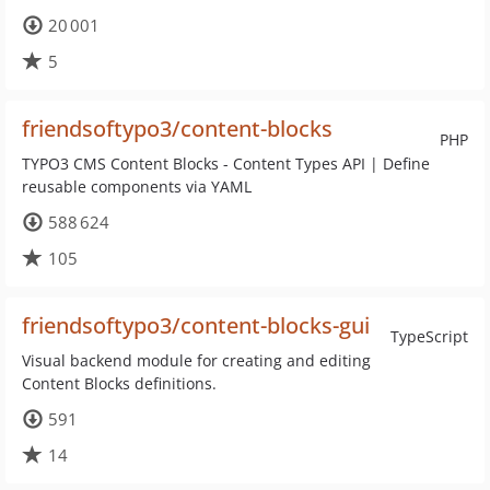
20 001
5
friendsoftypo3/content-blocks
PHP
TYPO3 CMS Content Blocks - Content Types API | Define
reusable components via YAML
588 624
105
friendsoftypo3/content-blocks-gui
TypeScript
Visual backend module for creating and editing
Content Blocks definitions.
591
14