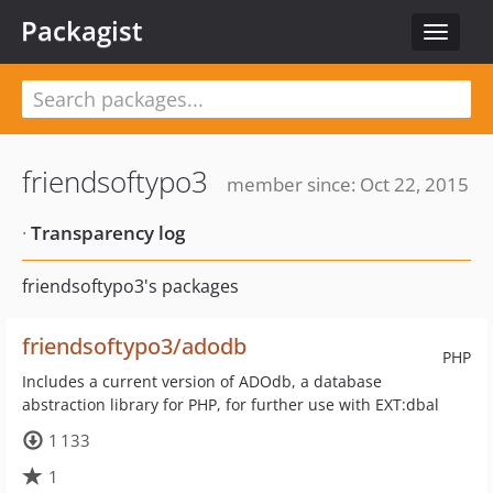
Packagist
Toggle
navigat
friendsoftypo3
member since: Oct 22, 2015
·
Transparency log
friendsoftypo3's packages
friendsoftypo3/adodb
PHP
Includes a current version of ADOdb, a database
abstraction library for PHP, for further use with EXT:dbal
1 133
1