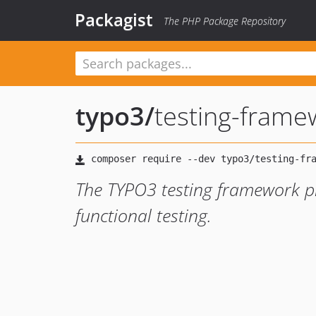
Packagist
The PHP Package Repository
typo3
/
testing-frame
The TYPO3 testing framework pr
functional testing.