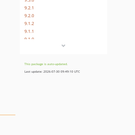
9.2.1
9.2.0
9.1.2
9.1.1
9.1.0
9.0.3
9.0.2
9.0.1
This package is auto-updated.
9.0.0
Last update: 2026-07-30 09:49:10 UTC
8.x-dev
8.3.3
8.3.2
8.3.1
8.3.0
8.2.7
8.2.6
8.2.5