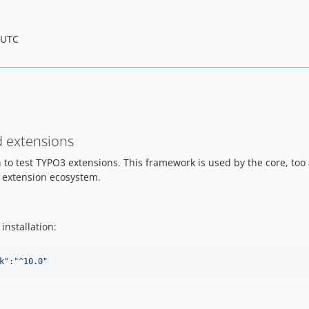
 UTC
d extensions
on to test TYPO3 extensions. This framework is used by the core, to
3 extension ecosystem.
nstallation:
k
"
:
"
^10.0
"