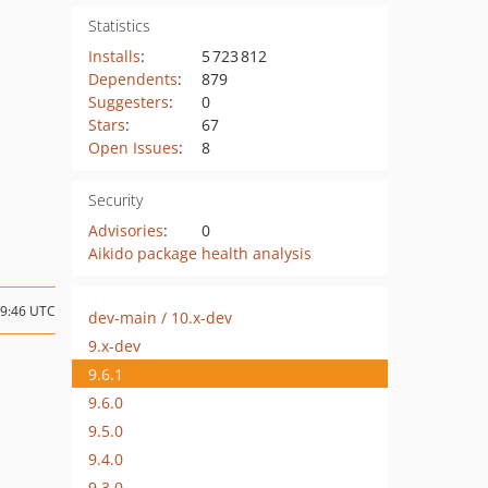
Statistics
Installs
:
5 723 812
Dependents
:
879
Suggesters
:
0
Stars
:
67
Open Issues
:
8
Security
Advisories
:
0
Aikido package health analysis
09:46 UTC
dev-main / 10.x-dev
9.x-dev
9.6.1
9.6.0
9.5.0
9.4.0
9.3.0