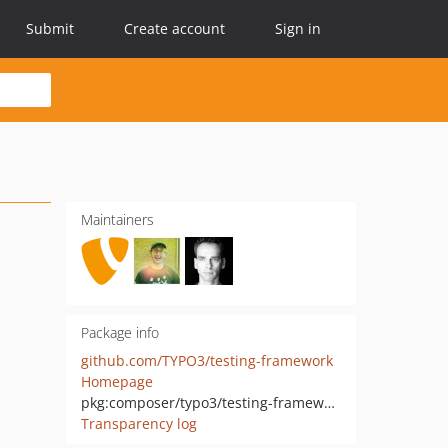
Submit
Create account
Sign in
Maintainers
Package info
github.com/TYPO3/testing-framework
Homepage
pkg:composer/typo3/testing-framework
Transparency log