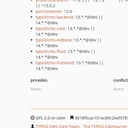
|| ^13.0.2
psr/container
: ^2.0
typo3/cms-backend
: 13.*.*@dev ||
14.*.*@dev
typo3/cms-core
: 13.*.*@dev ||
14.*.*@dev
typo3/cms-extbase
: 13.*.*@dev ||
14.*.*@dev
typo3/cms-fluid
: 13.*.*@dev ||
14.*.*@dev
typo3/cms-frontend
: 13.*.*@dev ||
14.*.*@dev
provides
conflic
None
None
GPL-2.0-or-later
4818f0cac101ac89c2eaf979
TYPO3 CMS Core Team
The TYPO3 Community