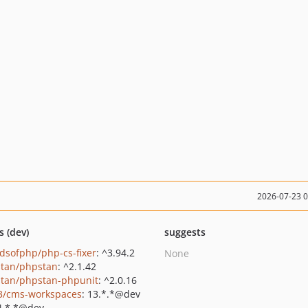
2026-07-23 
s (dev)
suggests
ndsofphp/php-cs-fixer
: ^3.94.2
None
tan/phpstan
: ^2.1.42
tan/phpstan-phpunit
: ^2.0.16
3/cms-workspaces
: 13.*.*@dev
4.*.*@dev