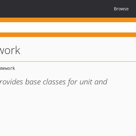
Browse
work
ovides base classes for unit and