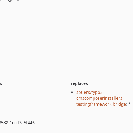
ts
replaces
sbuerk/typo3-
cmscomposerinstallers-
testingframework-bridge
: *
3588f1ccd7a5f446