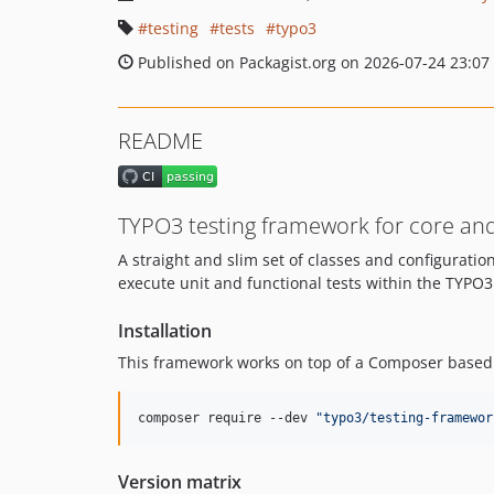
testing
tests
typo3
Published on Packagist.org on 2026-07-24 23:07
README
TYPO3 testing framework for core an
A straight and slim set of classes and configurati
execute unit and functional tests within the TYPO
Installation
This framework works on top of a Composer based i
composer require --dev 
"
typo3/testing-framewor
Version matrix