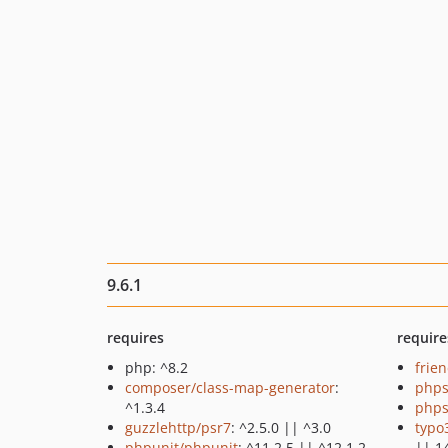
9.6.1
requires
require
php: ^8.2
frie
composer/class-map-generator
:
phps
^1.3.4
phps
guzzlehttp/psr7
: ^2.5.0 || ^3.0
typo
phpunit/phpunit
: ^11.2.5 || ^12.1.2
|| 1