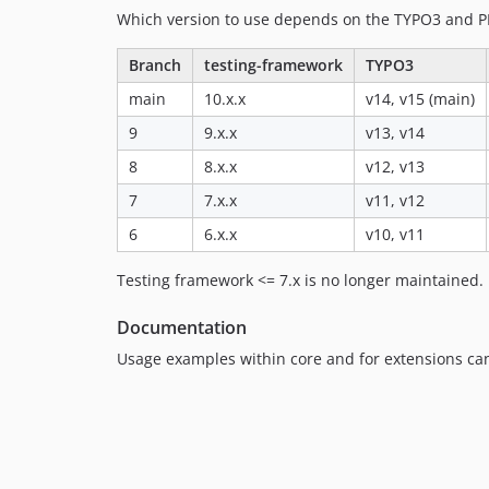
Which version to use depends on the TYPO3 and P
Branch
testing-framework
TYPO3
main
10.x.x
v14, v15 (main)
9
9.x.x
v13, v14
8
8.x.x
v12, v13
7
7.x.x
v11, v12
6
6.x.x
v10, v11
Testing framework <= 7.x is no longer maintained.
Documentation
Usage examples within core and for extensions ca