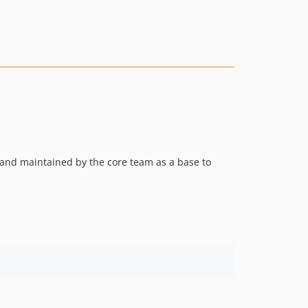
8.2.4
8.2.3
8.2.2
8.2.1
8.2.0
8.1.1
8.1.0
8.0.9
8.0.8
o and maintained by the core team as a base to
8.0.7
8.0.6
8.0.5
8.0.4
8.0.3
8.0.2
8.0.1
8.0.0