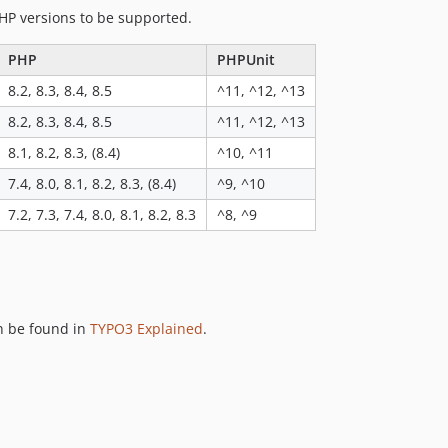
HP versions to be supported.
PHP
PHPUnit
8.2, 8.3, 8.4, 8.5
^11, ^12, ^13
8.2, 8.3, 8.4, 8.5
^11, ^12, ^13
8.1, 8.2, 8.3, (8.4)
^10, ^11
7.4, 8.0, 8.1, 8.2, 8.3, (8.4)
^9, ^10
7.2, 7.3, 7.4, 8.0, 8.1, 8.2, 8.3
^8, ^9
n be found in
TYPO3 Explained
.