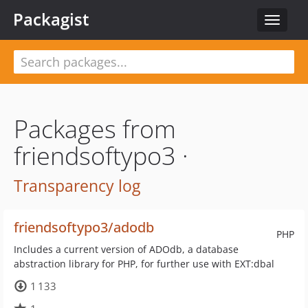
Packagist
Toggle
navigat
Packages from
friendsoftypo3 ·
Transparency log
friendsoftypo3/adodb
PHP
Includes a current version of ADOdb, a database
abstraction library for PHP, for further use with EXT:dbal
1 133