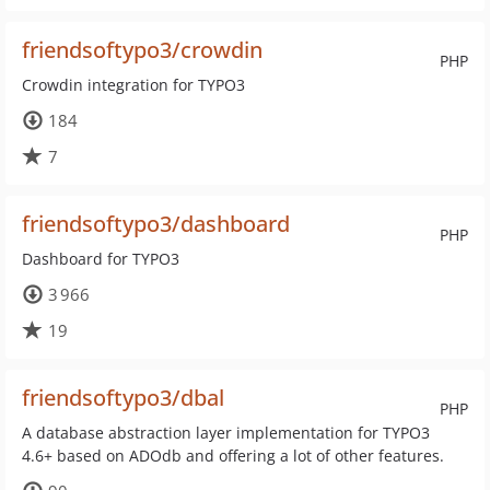
friendsoftypo3/crowdin
PHP
Crowdin integration for TYPO3
184
7
friendsoftypo3/dashboard
PHP
Dashboard for TYPO3
3 966
19
friendsoftypo3/dbal
PHP
A database abstraction layer implementation for TYPO3
4.6+ based on ADOdb and offering a lot of other features.