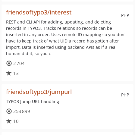
friendsoftypo3/interest
PHP
REST and CLI API for adding, updating, and deleting
records in TYPO3. Tracks relations so records can be
inserted in any order. Uses remote ID mapping so you don't
have to keep track of what UID a record has gotten after
import. Data is inserted using backend APIs as if a real
human did it, so you c
2 704
13
friendsoftypo3/jumpurl
PHP
TYPO3 Jump URL handling
253 899
10