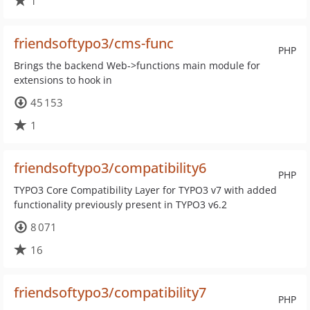
1
friendsoftypo3/cms-func
PHP
Brings the backend Web->functions main module for
extensions to hook in
45 153
1
friendsoftypo3/compatibility6
PHP
TYPO3 Core Compatibility Layer for TYPO3 v7 with added
functionality previously present in TYPO3 v6.2
8 071
16
friendsoftypo3/compatibility7
PHP