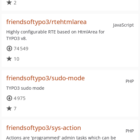
2
friendsoftypo3/rtehtmlarea
JavaScript
Highly configurable RTE based on HtmlArea for
TYPO3 v8.
74 549
10
friendsoftypo3/sudo-mode
PHP
TYPO3 sudo mode
4 975
7
friendsoftypo3/sys-action
PHP
Actions are 'programmed' admin tasks which can be