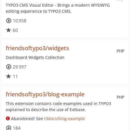
TYPO3 CMS Visual Editor - Brings a modern WYSIWYG
editing experience to TYPO3 CMS.
10 958
60
friendsoftypo3/widgets
PHP
Dashboard Widgets Collection
29 397
11
friendsoftypo3/blog-example
PHP
This extension contains code examples used in TYPO3
explained to describe the use of Extbase.
Abandoned! See
t3docs/blog-example
184