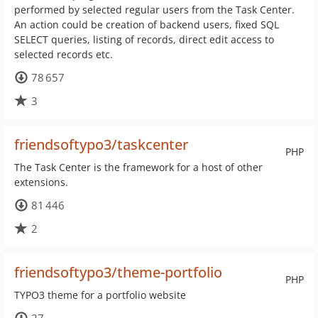
performed by selected regular users from the Task Center.
An action could be creation of backend users, fixed SQL
SELECT queries, listing of records, direct edit access to
selected records etc.
78 657
3
friendsoftypo3/taskcenter
PHP
The Task Center is the framework for a host of other
extensions.
81 446
2
friendsoftypo3/theme-portfolio
PHP
TYPO3 theme for a portfolio website