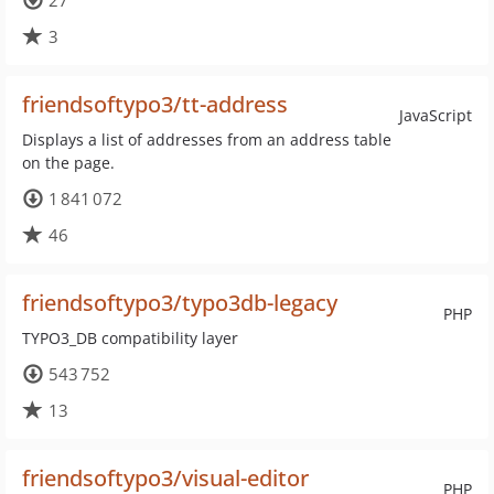
27
3
friendsoftypo3/tt-address
JavaScript
Displays a list of addresses from an address table
on the page.
1 841 072
46
friendsoftypo3/typo3db-legacy
PHP
TYPO3_DB compatibility layer
543 752
13
friendsoftypo3/visual-editor
PHP