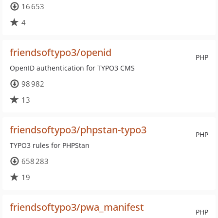
16 653
4
friendsoftypo3/openid
PHP
OpenID authentication for TYPO3 CMS
98 982
13
friendsoftypo3/phpstan-typo3
PHP
TYPO3 rules for PHPStan
658 283
19
friendsoftypo3/pwa_manifest
PHP