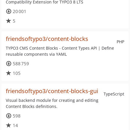
Compatibility Extension for TYPO3 8 LTS
20 001
5
friendsoftypo3/content-blocks
PHP
TYPO3 CMS Content Blocks - Content Types API | Define
reusable components via YAML
588 759
105
friendsoftypo3/content-blocks-gui
TypeScript
Visual backend module for creating and editing
Content Blocks definitions.
598
14