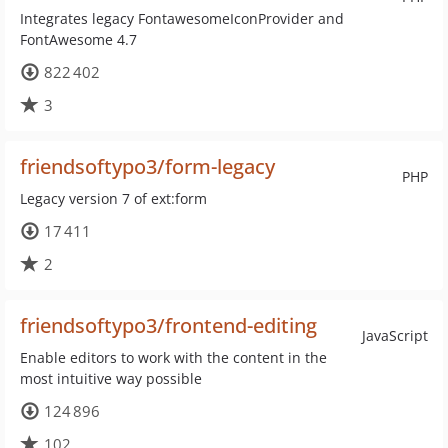
Integrates legacy FontawesomeIconProvider and
FontAwesome 4.7
822 402
3
friendsoftypo3/form-legacy
PHP
Legacy version 7 of ext:form
17 411
2
friendsoftypo3/frontend-editing
JavaScript
Enable editors to work with the content in the
most intuitive way possible
124 896
102