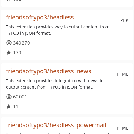
friendsoftypo3/headless
PHP
This extension provides way to output content from
TYPO3 in JSON format.
340 270
179
friendsoftypo3/headless_news
HTML
This extension provides integration with news to
output content from TYPO3 in JSON format.
60 001
11
friendsoftypo3/headless_powermail
HTML