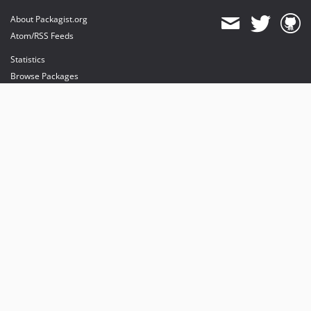
About Packagist.org
Atom/RSS Feeds
Statistics
Browse Packages
API
Mirrors
Status
Dashboard
provides maintenance and hosting
provides bandwidth and CDN
provides malware detection
Sponsor Packagist & Composer