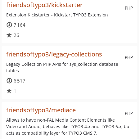
friendsoftypo3/kickstarter
PHP
Extension Kickstarter - Kickstart TYPO3 Extension
7 164
26
friendsoftypo3/legacy-collections
PHP
Legacy Collection PHP APIs for sys_collection database
tables.
6 517
1
friendsoftypo3/mediace
PHP
Allows to have non-FAL Media Content Elements like
Video and Audio, behaves like TYPO3 4.x and TYPO3 6.x, but
acts as compatibility layer for TYPO3 CMS 7.