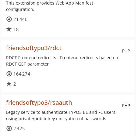
This extension provides Web App Manifest
configuration.
21 446
18
friendsoftypo3/rdct
PHP
RDCT Frontend redirects - Frontend redirects based on
RDCT GET parameter
164 274
2
friendsoftypo3/rsaauth
PHP
Legacy service to authenticate TYPO3 BE and FE users
using private/public key encryption of passwords
2 425