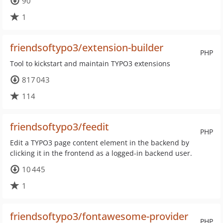
90
1
friendsoftypo3/extension-builder
PHP
Tool to kickstart and maintain TYPO3 extensions
817 043
114
friendsoftypo3/feedit
PHP
Edit a TYPO3 page content element in the backend by
clicking it in the frontend as a logged-in backend user.
10 445
1
friendsoftypo3/fontawesome-provider
PHP