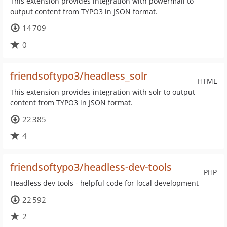
This extension provides integration with powermail to
output content from TYPO3 in JSON format.
14 709
0
friendsoftypo3/headless_solr
HTML
This extension provides integration with solr to output
content from TYPO3 in JSON format.
22 385
4
friendsoftypo3/headless-dev-tools
PHP
Headless dev tools - helpful code for local development
22 592
2