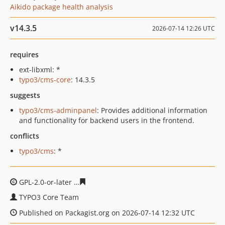
Aikido package health analysis
v14.3.5
2026-07-14 12:26 UTC
requires
ext-libxml: *
typo3/cms-core
: 14.3.5
suggests
typo3/cms-adminpanel
: Provides additional information
and functionality for backend users in the frontend.
conflicts
typo3/cms
: *
GPL-2.0-or-later
222a74b6ecae6be99f056f6939091db4b6
TYPO3 Core Team
Published on Packagist.org on 2026-07-14 12:32 UTC