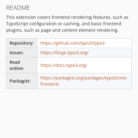
v13.4.33
README
v13.4.32
This extension covers frontend rendering features, such as
v13.4.31
TypoScript configuration or caching, and basic frontend
v13.4.30
plugins, such as page and content element rendering.
v13.4.29
v13.4.28
Repository:
https://github.com/typo3/typo3
v13.4.27
Issues:
https://forge.typo3.org/
v13.4.26
Read
https://docs.typo3.org/
v13.4.25
online:
v13.4.24
https://packagist.org/packages/typo3/cms-
Packagist:
v13.4.23
frontend
v13.4.22
v13.4.21
v13.4.20
v13.4.19
v13.4.18
v13.4.17
v13.4.16