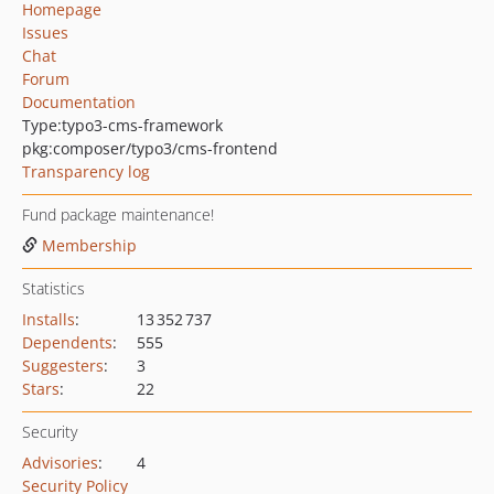
Homepage
Issues
Chat
Forum
Documentation
Type:
typo3-cms-framework
pkg:composer/typo3/cms-frontend
Transparency log
Fund package maintenance!
Membership
Statistics
Installs
:
13 352 737
Dependents
:
555
Suggesters
:
3
Stars
:
22
Security
Advisories
:
4
Security Policy