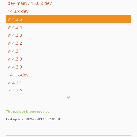
dev-main / 15.0.x-dev
14.3.x-dev
v14.3.5
v14.3.4
v14.3.3
v14.3.2
v14.3.1
v14.3.0
v14.2.0
14.1.x-dev
v14.1.1
v14.1.0
14.0.x-dev
v14.0.2
This package is auto-updated.
v14.0.1
Last update: 2026-08-09 16:52:05 UTC
v14.0.0
13.4.x-dev