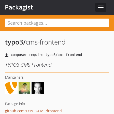
Packagist
Toggle
navigat
typo3
/
cms-frontend
TYPO3 CMS Frontend
Maintainers
Package info
github.com/TYPO3-CMS/frontend