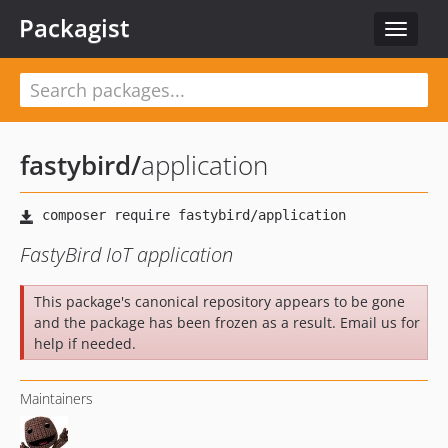
Packagist
Toggle
navigat
fastybird
/
application
FastyBird IoT application
This package's canonical repository appears to be gone
and the package has been frozen as a result. Email us for
help if needed.
Maintainers