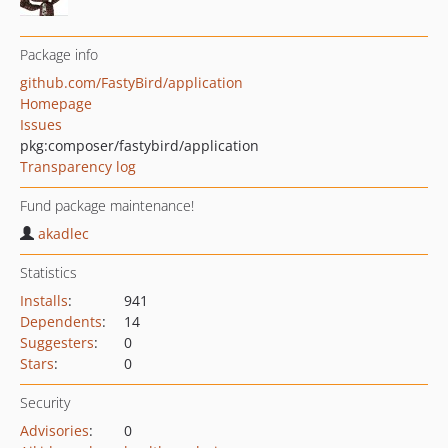
Package info
github.com/FastyBird/application
Homepage
Issues
pkg:composer/fastybird/application
Transparency log
Fund package maintenance!
akadlec
Statistics
Installs
:
941
Dependents
:
14
Suggesters
:
0
Stars
:
0
Security
Advisories
:
0