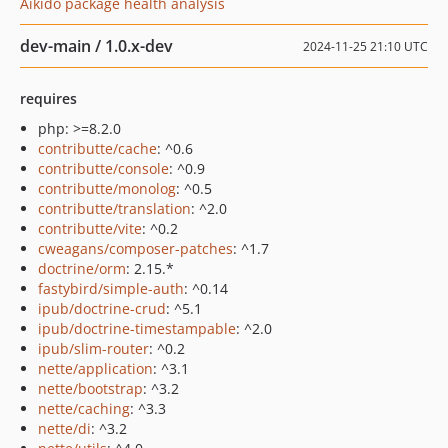
Aikido package health analysis
dev-main / 1.0.x-dev
2024-11-25 21:10 UTC
requires
php: >=8.2.0
contributte/cache
: ^0.6
contributte/console
: ^0.9
contributte/monolog
: ^0.5
contributte/translation
: ^2.0
contributte/vite
: ^0.2
cweagans/composer-patches
: ^1.7
doctrine/orm
: 2.15.*
fastybird/simple-auth
: ^0.14
ipub/doctrine-crud
: ^5.1
ipub/doctrine-timestampable
: ^2.0
ipub/slim-router
: ^0.2
nette/application
: ^3.1
nette/bootstrap
: ^3.2
nette/caching
: ^3.3
nette/di
: ^3.2