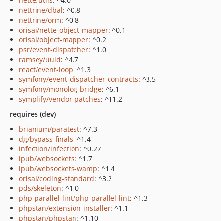
nette/utils
: ^4.0
nettrine/dbal
: ^0.8
nettrine/orm
: ^0.8
orisai/nette-object-mapper
: ^0.1
orisai/object-mapper
: ^0.2
psr/event-dispatcher
: ^1.0
ramsey/uuid
: ^4.7
react/event-loop
: ^1.3
symfony/event-dispatcher-contracts
: ^3.5
symfony/monolog-bridge
: ^6.1
symplify/vendor-patches
: ^11.2
requires (dev)
brianium/paratest
: ^7.3
dg/bypass-finals
: ^1.4
infection/infection
: ^0.27
ipub/websockets
: ^1.7
ipub/websockets-wamp
: ^1.4
orisai/coding-standard
: ^3.2
pds/skeleton
: ^1.0
php-parallel-lint/php-parallel-lint
: ^1.3
phpstan/extension-installer
: ^1.1
phpstan/phpstan
: ^1.10