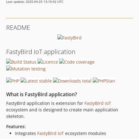
Last update: 2025-04-25 13:10:42 UTC
README
FastyBird IoT application
What is FastyBird application?
FastyBird application is extension for
FastyBird
IoT
ecosystem and is designed to create main application
skeleton.
Features:
Integrates
FastyBird
IoT
ecosystem modules