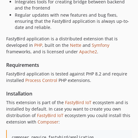
Integrates tools for creating bridge between backend
and the frontend
Regular updates with new features and bug fixes,
ensuring that the FastyBird application is always up-to-
date and reliable.
FastyBird application is a distributed extension that is
developed in
PHP
, built on the
Nette
and
Symfony
frameworks, and is licensed under
Apache2
.
Requirements
FastyBird application is tested against PHP 8.2 and require
installed
Process Control
PHP extensions.
Installation
This extension is part of the
FastyBird
IoT
ecosystem and is
installed by default. In case you want to create you own
distribution of
FastyBird
IoT
ecosystem you could install this
extension with
Composer
:
composer require fastybird/application