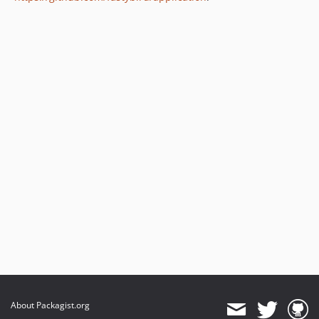
About Packagist.org