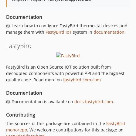
Documentation
📖 Learn how to configure FastyBird thermostat devices and
manage them with
FastyBird
IoT
system in
documentation
.
FastyBird
FastyBird is an Open Source IOT solution built from
decoupled components with powerful API and the highest
quality code. Read more on
fastybird.com.com
.
Documentation
📖 Documentation is available on
docs.fastybird.com
.
Contributing
The sources of this package are contained in the
FastyBird
monorepo
. We welcome contributions for this package on