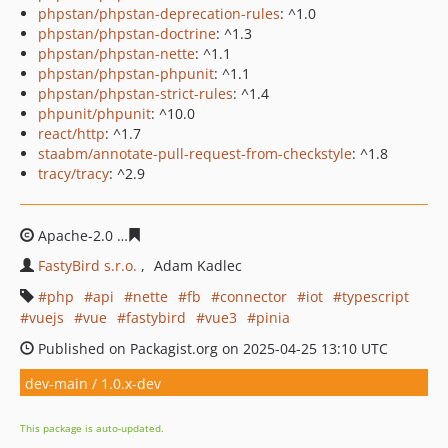
phpstan/phpstan-deprecation-rules
: ^1.0
phpstan/phpstan-doctrine
: ^1.3
phpstan/phpstan-nette
: ^1.1
phpstan/phpstan-phpunit
: ^1.1
phpstan/phpstan-strict-rules
: ^1.4
phpunit/phpunit
: ^10.0
react/http
: ^1.7
staabm/annotate-pull-request-from-checkstyle
: ^1.8
tracy/tracy
: ^2.9
Apache-2.0
c864095e2608ed314436324be54fa2db334cf3
FastyBird s.r.o.
Adam Kadlec
php
api
nette
fb
connector
iot
typescript
vuejs
vue
fastybird
vue3
pinia
Published on Packagist.org on 2025-04-25 13:10 UTC
dev-main / 1.0.x-dev
This package is auto-updated.