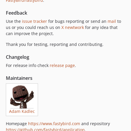
FastyBird/fastybird
.
Feedback
Use the
issue tracker
for bugs reporting or send an
mail
to
us or you could reach us on
X newtwork
for any idea that
can improve the project.
Thank you for testing, reporting and contributing.
Changelog
For release info check
release page
.
Maintainers
Adam Kadlec
Homepage
https://www.fastybird.com
and repository
https://github.com/fastybird/application
.